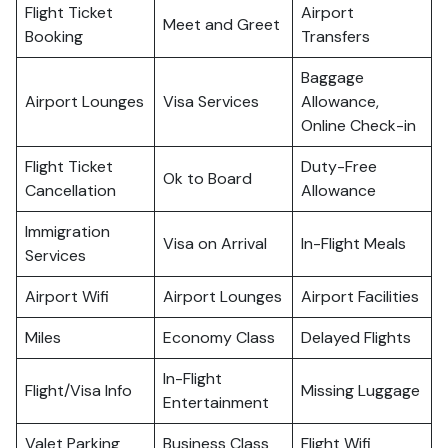
Flight Ticket
Airport
Meet and Greet
Booking
Transfers
Baggage
Airport Lounges
Visa Services
Allowance,
Online Check-in
Flight Ticket
Duty-Free
Ok to Board
Cancellation
Allowance
Immigration
Visa on Arrival
In-Flight Meals
Services
Airport Wifi
Airport Lounges
Airport Facilities
Miles
Economy Class
Delayed Flights
In-Flight
Flight/Visa Info
Missing Luggage
Entertainment
Valet Parking
Business Class
Flight Wifi