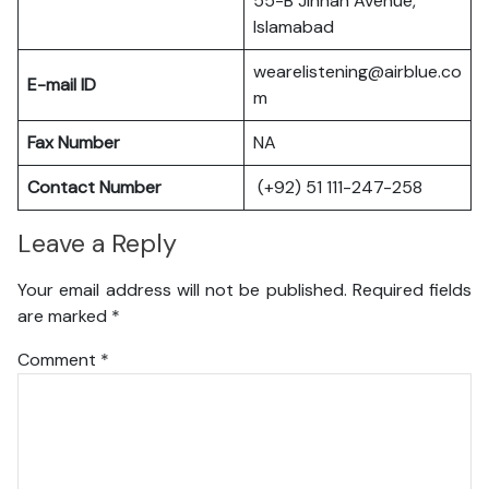
55-B Jinnah Avenue,
Islamabad
wearelistening@airblue.co
E-mail ID
m
Fax Number
NA
Contact Number
(+92) 51 111-247-258
Leave a Reply
Your email address will not be published.
Required fields
are marked
*
Comment
*