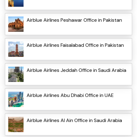
Airblue Airlines Peshawar Office in Pakistan
Airblue Airlines Faisalabad Office in Pakistan
Airblue Airlines Jeddah Office in Saudi Arabia
Airblue Airlines Abu Dhabi Office in UAE
Airblue Airlines Al Ain Office in Saudi Arabia