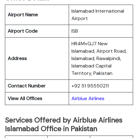
Islamabad International
Airport Name
Airport
Airport Code
ISB
HR4M+GJ7 New
Islamabad, Airport Road,
Address
Islamabad, Rawalpindi,
Islamabad Capital
Territory, Pakistan
Contact Number
+92 51 95550211
View All Offices
Airblue Airlines
Services Offered by Airblue Airlines
Islamabad Office in Pakistan