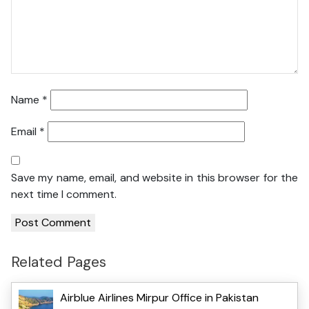
Name
*
Email
*
Save my name, email, and website in this browser for the
next time I comment.
Related Pages
Airblue Airlines Mirpur Office in Pakistan