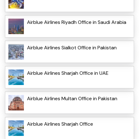
Airblue Airlines Riyadh Office in Saudi Arabia
Airblue Airlines Sialkot Office in Pakistan
Airblue Airlines Sharjah Office in UAE
Airblue Airlines Multan Office in Pakistan
Airblue Airlines Sharjah Office