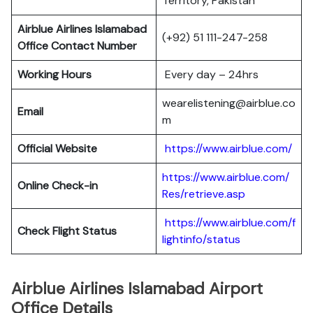
Territory, Pakistan
Airblue Airlines Islamabad
(+92) 51 111-247-258
Office Contact Number
Working Hours
Every day – 24hrs
wearelistening@airblue.co
Email
m
Official Website
https://www.airblue.com/
https://www.airblue.com/
Online Check-in
Res/retrieve.asp
https://www.airblue.com/f
Check Flight Status
lightinfo/status
Airblue Airlines Islamabad Airport
Office Details