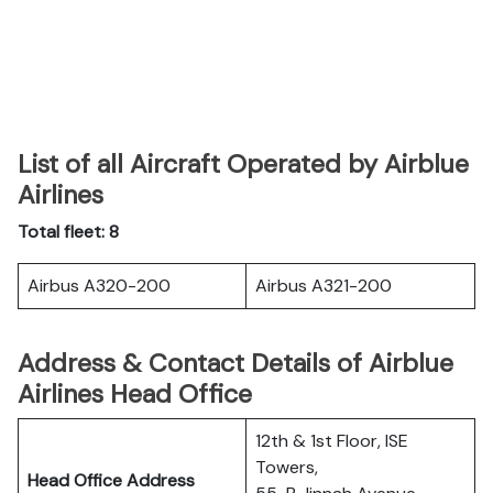
List of all Aircraft Operated by Airblue
Airlines
Total fleet: 8
Airbus A320-200
Airbus A321-200
Address & Contact Details of Airblue
Airlines Head Office
12th & 1st Floor, ISE
Towers,
Head Office Address