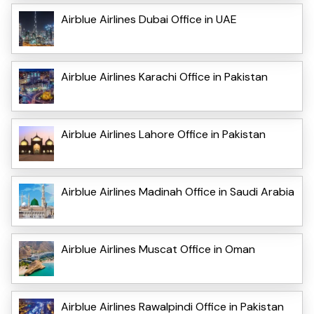
Airblue Airlines Dubai Office in UAE
Airblue Airlines Karachi Office in Pakistan
Airblue Airlines Lahore Office in Pakistan
Airblue Airlines Madinah Office in Saudi Arabia
Airblue Airlines Muscat Office in Oman
Airblue Airlines Rawalpindi Office in Pakistan