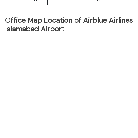
Office Map Location of Airblue Airlines
Islamabad Airport