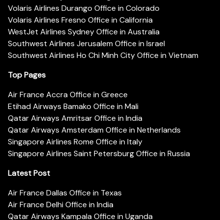
Volaris Airlines Durango Office in Colorado
Volaris Airlines Fresno Office in California
WestJet Airlines Sydney Office in Australia
Southwest Airlines Jerusalem Office in Israel
Southwest Airlines Ho Chi Minh City Office in Vietnam
Top Pages
Air France Accra Office in Greece
Etihad Airways Bamako Office in Mali
Qatar Airways Amritsar Office in India
Qatar Airways Amsterdam Office in Netherlands
Singapore Airlines Rome Office in Italy
Singapore Airlines Saint Petersburg Office in Russia
Latest Post
Air France Dallas Office in Texas
Air France Delhi Office in India
Qatar Airways Kampala Office in Uganda