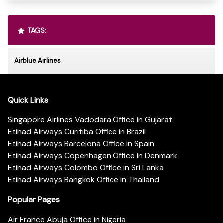
TAGS:
Airblue Airlines
Quick Links
Singapore Airlines Vadodara Office in Gujarat
Etihad Airways Curitiba Office in Brazil
Etihad Airways Barcelona Office in Spain
Etihad Airways Copenhagen Office in Denmark
Etihad Airways Colombo Office in Sri Lanka
Etihad Airways Bangkok Office in Thailand
Popular Pages
Air France Abuja Office in Nigeria