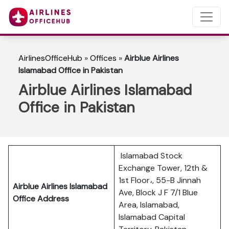
AirlinesOfficeHub
»
Offices
»
Airblue Airlines
Islamabad Office in Pakistan
Airblue Airlines Islamabad
Office in Pakistan
Islamabad Stock
Exchange Tower, 12th &
1st Floor،, 55-B Jinnah
Airblue Airlines Islamabad
Ave, Block J F 7/1 Blue
Office Address
Area, Islamabad,
Islamabad Capital