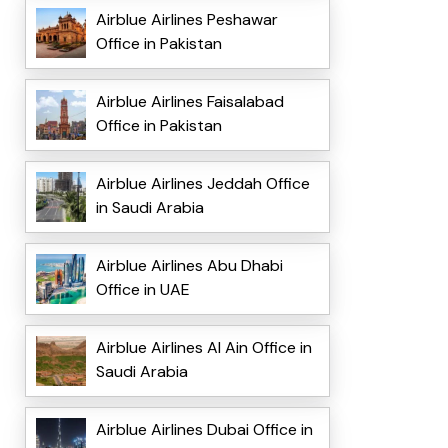
Airblue Airlines Peshawar
Office in Pakistan
Airblue Airlines Faisalabad
Office in Pakistan
Airblue Airlines Jeddah Office
in Saudi Arabia
Airblue Airlines Abu Dhabi
Office in UAE
Airblue Airlines Al Ain Office in
Saudi Arabia
Airblue Airlines Dubai Office in