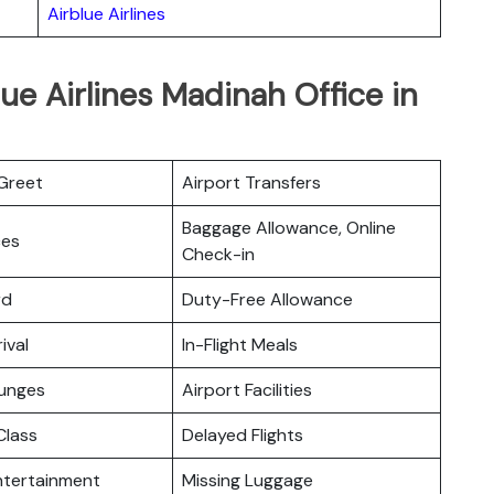
Airblue Airlines
ue Airlines Madinah Office in
Greet
Airport Transfers
Baggage Allowance, Online
ces
Check-in
rd
Duty-Free Allowance
ival
In-Flight Meals
ounges
Airport Facilities
lass
Delayed Flights
Entertainment
Missing Luggage