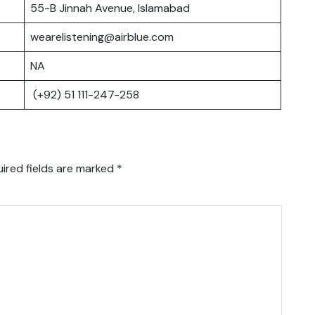
55-B Jinnah Avenue, Islamabad
wearelistening@airblue.com
NA
(+92) 51 111-247-258
ired fields are marked
*