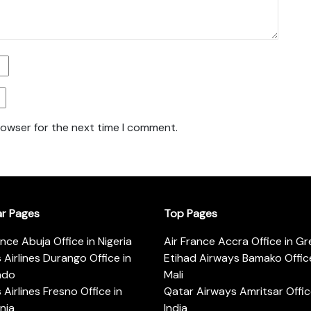
rowser for the next time I comment.
ar Pages
Top Pages
ance Abuja Office in Nigeria
Air France Accra Office in G
s Airlines Durango Office in
Etihad Airways Bamako Office
ado
Mali
s Airlines Fresno Office in
Qatar Airways Amritsar Offic
rnia
India