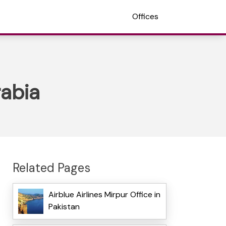
Offices
rabia
Related Pages
Airblue Airlines Mirpur Office in
Pakistan