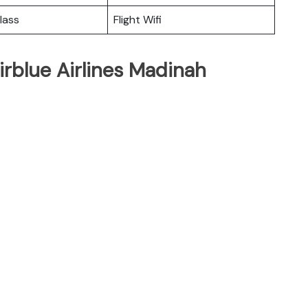
lass
Flight Wifi
irblue Airlines Madinah