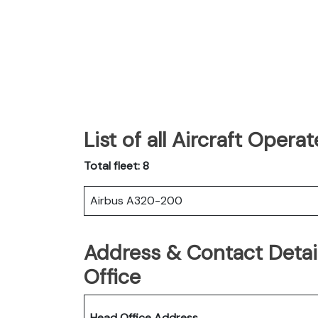
List of all Aircraft Opera
Total fleet: 8
Airbus A320-200
Address & Contact Detail
Office
Head Office Address