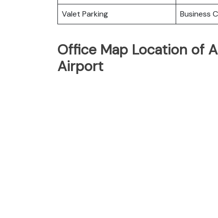
Valet Parking
Business C
Office Map Location of A
Airport