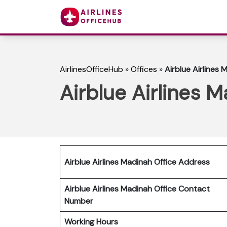
AirlinesOfficeHub
»
Offices
»
Airblue Airlines 
Airblue Airlines M
Airblue Airlines Madinah Office Address
Airblue Airlines Madinah Office Contact
Number
Working Hours