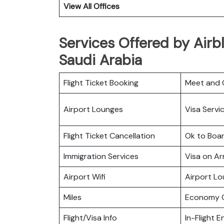
View All Offices
Services Offered by Airbl
Saudi Arabia
Flight Ticket Booking
Meet and 
Airport Lounges
Visa Servi
Flight Ticket Cancellation
Ok to Boa
Immigration Services
Visa on Arr
Airport Wifi
Airport L
Miles
Economy C
Flight/Visa Info
In-Flight 