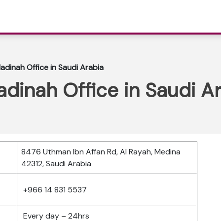
Madinah Office in Saudi Arabia
adinah Office in Saudi A
8476 Uthman Ibn Affan Rd, Al Rayah, Medina
42312, Saudi Arabia
+966 14 831 5537
Every day – 24hrs