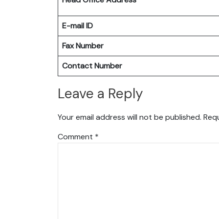
E-mail ID
Fax Number
Contact Number
Leave a Reply
Your email address will not be published.
Requ
Comment
*