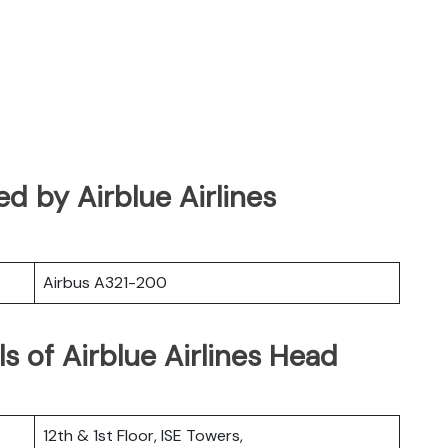
ted by Airblue Airlines
Airbus A321-200
s of Airblue Airlines Head
12th & 1st Floor, ISE Towers,