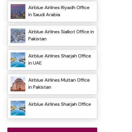
Airblue Airlines Riyadh Office
in Saudi Arabia
Airblue Airlines Sialkot Office in
Pakistan
Airblue Airlines Sharjah Office
in UAE
Airblue Airlines Multan Office
in Pakistan
Airblue Airlines Sharjah Office