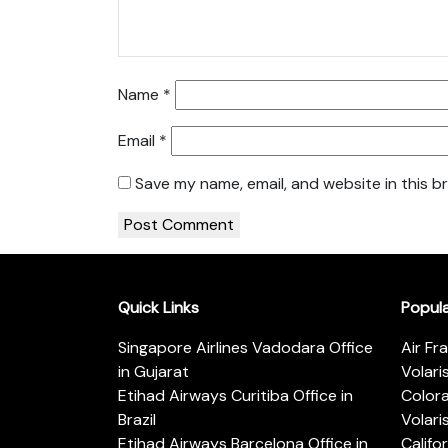
Name
*
Email
*
Save my name, email, and website in this b
Quick Links
Popul
Singapore Airlines Vadodara Office
Air Fr
in Gujarat
Volari
Etihad Airways Curitiba Office in
Color
Brazil
Volari
Etihad Airways Barcelona Office in
Califo