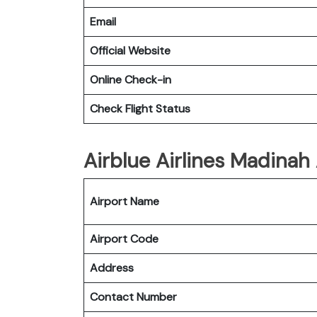
Email
Official Website
Online Check-in
Check Flight Status
Airblue Airlines Madinah 
Airport Name
Airport Code
Address
Contact Number