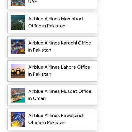
UAE
Airblue Airlines Islamabad
Office in Pakistan
Airblue Airlines Karachi Office
in Pakistan
Airblue Airlines Lahore Office
in Pakistan
Airblue Airlines Muscat Office
in Oman
Airblue Airlines Rawalpindi
Office in Pakistan