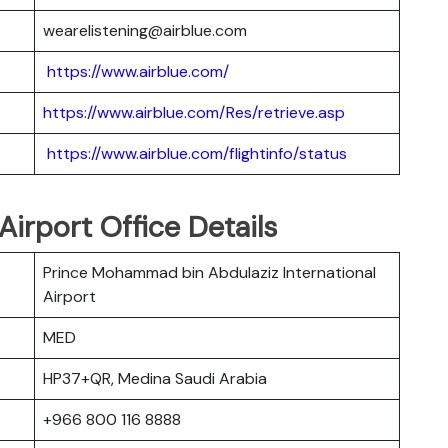
wearelistening@airblue.com
https://www.airblue.com/
https://www.airblue.com/Res/retrieve.asp
https://www.airblue.com/flightinfo/status
Airport Office Details
Prince Mohammad bin Abdulaziz International
Airport
MED
HP37+QR, Medina Saudi Arabia
+966 800 116 8888