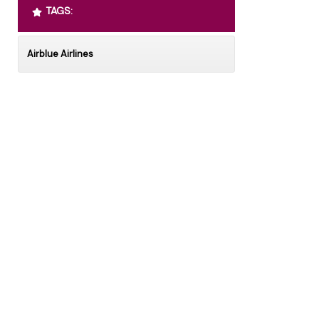
TAGS:
Airblue Airlines