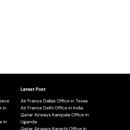
Latest Post
reece
Air France Dallas Office in Texas
 in
Air France Delhi Office in India
Qatar Airways Kampala Office in
e in
Uganda
Qatar Airways Karachi Office in