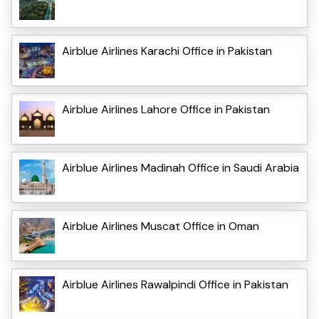
Airblue Airlines Karachi Office in Pakistan
Airblue Airlines Lahore Office in Pakistan
Airblue Airlines Madinah Office in Saudi Arabia
Airblue Airlines Muscat Office in Oman
Airblue Airlines Rawalpindi Office in Pakistan