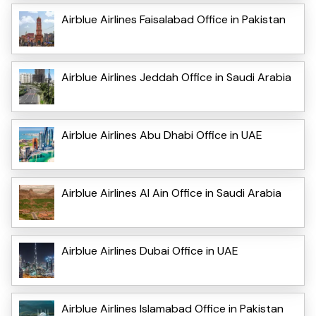
Airblue Airlines Faisalabad Office in Pakistan
Airblue Airlines Jeddah Office in Saudi Arabia
Airblue Airlines Abu Dhabi Office in UAE
Airblue Airlines Al Ain Office in Saudi Arabia
Airblue Airlines Dubai Office in UAE
Airblue Airlines Islamabad Office in Pakistan