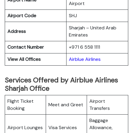
Airport
Airport Code
SHJ
Sharjah – United Arab
Address
Emirates
Contact Number
+971 6 558 1111
View All Offices
Airblue Airlines
Services Offered by Airblue Airlines
Sharjah Office
Flight Ticket
Airport
Meet and Greet
Booking
Transfers
Baggage
Airport Lounges
Visa Services
Allowance,