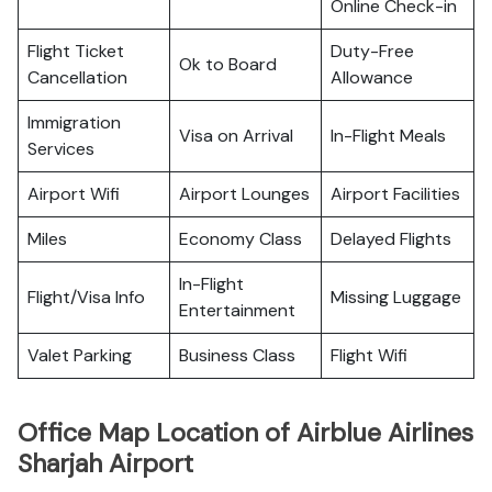
Online Check-in
Flight Ticket
Duty-Free
Ok to Board
Cancellation
Allowance
Immigration
Visa on Arrival
In-Flight Meals
Services
Airport Wifi
Airport Lounges
Airport Facilities
Miles
Economy Class
Delayed Flights
In-Flight
Flight/Visa Info
Missing Luggage
Entertainment
Valet Parking
Business Class
Flight Wifi
Office Map Location of Airblue Airlines
Sharjah Airport