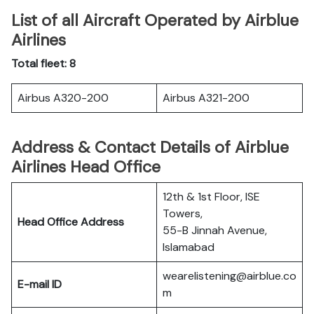
List of all Aircraft Operated by Airblue
Airlines
Total fleet: 8
Airbus A320-200
Airbus A321-200
Address & Contact Details of Airblue
Airlines Head Office
12th & 1st Floor, ISE
Towers,
Head Office Address
55-B Jinnah Avenue,
Islamabad
wearelistening@airblue.co
E-mail ID
m