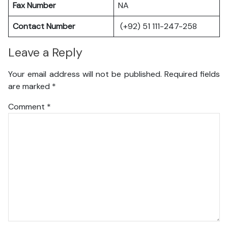
Fax Number
NA
Contact Number
(+92) 51 111-247-258
Leave a Reply
Your email address will not be published.
Required fields
are marked
*
Comment
*