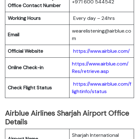
+971 600 544542
Office Contact Number
Working Hours
Every day – 24hrs
wearelistening@airblue.co
Email
m
Official Website
https://www.airblue.com/
https://www.airblue.com/
Online Check-in
Res/retrieve.asp
https://www.airblue.com/f
Check Flight Status
lightinfo/status
Airblue Airlines Sharjah Airport Office
Details
Sharjah International
Airport Name