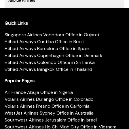
Airblue Airlines
Quick Links
Singapore Airlines Vadodara Office in Gujarat
Etihad Airways Curitiba Office in Brazil
Etihad Airways Barcelona Office in Spain
Etihad Airways Copenhagen Office in Denmark
Etihad Airways Colombo Office in Sri Lanka
Etihad Airways Bangkok Office in Thailand
Popular Pages
Air France Abuja Office in Nigeria
Volaris Airlines Durango Office in Colorado
Volaris Airlines Fresno Office in California
WestJet Airlines Sydney Office in Australia
Southwest Airlines Jerusalem Office in Israel
Southwest Airlines Ho Chi Minh City Office in Vietnam