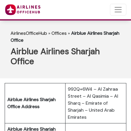
AirlinesOfficeHub
»
Offices
»
Airblue Airlines Sharjah
Office
Airblue Airlines Sharjah
Office
992Q+6W4 – Al Zahraa
Street – Al Qasimia – Al
Airblue Airlines Sharjah
Sharq – Emirate of
Office Address
Sharjah – United Arab
Emirates
Airblue Airlines Sharjah