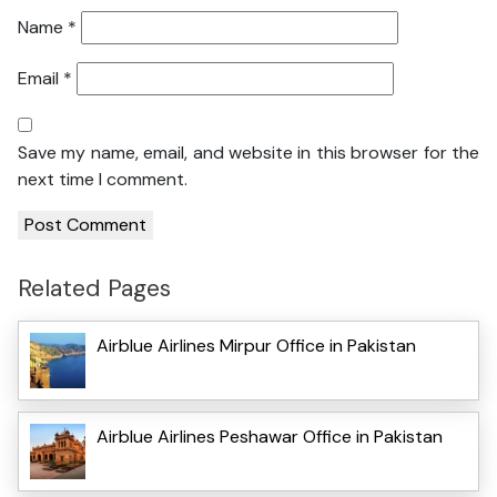
Name
*
Email
*
Save my name, email, and website in this browser for the
next time I comment.
Related Pages
Airblue Airlines Mirpur Office in Pakistan
Airblue Airlines Peshawar Office in Pakistan