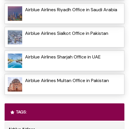
Airblue Airlines Riyadh Office in Saudi Arabia
Airblue Airlines Sialkot Office in Pakistan
Airblue Airlines Sharjah Office in UAE
Airblue Airlines Multan Office in Pakistan
TAGS: