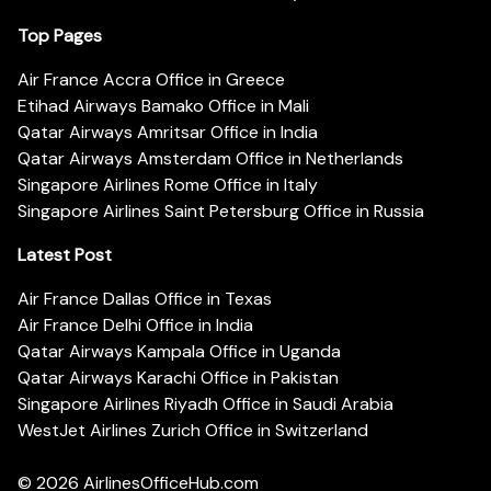
Top Pages
Air France Accra Office in Greece
Etihad Airways Bamako Office in Mali
Qatar Airways Amritsar Office in India
Qatar Airways Amsterdam Office in Netherlands
Singapore Airlines Rome Office in Italy
Singapore Airlines Saint Petersburg Office in Russia
Latest Post
Air France Dallas Office in Texas
Air France Delhi Office in India
Qatar Airways Kampala Office in Uganda
Qatar Airways Karachi Office in Pakistan
Singapore Airlines Riyadh Office in Saudi Arabia
WestJet Airlines Zurich Office in Switzerland
© 2026
AirlinesOfficeHub.com