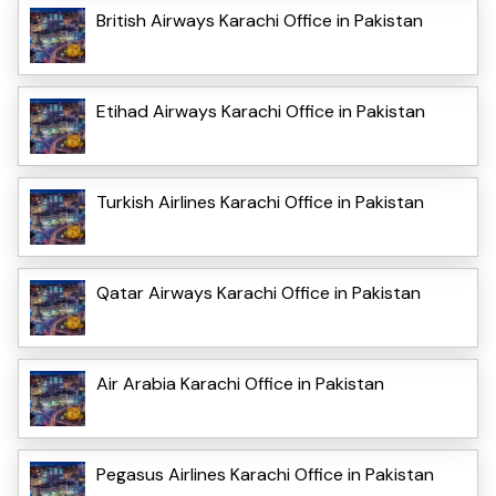
British Airways Karachi Office in Pakistan
Etihad Airways Karachi Office in Pakistan
Turkish Airlines Karachi Office in Pakistan
Qatar Airways Karachi Office in Pakistan
Air Arabia Karachi Office in Pakistan
Pegasus Airlines Karachi Office in Pakistan