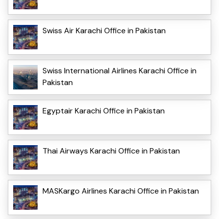
Swiss Air Karachi Office in Pakistan
Swiss International Airlines Karachi Office in
Pakistan
Egyptair Karachi Office in Pakistan
Thai Airways Karachi Office in Pakistan
MASKargo Airlines Karachi Office in Pakistan