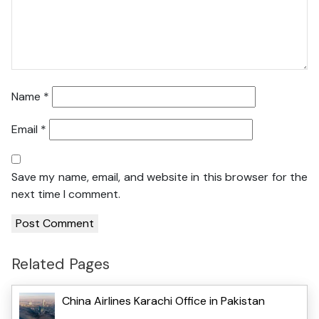
Name
*
Email
*
Save my name, email, and website in this browser for the
next time I comment.
Related Pages
China Airlines Karachi Office in Pakistan