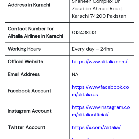
Shaheen Complex, Dr
Address in Karachi
Ziauddin Ahmed Road,
Karachi 74200 Pakistan
Contact Number for
013438133
Alitalia Airlines in Karachi
Working Hours
Every day – 24hrs
Official Website
https://www.alitalia.com/
Email Address
NA
https://www.facebook.co
Facebook Account
m/alitalia.us
https://www.instagram.co
Instagram
Account
m/alitaliaofficial/
Twitter
Account
https://x.com/Alitalia/