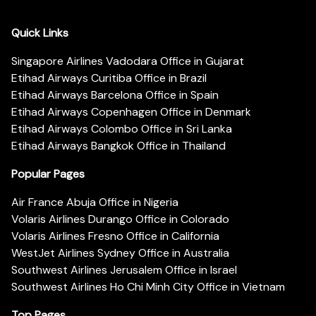
Quick Links
Singapore Airlines Vadodara Office in Gujarat
Etihad Airways Curitiba Office in Brazil
Etihad Airways Barcelona Office in Spain
Etihad Airways Copenhagen Office in Denmark
Etihad Airways Colombo Office in Sri Lanka
Etihad Airways Bangkok Office in Thailand
Popular Pages
Air France Abuja Office in Nigeria
Volaris Airlines Durango Office in Colorado
Volaris Airlines Fresno Office in California
WestJet Airlines Sydney Office in Australia
Southwest Airlines Jerusalem Office in Israel
Southwest Airlines Ho Chi Minh City Office in Vietnam
Top Pages