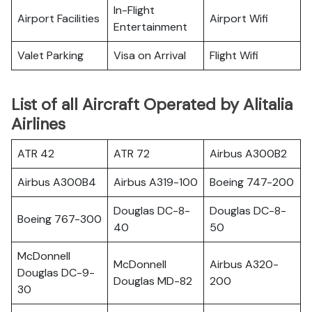
In-Flight
Airport Facilities
Airport Wifi
Entertainment
Valet Parking
Visa on Arrival
Flight Wifi
List of all Aircraft Operated by Alitalia
Airlines
ATR 42
ATR 72
Airbus A300B2
Airbus A300B4
Airbus A319-100
Boeing 747-200
Douglas DC-8-
Douglas DC-8-
Boeing 767-300
40
50
McDonnell
McDonnell
Airbus A320-
Douglas DC-9-
Douglas MD-82
200
30