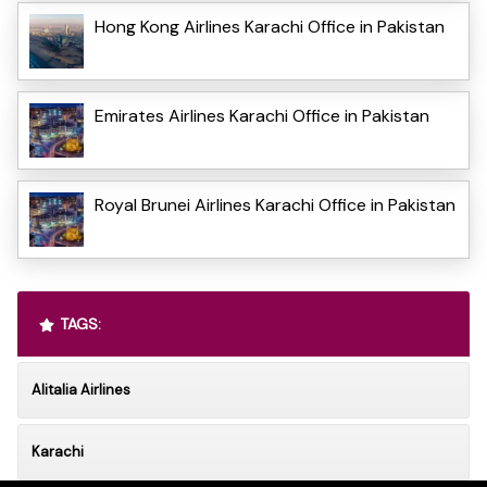
Hong Kong Airlines Karachi Office in Pakistan
Emirates Airlines Karachi Office in Pakistan
Royal Brunei Airlines Karachi Office in Pakistan
TAGS:
Alitalia Airlines
Karachi