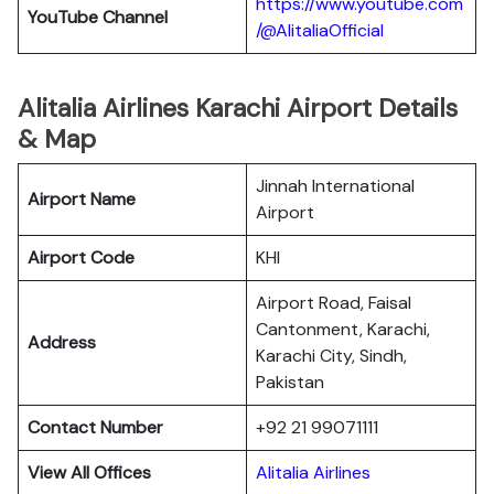
https://www.youtube.com
YouTube
Channel
/@AlitaliaOfficial
Alitalia Airlines Karachi Airport Details
& Map
Jinnah International
Airport Name
Airport
Airport Code
KHI
Airport Road, Faisal
Cantonment, Karachi,
Address
Karachi City, Sindh,
Pakistan
Contact Number
+92 21 99071111
View All Offices
Alitalia Airlines