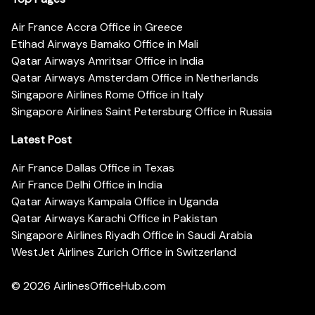
Air France Accra Office in Greece
Etihad Airways Bamako Office in Mali
Qatar Airways Amritsar Office in India
Qatar Airways Amsterdam Office in Netherlands
Singapore Airlines Rome Office in Italy
Singapore Airlines Saint Petersburg Office in Russia
Latest Post
Air France Dallas Office in Texas
Air France Delhi Office in India
Qatar Airways Kampala Office in Uganda
Qatar Airways Karachi Office in Pakistan
Singapore Airlines Riyadh Office in Saudi Arabia
WestJet Airlines Zurich Office in Switzerland
© 2026
AirlinesOfficeHub.com