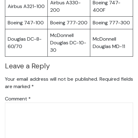
Airbus A330-
Boeing 747-
Airbus A321-100
200
400F
Boeing 747-100
Boeing 777-200
Boeing 777-300
McDonnell
Douglas DC-8-
McDonnell
Douglas DC-10-
60/70
Douglas MD-11
30
Leave a Reply
Your email address will not be published.
Required fields
are marked
*
Comment
*