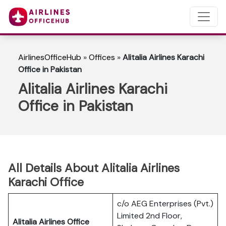
AirlinesOfficeHub
»
Offices
»
Alitalia Airlines Karachi
Office in Pakistan
Alitalia Airlines Karachi
Office in Pakistan
All Details About Alitalia Airlines
Karachi Office
c/o AEG Enterprises (Pvt.)
Limited 2nd Floor,
Alitalia Airlines Office