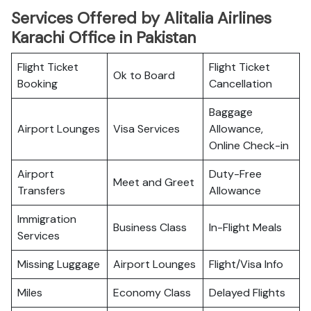
Services Offered by Alitalia Airlines
Karachi Office in Pakistan
Flight Ticket
Flight Ticket
Ok to Board
Booking
Cancellation
Baggage
Airport Lounges
Visa Services
Allowance,
Online Check-in
Airport
Duty-Free
Meet and Greet
Transfers
Allowance
Immigration
Business Class
In-Flight Meals
Services
Missing Luggage
Airport Lounges
Flight/Visa Info
Miles
Economy Class
Delayed Flights