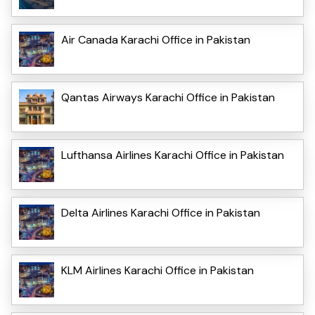
Air Canada Karachi Office in Pakistan
Qantas Airways Karachi Office in Pakistan
Lufthansa Airlines Karachi Office in Pakistan
Delta Airlines Karachi Office in Pakistan
KLM Airlines Karachi Office in Pakistan