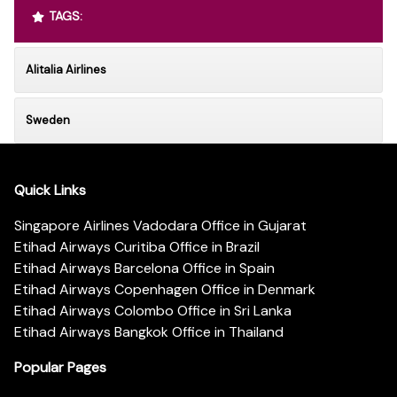
TAGS:
Alitalia Airlines
Sweden
Quick Links
Singapore Airlines Vadodara Office in Gujarat
Etihad Airways Curitiba Office in Brazil
Etihad Airways Barcelona Office in Spain
Etihad Airways Copenhagen Office in Denmark
Etihad Airways Colombo Office in Sri Lanka
Etihad Airways Bangkok Office in Thailand
Popular Pages