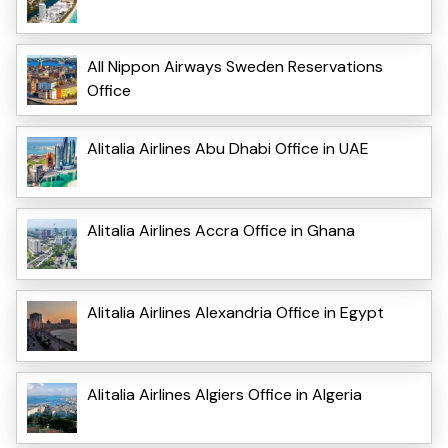
All Nippon Airways Sweden Reservations
Office
Alitalia Airlines Abu Dhabi Office in UAE
Alitalia Airlines Accra Office in Ghana
Alitalia Airlines Alexandria Office in Egypt
Alitalia Airlines Algiers Office in Algeria