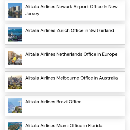
Alitalia Airlines Newark Airport Office In New
Jersey
Alitalia Airlines Zurich Office in Switzerland
Alitalia Airlines Netherlands Office in Europe
Alitalia Airlines Melbourne Office in Australia
Alitalia Airlines Brazil Office
Alitalia Airlines Miami Office in Florida