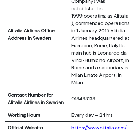
Company) was
established in
1999(operating as Alitalia
), commenced operations
Alitalia Airlines Office
in 1 January 2015.Alitalia
Address in Sweden
Airlines headquartered at
Fiumicino, Rome, Italy.Its
main hub is Leonardo da
Vinci-Fiumicino Airport, in
Rome and a secondary is
Milan Linate Airport, in
Milan.
Contact Number for
013438133
Alitalia Airlines in Sweden
Working Hours
Every day – 24hrs
Official Website
https://www.alitalia.com/