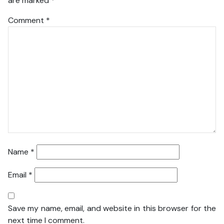
are marked
*
Comment
*
Name
*
Email
*
Save my name, email, and website in this browser for the
next time I comment.