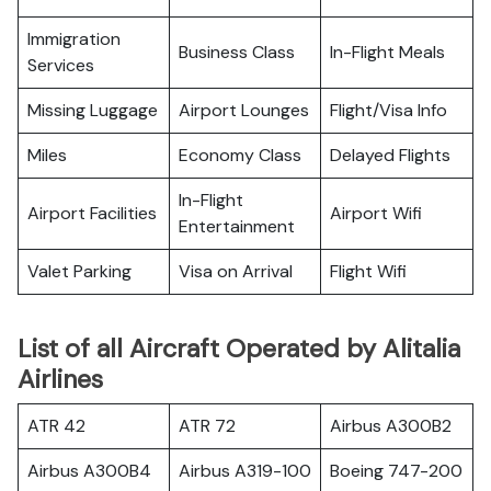
Immigration
Business Class
In-Flight Meals
Services
Missing Luggage
Airport Lounges
Flight/Visa Info
Miles
Economy Class
Delayed Flights
In-Flight
Airport Facilities
Airport Wifi
Entertainment
Valet Parking
Visa on Arrival
Flight Wifi
List of all Aircraft Operated by Alitalia
Airlines
ATR 42
ATR 72
Airbus A300B2
Airbus A300B4
Airbus A319-100
Boeing 747-200