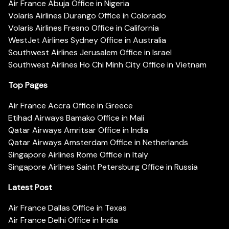
Air France Abuja Office in Nigeria
Volaris Airlines Durango Office in Colorado
Volaris Airlines Fresno Office in California
WestJet Airlines Sydney Office in Australia
Southwest Airlines Jerusalem Office in Israel
Southwest Airlines Ho Chi Minh City Office in Vietnam
Top Pages
Air France Accra Office in Greece
Etihad Airways Bamako Office in Mali
Qatar Airways Amritsar Office in India
Qatar Airways Amsterdam Office in Netherlands
Singapore Airlines Rome Office in Italy
Singapore Airlines Saint Petersburg Office in Russia
Latest Post
Air France Dallas Office in Texas
Air France Delhi Office in India