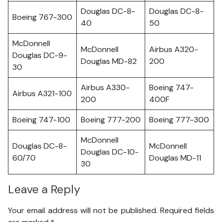
Douglas DC-8-
Douglas DC-8-
Boeing 767-300
40
50
McDonnell
McDonnell
Airbus A320-
Douglas DC-9-
Douglas MD-82
200
30
Airbus A330-
Boeing 747-
Airbus A321-100
200
400F
Boeing 747-100
Boeing 777-200
Boeing 777-300
McDonnell
Douglas DC-8-
McDonnell
Douglas DC-10-
60/70
Douglas MD-11
30
Leave a Reply
Your email address will not be published.
Required fields