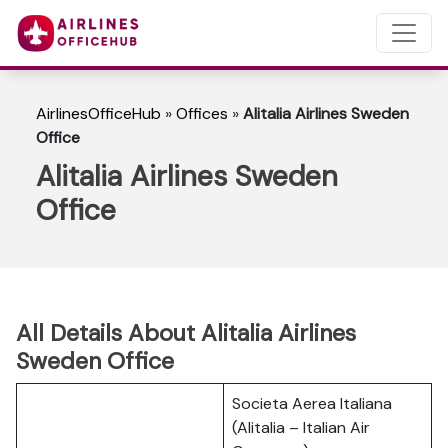
AirlinesOfficeHub
»
Offices
»
Alitalia Airlines Sweden
Office
Alitalia Airlines Sweden
Office
All Details About Alitalia Airlines
Sweden Office
Societa Aerea Italiana
(Alitalia – Italian Air