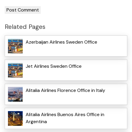
Related Pages
Azerbaijan Airlines Sweden Office
Jet Airlines Sweden Office
Alitalia Airlines Florence Office in Italy
Alitalia Airlines Buenos Aires Office in
Argentina