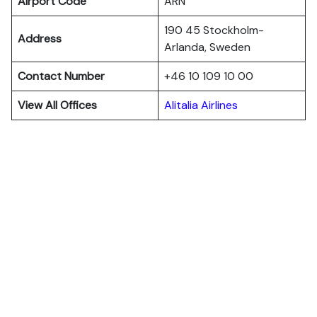
Airport Code
ARN
190 45 Stockholm-
Address
Arlanda, Sweden
Contact Number
+46 10 109 10 00
View All Offices
Alitalia Airlines