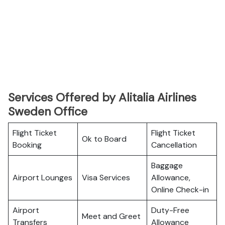
Services Offered by Alitalia Airlines
Sweden Office
Flight Ticket
Flight Ticket
Ok to Board
Booking
Cancellation
Baggage
Airport Lounges
Visa Services
Allowance,
Online Check-in
Airport
Duty-Free
Meet and Greet
Transfers
Allowance