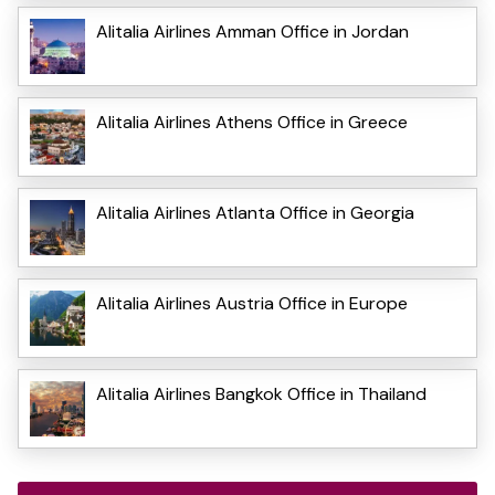
Alitalia Airlines Amman Office in Jordan
Alitalia Airlines Athens Office in Greece
Alitalia Airlines Atlanta Office in Georgia
Alitalia Airlines Austria Office in Europe
Alitalia Airlines Bangkok Office in Thailand