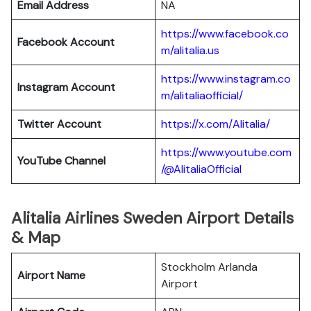
Email Address
NA
https://www.facebook.co
Facebook Account
m/alitalia.us
https://www.instagram.co
Instagram
Account
m/alitaliaofficial/
Twitter
Account
https://x.com/Alitalia/
https://www.youtube.com
YouTube
Channel
/@AlitaliaOfficial
Alitalia Airlines Sweden Airport Details
& Map
Stockholm Arlanda
Airport Name
Airport