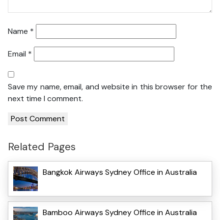
Name
*
Email
*
Save my name, email, and website in this browser for the
next time I comment.
Related Pages
Bangkok Airways Sydney Office in Australia
Bamboo Airways Sydney Office in Australia