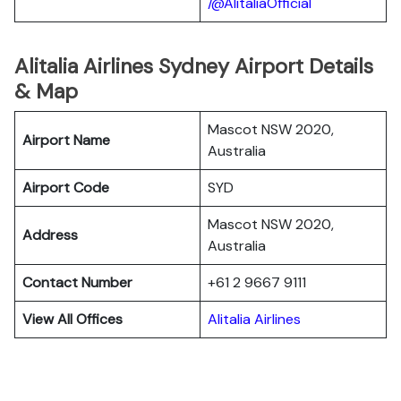
/@AlitaliaOfficial
Alitalia Airlines Sydney Airport Details
& Map
Mascot NSW 2020,
Airport Name
Australia
Airport Code
SYD
Mascot NSW 2020,
Address
Australia
Contact Number
+61 2 9667 9111
View All Offices
Alitalia Airlines