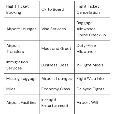
Flight Ticket
Flight Ticket
Ok to Board
Booking
Cancellation
Baggage
Airport Lounges
Visa Services
Allowance,
Online Check-in
Airport
Duty-Free
Meet and Greet
Transfers
Allowance
Immigration
Business Class
In-Flight Meals
Services
Missing Luggage
Airport Lounges
Flight/Visa Info
Miles
Economy Class
Delayed Flights
In-Flight
Airport Facilities
Airport Wifi
Entertainment