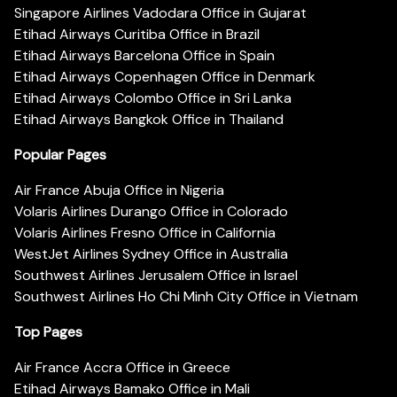
Singapore Airlines Vadodara Office in Gujarat
Etihad Airways Curitiba Office in Brazil
Etihad Airways Barcelona Office in Spain
Etihad Airways Copenhagen Office in Denmark
Etihad Airways Colombo Office in Sri Lanka
Etihad Airways Bangkok Office in Thailand
Popular Pages
Air France Abuja Office in Nigeria
Volaris Airlines Durango Office in Colorado
Volaris Airlines Fresno Office in California
WestJet Airlines Sydney Office in Australia
Southwest Airlines Jerusalem Office in Israel
Southwest Airlines Ho Chi Minh City Office in Vietnam
Top Pages
Air France Accra Office in Greece
Etihad Airways Bamako Office in Mali