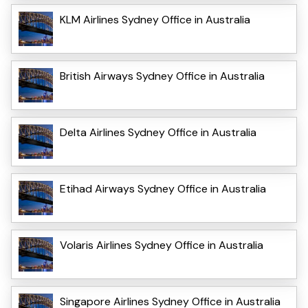
KLM Airlines Sydney Office in Australia
British Airways Sydney Office in Australia
Delta Airlines Sydney Office in Australia
Etihad Airways Sydney Office in Australia
Volaris Airlines Sydney Office in Australia
Singapore Airlines Sydney Office in Australia