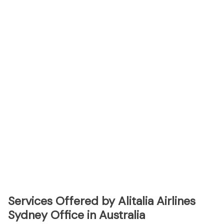
Services Offered by Alitalia Airlines
Sydney Office in Australia