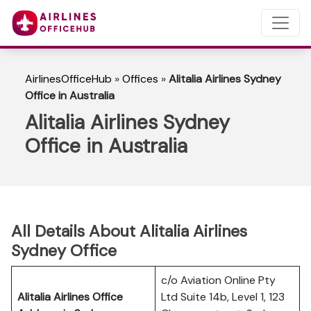
AirlinesOfficeHub
»
Offices
»
Alitalia Airlines Sydney
Office in Australia
Alitalia Airlines Sydney
Office in Australia
All Details About Alitalia Airlines
Sydney Office
c/o Aviation Online Pty
Alitalia Airlines Office
Ltd Suite 14b, Level 1, 123