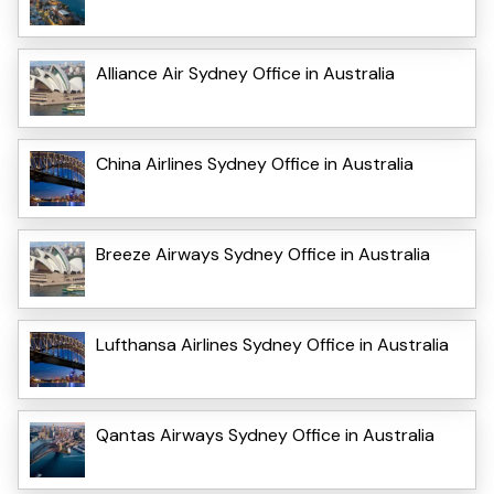
Alliance Air Sydney Office in Australia
China Airlines Sydney Office in Australia
Breeze Airways Sydney Office in Australia
Lufthansa Airlines Sydney Office in Australia
Qantas Airways Sydney Office in Australia