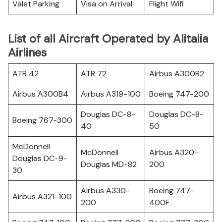
Valet Parking
Visa on Arrival
Flight Wifi
List of all Aircraft Operated by Alitalia
Airlines
ATR 42
ATR 72
Airbus A300B2
Airbus A300B4
Airbus A319-100
Boeing 747-200
Douglas DC-8-
Douglas DC-8-
Boeing 767-300
40
50
McDonnell
McDonnell
Airbus A320-
Douglas DC-9-
Douglas MD-82
200
30
Airbus A330-
Boeing 747-
Airbus A321-100
200
400F