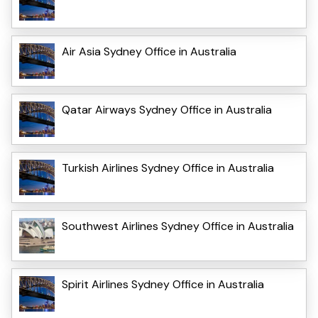
Air Asia Sydney Office in Australia
Qatar Airways Sydney Office in Australia
Turkish Airlines Sydney Office in Australia
Southwest Airlines Sydney Office in Australia
Spirit Airlines Sydney Office in Australia