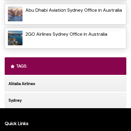
Abu Dhabi Aviation Sydney Office in Australia
2GO Airlines Sydney Office in Australia
TAGS:
Alitalia Airlines
Sydney
Quick Links