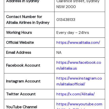
Address in Sydney
Clarence street, Sydney
NSW 2000
Contact Number for
013438133
Alitalia Airlines in Sydney
Working Hours
Every day – 24hrs
Official Website
https://www.alitalia.com/
Email Address
NA
https://www.facebook.co
Facebook Account
m/alitalia.us
https://www.instagram.co
Instagram
Account
m/alitaliaofficial/
Twitter
Account
https://x.com/Alitalia/
https://www.youtube.com
YouTube
Channel