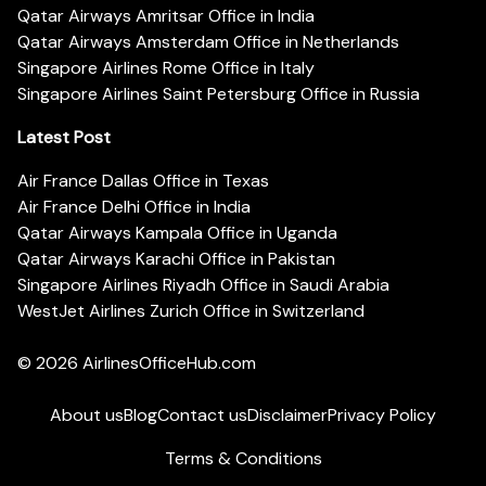
Qatar Airways Amritsar Office in India
Qatar Airways Amsterdam Office in Netherlands
Singapore Airlines Rome Office in Italy
Singapore Airlines Saint Petersburg Office in Russia
Latest Post
Air France Dallas Office in Texas
Air France Delhi Office in India
Qatar Airways Kampala Office in Uganda
Qatar Airways Karachi Office in Pakistan
Singapore Airlines Riyadh Office in Saudi Arabia
WestJet Airlines Zurich Office in Switzerland
© 2026
AirlinesOfficeHub.com
About us
Blog
Contact us
Disclaimer
Privacy Policy
Terms & Conditions