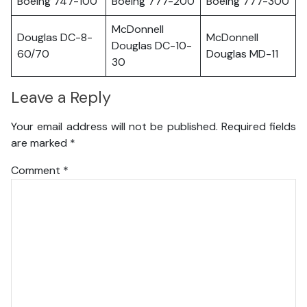
Boeing 747-100
Boeing 777-200
Boeing 777-300
McDonnell
Douglas DC-8-
McDonnell
Douglas DC-10-
60/70
Douglas MD-11
30
Leave a Reply
Your email address will not be published.
Required fields
are marked
*
Comment
*