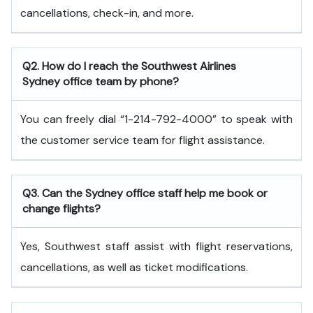
cancellations, check-in, and more.
Q2. How do I reach the Southwest Airlines
Sydney office team by phone?
You can freely dial “1-214-792-4000” to speak with
the customer service team for flight assistance.
Q3. Can the Sydney office staff help me book or
change flights?
Yes, Southwest staff assist with flight reservations,
cancellations, as well as ticket modifications.