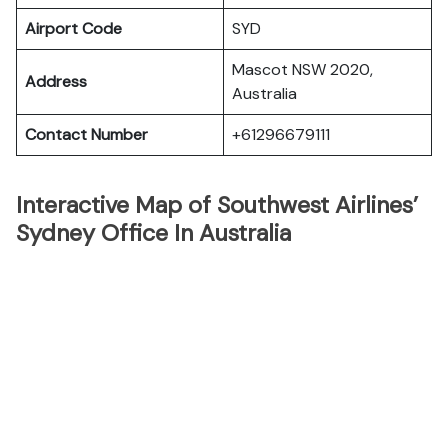
Airport Code
SYD
Mascot NSW 2020,
Address
Australia
Contact Number
+61296679111
Interactive Map of Southwest Airlines’
Sydney Office In Australia