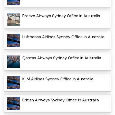
Breeze Airways Sydney Office in Australia
Lufthansa Airlines Sydney Office in Australia
Qantas Airways Sydney Office in Australia
KLM Airlines Sydney Office in Australia
British Airways Sydney Office in Australia