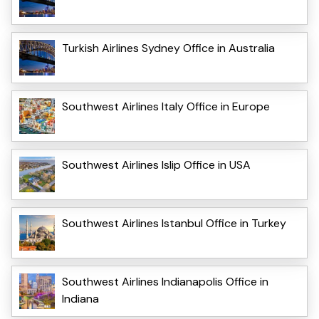
Turkish Airlines Sydney Office in Australia
Southwest Airlines Italy Office in Europe
Southwest Airlines Islip Office in USA
Southwest Airlines Istanbul Office in Turkey
Southwest Airlines Indianapolis Office in
Indiana