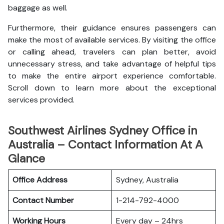
baggage as well.
Furthermore, their guidance ensures passengers can
make the most of available services. By visiting the office
or calling ahead, travelers can plan better, avoid
unnecessary stress, and take advantage of helpful tips
to make the entire airport experience comfortable.
Scroll down to learn more about the exceptional
services provided.
Southwest Airlines Sydney Office in
Australia – Contact Information At A
Glance
Office Address
Sydney, Australia
Contact Number
1-214-792-4000
Working Hours
Every day – 24hrs