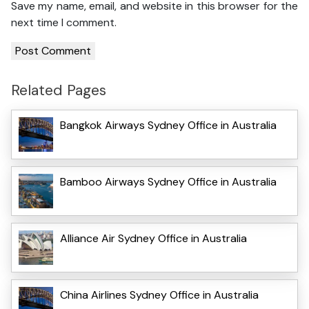
Save my name, email, and website in this browser for the
next time I comment.
Related Pages
Bangkok Airways Sydney Office in Australia
Bamboo Airways Sydney Office in Australia
Alliance Air Sydney Office in Australia
China Airlines Sydney Office in Australia