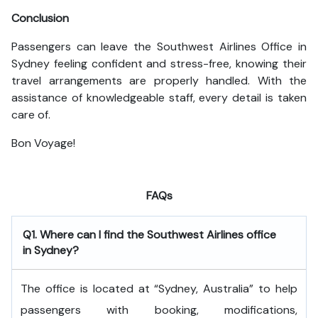
Conclusion
Passengers can leave the Southwest Airlines Office in
Sydney feeling confident and stress-free, knowing their
travel arrangements are properly handled. With the
assistance of knowledgeable staff, every detail is taken
care of.
Bon Voyage!
FAQs
Q1. Where can I find the Southwest Airlines office
in Sydney?
The office is located at “Sydney, Australia” to help
passengers with booking, modifications,