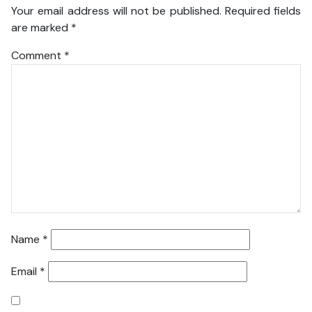
Your email address will not be published.
Required fields
are marked
*
Comment
*
Name
*
Email
*