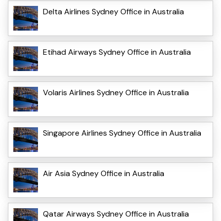
Delta Airlines Sydney Office in Australia
Etihad Airways Sydney Office in Australia
Volaris Airlines Sydney Office in Australia
Singapore Airlines Sydney Office in Australia
Air Asia Sydney Office in Australia
Qatar Airways Sydney Office in Australia