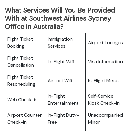
What Services Will You Be Provided
With at Southwest Airlines Sydney
Office in Australia?
Flight Ticket
Immigration
Airport Lounges
Booking
Services
Flight Ticket
In-Flight Wifi
Visa Information
Cancellation
Flight Ticket
Airport Wifi
In-Flight Meals
Rescheduling
In-Flight
Self-Service
Web Check-in
Entertainment
Kiosk Check-in
Airport Counter
In-Flight Duty-
Unaccompanied
Check-in
Free
Minor