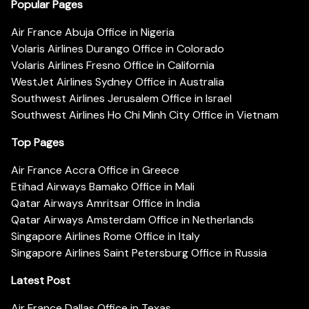
Popular Pages
Air France Abuja Office in Nigeria
Volaris Airlines Durango Office in Colorado
Volaris Airlines Fresno Office in California
WestJet Airlines Sydney Office in Australia
Southwest Airlines Jerusalem Office in Israel
Southwest Airlines Ho Chi Minh City Office in Vietnam
Top Pages
Air France Accra Office in Greece
Etihad Airways Bamako Office in Mali
Qatar Airways Amritsar Office in India
Qatar Airways Amsterdam Office in Netherlands
Singapore Airlines Rome Office in Italy
Singapore Airlines Saint Petersburg Office in Russia
Latest Post
Air France Dallas Office in Texas