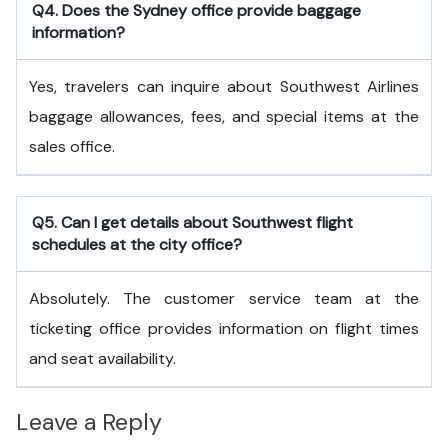
Q4. Does the Sydney office provide baggage
information?
Yes, travelers can inquire about Southwest Airlines
baggage allowances, fees, and special items at the
sales office.
Q5. Can I get details about Southwest flight
schedules at the city office?
Absolutely. The customer service team at the
ticketing office provides information on flight times
and seat availability.
Leave a Reply