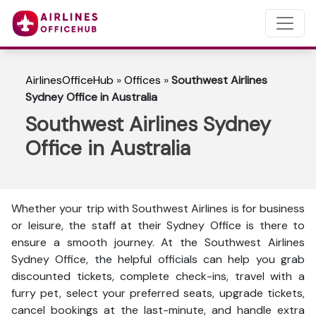
AirlinesOfficeHub
»
Offices
»
Southwest Airlines
Sydney Office in Australia
Southwest Airlines Sydney
Office in Australia
Whether your trip with Southwest Airlines is for business
or leisure, the staff at their Sydney Office is there to
ensure a smooth journey. At the Southwest Airlines
Sydney Office, the helpful officials can help you grab
discounted tickets, complete check-ins, travel with a
furry pet, select your preferred seats, upgrade tickets,
cancel bookings at the last-minute, and handle extra