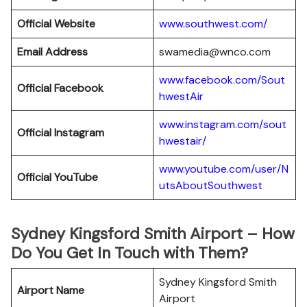
Official Website
www.southwest.com/
Email Address
swamedia@wnco.com
www.facebook.com/Sout
Official
Facebook
hwestAir
www.instagram.com/sout
Official
Instagram
hwestair/
www.youtube.com/user/N
Official
YouTube
utsAboutSouthwest
Sydney Kingsford Smith Airport – How
Do You Get In Touch with Them?
Sydney Kingsford Smith
Airport Name
Airport