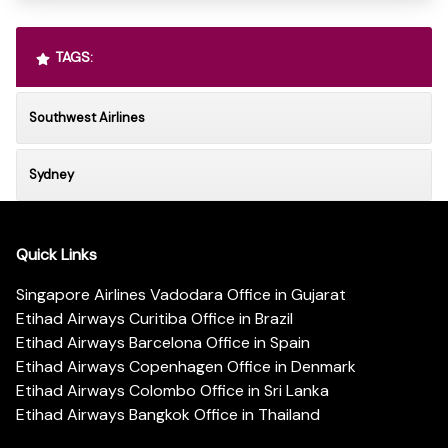
TAGS:
Southwest Airlines
Sydney
Quick Links
Singapore Airlines Vadodara Office in Gujarat
Etihad Airways Curitiba Office in Brazil
Etihad Airways Barcelona Office in Spain
Etihad Airways Copenhagen Office in Denmark
Etihad Airways Colombo Office in Sri Lanka
Etihad Airways Bangkok Office in Thailand