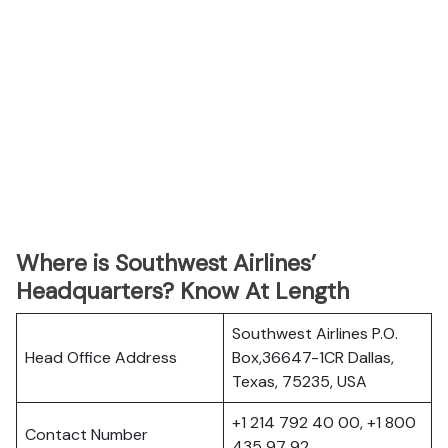
Where is Southwest Airlines’
Headquarters? Know At Length
Southwest Airlines P.O.
Head Office Address
Box,36647-1CR Dallas,
Texas, 75235, USA
+1 214 792 40 00, +1 800
Contact Number
435 97 92