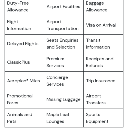
Duty-Free
Baggage
Airport Facilities
Allowance
Allowance
Flight
Airport
Visa on Arrival
Information
Transportation
Seats Enquiries
Transit
Delayed Flights
and Selection
Information
Premium
Receipts and
ClassicPlus
Services
Refunds
Concierge
Aeroplan® Miles
Trip Insurance
Services
Promotional
Airport
Missing Luggage
Fares
Transfers
Animals and
Maple Leaf
Sports
Pets
Lounges
Equipment