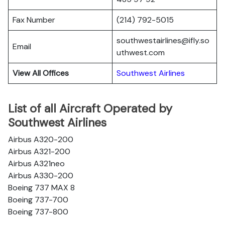
Fax Number
(214) 792-5015
southwestairlines@ifly.so
Email
uthwest.com
View All Offices
Southwest Airlines
List of all Aircraft Operated by
Southwest Airlines
Airbus A320-200
Airbus A321-200
Airbus A321neo
Airbus A330-200
Boeing 737 MAX 8
Boeing 737-700
Boeing 737-800