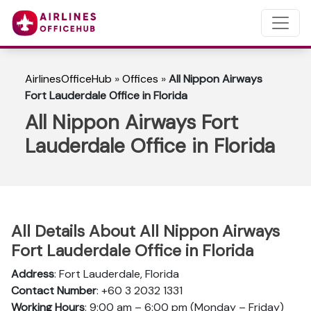
AirlinesOfficeHub
»
Offices
»
All Nippon Airways
Fort Lauderdale Office in Florida
All Nippon Airways Fort
Lauderdale Office in Florida
All Details About All Nippon Airways
Fort Lauderdale Office in Florida
Address
: Fort Lauderdale, Florida
Contact Number
: +60 3 2032 1331
Working Hours
: 9:00 am – 6:00 pm (Monday – Friday)