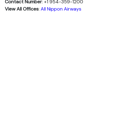
Contact Number
: +1 954-359-1200
View All Offices
:
All Nippon Airways