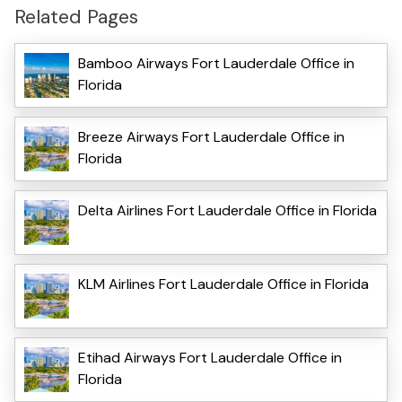
Related Pages
Bamboo Airways Fort Lauderdale Office in
Florida
Breeze Airways Fort Lauderdale Office in
Florida
Delta Airlines Fort Lauderdale Office in Florida
KLM Airlines Fort Lauderdale Office in Florida
Etihad Airways Fort Lauderdale Office in
Florida