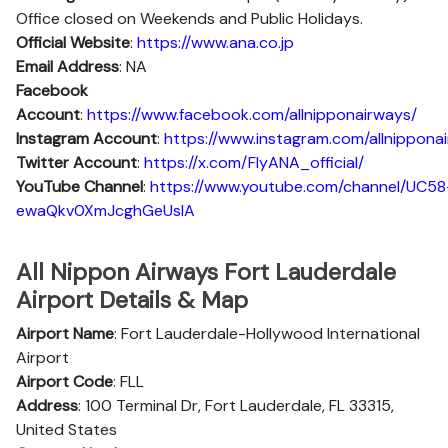
Office closed on Weekends and Public Holidays.
Official Website
:
https://www.ana.co.jp
Email Address
: NA
Facebook
Account
:
https://www.facebook.com/allnipponairways/
Instagram
Account
:
https://www.instagram.com/allnippona
Twitter
Account
:
https://x.com/FlyANA_official/
YouTube
Channel
:
https://www.youtube.com/channel/UC58
ewaQkv0XmJcghGeUsIA
All Nippon Airways Fort Lauderdale
Airport Details & Map
Airport Name
: Fort Lauderdale-Hollywood International
Airport
Airport Code
: FLL
Address
: 100 Terminal Dr, Fort Lauderdale, FL 33315,
United States