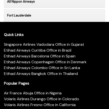
All Nippon Airways
Fort Lauderdale
Quick Links
Singapore Airlines Vadodara Office in Gujarat
Etihad Airways Curitiba Office in Brazil
Etihad Airways Barcelona Office in Spain
Etihad Airways Copenhagen Office in Denmark
Etihad Airways Colombo Office in Sri Lanka
Etihad Airways Bangkok Office in Thailand
Popular Pages
Air France Abuja Office in Nigeria
Volaris Airlines Durango Office in Colorado
Volaris Airlines Fresno Office in California