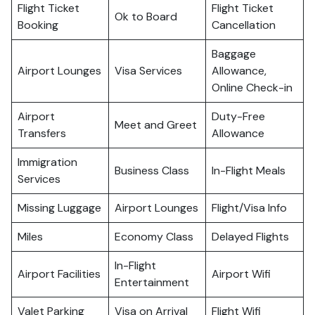
Flight Ticket
Flight Ticket
Ok to Board
Booking
Cancellation
Baggage
Airport Lounges
Visa Services
Allowance,
Online Check-in
Airport
Duty-Free
Meet and Greet
Transfers
Allowance
Immigration
Business Class
In-Flight Meals
Services
Missing Luggage
Airport Lounges
Flight/Visa Info
Miles
Economy Class
Delayed Flights
In-Flight
Airport Facilities
Airport Wifi
Entertainment
Valet Parking
Visa on Arrival
Flight Wifi