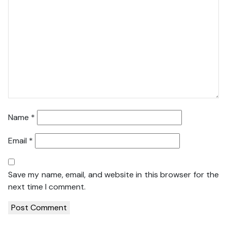
Name
*
Email
*
Save my name, email, and website in this browser for the
next time I comment.