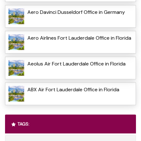
Aero Davinci Dusseldorf Office in Germany
Aero Airlines Fort Lauderdale Office in Florida
Aeolus Air Fort Lauderdale Office in Florida
ABX Air Fort Lauderdale Office in Florida
TAGS: