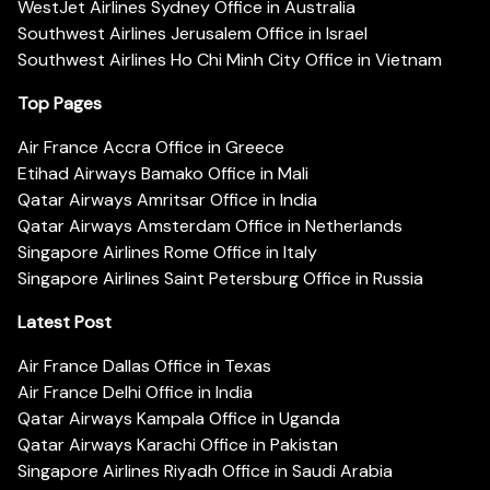
WestJet Airlines Sydney Office in Australia
Southwest Airlines Jerusalem Office in Israel
Southwest Airlines Ho Chi Minh City Office in Vietnam
Top Pages
Air France Accra Office in Greece
Etihad Airways Bamako Office in Mali
Qatar Airways Amritsar Office in India
Qatar Airways Amsterdam Office in Netherlands
Singapore Airlines Rome Office in Italy
Singapore Airlines Saint Petersburg Office in Russia
Latest Post
Air France Dallas Office in Texas
Air France Delhi Office in India
Qatar Airways Kampala Office in Uganda
Qatar Airways Karachi Office in Pakistan
Singapore Airlines Riyadh Office in Saudi Arabia