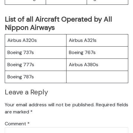
List of all Aircraft Operated by All
Nippon Airways
Airbus A320s
Airbus A321s
Boeing 737s
Boeing 767s
Boeing 777s
Airbus A380s
Boeing 787s
Leave a Reply
Your email address will not be published.
Required fields
are marked
*
Comment
*