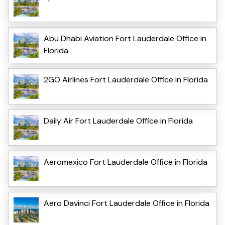
Abu Dhabi Aviation Fort Lauderdale Office in
Florida
2GO Airlines Fort Lauderdale Office in Florida
Daily Air Fort Lauderdale Office in Florida
Aeromexico Fort Lauderdale Office in Florida
Aero Davinci Fort Lauderdale Office in Florida