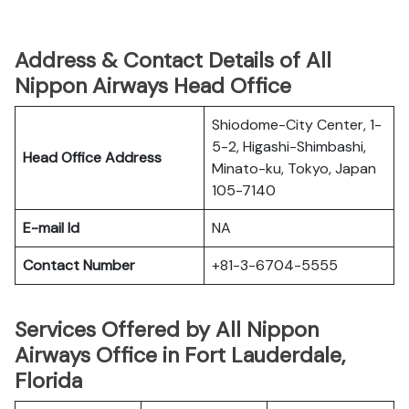
Address & Contact Details of All
Nippon Airways Head Office
Shiodome-City Center, 1-
5-2, Higashi-Shimbashi,
Head Office Address
Minato-ku, Tokyo, Japan
105-7140
E-mail Id
NA
Contact Number
+81-3-6704-5555
Services Offered by All Nippon
Airways Office in Fort Lauderdale,
Florida