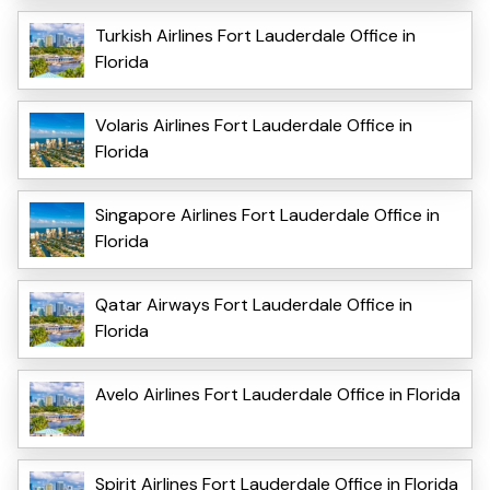
Turkish Airlines Fort Lauderdale Office in
Florida
Volaris Airlines Fort Lauderdale Office in
Florida
Singapore Airlines Fort Lauderdale Office in
Florida
Qatar Airways Fort Lauderdale Office in
Florida
Avelo Airlines Fort Lauderdale Office in Florida
Spirit Airlines Fort Lauderdale Office in Florida