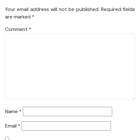
Your email address will not be published.
Required fields
are marked
*
Comment
*
Name
*
Email
*