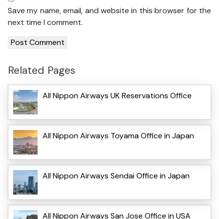
Save my name, email, and website in this browser for the
next time I comment.
Related Pages
All Nippon Airways UK Reservations Office
All Nippon Airways Toyama Office in Japan
All Nippon Airways Sendai Office in Japan
All Nippon Airways San Jose Office in USA