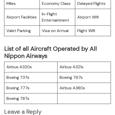
Miles
Economy Class
Delayed Flights
In-Flight
Airport Facilities
Airport Wifi
Entertainment
Valet Parking
Visa on Arrival
Flight Wifi
List of all Aircraft Operated by All
Nippon Airways
Airbus A320s
Airbus A321s
Boeing 737s
Boeing 767s
Boeing 777s
Airbus A380s
Boeing 787s
Leave a Reply