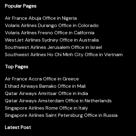
Popular Pages
Air France Abuja Office in Nigeria
Volaris Airlines Durango Office in Colorado
Volaris Airlines Fresno Office in California
WestJet Airlines Sydney Office in Australia
Southwest Airlines Jerusalem Office in Israel
Southwest Airlines Ho Chi Minh City Office in Vietnam
Top Pages
Air France Accra Office in Greece
Etihad Airways Bamako Office in Mali
Qatar Airways Amritsar Office in India
Qatar Airways Amsterdam Office in Netherlands
Singapore Airlines Rome Office in Italy
Singapore Airlines Saint Petersburg Office in Russia
Latest Post