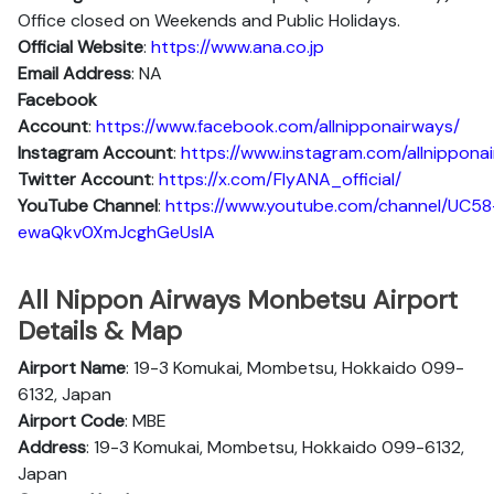
Office closed on Weekends and Public Holidays.
Official Website
:
https://www.ana.co.jp
Email Address
: NA
Facebook
Account
:
https://www.facebook.com/allnipponairways/
Instagram
Account
:
https://www.instagram.com/allnippona
Twitter
Account
:
https://x.com/FlyANA_official/
YouTube
Channel
:
https://www.youtube.com/channel/UC58
ewaQkv0XmJcghGeUsIA
All Nippon Airways Monbetsu Airport
Details & Map
Airport Name
: 19-3 Komukai, Mombetsu, Hokkaido 099-
6132, Japan
Airport Code
: MBE
Address
: 19-3 Komukai, Mombetsu, Hokkaido 099-6132,
Japan