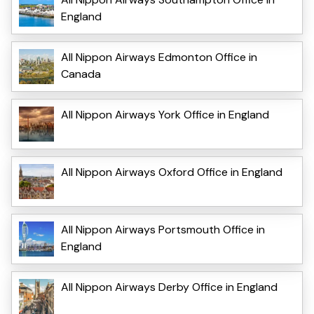
England
All Nippon Airways Edmonton Office in
Canada
All Nippon Airways York Office in England
All Nippon Airways Oxford Office in England
All Nippon Airways Portsmouth Office in
England
All Nippon Airways Derby Office in England