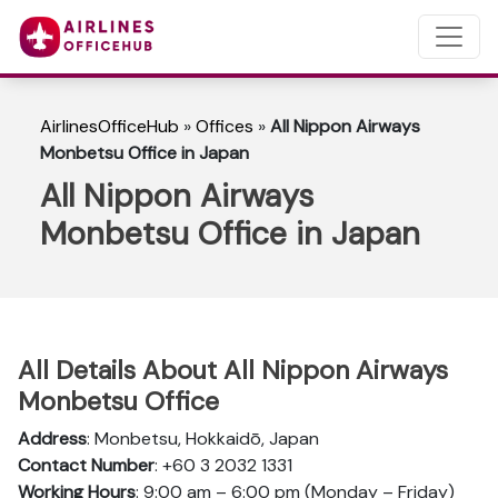
AirlinesOfficeHub
»
Offices
»
All Nippon Airways
Monbetsu Office in Japan
All Nippon Airways
Monbetsu Office in Japan
All Details About All Nippon Airways
Monbetsu Office
Address
: Monbetsu, Hokkaidō, Japan
Contact Number
: +60 3 2032 1331
Working Hours
: 9:00 am – 6:00 pm (Monday – Friday)