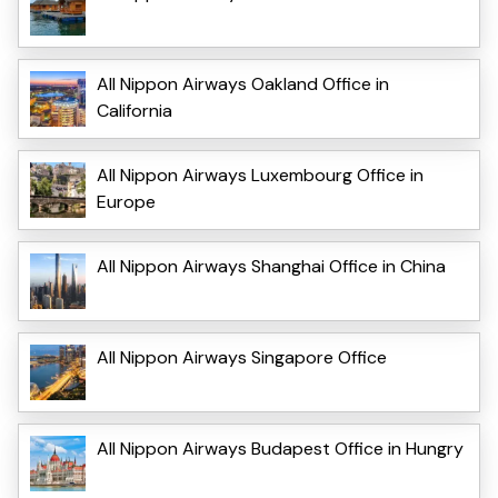
All Nippon Airways Oakland Office in
California
All Nippon Airways Luxembourg Office in
Europe
All Nippon Airways Shanghai Office in China
All Nippon Airways Singapore Office
All Nippon Airways Budapest Office in Hungry