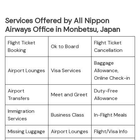
Services Offered by All Nippon
Airways Office in Monbetsu, Japan
Flight Ticket
Flight Ticket
Ok to Board
Booking
Cancellation
Baggage
Airport Lounges
Visa Services
Allowance,
Online Check-in
Airport
Duty-Free
Meet and Greet
Transfers
Allowance
Immigration
Business Class
In-Flight Meals
Services
Missing Luggage
Airport Lounges
Flight/Visa Info