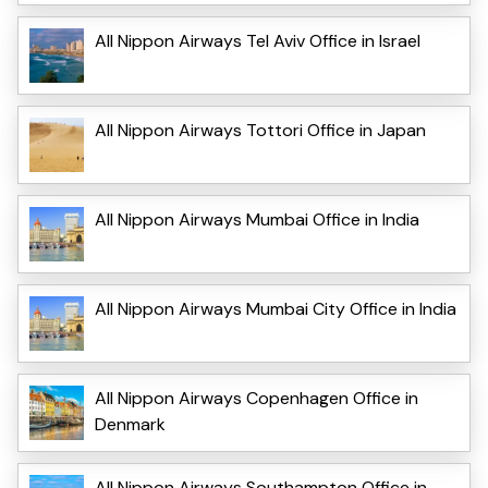
All Nippon Airways Tel Aviv Office in Israel
All Nippon Airways Tottori Office in Japan
All Nippon Airways Mumbai Office in India
All Nippon Airways Mumbai City Office in India
All Nippon Airways Copenhagen Office in
Denmark
All Nippon Airways Southampton Office in