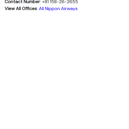
Contact Number
: +81 158-26-2655
View All Offices
:
All Nippon Airways