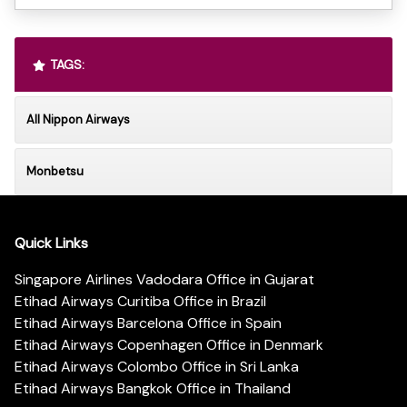
TAGS:
All Nippon Airways
Monbetsu
Quick Links
Singapore Airlines Vadodara Office in Gujarat
Etihad Airways Curitiba Office in Brazil
Etihad Airways Barcelona Office in Spain
Etihad Airways Copenhagen Office in Denmark
Etihad Airways Colombo Office in Sri Lanka
Etihad Airways Bangkok Office in Thailand