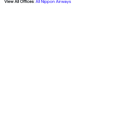
View All Offices
:
All Nippon Airways