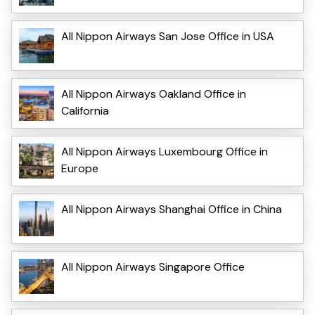
All Nippon Airways San Jose Office in USA
All Nippon Airways Oakland Office in
California
All Nippon Airways Luxembourg Office in
Europe
All Nippon Airways Shanghai Office in China
All Nippon Airways Singapore Office