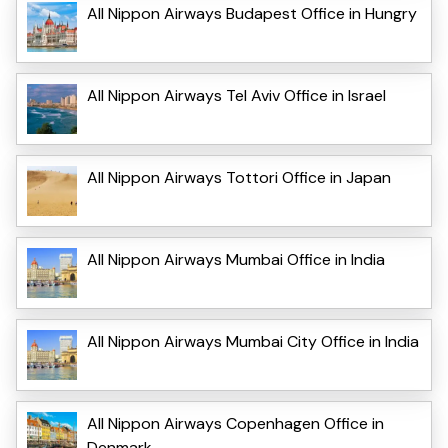
All Nippon Airways Budapest Office in Hungry
All Nippon Airways Tel Aviv Office in Israel
All Nippon Airways Tottori Office in Japan
All Nippon Airways Mumbai Office in India
All Nippon Airways Mumbai City Office in India
All Nippon Airways Copenhagen Office in
Denmark