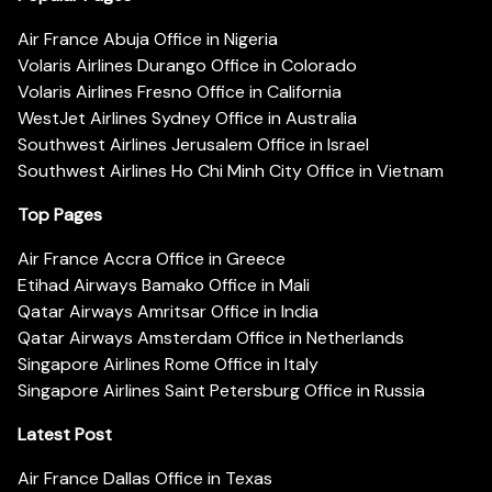
Air France Abuja Office in Nigeria
Volaris Airlines Durango Office in Colorado
Volaris Airlines Fresno Office in California
WestJet Airlines Sydney Office in Australia
Southwest Airlines Jerusalem Office in Israel
Southwest Airlines Ho Chi Minh City Office in Vietnam
Top Pages
Air France Accra Office in Greece
Etihad Airways Bamako Office in Mali
Qatar Airways Amritsar Office in India
Qatar Airways Amsterdam Office in Netherlands
Singapore Airlines Rome Office in Italy
Singapore Airlines Saint Petersburg Office in Russia
Latest Post
Air France Dallas Office in Texas