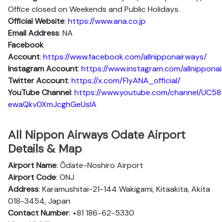
Office closed on Weekends and Public Holidays.
Official Website
:
https://www.ana.co.jp
Email Address
: NA
Facebook
Account
:
https://www.facebook.com/allnipponairways/
Instagram
Account
:
https://www.instagram.com/allnippona
Twitter
Account
:
https://x.com/FlyANA_official/
YouTube
Channel
:
https://www.youtube.com/channel/UC58
ewaQkv0XmJcghGeUsIA
All Nippon Airways Odate Airport
Details & Map
Airport Name
: Ōdate-Noshiro Airport
Airport Code
: ONJ
Address
: Karamushitai-21-144 Wakigami, Kitaakita, Akita
018-3454, Japan
Contact Number
: +81 186-62-5330