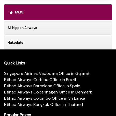
TAGS:
All Nippon Airways
Hakodate
Quick Links
Singapore Airlines Vadodara Office in Gujarat
Etihad Airways Curitiba Office in Brazil
Etihad Airways Barcelona Office in Spain
Etihad Airways Copenhagen Office in Denmark
Etihad Airways Colombo Office in Sri Lanka
Etihad Airways Bangkok Office in Thailand
Popular Pages