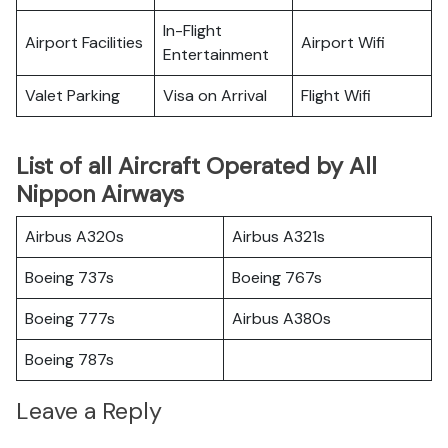
In-Flight
Airport Facilities
Airport Wifi
Entertainment
Valet Parking
Visa on Arrival
Flight Wifi
List of all Aircraft Operated by All
Nippon Airways
Airbus A320s
Airbus A321s
Boeing 737s
Boeing 767s
Boeing 777s
Airbus A380s
Boeing 787s
Leave a Reply