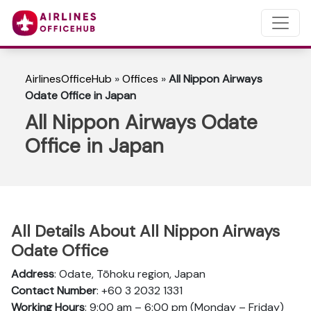
AirlinesOfficeHub
»
Offices
»
All Nippon Airways
Odate Office in Japan
All Nippon Airways Odate
Office in Japan
All Details About All Nippon Airways
Odate Office
Address
: Odate, Tōhoku region, Japan
Contact Number
: +60 3 2032 1331
Working Hours
: 9:00 am – 6:00 pm (Monday – Friday)