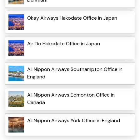
Okay Airways Hakodate Office in Japan
Air Do Hakodate Office in Japan
All Nippon Airways Southampton Office in
England
All Nippon Airways Edmonton Office in
Canada
All Nippon Airways York Office in England