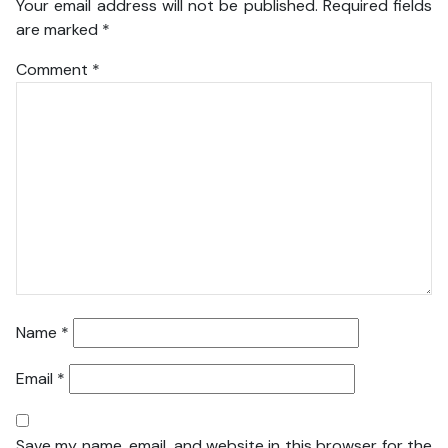
Your email address will not be published.
Required fields
are marked
*
Comment
*
Name
*
Email
*
Save my name, email, and website in this browser for the