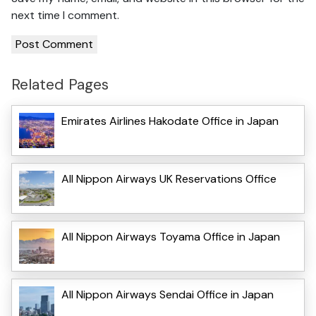
next time I comment.
Related Pages
Emirates Airlines Hakodate Office in Japan
All Nippon Airways UK Reservations Office
All Nippon Airways Toyama Office in Japan
All Nippon Airways Sendai Office in Japan