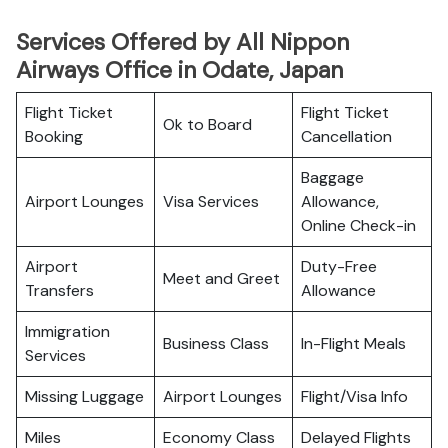
Services Offered by All Nippon
Airways Office in Odate, Japan
Flight Ticket
Flight Ticket
Ok to Board
Booking
Cancellation
Baggage
Airport Lounges
Visa Services
Allowance,
Online Check-in
Airport
Duty-Free
Meet and Greet
Transfers
Allowance
Immigration
Business Class
In-Flight Meals
Services
Missing Luggage
Airport Lounges
Flight/Visa Info
Miles
Economy Class
Delayed Flights