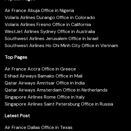
Air France Abuja Office in Nigeria
Volaris Airlines Durango Office in Colorado
Volaris Airlines Fresno Office in California
WestJet Airlines Sydney Office in Australia
Southwest Airlines Jerusalem Office in Israel
Southwest Airlines Ho Chi Minh City Office in Vietnam
Top Pages
Air France Accra Office in Greece
Etihad Airways Bamako Office in Mali
Qatar Airways Amritsar Office in India
Qatar Airways Amsterdam Office in Netherlands
Singapore Airlines Rome Office in Italy
Singapore Airlines Saint Petersburg Office in Russia
Latest Post
Air France Dallas Office in Texas