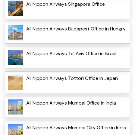
All Nippon Airways Singapore Office
All Nippon Airways Budapest Office in Hungry
All Nippon Airways Tel Aviv Office in Israel
All Nippon Airways Tottori Office in Japan
All Nippon Airways Mumbai Office in India
All Nippon Airways Mumbai City Office in India