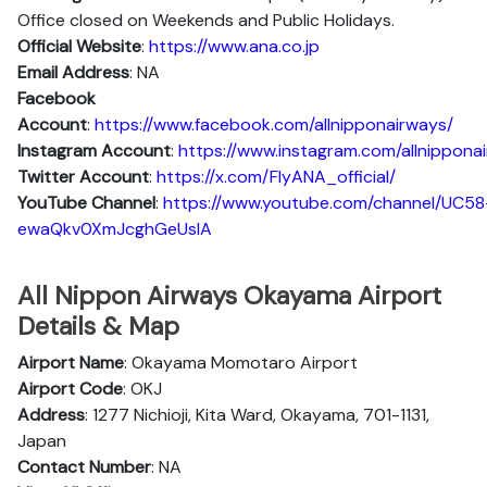
Office closed on Weekends and Public Holidays.
Official Website
:
https://www.ana.co.jp
Email Address
: NA
Facebook
Account
:
https://www.facebook.com/allnipponairways/
Instagram
Account
:
https://www.instagram.com/allnippona
Twitter
Account
:
https://x.com/FlyANA_official/
YouTube
Channel
:
https://www.youtube.com/channel/UC58
ewaQkv0XmJcghGeUsIA
All Nippon Airways Okayama Airport
Details & Map
Airport Name
: Okayama Momotaro Airport
Airport Code
: OKJ
Address
: 1277 Nichioji, Kita Ward, Okayama, 701-1131,
Japan
Contact Number
: NA