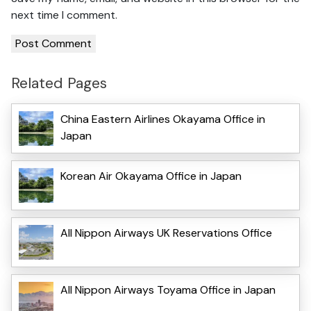
next time I comment.
Related Pages
China Eastern Airlines Okayama Office in
Japan
Korean Air Okayama Office in Japan
All Nippon Airways UK Reservations Office
All Nippon Airways Toyama Office in Japan