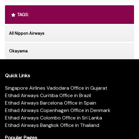
TAGS:
All Nippon Airways
Okayama
Quick Links
Singapore Airlines Vadodara Office in Gujarat
Etihad Airways Curitiba Office in Brazil
Etihad Airways Barcelona Office in Spain
Etihad Airways Copenhagen Office in Denmark
Etihad Airways Colombo Office in Sri Lanka
Etihad Airways Bangkok Office in Thailand
Popular Pages