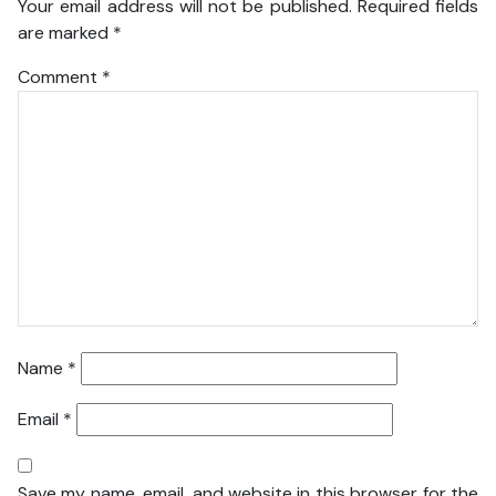
Your email address will not be published.
Required fields
are marked
*
Comment
*
Name
*
Email
*
Save my name, email, and website in this browser for the