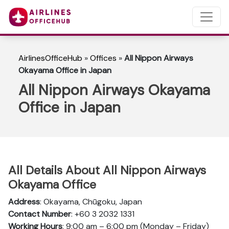
AirlinesOfficeHub
»
Offices
»
All Nippon Airways
Okayama Office in Japan
All Nippon Airways Okayama
Office in Japan
All Details About All Nippon Airways
Okayama Office
Address
: Okayama, Chūgoku, Japan
Contact Number
: +60 3 2032 1331
Working Hours
: 9:00 am – 6:00 pm (Monday – Friday)