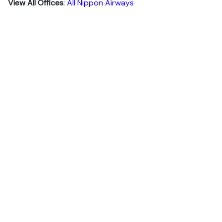
View All Offices
:
All Nippon Airways