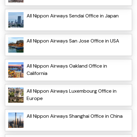
All Nippon Airways Sendai Office in Japan
All Nippon Airways San Jose Office in USA
All Nippon Airways Oakland Office in
California
All Nippon Airways Luxembourg Office in
Europe
All Nippon Airways Shanghai Office in China