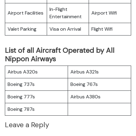
In-Flight
Airport Facilities
Airport Wifi
Entertainment
Valet Parking
Visa on Arrival
Flight Wifi
List of all Aircraft Operated by All
Nippon Airways
Airbus A320s
Airbus A321s
Boeing 737s
Boeing 767s
Boeing 777s
Airbus A380s
Boeing 787s
Leave a Reply