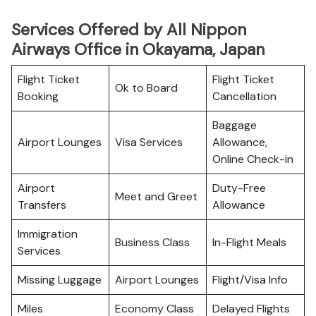
Services Offered by All Nippon
Airways Office in Okayama, Japan
Flight Ticket
Flight Ticket
Ok to Board
Booking
Cancellation
Baggage
Airport Lounges
Visa Services
Allowance,
Online Check-in
Airport
Duty-Free
Meet and Greet
Transfers
Allowance
Immigration
Business Class
In-Flight Meals
Services
Missing Luggage
Airport Lounges
Flight/Visa Info
Miles
Economy Class
Delayed Flights