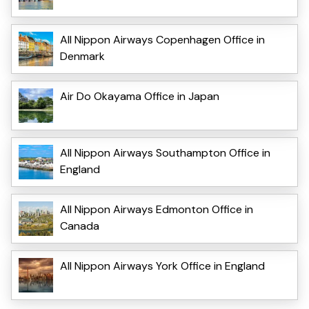
All Nippon Airways Copenhagen Office in
Denmark
Air Do Okayama Office in Japan
All Nippon Airways Southampton Office in
England
All Nippon Airways Edmonton Office in
Canada
All Nippon Airways York Office in England