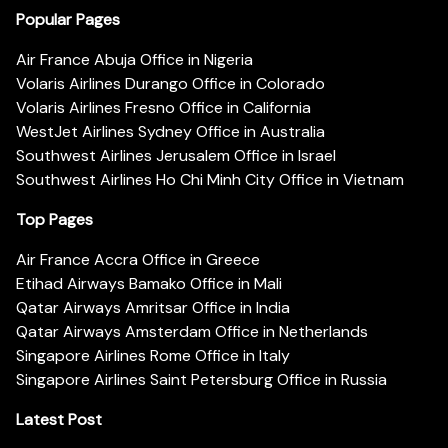
Popular Pages
Air France Abuja Office in Nigeria
Volaris Airlines Durango Office in Colorado
Volaris Airlines Fresno Office in California
WestJet Airlines Sydney Office in Australia
Southwest Airlines Jerusalem Office in Israel
Southwest Airlines Ho Chi Minh City Office in Vietnam
Top Pages
Air France Accra Office in Greece
Etihad Airways Bamako Office in Mali
Qatar Airways Amritsar Office in India
Qatar Airways Amsterdam Office in Netherlands
Singapore Airlines Rome Office in Italy
Singapore Airlines Saint Petersburg Office in Russia
Latest Post