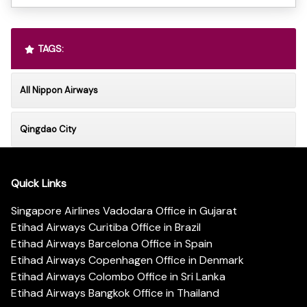
TAGS:
All Nippon Airways
Qingdao City
Quick Links
Singapore Airlines Vadodara Office in Gujarat
Etihad Airways Curitiba Office in Brazil
Etihad Airways Barcelona Office in Spain
Etihad Airways Copenhagen Office in Denmark
Etihad Airways Colombo Office in Sri Lanka
Etihad Airways Bangkok Office in Thailand