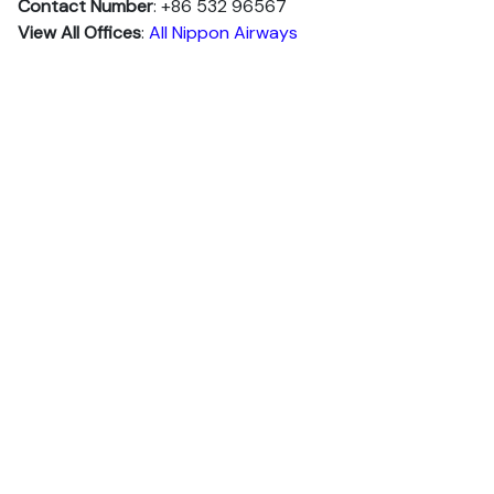
Contact Number
: +86 532 96567
View All Offices
:
All Nippon Airways