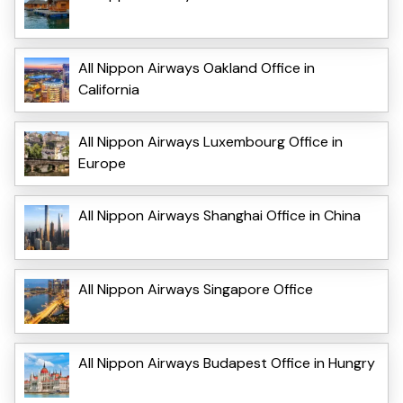
All Nippon Airways Oakland Office in
California
All Nippon Airways Luxembourg Office in
Europe
All Nippon Airways Shanghai Office in China
All Nippon Airways Singapore Office
All Nippon Airways Budapest Office in Hungry