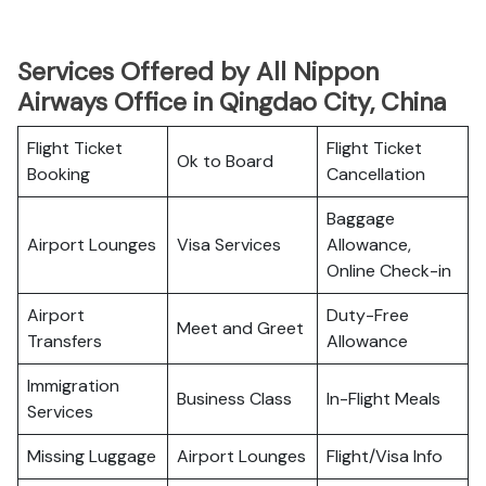
Services Offered by All Nippon
Airways Office in Qingdao City, China
Flight Ticket
Flight Ticket
Ok to Board
Booking
Cancellation
Baggage
Airport Lounges
Visa Services
Allowance,
Online Check-in
Airport
Duty-Free
Meet and Greet
Transfers
Allowance
Immigration
Business Class
In-Flight Meals
Services
Missing Luggage
Airport Lounges
Flight/Visa Info