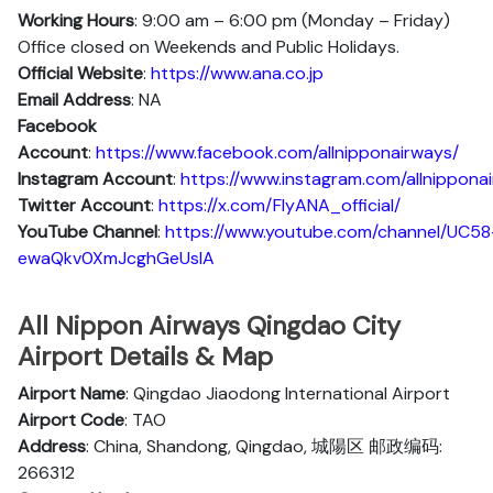
Working Hours
: 9:00 am – 6:00 pm (Monday – Friday)
Office closed on Weekends and Public Holidays.
Official Website
:
https://www.ana.co.jp
Email Address
: NA
Facebook
Account
:
https://www.facebook.com/allnipponairways/
Instagram
Account
:
https://www.instagram.com/allnippona
Twitter
Account
:
https://x.com/FlyANA_official/
YouTube
Channel
:
https://www.youtube.com/channel/UC58
ewaQkv0XmJcghGeUsIA
All Nippon Airways Qingdao City
Airport Details & Map
Airport Name
: Qingdao Jiaodong International Airport
Airport Code
: TAO
Address
: China, Shandong, Qingdao, 城陽区 邮政编码:
266312