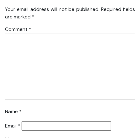
Your email address will not be published.
Required fields
are marked
*
Comment
*
Name
*
Email
*