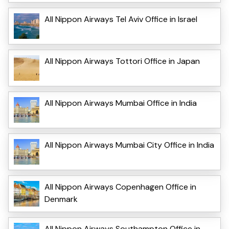
All Nippon Airways Tel Aviv Office in Israel
All Nippon Airways Tottori Office in Japan
All Nippon Airways Mumbai Office in India
All Nippon Airways Mumbai City Office in India
All Nippon Airways Copenhagen Office in
Denmark
All Nippon Airways Southampton Office in