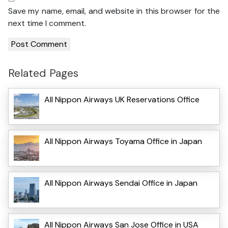
Save my name, email, and website in this browser for the
next time I comment.
Related Pages
All Nippon Airways UK Reservations Office
All Nippon Airways Toyama Office in Japan
All Nippon Airways Sendai Office in Japan
All Nippon Airways San Jose Office in USA