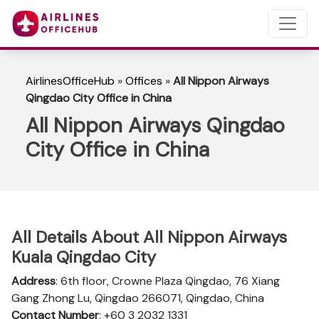
AirlinesOfficeHub
»
Offices
»
All Nippon Airways
Qingdao City Office in China
All Nippon Airways Qingdao
City Office in China
All Details About All Nippon Airways
Kuala Qingdao City
Address
: 6th floor, Crowne Plaza Qingdao, 76 Xiang
Gang Zhong Lu, Qingdao 266071, Qingdao, China
Contact Number
: +60 3 2032 1331