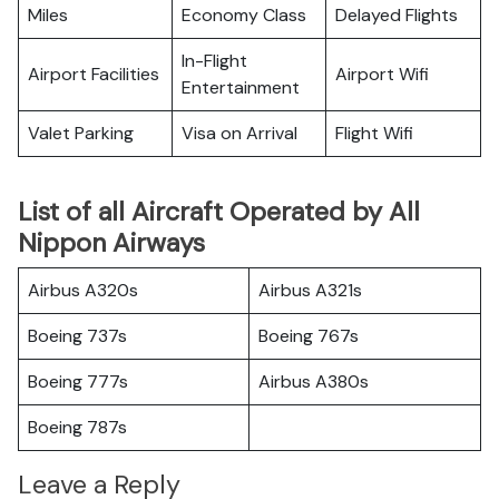
Miles
Economy Class
Delayed Flights
In-Flight
Airport Facilities
Airport Wifi
Entertainment
Valet Parking
Visa on Arrival
Flight Wifi
List of all Aircraft Operated by All
Nippon Airways
Airbus A320s
Airbus A321s
Boeing 737s
Boeing 767s
Boeing 777s
Airbus A380s
Boeing 787s
Leave a Reply