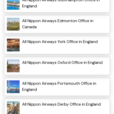
England
All Nippon Airways Edmonton Office in
Canada
All Nippon Airways York Office in England
All Nippon Airways Oxford Office in England
All Nippon Airways Portsmouth Office in
England
All Nippon Airways Derby Office in England