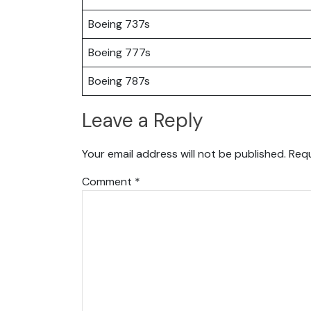
Boeing 737s
Boeing 777s
Boeing 787s
Leave a Reply
Your email address will not be published.
Requ
Comment
*