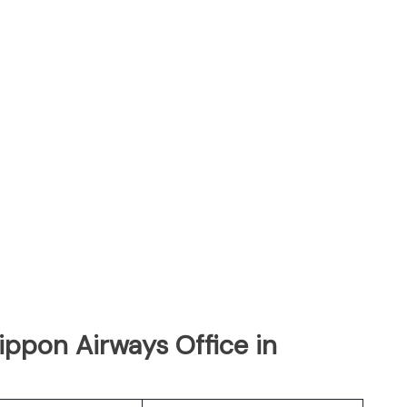
Nippon Airways Office in