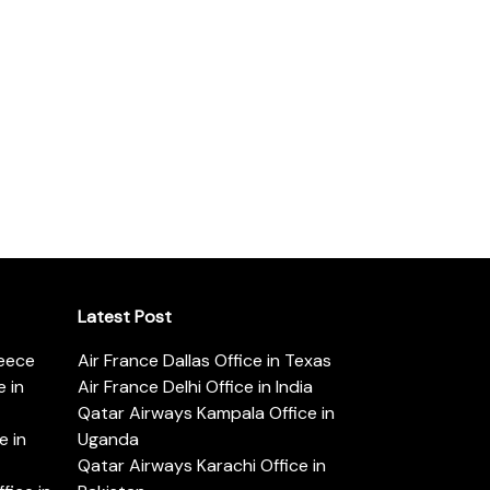
Latest Post
reece
Air France Dallas Office in Texas
 in
Air France Delhi Office in India
Qatar Airways Kampala Office in
e in
Uganda
Qatar Airways Karachi Office in