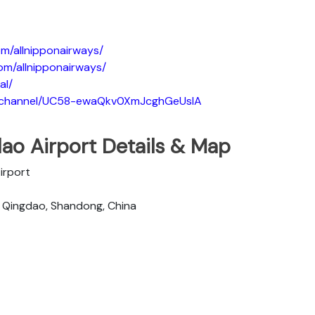
m/allnipponairways/
om/allnipponairways/
al/
m/channel/UC58-ewaQkv0XmJcghGeUsIA
ao Airport Details & Map
Airport
, Qingdao, Shandong, China