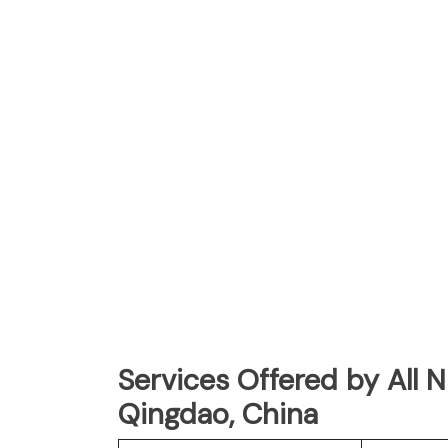
Services Offered by All 
Qingdao, China