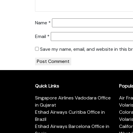
Name
*
Email
*
Save my name, email, and website in this b
Quick Links
Popul
Singapore Airlines Vadodara Office
Air Fr
in Gujarat
Volari
Etihad Airways Curitiba Office in
Color
Brazil
Volari
Etihad Airways Barcelona Office in
Califo