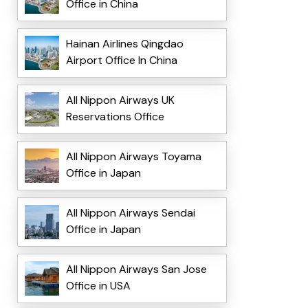
Office in China
Hainan Airlines Qingdao
Airport Office In China
All Nippon Airways UK
Reservations Office
All Nippon Airways Toyama
Office in Japan
All Nippon Airways Sendai
Office in Japan
All Nippon Airways San Jose
Office in USA