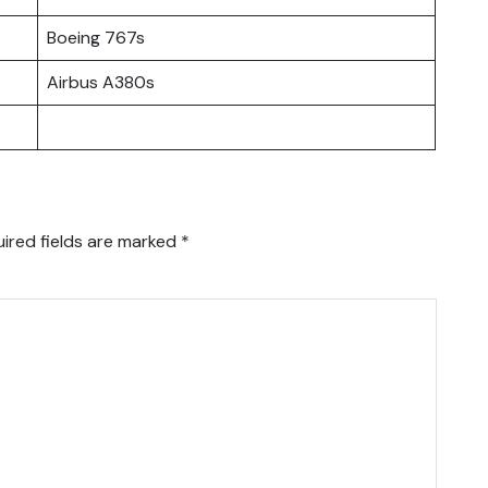
Boeing 767s
Airbus A380s
ired fields are marked
*