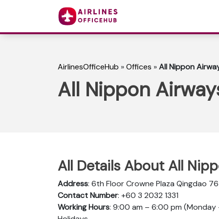
AirlinesOfficeHub
»
Offices
»
All Nippon Airwa
All Nippon Airway
All Details About All Ni
Address
: 6th Floor Crowne Plaza Qingdao 7
Contact Number
: +60 3 2032 1331
Working Hours
: 9:00 am – 6:00 pm (Monday –
Holidays.