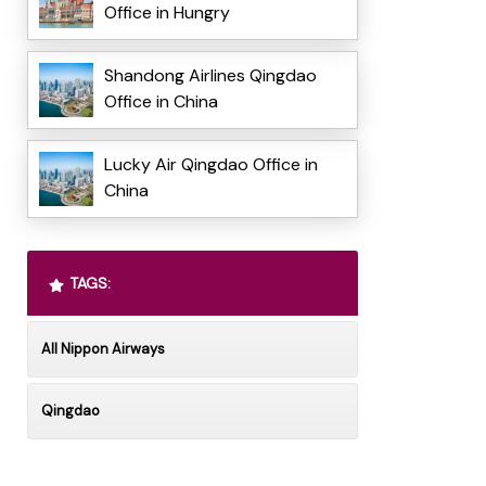
Office in Hungry
Shandong Airlines Qingdao
Office in China
Lucky Air Qingdao Office in
China
TAGS:
All Nippon Airways
Qingdao