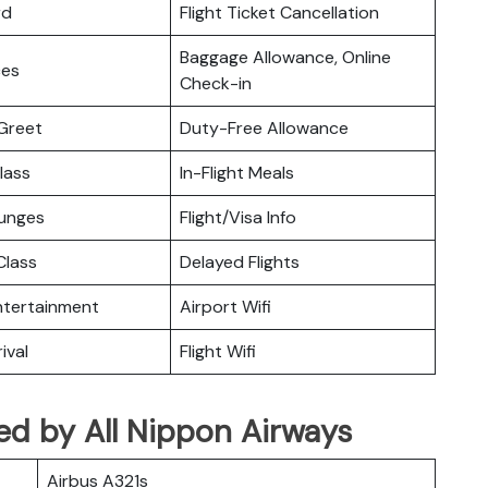
rd
Flight Ticket Cancellation
Baggage Allowance, Online
ces
Check-in
Greet
Duty-Free Allowance
lass
In-Flight Meals
ounges
Flight/Visa Info
lass
Delayed Flights
Entertainment
Airport Wifi
ival
Flight Wifi
ated by All Nippon Airways
Airbus A321s