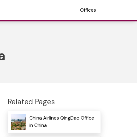
Offices
a
Related Pages
China Airlines QingDao Office
in China