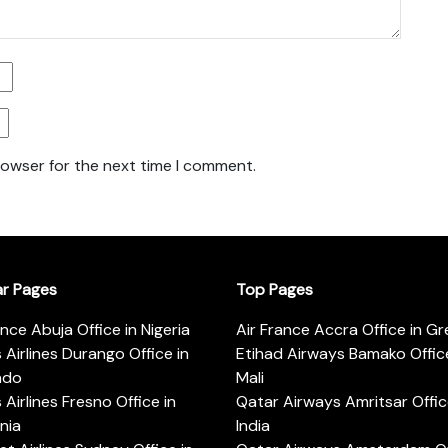
rowser for the next time I comment.
ar Pages
Top Pages
ance Abuja Office in Nigeria
Air France Accra Office in G
s Airlines Durango Office in
Etihad Airways Bamako Office
ado
Mali
s Airlines Fresno Office in
Qatar Airways Amritsar Offic
rnia
India