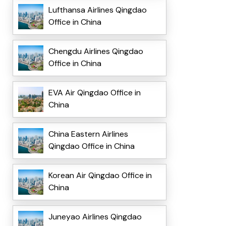
Lufthansa Airlines Qingdao
Office in China
Chengdu Airlines Qingdao
Office in China
EVA Air Qingdao Office in
China
China Eastern Airlines
Qingdao Office in China
Korean Air Qingdao Office in
China
Juneyao Airlines Qingdao