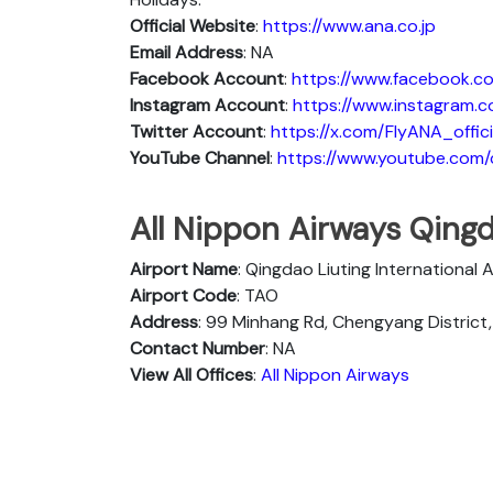
Official Website
:
https://www.ana.co.jp
Email Address
: NA
Facebook Account
:
https://www.facebook.co
Instagram
Account
:
https://www.instagram.c
Twitter
Account
:
https://x.com/FlyANA_offici
YouTube
Channel
:
https://www.youtube.co
All Nippon Airways Qingd
Airport Name
: Qingdao Liuting International 
Airport Code
: TAO
Address
: 99 Minhang Rd, Chengyang District
Contact Number
: NA
View All Offices
:
All Nippon Airways