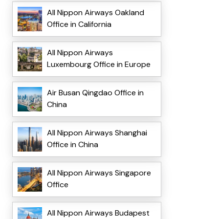
All Nippon Airways Oakland
Office in California
All Nippon Airways
Luxembourg Office in Europe
Air Busan Qingdao Office in
China
All Nippon Airways Shanghai
Office in China
All Nippon Airways Singapore
Office
All Nippon Airways Budapest