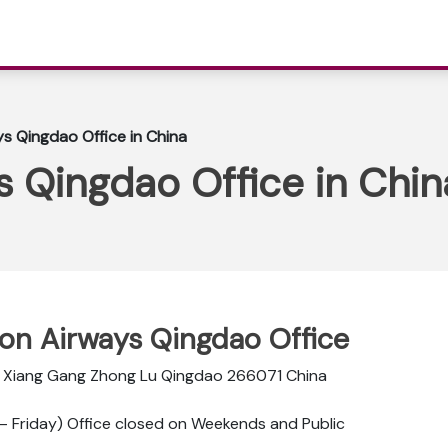
ys Qingdao Office in China
s Qingdao Office in Chin
ppon Airways Qingdao Office
6 Xiang Gang Zhong Lu Qingdao 266071 China
 Friday) Office closed on Weekends and Public