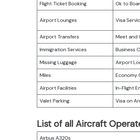
Flight Ticket Booking
Ok to Boa
Airport Lounges
Visa Servi
Airport Transfers
Meet and 
Immigration Services
Business C
Missing Luggage
Airport L
Miles
Economy C
Airport Facilities
In-Flight 
Valet Parking
Visa on Arr
List of all Aircraft Oper
Airbus A320s