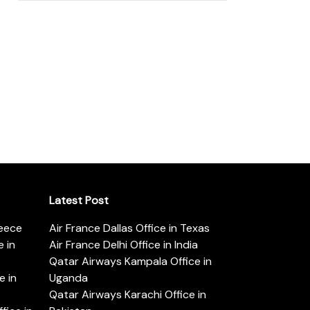
Latest Post
reece
Air France Dallas Office in Texas
 in
Air France Delhi Office in India
Qatar Airways Kampala Office in
e in
Uganda
Qatar Airways Karachi Office in