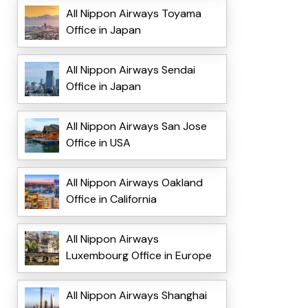
All Nippon Airways Toyama
Office in Japan
All Nippon Airways Sendai
Office in Japan
All Nippon Airways San Jose
Office in USA
All Nippon Airways Oakland
Office in California
All Nippon Airways
Luxembourg Office in Europe
All Nippon Airways Shanghai