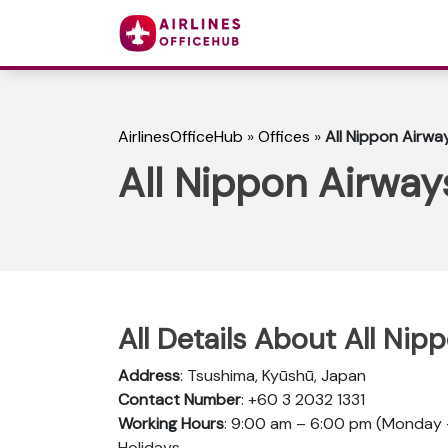
AirlinesOfficeHub
»
Offices
»
All Nippon Airwa
All Nippon Airway
All Details About All Ni
Address
: Tsushima, Kyūshū, Japan
Contact Number
: +60 3 2032 1331
Working Hours
: 9:00 am – 6:00 pm (Monday –
Holidays.