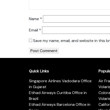
Name
*
Email
*
Save my name, email, and website in this b
Quick Links
Popul
Singapore Airlines Vadodara Office
Air Fr
in Gujarat
Volari
Etihad Airways Curitiba Office in
Color
Brazil
Volari
Etihad Airways Barcelona Office in
Califo