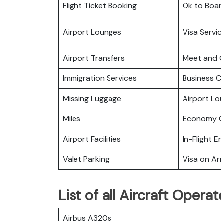
Flight Ticket Booking
Ok to Boa
Airport Lounges
Visa Servi
Airport Transfers
Meet and 
Immigration Services
Business C
Missing Luggage
Airport L
Miles
Economy C
Airport Facilities
In-Flight 
Valet Parking
Visa on Arr
List of all Aircraft Oper
Airbus A320s