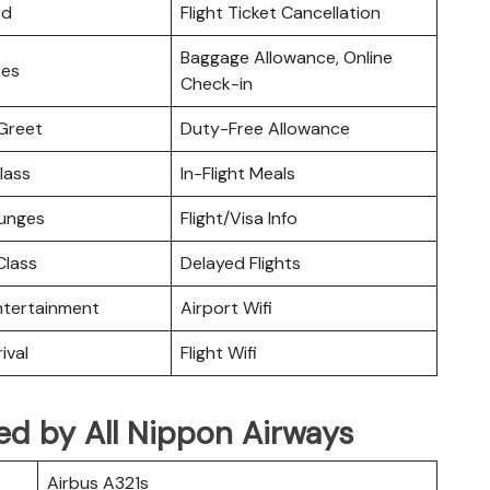
rd
Flight Ticket Cancellation
Baggage Allowance, Online
ces
Check-in
Greet
Duty-Free Allowance
lass
In-Flight Meals
ounges
Flight/Visa Info
lass
Delayed Flights
Entertainment
Airport Wifi
ival
Flight Wifi
ated by All Nippon Airways
Airbus A321s