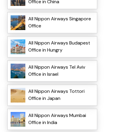
Office in China
All Nippon Airways Singapore
Office
All Nippon Airways Budapest
Office in Hungry
All Nippon Airways Tel Aviv
Office in Israel
All Nippon Airways Tottori
Office in Japan
All Nippon Airways Mumbai
Office in India