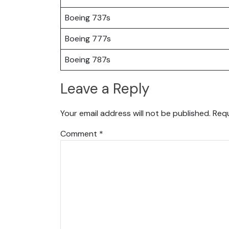
Boeing 737s
Boeing 777s
Boeing 787s
Leave a Reply
Your email address will not be published.
Requ
Comment
*