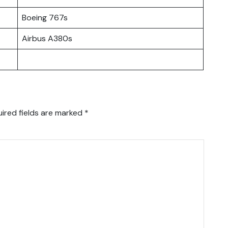
Boeing 767s
Airbus A380s
ired fields are marked
*