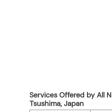
Services Offered by All 
Tsushima, Japan