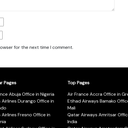
rowser for the next time I comment.
ar Pages
Top Pages
ance Abuja Office in Nigeria
Air France Accra Office in G
s Airlines Durango Office in
Etihad Airways Bamako Office
ado
Mali
s Airlines Fresno Office in
Qatar Airways Amritsar Offic
rnia
India