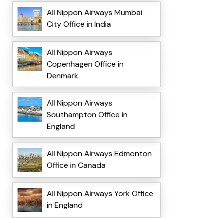
All Nippon Airways Mumbai
City Office in India
All Nippon Airways
Copenhagen Office in
Denmark
All Nippon Airways
Southampton Office in
England
All Nippon Airways Edmonton
Office in Canada
All Nippon Airways York Office
in England