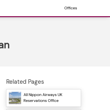
Offices
pan
Related Pages
All Nippon Airways UK
Reservations Office