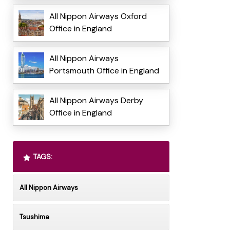
All Nippon Airways Oxford
Office in England
All Nippon Airways
Portsmouth Office in England
All Nippon Airways Derby
Office in England
TAGS:
All Nippon Airways
Tsushima