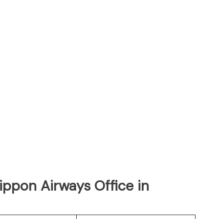
Nippon Airways Office in