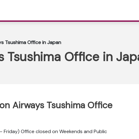
ys Tsushima Office in Japan
s Tsushima Office in Ja
ppon Airways Tsushima Office
 Friday) Office closed on Weekends and Public