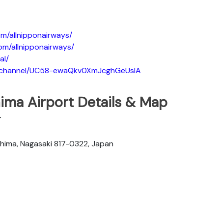
m/allnipponairways/
om/allnipponairways/
al/
m/channel/UC58-ewaQkv0XmJcghGeUsIA
ima Airport Details & Map
T
hima, Nagasaki 817-0322, Japan