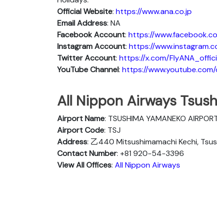
Official Website
:
https://www.ana.co.jp
Email Address
: NA
Facebook Account
:
https://www.facebook.co
Instagram
Account
:
https://www.instagram.c
Twitter
Account
:
https://x.com/FlyANA_offici
YouTube
Channel
:
https://www.youtube.co
All Nippon Airways Tsush
Airport Name
: TSUSHIMA YAMANEKO AIRPOR
Airport Code
: TSJ
Address
: 乙440 Mitsushimamachi Kechi, Tsus
Contact Number
: +81 920-54-3396
View All Offices
:
All Nippon Airways