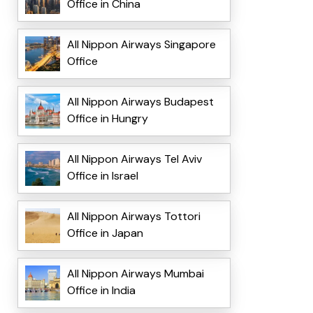
Office in China
All Nippon Airways Singapore
Office
All Nippon Airways Budapest
Office in Hungry
All Nippon Airways Tel Aviv
Office in Israel
All Nippon Airways Tottori
Office in Japan
All Nippon Airways Mumbai
Office in India