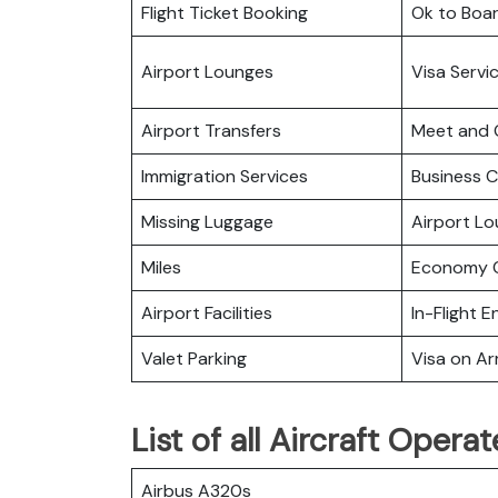
Flight Ticket Booking
Ok to Boa
Airport Lounges
Visa Servi
Airport Transfers
Meet and 
Immigration Services
Business C
Missing Luggage
Airport L
Miles
Economy C
Airport Facilities
In-Flight 
Valet Parking
Visa on Arr
List of all Aircraft Oper
Airbus A320s