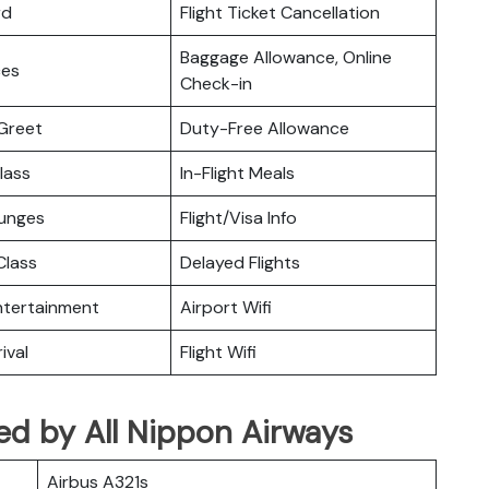
rd
Flight Ticket Cancellation
Baggage Allowance, Online
ces
Check-in
Greet
Duty-Free Allowance
lass
In-Flight Meals
ounges
Flight/Visa Info
lass
Delayed Flights
Entertainment
Airport Wifi
ival
Flight Wifi
ated by All Nippon Airways
Airbus A321s