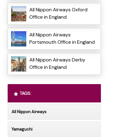
All Nippon Airways Oxford
Office in England
All Nippon Airways
Portsmouth Office in England
All Nippon Airways Derby
Office in England
TAGS:
All Nippon Airways
Yamaguchi