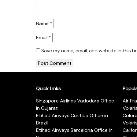
Name
*
Email
*
Save my name, email, and website in this b
Quick Links
Popul
Singapore Airlines Vadodara Office
Air Fr
in Gujarat
Volari
Etihad Airways Curitiba Office in
Color
Brazil
Volari
Etihad Airways Barcelona Office in
Califo