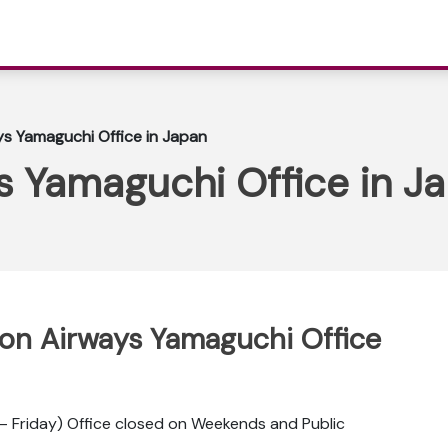
ys Yamaguchi Office in Japan
s Yamaguchi Office in J
ppon Airways Yamaguchi Office
 Friday) Office closed on Weekends and Public