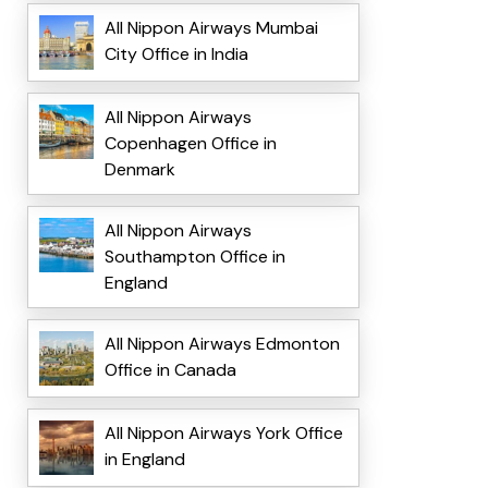
All Nippon Airways Mumbai
City Office in India
All Nippon Airways
Copenhagen Office in
Denmark
All Nippon Airways
Southampton Office in
England
All Nippon Airways Edmonton
Office in Canada
All Nippon Airways York Office
in England