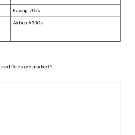
Boeing 767s
Airbus A380s
ired fields are marked
*