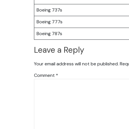
Boeing 737s
Boeing 777s
Boeing 787s
Leave a Reply
Your email address will not be published.
Requ
Comment
*