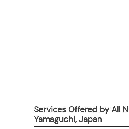
Services Offered by All 
Yamaguchi, Japan