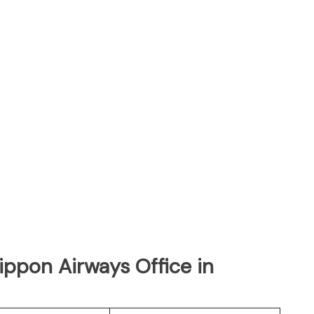
Nippon Airways Office in