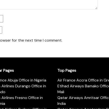
rowser for the next time I comment.
ar Pages
Top Pages
ance Abuja Office in Nigeria
Air France Accra Office in G
s Airlines Durango Office in
Etihad Airways Bamako Office
ado
Mali
s Airlines Fresno Office in
Qatar Airways Amritsar Offic
rnia
India