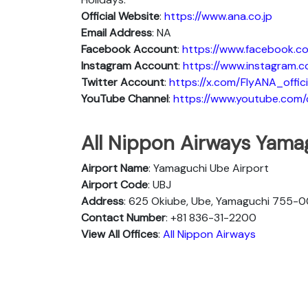
Official Website
:
https://www.ana.co.jp
Email Address
: NA
Facebook Account
:
https://www.facebook.co
Instagram
Account
:
https://www.instagram.c
Twitter
Account
:
https://x.com/FlyANA_offici
YouTube
Channel
:
https://www.youtube.co
All Nippon Airways Yama
Airport Name
: Yamaguchi Ube Airport
Airport Code
: UBJ
Address
: 625 Okiube, Ube, Yamaguchi 755-0
Contact Number
: +81 836-31-2200
View All Offices
:
All Nippon Airways