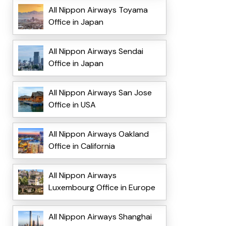
All Nippon Airways Toyama
Office in Japan
All Nippon Airways Sendai
Office in Japan
All Nippon Airways San Jose
Office in USA
All Nippon Airways Oakland
Office in California
All Nippon Airways
Luxembourg Office in Europe
All Nippon Airways Shanghai