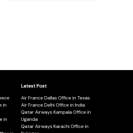
Latest Post
reece
Air France Dallas Office in Texas
 in
Air France Delhi Office in India
Qatar Airways Kampala Office in
e in
Uganda
Qatar Airways Karachi Office in