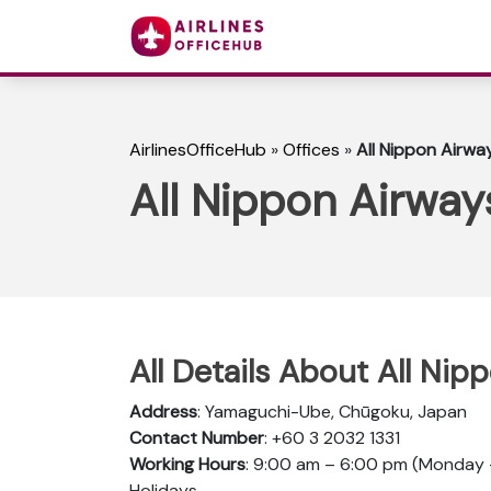
AirlinesOfficeHub
»
Offices
»
All Nippon Airwa
All Nippon Airway
All Details About All Ni
Address
: Yamaguchi-Ube, Chūgoku, Japan
Contact Number
: +60 3 2032 1331
Working Hours
: 9:00 am – 6:00 pm (Monday –
Holidays.