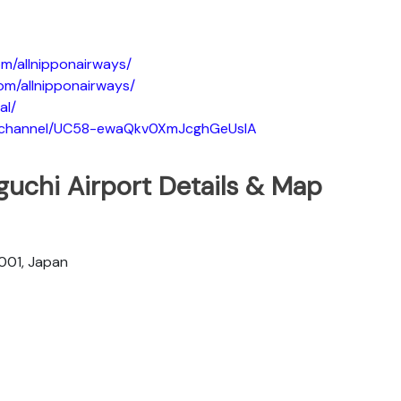
m/allnipponairways/
om/allnipponairways/
al/
m/channel/UC58-ewaQkv0XmJcghGeUsIA
guchi Airport Details & Map
001, Japan