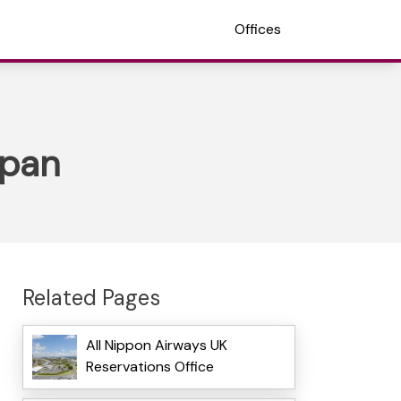
Offices
apan
Related Pages
All Nippon Airways UK
Reservations Office