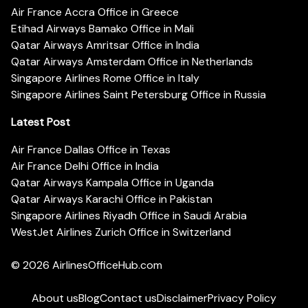
Air France Accra Office in Greece
Etihad Airways Bamako Office in Mali
Qatar Airways Amritsar Office in India
Qatar Airways Amsterdam Office in Netherlands
Singapore Airlines Rome Office in Italy
Singapore Airlines Saint Petersburg Office in Russia
Latest Post
Air France Dallas Office in Texas
Air France Delhi Office in India
Qatar Airways Kampala Office in Uganda
Qatar Airways Karachi Office in Pakistan
Singapore Airlines Riyadh Office in Saudi Arabia
WestJet Airlines Zurich Office in Switzerland
© 2026
AirlinesOfficeHub.com
About us
Blog
Contact us
Disclaimer
Privacy Policy