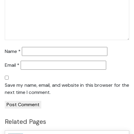
Name
*
Email
*
Save my name, email, and website in this browser for the
next time I comment.
Related Pages