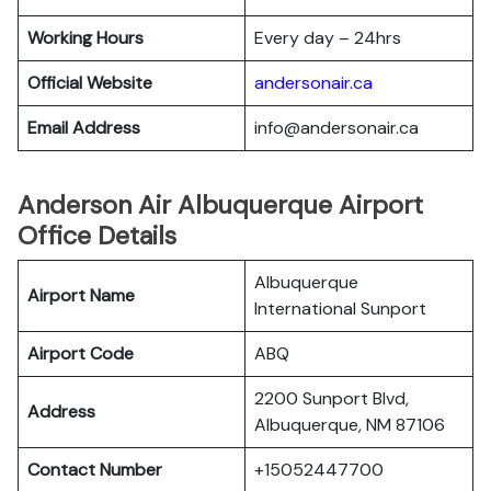
Working Hours
Every day – 24hrs
Official Website
andersonair.ca
Email Address
info@andersonair.ca
Anderson Air Albuquerque Airport
Office Details
Albuquerque
Airport Name
International Sunport
Airport Code
ABQ
2200 Sunport Blvd,
Address
Albuquerque, NM 87106
Contact Number
+15052447700