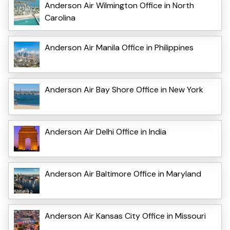
Anderson Air Wilmington Office in North
Carolina
Anderson Air Manila Office in Philippines
Anderson Air Bay Shore Office in New York
Anderson Air Delhi Office in India
Anderson Air Baltimore Office in Maryland
Anderson Air Kansas City Office in Missouri