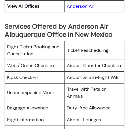
View All Offices
Anderson Air
Services Offered by Anderson Air
Albuquerque Office in New Mexico
Flight Ticket Booking and
Ticket Rescheduling
Cancellation
Web / Online Check-in
Airport Counter Check-in
Kiosk Check-in
Airport and In-Flight Wifi
Travel with Pets or
Unaccompanied Minor
Animals
Baggage Allowance
Duty-free Allowance
Flight Information
Airport Lounges