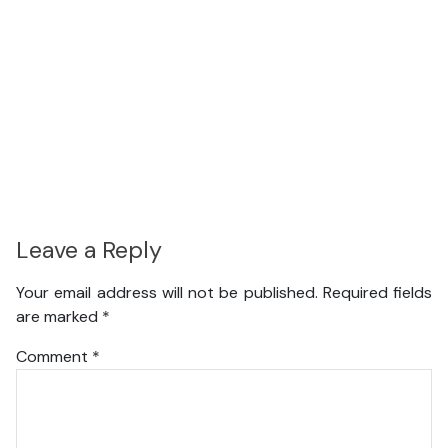
Leave a Reply
Your email address will not be published.
Required fields
are marked
*
Comment
*