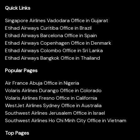
Quick Links
Singapore Airlines Vadodara Office in Gujarat
Etihad Airways Curitiba Office in Brazil
Etihad Airways Barcelona Office in Spain
Etihad Airways Copenhagen Office in Denmark
Etihad Airways Colombo Office in Sri Lanka
Etihad Airways Bangkok Office in Thailand
Popular Pages
Air France Abuja Office in Nigeria
Volaris Airlines Durango Office in Colorado
Volaris Airlines Fresno Office in California
WestJet Airlines Sydney Office in Australia
Southwest Airlines Jerusalem Office in Israel
Southwest Airlines Ho Chi Minh City Office in Vietnam
Top Pages