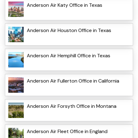
Anderson Air Katy Office in Texas
Anderson Air Houston Office in Texas
Anderson Air Hemphill Office in Texas
Anderson Air Fullerton Office in California
Anderson Air Forsyth Office in Montana
Anderson Air Fleet Office in England