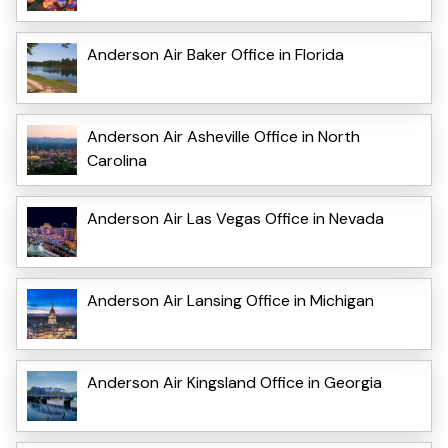
Anderson Air Baker Office in Florida
Anderson Air Asheville Office in North
Carolina
Anderson Air Las Vegas Office in Nevada
Anderson Air Lansing Office in Michigan
Anderson Air Kingsland Office in Georgia