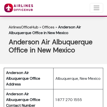
AirlinesOfficeHub
»
Offices
»
Anderson Air
Albuquerque Office in New Mexico
Anderson Air Albuquerque
Office in New Mexico
Anderson Air
Albuquerque Office
Albuquerque, New Mexico
Address
Anderson Air
Albuquerque Office
1 877 270 1555
Contact Number