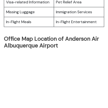
Visa-related Information
Pet Relief Area
Missing Luggage
Immigration Services
In-Flight Meals
In-Flight Entertainment
Office Map Location of Anderson Air
Albuquerque Airport