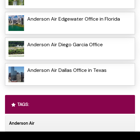
Anderson Air Edgewater Office in Florida
Anderson Air Diego Garcia Office
Anderson Air Dallas Office in Texas
TAGS:
Anderson Air