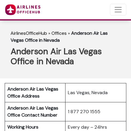
AirlinesOfficeHub
»
Offices
»
Anderson Air Las
Vegas Office in Nevada
Anderson Air Las Vegas
Office in Nevada
Anderson Air Las Vegas
Las Vegas, Nevada
Office Address
Anderson Air Las Vegas
1 877 270 1555
Office Contact Number
Working Hours
Every day – 24hrs