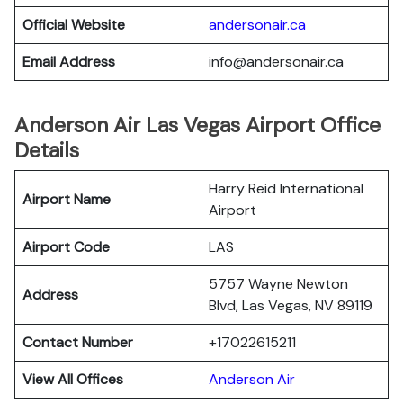
Official Website
andersonair.ca
Email Address
info@andersonair.ca
Anderson Air Las Vegas Airport Office
Details
Harry Reid International
Airport Name
Airport
Airport Code
LAS
5757 Wayne Newton
Address
Blvd, Las Vegas, NV 89119
Contact Number
+17022615211
View All Offices
Anderson Air