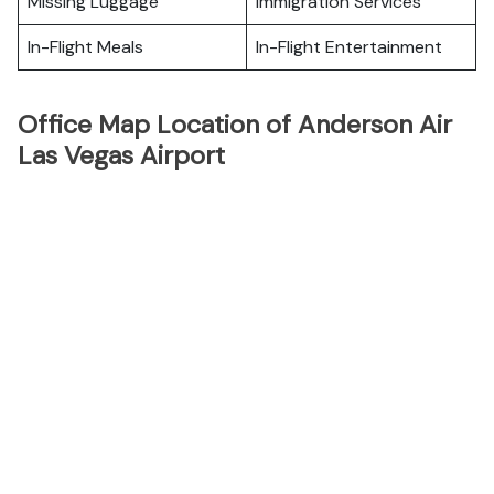
Missing Luggage
Immigration Services
In-Flight Meals
In-Flight Entertainment
Office Map Location of Anderson Air
Las Vegas Airport