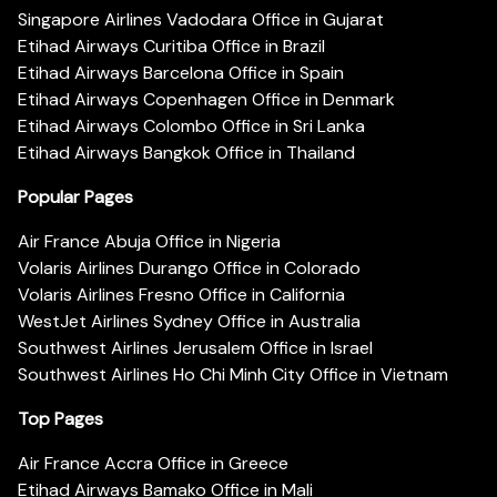
Singapore Airlines Vadodara Office in Gujarat
Etihad Airways Curitiba Office in Brazil
Etihad Airways Barcelona Office in Spain
Etihad Airways Copenhagen Office in Denmark
Etihad Airways Colombo Office in Sri Lanka
Etihad Airways Bangkok Office in Thailand
Popular Pages
Air France Abuja Office in Nigeria
Volaris Airlines Durango Office in Colorado
Volaris Airlines Fresno Office in California
WestJet Airlines Sydney Office in Australia
Southwest Airlines Jerusalem Office in Israel
Southwest Airlines Ho Chi Minh City Office in Vietnam
Top Pages
Air France Accra Office in Greece
Etihad Airways Bamako Office in Mali