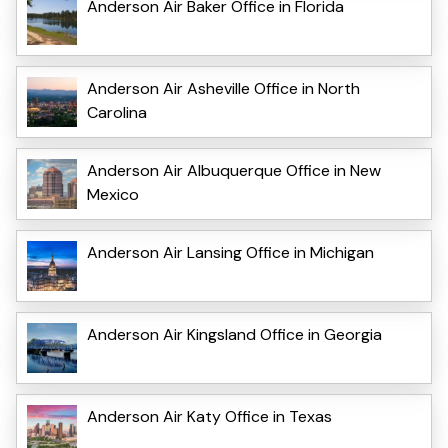
Anderson Air Baker Office in Florida
Anderson Air Asheville Office in North
Carolina
Anderson Air Albuquerque Office in New
Mexico
Anderson Air Lansing Office in Michigan
Anderson Air Kingsland Office in Georgia
Anderson Air Katy Office in Texas