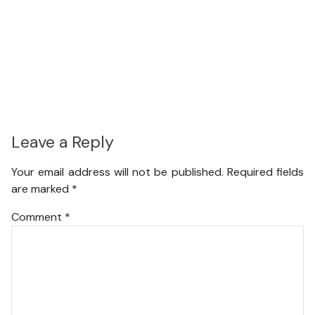
Leave a Reply
Your email address will not be published.
Required fields
are marked
*
Comment
*