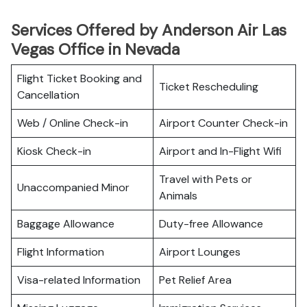
Services Offered by Anderson Air Las
Vegas Office in Nevada
Flight Ticket Booking and
Ticket Rescheduling
Cancellation
Web / Online Check-in
Airport Counter Check-in
Kiosk Check-in
Airport and In-Flight Wifi
Travel with Pets or
Unaccompanied Minor
Animals
Baggage Allowance
Duty-free Allowance
Flight Information
Airport Lounges
Visa-related Information
Pet Relief Area