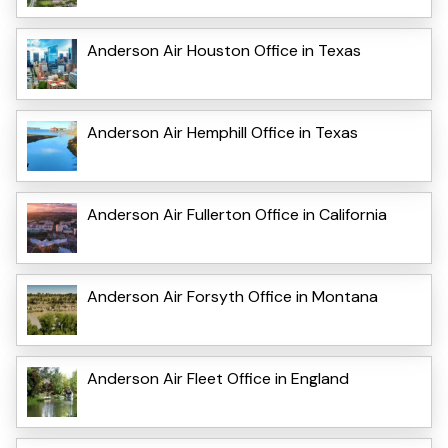
Anderson Air Houston Office in Texas
Anderson Air Hemphill Office in Texas
Anderson Air Fullerton Office in California
Anderson Air Forsyth Office in Montana
Anderson Air Fleet Office in England