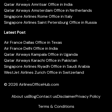
Qatar Airways Amritsar Office in India
Qatar Airways Amsterdam Office in Netherlands
Singapore Airlines Rome Office in Italy
Singapore Airlines Saint Petersburg Office in Russia
Latest Post
Air France Dallas Office in Texas
Air France Delhi Office in India
Qatar Airways Kampala Office in Uganda
Qatar Airways Karachi Office in Pakistan
Singapore Airlines Riyadh Office in Saudi Arabia
WestJet Airlines Zurich Office in Switzerland
© 2026
AirlinesOfficeHub.com
About us
Blog
Contact us
Disclaimer
Privacy Policy
Terms & Conditions