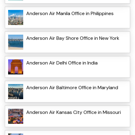
Anderson Air Manila Office in Philippines
Anderson Air Bay Shore Office in New York
Anderson Air Delhi Office in India
Anderson Air Baltimore Office in Maryland
Anderson Air Kansas City Office in Missouri