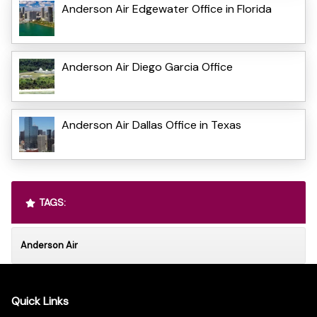
Anderson Air Edgewater Office in Florida
Anderson Air Diego Garcia Office
Anderson Air Dallas Office in Texas
TAGS:
Anderson Air
Quick Links