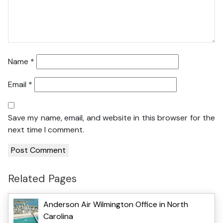
Name
*
Email
*
Save my name, email, and website in this browser for the
next time I comment.
Related Pages
Anderson Air Wilmington Office in North
Carolina