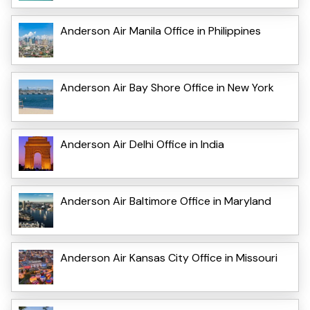
Anderson Air Manila Office in Philippines
Anderson Air Bay Shore Office in New York
Anderson Air Delhi Office in India
Anderson Air Baltimore Office in Maryland
Anderson Air Kansas City Office in Missouri