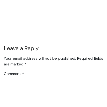
Leave a Reply
Your email address will not be published.
Required fields
are marked
*
Comment
*