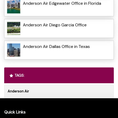
Anderson Air Edgewater Office in Florida
Anderson Air Diego Garcia Office
Anderson Air Dallas Office in Texas
TAGS:
Anderson Air
Quick Links