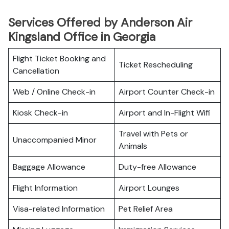
Services Offered by Anderson Air
Kingsland Office in Georgia
Flight Ticket Booking and
Ticket Rescheduling
Cancellation
Web / Online Check-in
Airport Counter Check-in
Kiosk Check-in
Airport and In-Flight Wifi
Travel with Pets or
Unaccompanied Minor
Animals
Baggage Allowance
Duty-free Allowance
Flight Information
Airport Lounges
Visa-related Information
Pet Relief Area