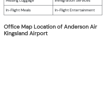
Missing Luggage
Immigration Services
In-Flight Meals
In-Flight Entertainment
Office Map Location of Anderson Air
Kingsland Airport