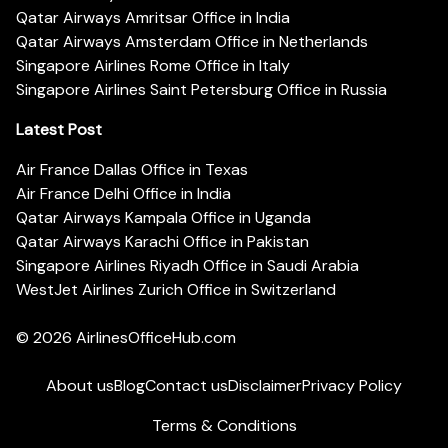
Qatar Airways Amritsar Office in India
Qatar Airways Amsterdam Office in Netherlands
Singapore Airlines Rome Office in Italy
Singapore Airlines Saint Petersburg Office in Russia
Latest Post
Air France Dallas Office in Texas
Air France Delhi Office in India
Qatar Airways Kampala Office in Uganda
Qatar Airways Karachi Office in Pakistan
Singapore Airlines Riyadh Office in Saudi Arabia
WestJet Airlines Zurich Office in Switzerland
© 2026
AirlinesOfficeHub.com
About us
Blog
Contact us
Disclaimer
Privacy Policy
Terms & Conditions