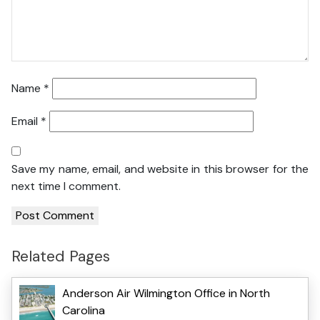
Name
*
Email
*
Save my name, email, and website in this browser for the
next time I comment.
Related Pages
Anderson Air Wilmington Office in North
Carolina