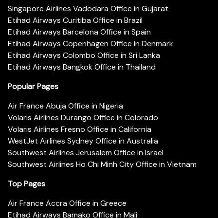
Singapore Airlines Vadodara Office in Gujarat
Etihad Airways Curitiba Office in Brazil
Etihad Airways Barcelona Office in Spain
Etihad Airways Copenhagen Office in Denmark
Etihad Airways Colombo Office in Sri Lanka
Etihad Airways Bangkok Office in Thailand
Popular Pages
Air France Abuja Office in Nigeria
Volaris Airlines Durango Office in Colorado
Volaris Airlines Fresno Office in California
WestJet Airlines Sydney Office in Australia
Southwest Airlines Jerusalem Office in Israel
Southwest Airlines Ho Chi Minh City Office in Vietnam
Top Pages
Air France Accra Office in Greece
Etihad Airways Bamako Office in Mali