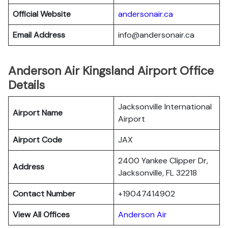
Official Website
andersonair.ca
Email Address
info@andersonair.ca
Anderson Air Kingsland Airport Office
Details
Jacksonville International
Airport Name
Airport
Airport Code
JAX
2400 Yankee Clipper Dr,
Address
Jacksonville, FL 32218
Contact Number
+19047414902
View All Offices
Anderson Air