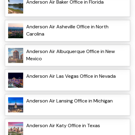
Anderson Air Baker Office in Florida
Anderson Air Asheville Office in North
Carolina
Anderson Air Albuquerque Office in New
Mexico
Anderson Air Las Vegas Office in Nevada
Anderson Air Lansing Office in Michigan
Anderson Air Katy Office in Texas