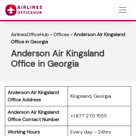
AirlinesOfficeHub
»
Offices
»
Anderson Air Kingsland
Office in Georgia
Anderson Air Kingsland
Office in Georgia
Anderson Air Kingsland
Kingsland, Georgia
Office Address
Anderson Air Kingsland
+1 877 270 1555
Office Contact Number
Working Hours
Every day – 24hrs