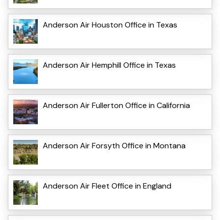
Anderson Air Houston Office in Texas
Anderson Air Hemphill Office in Texas
Anderson Air Fullerton Office in California
Anderson Air Forsyth Office in Montana
Anderson Air Fleet Office in England