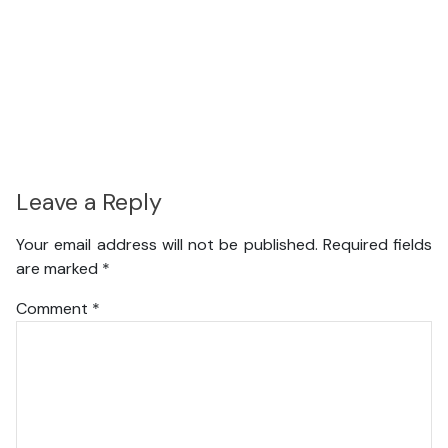
Leave a Reply
Your email address will not be published.
Required fields
are marked
*
Comment
*