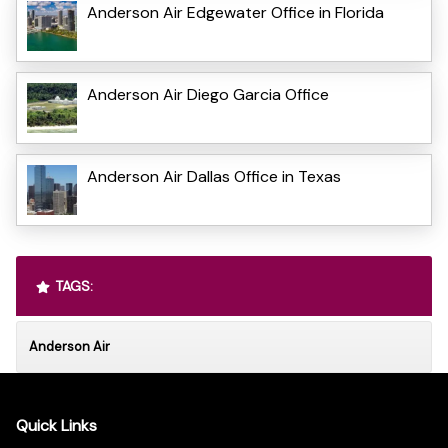
Anderson Air Edgewater Office in Florida
Anderson Air Diego Garcia Office
Anderson Air Dallas Office in Texas
TAGS:
Anderson Air
Quick Links