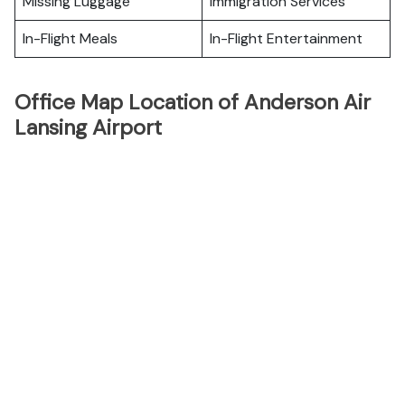
Missing Luggage
Immigration Services
In-Flight Meals
In-Flight Entertainment
Office Map Location of Anderson Air
Lansing Airport