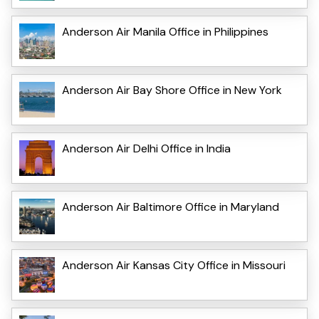
Anderson Air Manila Office in Philippines
Anderson Air Bay Shore Office in New York
Anderson Air Delhi Office in India
Anderson Air Baltimore Office in Maryland
Anderson Air Kansas City Office in Missouri