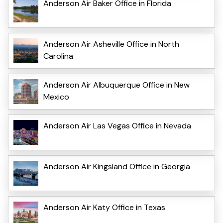
Anderson Air Baker Office in Florida
Anderson Air Asheville Office in North
Carolina
Anderson Air Albuquerque Office in New
Mexico
Anderson Air Las Vegas Office in Nevada
Anderson Air Kingsland Office in Georgia
Anderson Air Katy Office in Texas