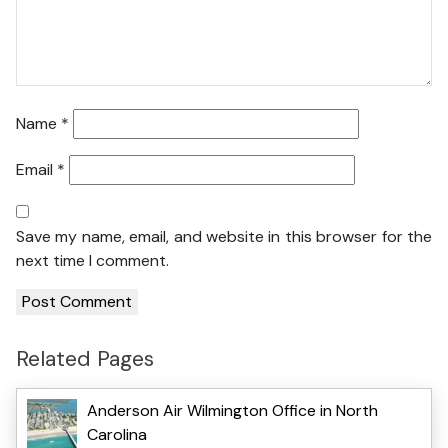
Name
*
Email
*
Save my name, email, and website in this browser for the
next time I comment.
Related Pages
Anderson Air Wilmington Office in North
Carolina