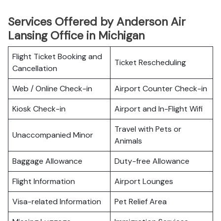
Services Offered by Anderson Air
Lansing Office in Michigan
Flight Ticket Booking and
Ticket Rescheduling
Cancellation
Web / Online Check-in
Airport Counter Check-in
Kiosk Check-in
Airport and In-Flight Wifi
Travel with Pets or
Unaccompanied Minor
Animals
Baggage Allowance
Duty-free Allowance
Flight Information
Airport Lounges
Visa-related Information
Pet Relief Area