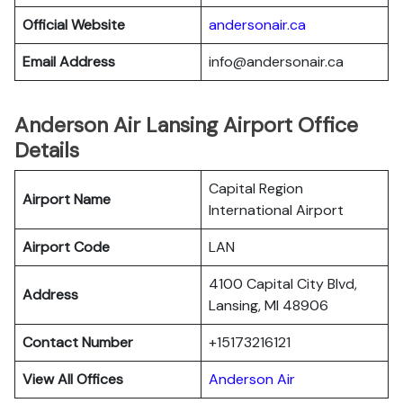
Official Website
andersonair.ca
Email Address
info@andersonair.ca
Anderson Air Lansing Airport Office
Details
Capital Region
Airport Name
International Airport
Airport Code
LAN
4100 Capital City Blvd,
Address
Lansing, MI 48906
Contact Number
+15173216121
View All Offices
Anderson Air