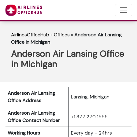
AirlinesOfficeHub
»
Offices
»
Anderson Air Lansing
Office in Michigan
Anderson Air Lansing Office
in Michigan
Anderson Air Lansing
Lansing, Michigan
Office Address
Anderson Air Lansing
+1 877 270 1555
Office Contact Number
Working Hours
Every day – 24hrs