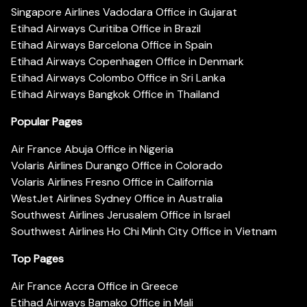
Singapore Airlines Vadodara Office in Gujarat
Etihad Airways Curitiba Office in Brazil
Etihad Airways Barcelona Office in Spain
Etihad Airways Copenhagen Office in Denmark
Etihad Airways Colombo Office in Sri Lanka
Etihad Airways Bangkok Office in Thailand
Popular Pages
Air France Abuja Office in Nigeria
Volaris Airlines Durango Office in Colorado
Volaris Airlines Fresno Office in California
WestJet Airlines Sydney Office in Australia
Southwest Airlines Jerusalem Office in Israel
Southwest Airlines Ho Chi Minh City Office in Vietnam
Top Pages
Air France Accra Office in Greece
Etihad Airways Bamako Office in Mali