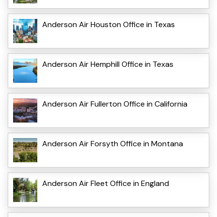
Anderson Air Houston Office in Texas
Anderson Air Hemphill Office in Texas
Anderson Air Fullerton Office in California
Anderson Air Forsyth Office in Montana
Anderson Air Fleet Office in England