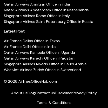
Qatar Airways Amritsar Office in India
Qatar Airways Amsterdam Office in Netherlands
Singapore Airlines Rome Office in Italy
Singapore Airlines Saint Petersburg Office in Russia
Latest Post
Air France Dallas Office in Texas
Air France Delhi Office in India
Qatar Airways Kampala Office in Uganda
Qatar Airways Karachi Office in Pakistan
Singapore Airlines Riyadh Office in Saudi Arabia
WestJet Airlines Zurich Office in Switzerland
© 2026
AirlinesOfficeHub.com
About us
Blog
Contact us
Disclaimer
Privacy Policy
Terms & Conditions