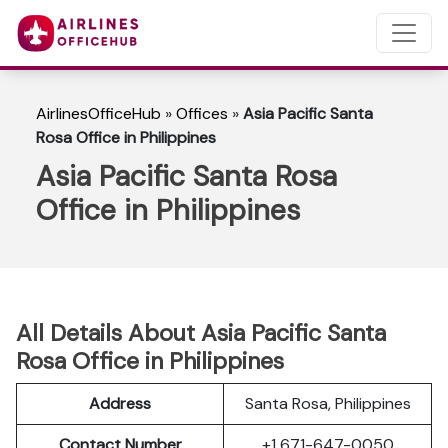
AirlinesOfficeHub
»
Offices
»
Asia Pacific Santa
Rosa Office in Philippines
Asia Pacific Santa Rosa
Office in Philippines
All Details About Asia Pacific Santa
Rosa Office in Philippines
Address
Santa Rosa, Philippines
Contact Number
+1 671-647-0050