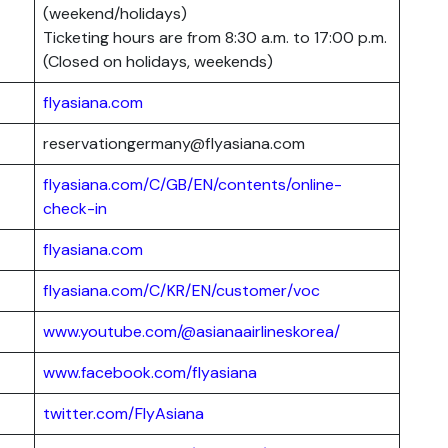
(weekend/holidays)
Ticketing hours are from 8:30 a.m. to 17:00 p.m.
(Closed on holidays, weekends)
flyasiana.com
reservationgermany@flyasiana.com
flyasiana.com/C/GB/EN/contents/online-
check-in
flyasiana.com
flyasiana.com/C/KR/EN/customer/voc
www.youtube.com/@asianaairlineskorea/
www.facebook.com/flyasiana
twitter.com/FlyAsiana