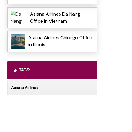
Asiana Airlines Da Nang
Office in Vietnam
Asiana Airlines Chicago Office
in Illinois
TAGS:
Asiana Airlines