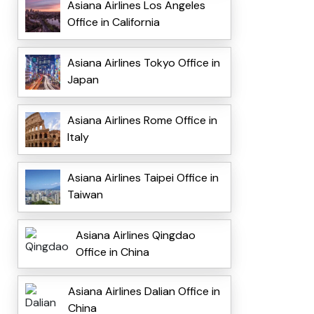
Asiana Airlines Los Angeles
Office in California
Asiana Airlines Tokyo Office in
Japan
Asiana Airlines Rome Office in
Italy
Asiana Airlines Taipei Office in
Taiwan
Asiana Airlines Qingdao
Office in China
Asiana Airlines Dalian Office in
China