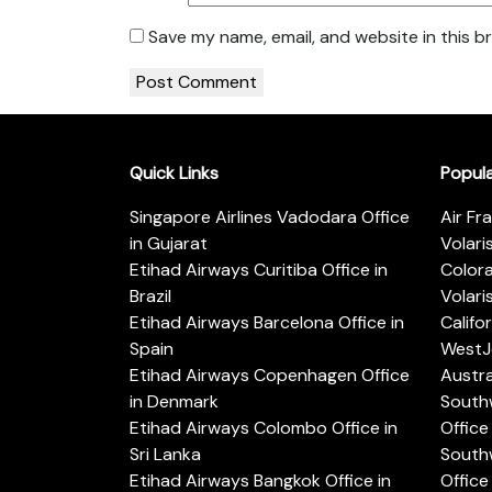
Save my name, email, and website in this b
Quick Links
Popul
Singapore Airlines Vadodara Office
Air Fr
in Gujarat
Volari
Etihad Airways Curitiba Office in
Color
Brazil
Volari
Etihad Airways Barcelona Office in
Califo
Spain
WestJe
Etihad Airways Copenhagen Office
Austra
in Denmark
Southw
Etihad Airways Colombo Office in
Office 
Sri Lanka
Southw
Etihad Airways Bangkok Office in
Office