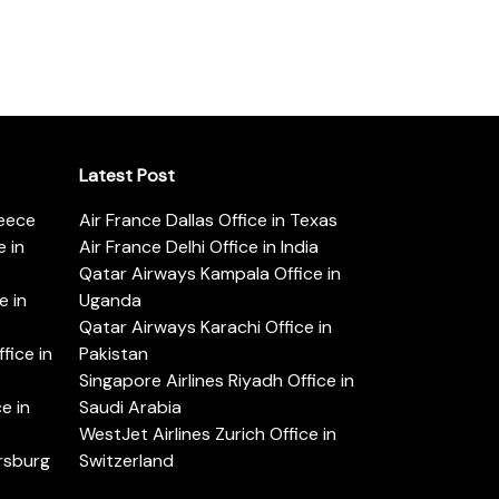
Latest Post
reece
Air France Dallas Office in Texas
 in
Air France Delhi Office in India
Qatar Airways Kampala Office in
e in
Uganda
Qatar Airways Karachi Office in
ice in
Pakistan
Singapore Airlines Riyadh Office in
e in
Saudi Arabia
WestJet Airlines Zurich Office in
ersburg
Switzerland