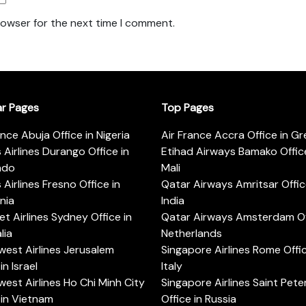
rowser for the next time I comment.
ar Pages
Top Pages
ance Abuja Office in Nigeria
Air France Accra Office in G
s Airlines Durango Office in
Etihad Airways Bamako Office
ado
Mali
s Airlines Fresno Office in
Qatar Airways Amritsar Offic
rnia
India
t Airlines Sydney Office in
Qatar Airways Amsterdam Off
lia
Netherlands
est Airlines Jerusalem
Singapore Airlines Rome Offic
in Israel
Italy
est Airlines Ho Chi Minh City
Singapore Airlines Saint Pet
 in Vietnam
Office in Russia