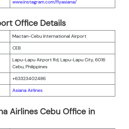
www.instagram.com/flyasiana/
ort Office Details
Mactan-Cebu International Airport
CEB
Lapu-Lapu Airport Rd, Lapu-Lapu City, 6016
Cebu, Philippines
+63323402486
Asiana Airlines
a Airlines Cebu Office in