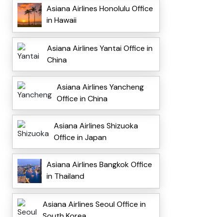
Asiana Airlines Honolulu Office
in Hawaii
Asiana Airlines Yantai Office in
China
Asiana Airlines Yancheng
Office in China
Asiana Airlines Shizuoka
Office in Japan
Asiana Airlines Bangkok Office
in Thailand
Asiana Airlines Seoul Office in
South Korea