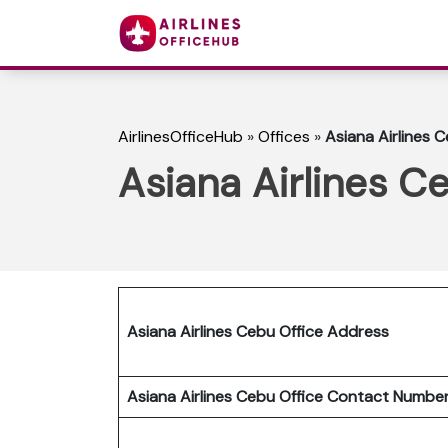
AirlinesOfficeHub
»
Offices
»
Asiana Airlines C
Asiana Airlines Ce
Asiana Airlines Cebu Office Address
Asiana Airlines Cebu Office Contact Numb