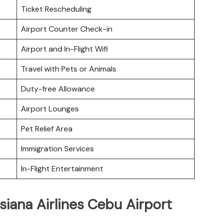
Ticket Rescheduling
Airport Counter Check-in
Airport and In-Flight Wifi
Travel with Pets or Animals
Duty-free Allowance
Airport Lounges
Pet Relief Area
Immigration Services
In-Flight Entertainment
siana Airlines Cebu Airport