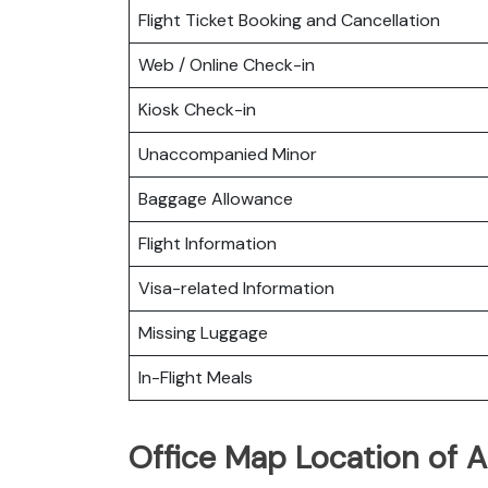
Flight Ticket Booking and Cancellation
Web / Online Check-in
Kiosk Check-in
Unaccompanied Minor
Baggage Allowance
Flight Information
Visa-related Information
Missing Luggage
In-Flight Meals
Office Map Location of A