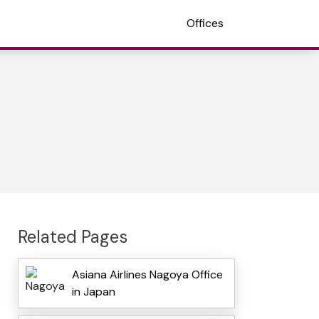
Offices
Related Pages
Asiana Airlines Nagoya Office
in Japan