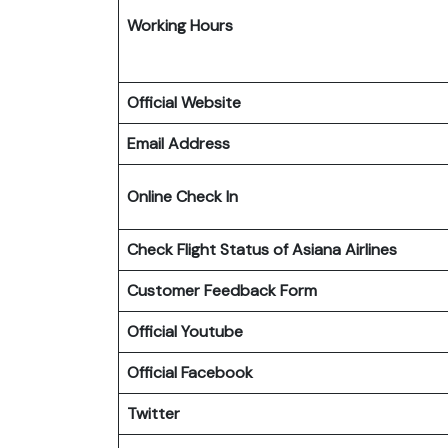
Working Hours
Official Website
Email Address
Online Check In
Check Flight Status of Asiana Airlines
Customer Feedback Form
Official Youtube
Official Facebook
Twitter