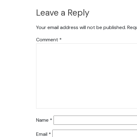
Leave a Reply
Your email address will not be published.
Requ
Comment
*
Name
*
Email
*