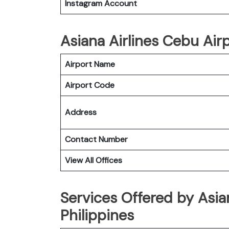
Instagram Account
Asiana Airlines Cebu Airp
Airport Name
Airport Code
Address
Contact Number
View All Offices
Services Offered by Asian
Philippines