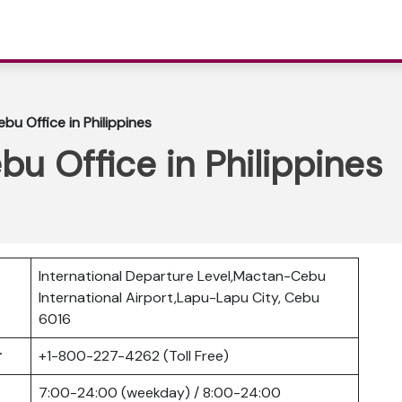
ebu Office in Philippines
bu Office in Philippines
International Departure Level,Mactan-Cebu
International Airport,Lapu-Lapu City, Cebu
6016
er
+1-800-227-4262 (Toll Free)
7:00-24:00 (weekday) / 8:00-24:00