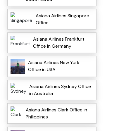
Asiana Airlines Singapore
Office
Asiana Airlines Frankfurt
Office in Germany
Asiana Airlines New York
Office in USA
Asiana Airlines Sydney Office
in Australia
Asiana Airlines Clark Office in
Philippines