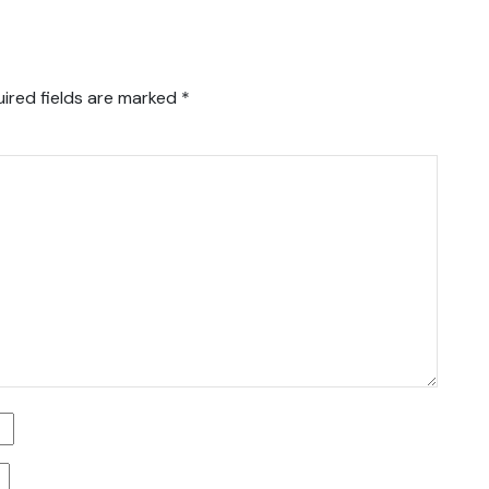
ired fields are marked
*