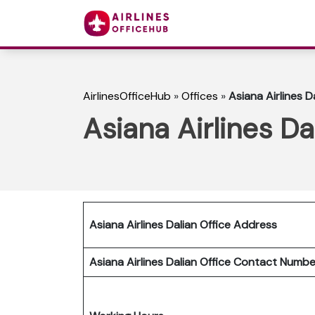
AirlinesOfficeHub
»
Offices
»
Asiana Airlines D
Asiana Airlines Da
Asiana Airlines Dalian Office Address
Asiana Airlines Dalian Office Contact Numb