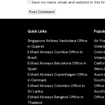
Save my name, email, and website in this b
Quick Links
Popul
Singapore Airlines Vadodara Office
Air Fr
in Gujarat
Volari
Etihad Airways Curitiba Office in
Color
Brazil
Volari
Etihad Airways Barcelona Office in
Califo
Spain
WestJe
Etihad Airways Copenhagen Office
Austra
in Denmark
Southw
Etihad Airways Colombo Office in
Office 
Sri Lanka
Southw
Etihad Airways Bangkok Office in
Office
Thailand