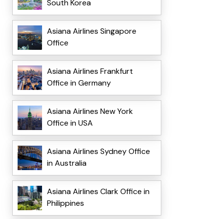
South Korea
Asiana Airlines Singapore
Office
Asiana Airlines Frankfurt
Office in Germany
Asiana Airlines New York
Office in USA
Asiana Airlines Sydney Office
in Australia
Asiana Airlines Clark Office in
Philippines