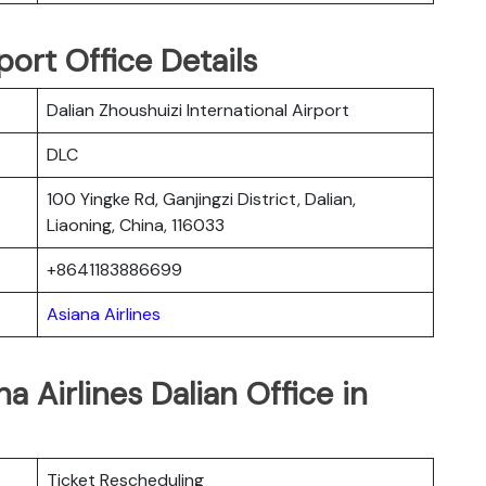
port Office Details
Dalian Zhoushuizi International Airport
DLC
100 Yingke Rd, Ganjingzi District, Dalian,
Liaoning, China, 116033
+8641183886699
Asiana Airlines
a Airlines Dalian Office in
Ticket Rescheduling