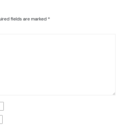
ired fields are marked
*