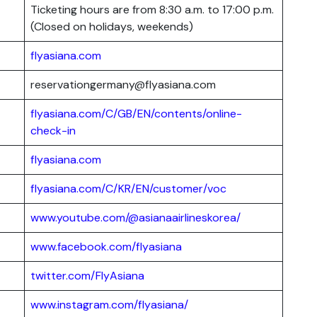
Ticketing hours are from 8:30 a.m. to 17:00 p.m.
(Closed on holidays, weekends)
flyasiana.com
reservationgermany@flyasiana.com
flyasiana.com/C/GB/EN/contents/online-
check-in
flyasiana.com
flyasiana.com/C/KR/EN/customer/voc
www.youtube.com/@asianaairlineskorea/
www.facebook.com/flyasiana
twitter.com/FlyAsiana
www.instagram.com/flyasiana/