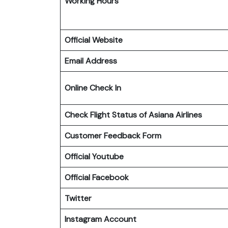
Working Hours
Official Website
Email Address
Online Check In
Check Flight Status of Asiana Airlines
Customer Feedback Form
Official Youtube
Official Facebook
Twitter
Instagram Account