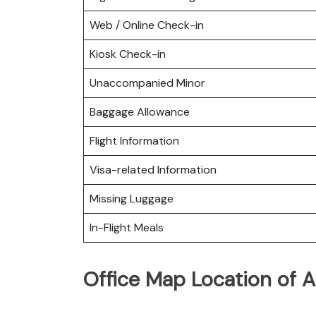
Web / Online Check-in
Kiosk Check-in
Unaccompanied Minor
Baggage Allowance
Flight Information
Visa-related Information
Missing Luggage
In-Flight Meals
Office Map Location of As