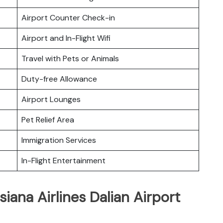
Airport Counter Check-in
Airport and In-Flight Wifi
Travel with Pets or Animals
Duty-free Allowance
Airport Lounges
Pet Relief Area
Immigration Services
In-Flight Entertainment
iana Airlines Dalian Airport