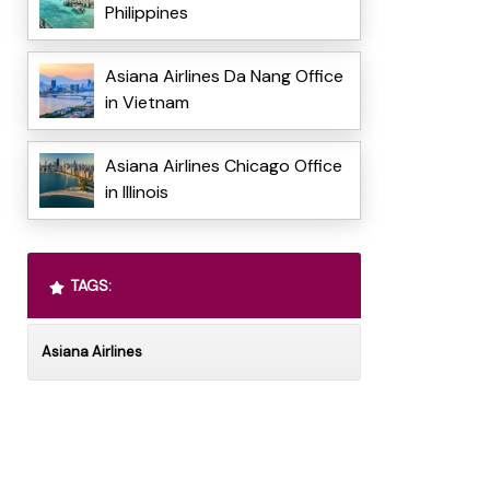
Philippines
Asiana Airlines Da Nang Office
in Vietnam
Asiana Airlines Chicago Office
in Illinois
TAGS:
Asiana Airlines