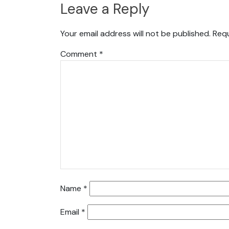
Leave a Reply
Your email address will not be published.
Requ
Comment
*
Name
*
Email
*