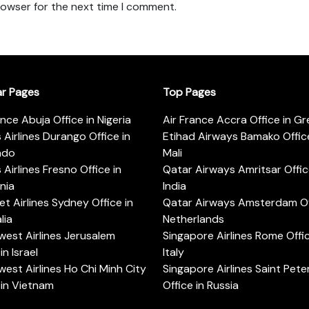
rowser for the next time I comment.
ar Pages
Top Pages
ance Abuja Office in Nigeria
Air France Accra Office in G
s Airlines Durango Office in
Etihad Airways Bamako Office
ado
Mali
s Airlines Fresno Office in
Qatar Airways Amritsar Offic
rnia
India
t Airlines Sydney Office in
Qatar Airways Amsterdam Off
lia
Netherlands
est Airlines Jerusalem
Singapore Airlines Rome Offic
in Israel
Italy
est Airlines Ho Chi Minh City
Singapore Airlines Saint Pet
 in Vietnam
Office in Russia