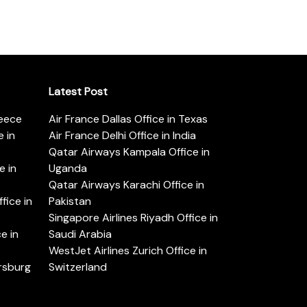
Latest Post
reece
Air France Dallas Office in Texas
 in
Air France Delhi Office in India
Qatar Airways Kampala Office in
e in
Uganda
Qatar Airways Karachi Office in
ice in
Pakistan
Singapore Airlines Riyadh Office in
e in
Saudi Arabia
WestJet Airlines Zurich Office in
ersburg
Switzerland