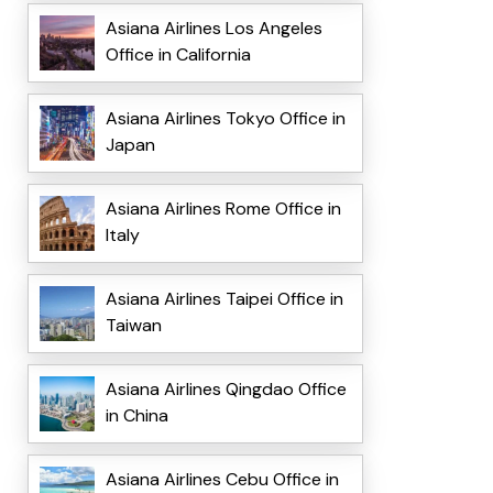
Asiana Airlines Los Angeles
Office in California
Asiana Airlines Tokyo Office in
Japan
Asiana Airlines Rome Office in
Italy
Asiana Airlines Taipei Office in
Taiwan
Asiana Airlines Qingdao Office
in China
Asiana Airlines Cebu Office in