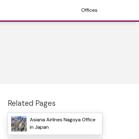
Offices
Related Pages
Asiana Airlines Nagoya Office
in Japan