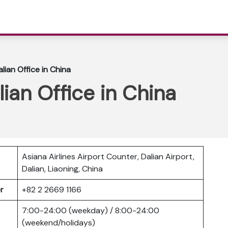
alian Office in China
lian Office in China
Asiana Airlines Airport Counter, Dalian Airport,
Dalian, Liaoning, China
er
+82 2 2669 1166
7:00-24:00 (weekday) / 8:00-24:00
(weekend/holidays)