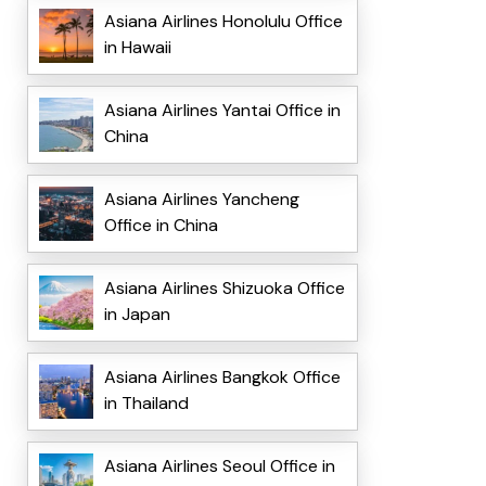
Asiana Airlines Honolulu Office
in Hawaii
Asiana Airlines Yantai Office in
China
Asiana Airlines Yancheng
Office in China
Asiana Airlines Shizuoka Office
in Japan
Asiana Airlines Bangkok Office
in Thailand
Asiana Airlines Seoul Office in