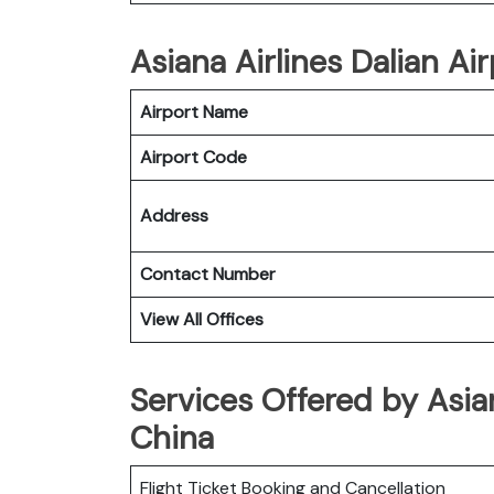
Asiana Airlines Dalian Air
Airport Name
Airport Code
Address
Contact Number
View All Offices
Services Offered by Asian
China
Flight Ticket Booking and Cancellation