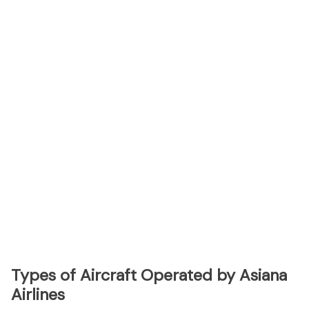
Types of Aircraft Operated by Asiana
Airlines