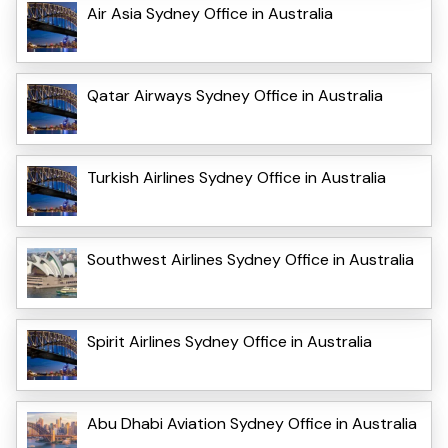
Air Asia Sydney Office in Australia
Qatar Airways Sydney Office in Australia
Turkish Airlines Sydney Office in Australia
Southwest Airlines Sydney Office in Australia
Spirit Airlines Sydney Office in Australia
Abu Dhabi Aviation Sydney Office in Australia