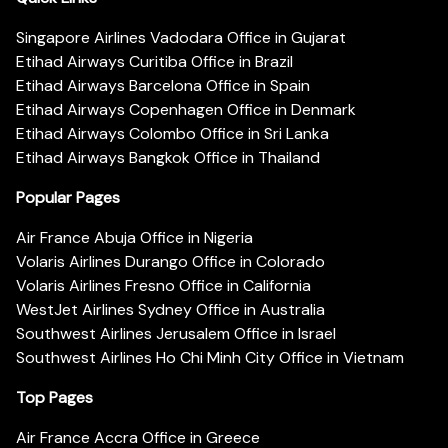
Singapore Airlines Vadodara Office in Gujarat
Etihad Airways Curitiba Office in Brazil
Etihad Airways Barcelona Office in Spain
Etihad Airways Copenhagen Office in Denmark
Etihad Airways Colombo Office in Sri Lanka
Etihad Airways Bangkok Office in Thailand
Popular Pages
Air France Abuja Office in Nigeria
Volaris Airlines Durango Office in Colorado
Volaris Airlines Fresno Office in California
WestJet Airlines Sydney Office in Australia
Southwest Airlines Jerusalem Office in Israel
Southwest Airlines Ho Chi Minh City Office in Vietnam
Top Pages
Air France Accra Office in Greece