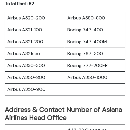
Total fleet: 82
Airbus A320-200
Airbus A380-800
Airbus A321-100
Boeing 747-400
Airbus A321-200
Boeing 747-400M
Airbus A321neo
Boeing 767–300
Airbus A330-300
Boeing 777-200ER
Airbus A350-800
Airbus A350-1000
Airbus A350-900
Address & Contact Number of Asiana
Airlines Head Office