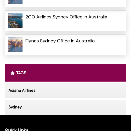
2GO Airlines Sydney Office in Australia
Flynas Sydney Office in Australia
TAGS:
Asiana Airlines
Sydney
Quick Links