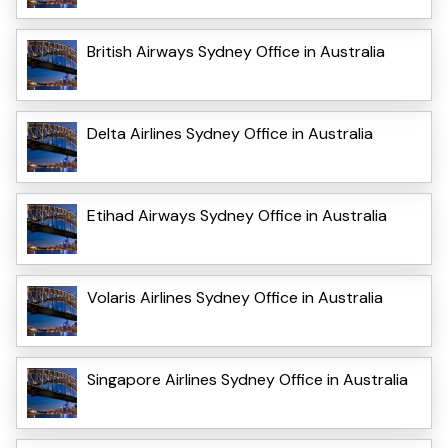
British Airways Sydney Office in Australia
Delta Airlines Sydney Office in Australia
Etihad Airways Sydney Office in Australia
Volaris Airlines Sydney Office in Australia
Singapore Airlines Sydney Office in Australia