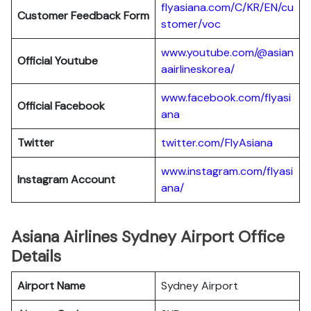
flyasiana.com/C/KR/EN/cu
Customer Feedback Form
stomer/voc
www.youtube.com/@asian
Official Youtube
aairlineskorea/
www.facebook.com/flyasi
Official Facebook
ana
Twitter
twitter.com/FlyAsiana
www.instagram.com/flyasi
Instagram Account
ana/
Asiana Airlines Sydney Airport Office
Details
Airport Name
Sydney Airport