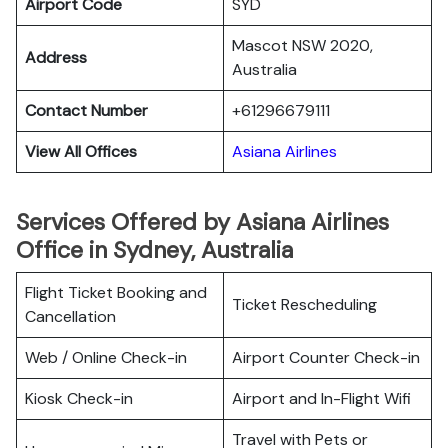
Airport Code
SYD
Mascot NSW 2020,
Address
Australia
Contact Number
+61296679111
View All Offices
Asiana Airlines
Services Offered by Asiana Airlines
Office in Sydney, Australia
Flight Ticket Booking and
Ticket Rescheduling
Cancellation
Web / Online Check-in
Airport Counter Check-in
Kiosk Check-in
Airport and In-Flight Wifi
Travel with Pets or