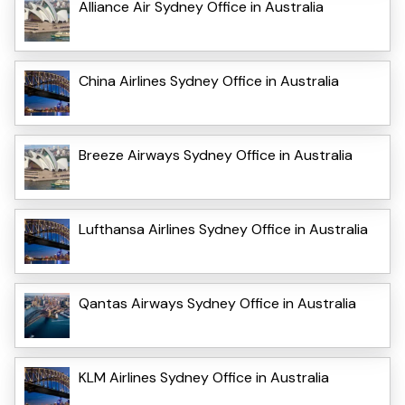
Alliance Air Sydney Office in Australia
China Airlines Sydney Office in Australia
Breeze Airways Sydney Office in Australia
Lufthansa Airlines Sydney Office in Australia
Qantas Airways Sydney Office in Australia
KLM Airlines Sydney Office in Australia