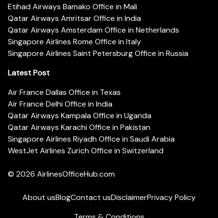
Etihad Airways Bamako Office in Mali
Qatar Airways Amritsar Office in India
Qatar Airways Amsterdam Office in Netherlands
Singapore Airlines Rome Office in Italy
Singapore Airlines Saint Petersburg Office in Russia
Latest Post
Air France Dallas Office in Texas
Air France Delhi Office in India
Qatar Airways Kampala Office in Uganda
Qatar Airways Karachi Office in Pakistan
Singapore Airlines Riyadh Office in Saudi Arabia
WestJet Airlines Zurich Office in Switzerland
© 2026
AirlinesOfficeHub.com
About us
Blog
Contact us
Disclaimer
Privacy Policy
Terms & Conditions