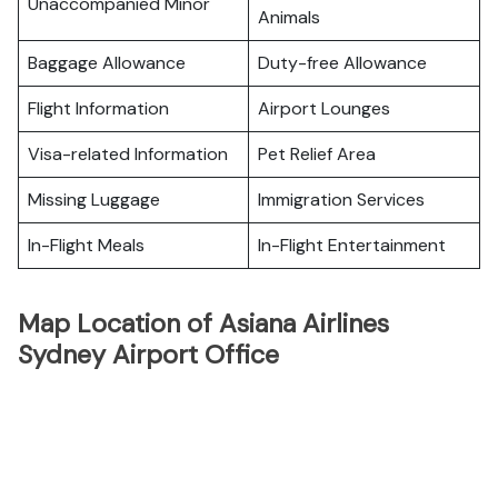
Unaccompanied Minor
Animals
Baggage Allowance
Duty-free Allowance
Flight Information
Airport Lounges
Visa-related Information
Pet Relief Area
Missing Luggage
Immigration Services
In-Flight Meals
In-Flight Entertainment
Map Location of Asiana Airlines
Sydney Airport Office