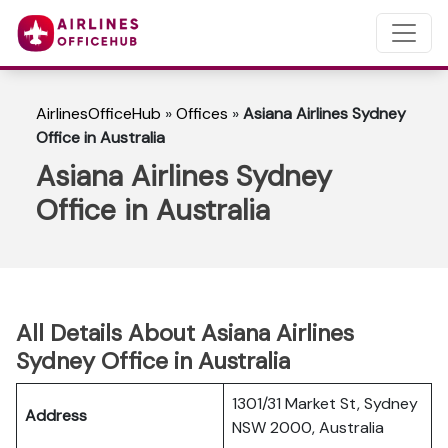
AirlinesOfficeHub
»
Offices
»
Asiana Airlines Sydney
Office in Australia
Asiana Airlines Sydney
Office in Australia
All Details About Asiana Airlines
Sydney Office in Australia
1301/31 Market St, Sydney
Address
NSW 2000, Australia