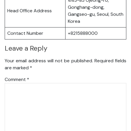
443-83 Ojeong-ro,
Gonghang-dong,
Head Office Address
Gangseo-gu, Seoul, South
Korea
Contact Number
+8215888000
Leave a Reply
Your email address will not be published.
Required fields
are marked
*
Comment
*