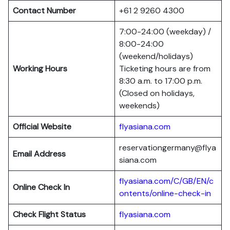
Contact Number
+61 2 9260 4300
7:00-24:00 (weekday) /
8:00-24:00
(weekend/holidays)
Working Hours
Ticketing hours are from
8:30 a.m. to 17:00 p.m.
(Closed on holidays,
weekends)
Official Website
flyasiana.com
reservationgermany@flya
Email Address
siana.com
flyasiana.com/C/GB/EN/c
Online Check In
ontents/online-check-in
Check Flight Status
flyasiana.com