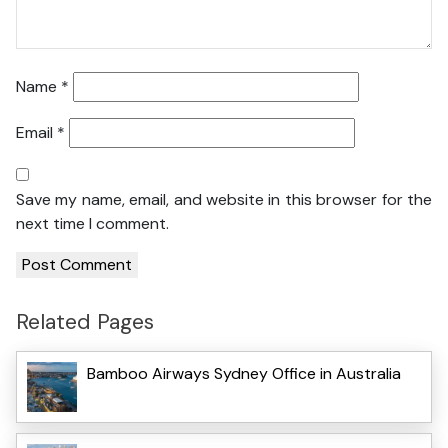
Name
*
Email
*
Save my name, email, and website in this browser for the
next time I comment.
Related Pages
Bamboo Airways Sydney Office in Australia