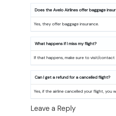
Does the Avelo Airlines offer baggage insu
Yes, they offer baggage insurance.
What happens if I miss my flight?
If that happens, make sure to visit/contact 
Can I get a refund for a cancelled flight?
Yes, if the airline cancelled your flight, you w
Leave a Reply