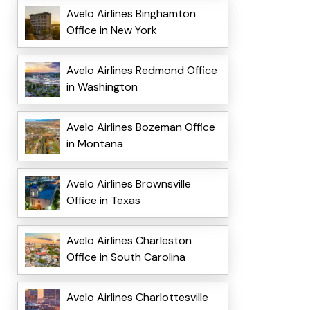
Avelo Airlines Binghamton
Office in New York
Avelo Airlines Redmond Office
in Washington
Avelo Airlines Bozeman Office
in Montana
Avelo Airlines Brownsville
Office in Texas
Avelo Airlines Charleston
Office in South Carolina
Avelo Airlines Charlottesville