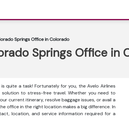
olorado Springs Office in Colorado
lorado Springs Office in
is quite a task! Fortunately for you, the Avelo Airlines
r solution to stress-free travel. Whether you need to
r current itinerary, resolve baggage issues, or avail a
he office in the right location makes a big difference. In
ntact, location, and service information
required for a