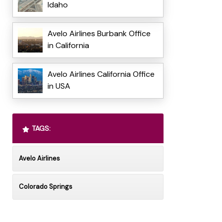
Idaho
Avelo Airlines Burbank Office
in California
Avelo Airlines California Office
in USA
TAGS:
Avelo Airlines
Colorado Springs