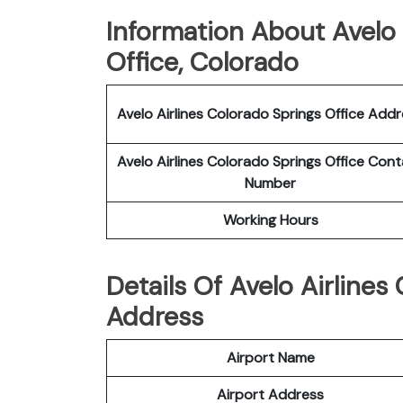
Information About Avelo 
Office, Colorado
Avelo Airlines Colorado Springs Office Add
Avelo Airlines Colorado Springs Office Con
Number
Working Hours
Details Of Avelo Airlines
Address
Airport Name
Airport Address