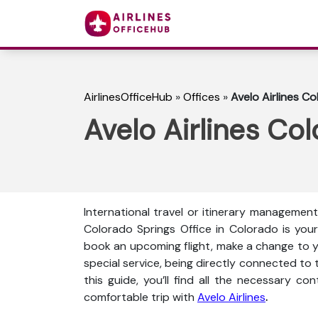
AirlinesOfficeHub
»
Offices
»
Avelo Airlines C
Avelo Airlines Co
International travel or itinerary management 
Colorado Springs Office in Colorado is you
book an upcoming flight, make a change to you
special service, being directly connected to t
this guide, you’ll find all the necessary co
comfortable trip with
Avelo Airlines
.