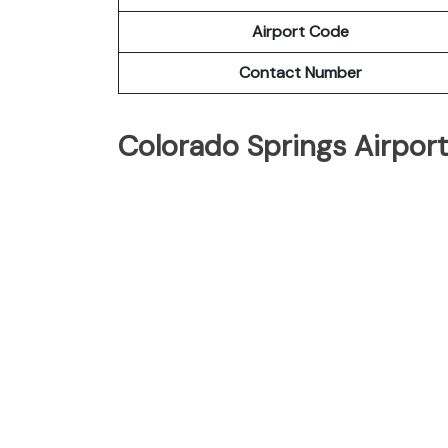
Airport Code
Contact Number
Colorado Springs Airpor