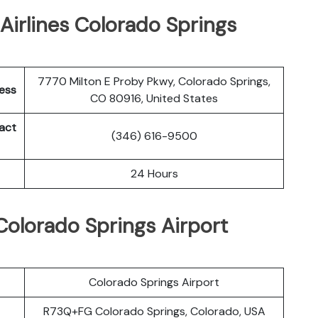
Airlines Colorado Springs
7770 Milton E Proby Pkwy, Colorado Springs,
ress
CO 80916, United States
tact
(346) 616-9500
24 Hours
 Colorado Springs Airport
Colorado Springs Airport
R73Q+FG Colorado Springs, Colorado, USA