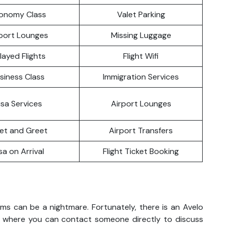
onomy Class
Valet Parking
port Lounges
Missing Luggage
layed Flights
Flight Wifi
siness Class
Immigration Services
isa Services
Airport Lounges
et and Greet
Airport Transfers
sa on Arrival
Flight Ticket Booking
ems can be a nightmare. Fortunately, there is an Avelo
do where you can contact someone directly to discuss