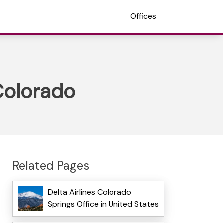
Offices
 Colorado
Related Pages
Delta Airlines Colorado
Springs Office in United States