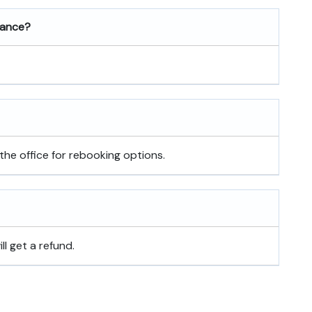
rance?
the office for rebooking options.
ill get a refund.