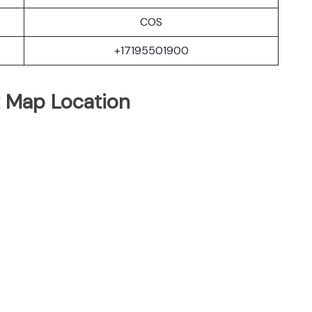
COS
+17195501900
t Map Location