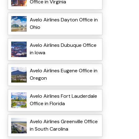
Office in Virginia
Avelo Airlines Dayton Office in
Ohio
Avelo Airlines Dubuque Office
in Iowa
Avelo Airlines Eugene Office in
Oregon
Avelo Airlines Fort Lauderdale
Office in Florida
Avelo Airlines Greenville Office
in South Carolina