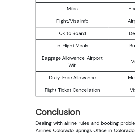
Miles
Ec
Flight/Visa Info
Air
Ok to Board
De
In-Flight Meals
Bu
Baggage Allowance, Airport
V
Wifi
Duty-Free Allowance
Me
Flight Ticket Cancellation
Vi
Conclusion
Dealing with airline rules and booking probl
Airlines Colorado Springs Office in Colora