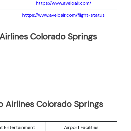
https://www.aveloair.com/
https://www.aveloair.com/flight-status
 Airlines Colorado Springs
 Airlines Colorado Springs
ght Entertainment
Airport Facilities