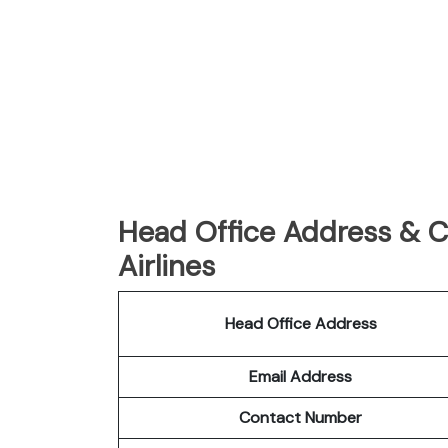
Head Office Address & C
Airlines
Head Office Address
Email Address
Contact Number