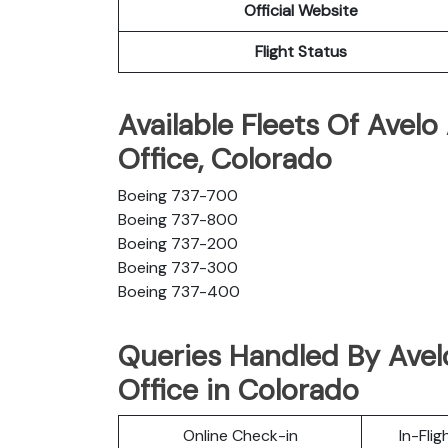
Official Website
Flight Status
Available Fleets Of Avelo
Office, Colorado
Boeing 737-700
Boeing 737-800
Boeing 737-200
Boeing 737-300
Boeing 737-400
Queries Handled By Avelo
Office in Colorado
Online Check-in
In-Fli