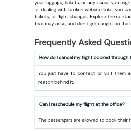
your luggage, tickets, or any issues you migh
or dealing with broken website links, you ca
tickets, or flight changes. Explore the cont
that may arise, and don’t get caught on the 
Frequently Asked Questi
How do I cancel my flight booked through 
You just have to contact or visit them a
reason behind it.
Can I reschedule my flight at the office?
The passengers are allowed to book their fli