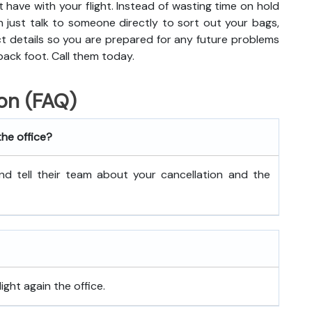
t have with your flight. Instead of wasting time on hold
n just talk to someone directly to sort out your bags,
act details so you are prepared for any future problems
back foot. Call them today.
on (FAQ)
the office?
nd tell their team about your cancellation and the
ght again the office.