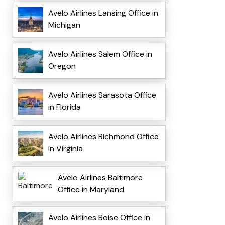
Avelo Airlines Lansing Office in
Michigan
Avelo Airlines Salem Office in
Oregon
Avelo Airlines Sarasota Office
in Florida
Avelo Airlines Richmond Office
in Virginia
Avelo Airlines Baltimore
Office in Maryland
Avelo Airlines Boise Office in