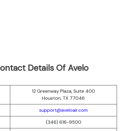
ontact Details Of Avelo
12 Greenway Plaza, Suite 400
Houston, TX 77046
support@aveloair.com
(346) 616-9500