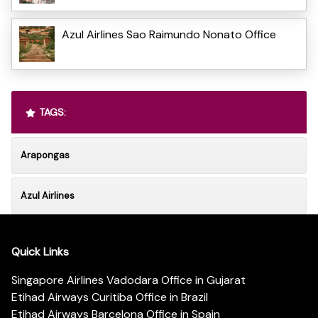
Azul Airlines Sao Raimundo Nonato Office
TAGS:
Arapongas
Azul Airlines
Quick Links
Singapore Airlines Vadodara Office in Gujarat
Etihad Airways Curitiba Office in Brazil
Etihad Airways Barcelona Office in Spain