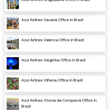
Azul Airlines Vacaria Office in Brazil
Azul Airlines Valenca Office in Brazil
Azul Airlines Varginha Office in Brazil
Azul Airlines Vilhena Office in Brazil
Azul Airlines Vitoria da Conquista Office in
Brazil