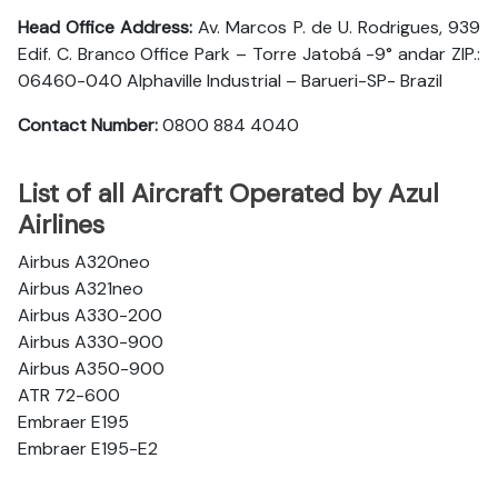
Head Office Address:
Av. Marcos P. de U. Rodrigues, 939
Edif. C. Branco Office Park – Torre Jatobá -9° andar ZIP.:
06460-040 Alphaville Industrial – Barueri-SP- Brazil
Contact Number:
0800 884 4040
List of all Aircraft Operated by Azul
Airlines
Airbus A320neo
Airbus A321neo
Airbus A330-200
Airbus A330-900
Airbus A350-900
ATR 72-600
Embraer E195
Embraer E195-E2