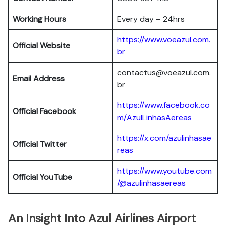
Working Hours
Every day – 24hrs
https://www.voeazul.com.
Official Website
br
contactus@voeazul.com.
Email Address
br
https://www.facebook.co
Official Facebook
m/AzulLinhasAereas
https://x.com/azulinhasae
Official Twitter
reas
https://www.youtube.com
Official YouTube
/@azulinhasaereas
An Insight Into Azul Airlines Airport