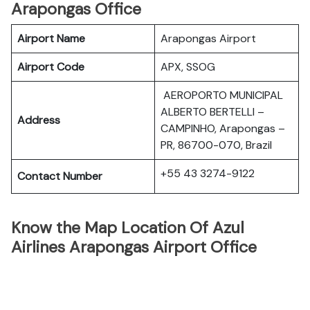
Arapongas Office
Airport Name
Arapongas Airport
Airport Code
APX, SSOG
AEROPORTO MUNICIPAL
ALBERTO BERTELLI –
Address
CAMPINHO, Arapongas –
PR, 86700-070, Brazil
+55 43 3274-9122
Contact Number
Know the Map Location Of Azul
Airlines Arapongas Airport Office