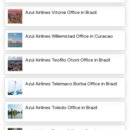
Azul Airlines Vitoria Office in Brazil
Azul Airlines Willemstad Office in Curacao
Azul Airlines Teofilo Otoni Office in Brazil
Azul Airlines Telemaco Borba Office in Brazil
Azul Airlines Toledo Office in Brazil