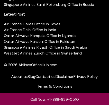
Singapore Airlines Saint Petersburg Office in Russia
Latest Post
Air France Dallas Office in Texas
Air France Delhi Office in India
Qatar Airways Kampala Office in Uganda
Qatar Airways Karachi Office in Pakistan
Singapore Airlines Riyadh Office in Saudi Arabia
WestJet Airlines Zurich Office in Switzerland
© 2026
AirlinesOfficeHub.com
About us
Blog
Contact us
Disclaimer
Privacy Policy
Terms & Conditions
Call Now: +1-888-839-0510