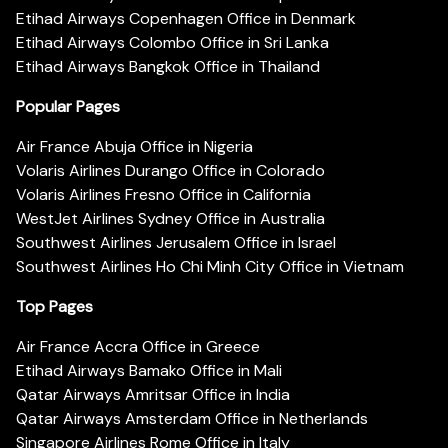
Etihad Airways Copenhagen Office in Denmark
Etihad Airways Colombo Office in Sri Lanka
Etihad Airways Bangkok Office in Thailand
Popular Pages
Air France Abuja Office in Nigeria
Volaris Airlines Durango Office in Colorado
Volaris Airlines Fresno Office in California
WestJet Airlines Sydney Office in Australia
Southwest Airlines Jerusalem Office in Israel
Southwest Airlines Ho Chi Minh City Office in Vietnam
Top Pages
Air France Accra Office in Greece
Etihad Airways Bamako Office in Mali
Qatar Airways Amritsar Office in India
Qatar Airways Amsterdam Office in Netherlands
Singapore Airlines Rome Office in Italy