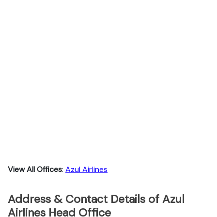
View All Offices
:
Azul Airlines
Address & Contact Details of Azul
Airlines Head Office