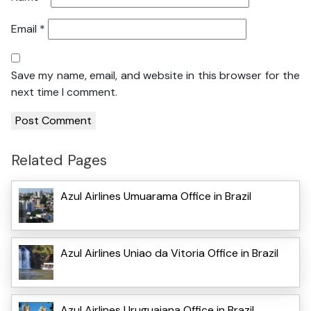
Email
*
Save my name, email, and website in this browser for the
next time I comment.
Related Pages
Azul Airlines Umuarama Office in Brazil
Azul Airlines Uniao da Vitoria Office in Brazil
Azul Airlines Uruguaiana Office in Brazil