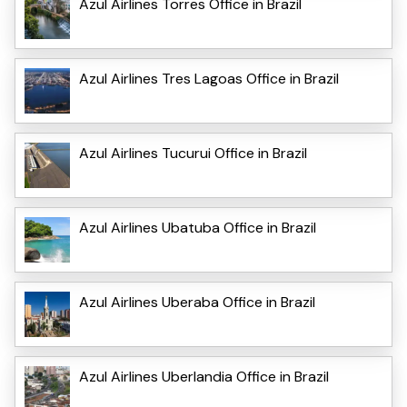
Azul Airlines Torres Office in Brazil
Azul Airlines Tres Lagoas Office in Brazil
Azul Airlines Tucurui Office in Brazil
Azul Airlines Ubatuba Office in Brazil
Azul Airlines Uberaba Office in Brazil
Azul Airlines Uberlandia Office in Brazil