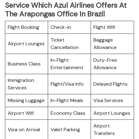
Service Which Azul Airlines Offers At
The Arapongas Office In Brazil
Flight Booking
Check-in
Flight Wifi
Ticket
Baggage
Airport Lounges
Cancellation
Allowance
In-Flight
Duty-Free
Business Class
Entertainment
Allowance
Immigration
Flight/Visa Info
Delayed Flights
Services
Missing Luggage
In-Flight Meals
Visa Services
Airport Wifi
Economy Class
Airport Lounges
Airport
Visa on Arrival
Valet Parking
Transfers