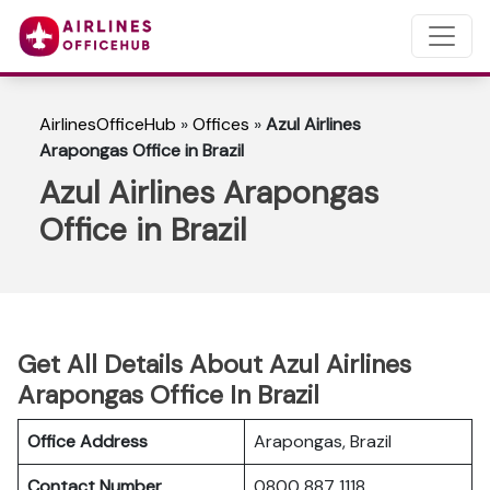
AirlinesOfficeHub
»
Offices
»
Azul Airlines
Arapongas Office in Brazil
Azul Airlines Arapongas
Office in Brazil
Get All Details About Azul Airlines
Arapongas Office In Brazil
Office Address
Arapongas, Brazil
Contact Number
0800 887 1118