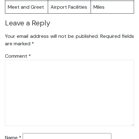
Meet and Greet
Airport Facilities
Miles
Leave a Reply
Your email address will not be published.
Required fields
are marked
*
Comment
*
Name
*