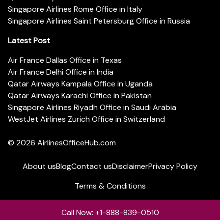
Singapore Airlines Rome Office in Italy
Singapore Airlines Saint Petersburg Office in Russia
Latest Post
Air France Dallas Office in Texas
Air France Delhi Office in India
Qatar Airways Kampala Office in Uganda
Qatar Airways Karachi Office in Pakistan
Singapore Airlines Riyadh Office in Saudi Arabia
WestJet Airlines Zurich Office in Switzerland
© 2026
AirlinesOfficeHub.com
About us
Blog
Contact us
Disclaimer
Privacy Policy
Terms & Conditions
Call Now: +1-888-839-0510