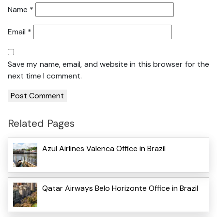
Name
*
Email
*
Save my name, email, and website in this browser for the
next time I comment.
Related Pages
Azul Airlines Valenca Office in Brazil
Qatar Airways Belo Horizonte Office in Brazil