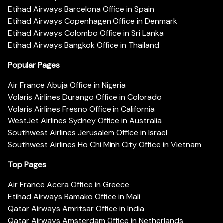
Etihad Airways Barcelona Office in Spain
Etihad Airways Copenhagen Office in Denmark
Etihad Airways Colombo Office in Sri Lanka
Etihad Airways Bangkok Office in Thailand
Popular Pages
Air France Abuja Office in Nigeria
Volaris Airlines Durango Office in Colorado
Volaris Airlines Fresno Office in California
WestJet Airlines Sydney Office in Australia
Southwest Airlines Jerusalem Office in Israel
Southwest Airlines Ho Chi Minh City Office in Vietnam
Top Pages
Air France Accra Office in Greece
Etihad Airways Bamako Office in Mali
Qatar Airways Amritsar Office in India
Qatar Airways Amsterdam Office in Netherlands