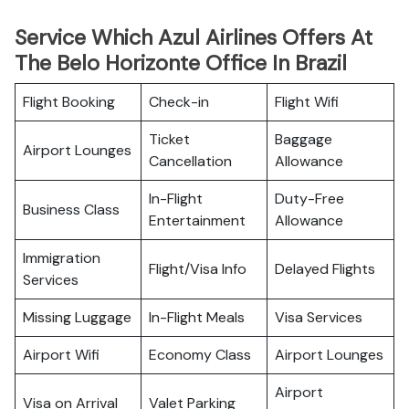
Service Which Azul Airlines Offers At
The Belo Horizonte Office In Brazil
Flight Booking
Check-in
Flight Wifi
Ticket
Baggage
Airport Lounges
Cancellation
Allowance
In-Flight
Duty-Free
Business Class
Entertainment
Allowance
Immigration
Flight/Visa Info
Delayed Flights
Services
Missing Luggage
In-Flight Meals
Visa Services
Airport Wifi
Economy Class
Airport Lounges
Airport
Visa on Arrival
Valet Parking