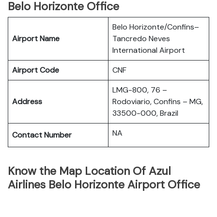
Belo Horizonte Office
Belo Horizonte/Confins–
Airport Name
Tancredo Neves
International Airport
Airport Code
CNF
LMG-800, 76 –
Address
Rodoviario, Confins – MG,
33500-000, Brazil
NA
Contact Number
Know the Map Location Of Azul
Airlines Belo Horizonte Airport Office