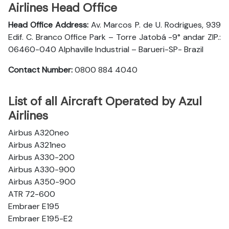
Airlines Head Office
Head Office Address:
Av. Marcos P. de U. Rodrigues, 939
Edif. C. Branco Office Park – Torre Jatobá -9° andar ZIP.:
06460-040 Alphaville Industrial – Barueri-SP- Brazil
Contact Number:
0800 884 4040
List of all Aircraft Operated by Azul
Airlines
Airbus A320neo
Airbus A321neo
Airbus A330-200
Airbus A330-900
Airbus A350-900
ATR 72-600
Embraer E195
Embraer E195-E2