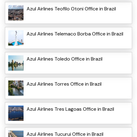
Azul Airlines Teofilo Otoni Office in Brazil
Azul Airlines Telemaco Borba Office in Brazil
Azul Airlines Toledo Office in Brazil
Azul Airlines Torres Office in Brazil
Azul Airlines Tres Lagoas Office in Brazil
Azul Airlines Tucurui Office in Brazil