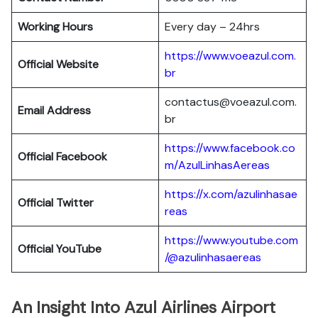
Working Hours
Every day – 24hrs
https://www.voeazul.com.
Official Website
br
contactus@voeazul.com.
Email Address
br
https://www.facebook.co
Official Facebook
m/AzulLinhasAereas
https://x.com/azulinhasae
Official Twitter
reas
https://www.youtube.com
Official YouTube
/@azulinhasaereas
An Insight Into Azul Airlines Airport