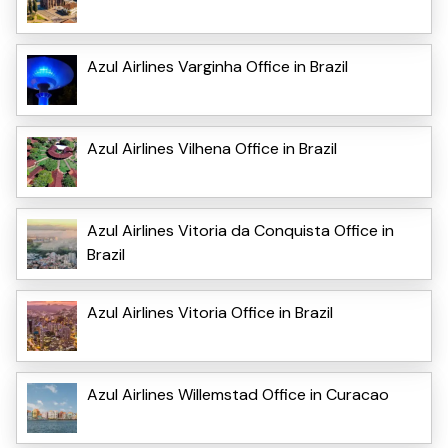
Azul Airlines Varginha Office in Brazil
Azul Airlines Vilhena Office in Brazil
Azul Airlines Vitoria da Conquista Office in
Brazil
Azul Airlines Vitoria Office in Brazil
Azul Airlines Willemstad Office in Curacao