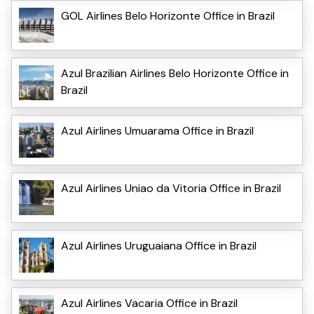
GOL Airlines Belo Horizonte Office in Brazil
Azul Brazilian Airlines Belo Horizonte Office in
Brazil
Azul Airlines Umuarama Office in Brazil
Azul Airlines Uniao da Vitoria Office in Brazil
Azul Airlines Uruguaiana Office in Brazil
Azul Airlines Vacaria Office in Brazil