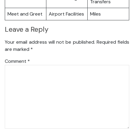
Transfers
Meet and Greet
Airport Facilities
Miles
Leave a Reply
Your email address will not be published.
Required fields
are marked
*
Comment
*