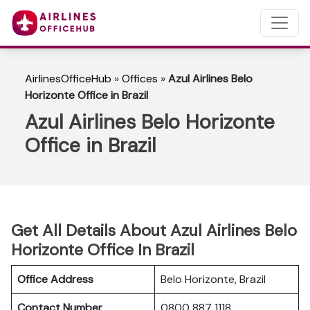
AirlinesOfficeHub
»
Offices
»
Azul Airlines Belo
Horizonte Office in Brazil
Azul Airlines Belo Horizonte
Office in Brazil
Get All Details About Azul Airlines Belo
Horizonte Office In Brazil
Office Address
Belo Horizonte, Brazil
Contact Number
0800 887 1118