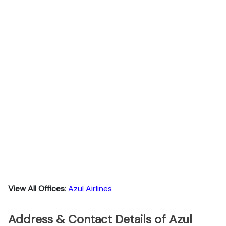
View All Offices
:
Azul Airlines
Address & Contact Details of Azul