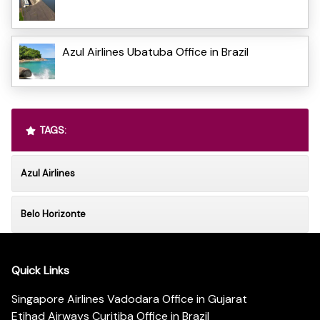
Azul Airlines Ubatuba Office in Brazil
TAGS:
Azul Airlines
Belo Horizonte
Quick Links
Singapore Airlines Vadodara Office in Gujarat
Etihad Airways Curitiba Office in Brazil