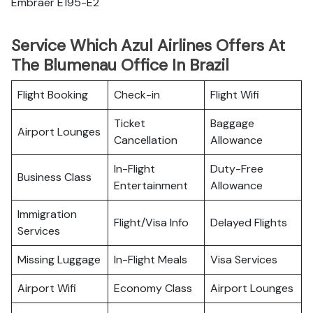
Embraer E195-E2
Service Which Azul Airlines Offers At
The Blumenau Office In Brazil
Flight Booking
Check-in
Flight Wifi
Ticket
Baggage
Airport Lounges
Cancellation
Allowance
In-Flight
Duty-Free
Business Class
Entertainment
Allowance
Immigration
Flight/Visa Info
Delayed Flights
Services
Missing Luggage
In-Flight Meals
Visa Services
Airport Wifi
Economy Class
Airport Lounges