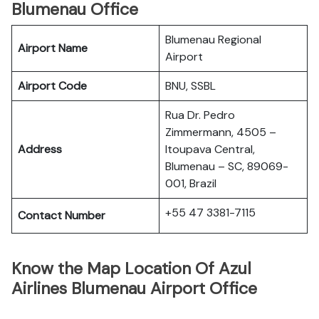
Blumenau Office
Blumenau Regional
Airport Name
Airport
Airport Code
BNU, SSBL
Rua Dr. Pedro
Zimmermann, 4505 –
Address
Itoupava Central,
Blumenau – SC, 89069-
001, Brazil
+55 47 3381-7115
Contact Number
Know the Map Location Of Azul
Airlines Blumenau Airport Office