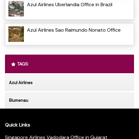
Azul Airlines Uberlandia Office in Brazil
Azul Airlines Sao Raimundo Nonato Office
TAGS:
Azul Airlines
Blumenau
Quick Links
Singapore Airlines Vadodara Office in Gujarat