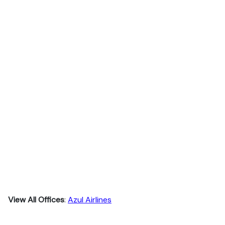
View All Offices
:
Azul Airlines