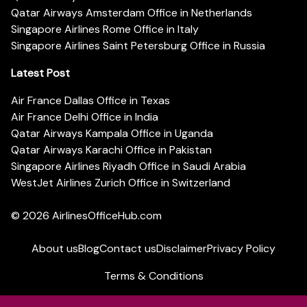
Qatar Airways Amsterdam Office in Netherlands
Singapore Airlines Rome Office in Italy
Singapore Airlines Saint Petersburg Office in Russia
Latest Post
Air France Dallas Office in Texas
Air France Delhi Office in India
Qatar Airways Kampala Office in Uganda
Qatar Airways Karachi Office in Pakistan
Singapore Airlines Riyadh Office in Saudi Arabia
WestJet Airlines Zurich Office in Switzerland
© 2026
AirlinesOfficeHub.com
About us
Blog
Contact us
Disclaimer
Privacy Policy
Terms & Conditions