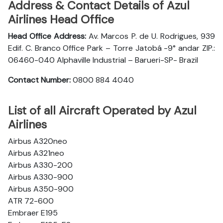
Address & Contact Details of Azul
Airlines Head Office
Head Office Address:
Av. Marcos P. de U. Rodrigues, 939
Edif. C. Branco Office Park – Torre Jatobá -9° andar ZIP.:
06460-040 Alphaville Industrial – Barueri-SP- Brazil
Contact Number:
0800 884 4040
List of all Aircraft Operated by Azul
Airlines
Airbus A320neo
Airbus A321neo
Airbus A330-200
Airbus A330-900
Airbus A350-900
ATR 72-600
Embraer E195