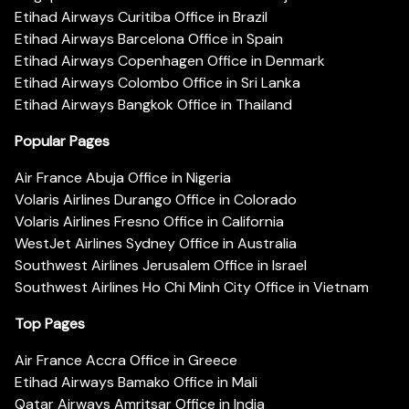
Etihad Airways Curitiba Office in Brazil
Etihad Airways Barcelona Office in Spain
Etihad Airways Copenhagen Office in Denmark
Etihad Airways Colombo Office in Sri Lanka
Etihad Airways Bangkok Office in Thailand
Popular Pages
Air France Abuja Office in Nigeria
Volaris Airlines Durango Office in Colorado
Volaris Airlines Fresno Office in California
WestJet Airlines Sydney Office in Australia
Southwest Airlines Jerusalem Office in Israel
Southwest Airlines Ho Chi Minh City Office in Vietnam
Top Pages
Air France Accra Office in Greece
Etihad Airways Bamako Office in Mali
Qatar Airways Amritsar Office in India