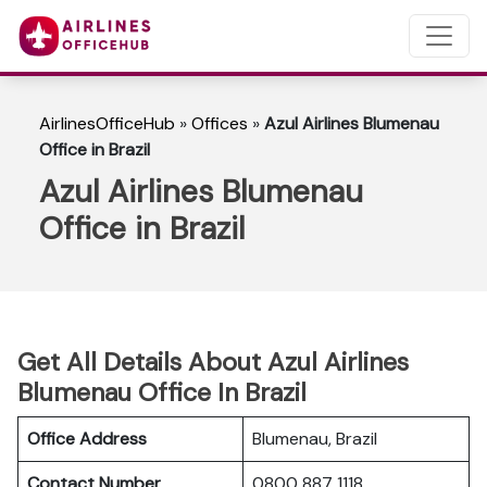
AirlinesOfficeHub
»
Offices
»
Azul Airlines Blumenau
Office in Brazil
Azul Airlines Blumenau
Office in Brazil
Get All Details About Azul Airlines
Blumenau Office In Brazil
Office Address
Blumenau, Brazil
Contact Number
0800 887 1118