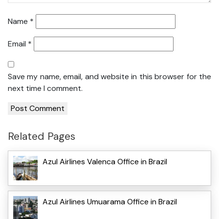
Name
*
Email
*
Save my name, email, and website in this browser for the
next time I comment.
Related Pages
Azul Airlines Valenca Office in Brazil
Azul Airlines Umuarama Office in Brazil