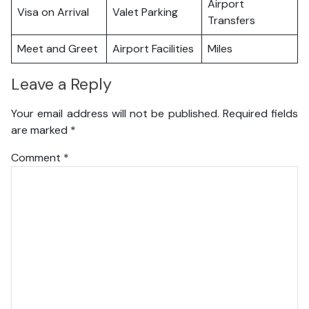
Airport
Visa on Arrival
Valet Parking
Transfers
Meet and Greet
Airport Facilities
Miles
Leave a Reply
Your email address will not be published.
Required fields
are marked
*
Comment
*