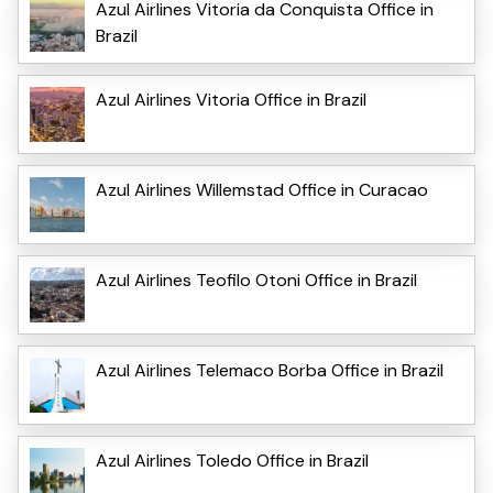
Azul Airlines Vitoria da Conquista Office in
Brazil
Azul Airlines Vitoria Office in Brazil
Azul Airlines Willemstad Office in Curacao
Azul Airlines Teofilo Otoni Office in Brazil
Azul Airlines Telemaco Borba Office in Brazil
Azul Airlines Toledo Office in Brazil