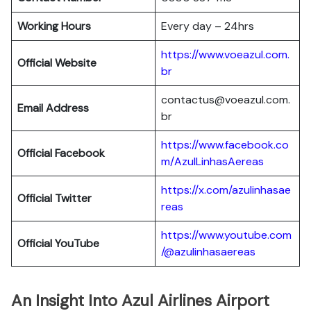
Working Hours
Every day – 24hrs
https://www.voeazul.com.
Official Website
br
contactus@voeazul.com.
Email Address
br
https://www.facebook.co
Official Facebook
m/AzulLinhasAereas
https://x.com/azulinhasae
Official Twitter
reas
https://www.youtube.com
Official YouTube
/@azulinhasaereas
An Insight Into Azul Airlines Airport