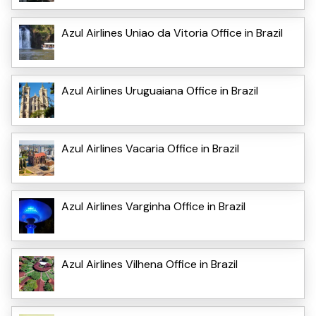
Azul Airlines Uniao da Vitoria Office in Brazil
Azul Airlines Uruguaiana Office in Brazil
Azul Airlines Vacaria Office in Brazil
Azul Airlines Varginha Office in Brazil
Azul Airlines Vilhena Office in Brazil