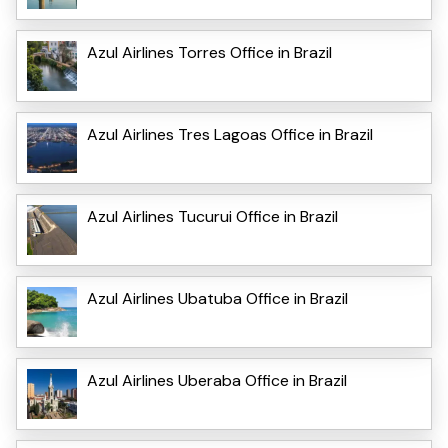
Azul Airlines Torres Office in Brazil
Azul Airlines Tres Lagoas Office in Brazil
Azul Airlines Tucurui Office in Brazil
Azul Airlines Ubatuba Office in Brazil
Azul Airlines Uberaba Office in Brazil