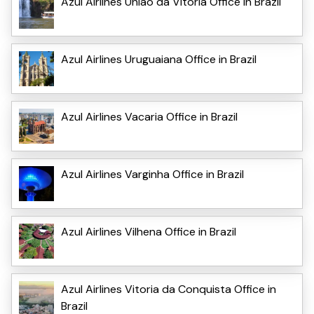
Azul Airlines Uniao da Vitoria Office in Brazil
Azul Airlines Uruguaiana Office in Brazil
Azul Airlines Vacaria Office in Brazil
Azul Airlines Varginha Office in Brazil
Azul Airlines Vilhena Office in Brazil
Azul Airlines Vitoria da Conquista Office in
Brazil