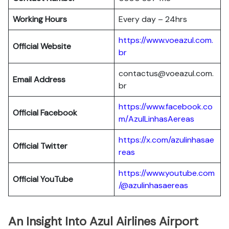
Working Hours
Every day – 24hrs
https://www.voeazul.com.
Official Website
br
contactus@voeazul.com.
Email Address
br
https://www.facebook.co
Official Facebook
m/AzulLinhasAereas
https://x.com/azulinhasae
Official Twitter
reas
https://www.youtube.com
Official YouTube
/@azulinhasaereas
An Insight Into Azul Airlines Airport