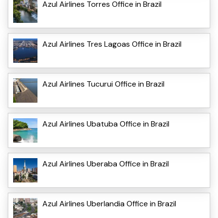
Azul Airlines Torres Office in Brazil
Azul Airlines Tres Lagoas Office in Brazil
Azul Airlines Tucurui Office in Brazil
Azul Airlines Ubatuba Office in Brazil
Azul Airlines Uberaba Office in Brazil
Azul Airlines Uberlandia Office in Brazil