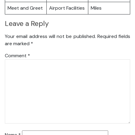
Meet and Greet
Airport Facilities
Miles
Leave a Reply
Your email address will not be published.
Required fields
are marked
*
Comment
*
Name
*