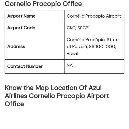
Cornelio Procopio Office
Airport Name
Cornélio Procópio Airport
Airport Code
CKO, SSCP
Cornélio Procópio, State
Address
of Paraná, 86300-000,
Brazil
NA
Contact Number
Know the Map Location Of Azul
Airlines Cornelio Procopio Airport
Office