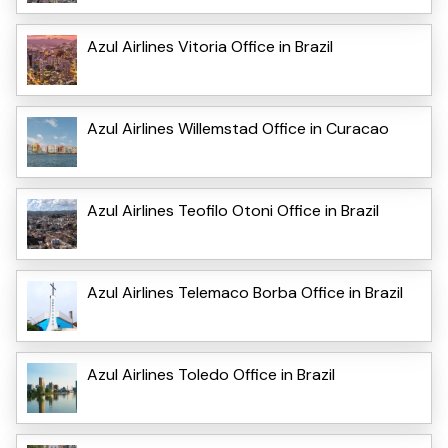
Azul Airlines Vitoria Office in Brazil
Azul Airlines Willemstad Office in Curacao
Azul Airlines Teofilo Otoni Office in Brazil
Azul Airlines Telemaco Borba Office in Brazil
Azul Airlines Toledo Office in Brazil