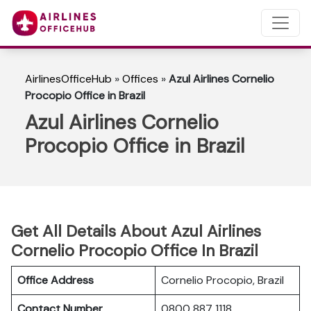
AirlinesOfficeHub
»
Offices
»
Azul Airlines Cornelio
Procopio Office in Brazil
Azul Airlines Cornelio
Procopio Office in Brazil
Get All Details About Azul Airlines
Cornelio Procopio Office In Brazil
Office Address
Cornelio Procopio, Brazil
Contact Number
0800 887 1118