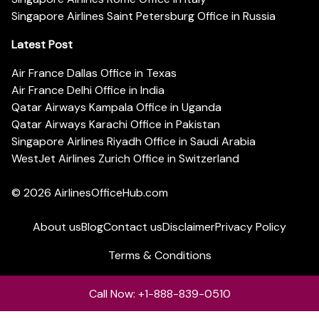
Singapore Airlines Saint Petersburg Office in Russia
Latest Post
Air France Dallas Office in Texas
Air France Delhi Office in India
Qatar Airways Kampala Office in Uganda
Qatar Airways Karachi Office in Pakistan
Singapore Airlines Riyadh Office in Saudi Arabia
WestJet Airlines Zurich Office in Switzerland
© 2026
AirlinesOfficeHub.com
About us
Blog
Contact us
Disclaimer
Privacy Policy
Terms & Conditions
Call Now: +1-888-839-0510