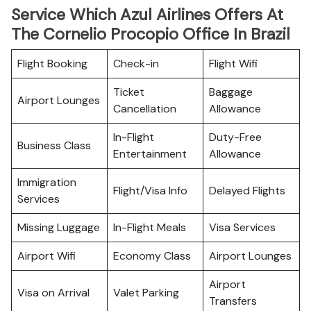
Service Which Azul Airlines Offers At
The Cornelio Procopio Office In Brazil
Flight Booking
Check-in
Flight Wifi
Ticket
Baggage
Airport Lounges
Cancellation
Allowance
In-Flight
Duty-Free
Business Class
Entertainment
Allowance
Immigration
Flight/Visa Info
Delayed Flights
Services
Missing Luggage
In-Flight Meals
Visa Services
Airport Wifi
Economy Class
Airport Lounges
Airport
Visa on Arrival
Valet Parking
Transfers