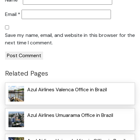
Email
*
Save my name, email, and website in this browser for the
next time I comment.
Related Pages
Azul Airlines Valenca Office in Brazil
Azul Airlines Umuarama Office in Brazil