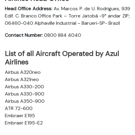
Head Office Address:
Av. Marcos P. de U. Rodrigues, 939
Edif. C. Branco Office Park – Torre Jatobá -9° andar ZIP.:
06460-040 Alphaville Industrial – Barueri-SP- Brazil
Contact Number:
0800 884 4040
List of all Aircraft Operated by Azul
Airlines
Airbus A320neo
Airbus A321neo
Airbus A330-200
Airbus A330-900
Airbus A350-900
ATR 72-600
Embraer E195
Embraer E195-E2