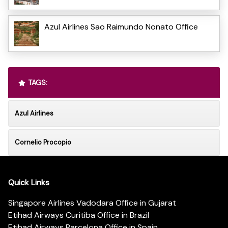
Azul Airlines Sao Raimundo Nonato Office
TAGS:
Azul Airlines
Cornelio Procopio
Quick Links
Singapore Airlines Vadodara Office in Gujarat
Etihad Airways Curitiba Office in Brazil
Etihad Airways Barcelona Office in Spain