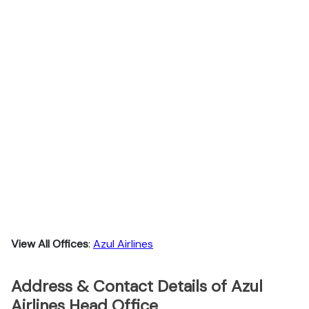
View All Offices
:
Azul Airlines
Address & Contact Details of Azul
Airlines Head Office