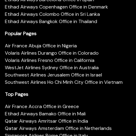
Etihad Airways Copenhagen Office in Denmark
Etihad Airways Colombo Office in Sri Lanka
Etihad Airways Bangkok Office in Thailand
Popular Pages
Air France Abuja Office in Nigeria
Volaris Airlines Durango Office in Colorado
Volaris Airlines Fresno Office in California
WestJet Airlines Sydney Office in Australia
Southwest Airlines Jerusalem Office in Israel
Southwest Airlines Ho Chi Minh City Office in Vietnam
Top Pages
Air France Accra Office in Greece
Etihad Airways Bamako Office in Mali
Qatar Airways Amritsar Office in India
Qatar Airways Amsterdam Office in Netherlands
Singapore Airlines Rome Office in Italy