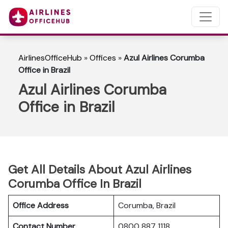
AirlinesOfficeHub
»
Offices
»
Azul Airlines Corumba
Office in Brazil
Azul Airlines Corumba
Office in Brazil
Get All Details About Azul Airlines
Corumba Office In Brazil
Office Address
Corumba, Brazil
Contact Number
0800 887 1118