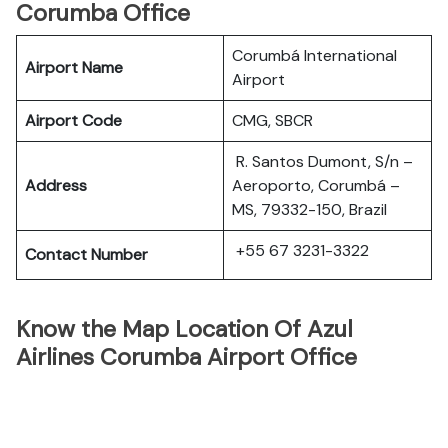
Corumba Office
Corumbá International
Airport Name
Airport
Airport Code
CMG, SBCR
R. Santos Dumont, S/n –
Address
Aeroporto, Corumbá –
MS, 79332-150, Brazil
+55 67 3231-3322
Contact Number
Know the Map Location Of Azul
Airlines Corumba Airport Office