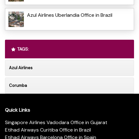
Azul Airlines Uberlandia Office in Brazil
TAGS:
Azul Airlines
Corumba
Quick Links
Singapore Airlines Vadodara Office in Gujarat
Etihad Airways Curitiba Office in Brazil
Etihad Airways Barcelona Office in Spain