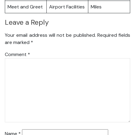
Meet and Greet
Airport Facilities
Miles
Leave a Reply
Your email address will not be published.
Required fields
are marked
*
Comment
*
Name
*