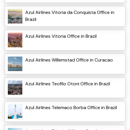
Azul Airlines Vitoria da Conquista Office in
Brazil
Azul Airlines Vitoria Office in Brazil
Azul Airlines Willemstad Office in Curacao
Azul Airlines Teofilo Otoni Office in Brazil
Azul Airlines Telemaco Borba Office in Brazil