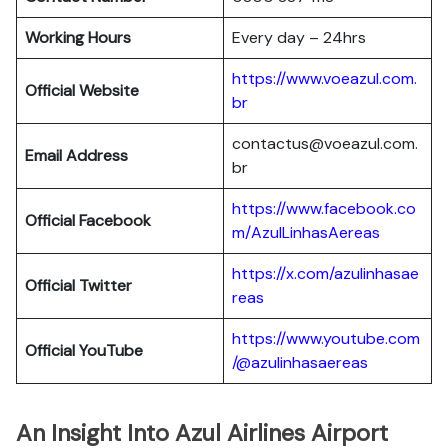
Working Hours
Every day – 24hrs
https://www.voeazul.com.
Official Website
br
contactus@voeazul.com.
Email Address
br
https://www.facebook.co
Official Facebook
m/AzulLinhasAereas
https://x.com/azulinhasae
Official Twitter
reas
https://www.youtube.com
Official YouTube
/@azulinhasaereas
An Insight Into Azul Airlines Airport