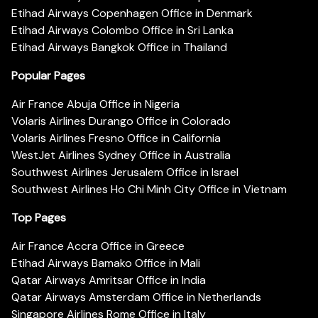
Etihad Airways Copenhagen Office in Denmark
Etihad Airways Colombo Office in Sri Lanka
Etihad Airways Bangkok Office in Thailand
Popular Pages
Air France Abuja Office in Nigeria
Volaris Airlines Durango Office in Colorado
Volaris Airlines Fresno Office in California
WestJet Airlines Sydney Office in Australia
Southwest Airlines Jerusalem Office in Israel
Southwest Airlines Ho Chi Minh City Office in Vietnam
Top Pages
Air France Accra Office in Greece
Etihad Airways Bamako Office in Mali
Qatar Airways Amritsar Office in India
Qatar Airways Amsterdam Office in Netherlands
Singapore Airlines Rome Office in Italy