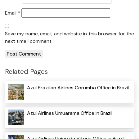
Email
*
Save my name, email, and website in this browser for the
next time I comment.
Related Pages
Azul Brazilian Airlines Corumba Office in Brazil
Azul Airlines Umuarama Office in Brazil
Azul Airlines Uniao da Vitoria Office in Brazil