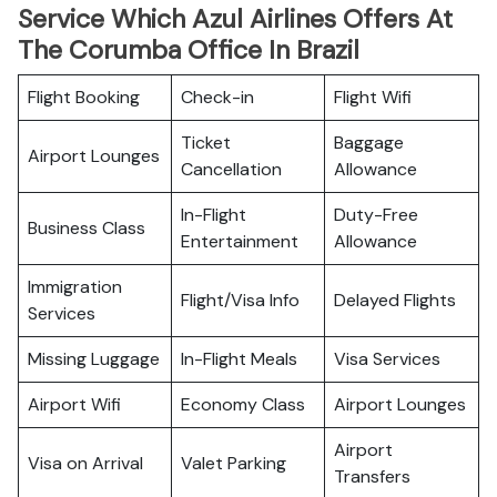
Service Which Azul Airlines Offers At
The Corumba Office In Brazil
Flight Booking
Check-in
Flight Wifi
Ticket
Baggage
Airport Lounges
Cancellation
Allowance
In-Flight
Duty-Free
Business Class
Entertainment
Allowance
Immigration
Flight/Visa Info
Delayed Flights
Services
Missing Luggage
In-Flight Meals
Visa Services
Airport Wifi
Economy Class
Airport Lounges
Airport
Visa on Arrival
Valet Parking
Transfers