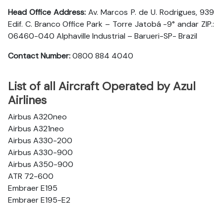
Head Office Address:
Av. Marcos P. de U. Rodrigues, 939
Edif. C. Branco Office Park – Torre Jatobá -9° andar ZIP.:
06460-040 Alphaville Industrial – Barueri-SP- Brazil
Contact Number:
0800 884 4040
List of all Aircraft Operated by Azul
Airlines
Airbus A320neo
Airbus A321neo
Airbus A330-200
Airbus A330-900
Airbus A350-900
ATR 72-600
Embraer E195
Embraer E195-E2