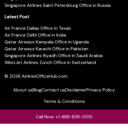
Singapore Airlines Saint Petersburg Office in Russia
Latest Post
Air France Dallas Office in Texas
Air France Delhi Office in India
Qatar Airways Kampala Office in Uganda
Qatar Airways Karachi Office in Pakistan
Singapore Airlines Riyadh Office in Saudi Arabia
WestJet Airlines Zurich Office in Switzerland
© 2026
AirlinesOfficeHub.com
About us
Blog
Contact us
Disclaimer
Privacy Policy
Terms & Conditions
Call Now: +1-888-839-0510