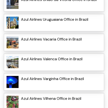
Azul Airlines Uruguaiana Office in Brazil
Azul Airlines Vacaria Office in Brazil
Azul Airlines Valenca Office in Brazil
Azul Airlines Varginha Office in Brazil
Azul Airlines Vilhena Office in Brazil