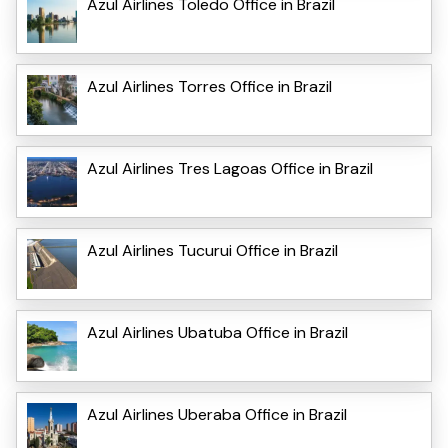
Azul Airlines Toledo Office in Brazil
Azul Airlines Torres Office in Brazil
Azul Airlines Tres Lagoas Office in Brazil
Azul Airlines Tucurui Office in Brazil
Azul Airlines Ubatuba Office in Brazil
Azul Airlines Uberaba Office in Brazil