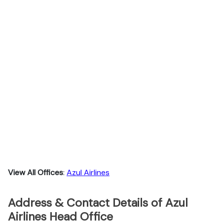
View All Offices
:
Azul Airlines
Address & Contact Details of Azul
Airlines Head Office