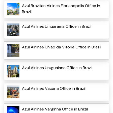
Azul Brazilian Airlines Florianopolis Office in
Brazil
Azul Airlines Umuarama Office in Brazil
Azul Airlines Uniao da Vitoria Office in Brazil
Azul Airlines Uruguaiana Office in Brazil
Azul Airlines Vacaria Office in Brazil
Azul Airlines Varginha Office in Brazil