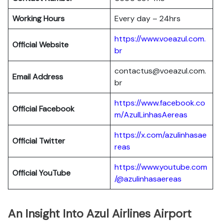
Working Hours
Every day – 24hrs
https://www.voeazul.com.
Official Website
br
contactus@voeazul.com.
Email Address
br
https://www.facebook.co
Official Facebook
m/AzulLinhasAereas
https://x.com/azulinhasae
Official Twitter
reas
https://www.youtube.com
Official YouTube
/@azulinhasaereas
An Insight Into Azul Airlines Airport