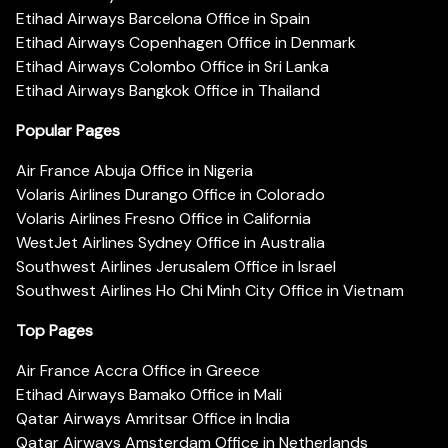
Etihad Airways Barcelona Office in Spain
Etihad Airways Copenhagen Office in Denmark
Etihad Airways Colombo Office in Sri Lanka
Etihad Airways Bangkok Office in Thailand
Popular Pages
Air France Abuja Office in Nigeria
Volaris Airlines Durango Office in Colorado
Volaris Airlines Fresno Office in California
WestJet Airlines Sydney Office in Australia
Southwest Airlines Jerusalem Office in Israel
Southwest Airlines Ho Chi Minh City Office in Vietnam
Top Pages
Air France Accra Office in Greece
Etihad Airways Bamako Office in Mali
Qatar Airways Amritsar Office in India
Qatar Airways Amsterdam Office in Netherlands