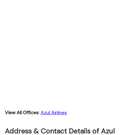
View All Offices
:
Azul Airlines
Address & Contact Details of Azul