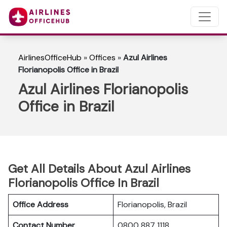
AirlinesOfficeHub
»
Offices
»
Azul Airlines
Florianopolis Office in Brazil
Azul Airlines Florianopolis
Office in Brazil
Get All Details About Azul Airlines
Florianopolis Office In Brazil
Office Address
Florianopolis, Brazil
Contact Number
0800 887 1118