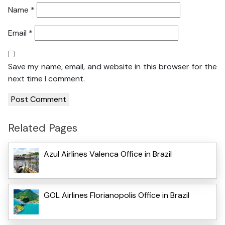
Name
*
Email
*
Save my name, email, and website in this browser for the
next time I comment.
Related Pages
Azul Airlines Valenca Office in Brazil
GOL Airlines Florianopolis Office in Brazil