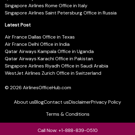
Singapore Airlines Rome Office in Italy
Singapore Airlines Saint Petersburg Office in Russia
Latest Post
Air France Dallas Office in Texas
Air France Delhi Office in India
Qatar Airways Kampala Office in Uganda
Qatar Airways Karachi Office in Pakistan
Singapore Airlines Riyadh Office in Saudi Arabia
WestJet Airlines Zurich Office in Switzerland
© 2026
AirlinesOfficeHub.com
About us
Blog
Contact us
Disclaimer
Privacy Policy
Terms & Conditions
Call Now: +1-888-839-0510