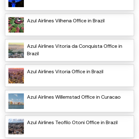
Azul Airlines Vilhena Office in Brazil
Azul Airlines Vitoria da Conquista Office in
Brazil
Azul Airlines Vitoria Office in Brazil
Azul Airlines Willemstad Office in Curacao
Azul Airlines Teofilo Otoni Office in Brazil