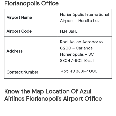
Florianopolis Office
Florianópolis International
Airport Name
Airport – Hercílio Luz
Airport Code
FLN, SBFL
Rod. Ac. ao Aeroporto,
6.200 – Carianos,
Address
Florianópolis – SC,
88047-902, Brazil
+55 48 3331-4000
Contact Number
Know the Map Location Of Azul
Airlines Florianopolis Airport Office