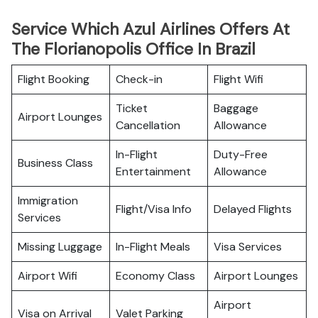
Service Which Azul Airlines Offers At
The Florianopolis Office In Brazil
Flight Booking
Check-in
Flight Wifi
Ticket
Baggage
Airport Lounges
Cancellation
Allowance
In-Flight
Duty-Free
Business Class
Entertainment
Allowance
Immigration
Flight/Visa Info
Delayed Flights
Services
Missing Luggage
In-Flight Meals
Visa Services
Airport Wifi
Economy Class
Airport Lounges
Airport
Visa on Arrival
Valet Parking