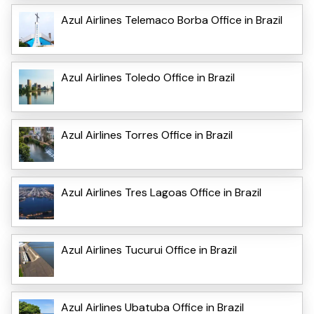
Azul Airlines Telemaco Borba Office in Brazil
Azul Airlines Toledo Office in Brazil
Azul Airlines Torres Office in Brazil
Azul Airlines Tres Lagoas Office in Brazil
Azul Airlines Tucurui Office in Brazil
Azul Airlines Ubatuba Office in Brazil