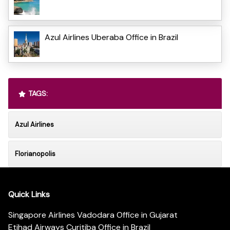
Azul Airlines Uberaba Office in Brazil
TAGS:
Azul Airlines
Florianopolis
Quick Links
Singapore Airlines Vadodara Office in Gujarat
Etihad Airways Curitiba Office in Brazil