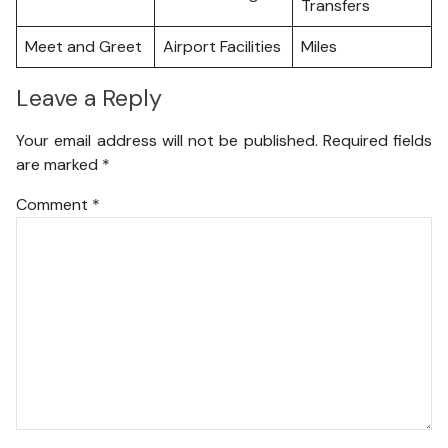
Transfers
Meet and Greet
Airport Facilities
Miles
Leave a Reply
Your email address will not be published.
Required fields
are marked
*
Comment
*