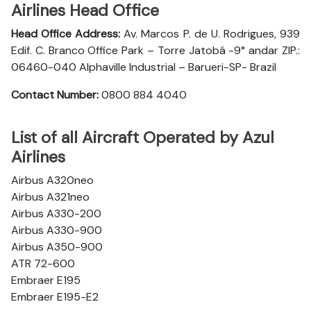
Airlines Head Office
Head Office Address:
Av. Marcos P. de U. Rodrigues, 939
Edif. C. Branco Office Park – Torre Jatobá -9° andar ZIP.:
06460-040 Alphaville Industrial – Barueri-SP- Brazil
Contact Number:
0800 884 4040
List of all Aircraft Operated by Azul
Airlines
Airbus A320neo
Airbus A321neo
Airbus A330-200
Airbus A330-900
Airbus A350-900
ATR 72-600
Embraer E195
Embraer E195-E2