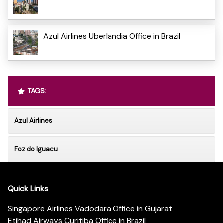
Azul Airlines Uberlandia Office in Brazil
TAGS:
Azul Airlines
Foz do Iguacu
Quick Links
Singapore Airlines Vadodara Office in Gujarat
Etihad Airways Curitiba Office in Brazil