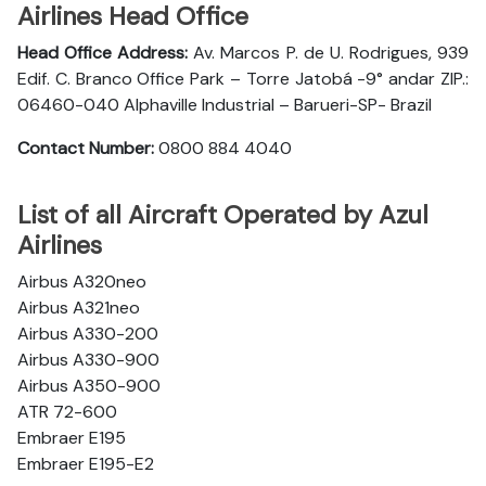
Airlines Head Office
Head Office Address:
Av. Marcos P. de U. Rodrigues, 939
Edif. C. Branco Office Park – Torre Jatobá -9° andar ZIP.:
06460-040 Alphaville Industrial – Barueri-SP- Brazil
Contact Number:
0800 884 4040
List of all Aircraft Operated by Azul
Airlines
Airbus A320neo
Airbus A321neo
Airbus A330-200
Airbus A330-900
Airbus A350-900
ATR 72-600
Embraer E195
Embraer E195-E2