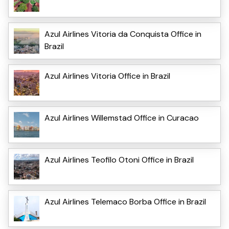
Azul Airlines Vitoria da Conquista Office in
Brazil
Azul Airlines Vitoria Office in Brazil
Azul Airlines Willemstad Office in Curacao
Azul Airlines Teofilo Otoni Office in Brazil
Azul Airlines Telemaco Borba Office in Brazil