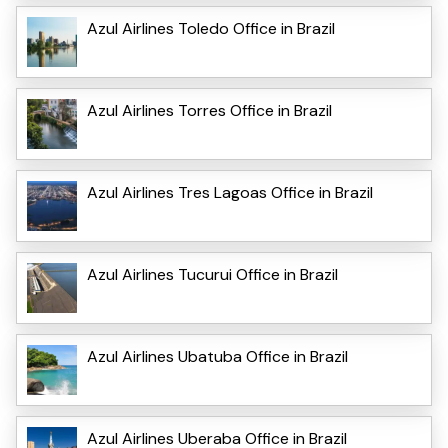
Azul Airlines Toledo Office in Brazil
Azul Airlines Torres Office in Brazil
Azul Airlines Tres Lagoas Office in Brazil
Azul Airlines Tucurui Office in Brazil
Azul Airlines Ubatuba Office in Brazil
Azul Airlines Uberaba Office in Brazil