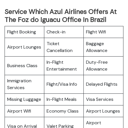
Service Which Azul Airlines Offers At
The Foz do Iguacu Office In Brazil
Flight Booking
Check-in
Flight Wifi
Ticket
Baggage
Airport Lounges
Cancellation
Allowance
In-Flight
Duty-Free
Business Class
Entertainment
Allowance
Immigration
Flight/Visa Info
Delayed Flights
Services
Missing Luggage
In-Flight Meals
Visa Services
Airport Wifi
Economy Class
Airport Lounges
Airport
Visa on Arrival
Valet Parking