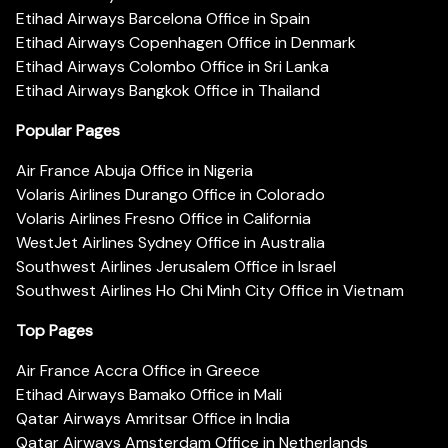
Etihad Airways Barcelona Office in Spain
Etihad Airways Copenhagen Office in Denmark
Etihad Airways Colombo Office in Sri Lanka
Etihad Airways Bangkok Office in Thailand
Popular Pages
Air France Abuja Office in Nigeria
Volaris Airlines Durango Office in Colorado
Volaris Airlines Fresno Office in California
WestJet Airlines Sydney Office in Australia
Southwest Airlines Jerusalem Office in Israel
Southwest Airlines Ho Chi Minh City Office in Vietnam
Top Pages
Air France Accra Office in Greece
Etihad Airways Bamako Office in Mali
Qatar Airways Amritsar Office in India
Qatar Airways Amsterdam Office in Netherlands