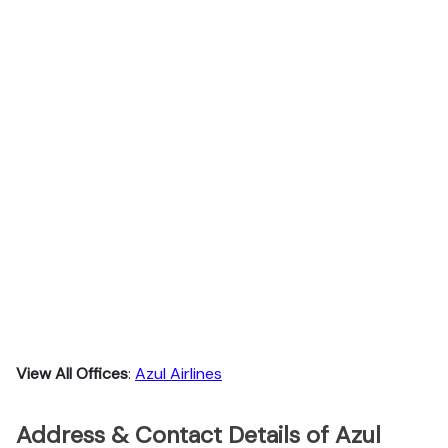
View All Offices
:
Azul Airlines
Address & Contact Details of Azul