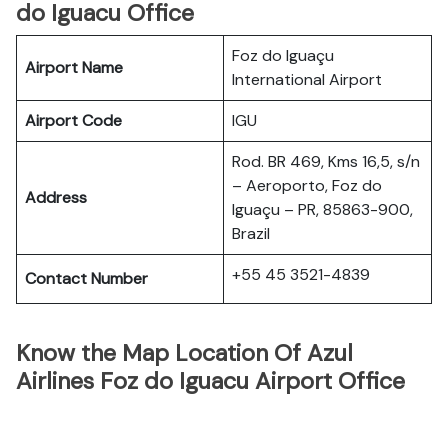
do Iguacu Office
Foz do Iguaçu
Airport Name
International Airport
Airport Code
IGU
Rod. BR 469, Kms 16,5, s/n
– Aeroporto, Foz do
Address
Iguaçu – PR, 85863-900,
Brazil
+55 45 3521-4839
Contact Number
Know the Map Location Of Azul
Airlines Foz do Iguacu Airport Office