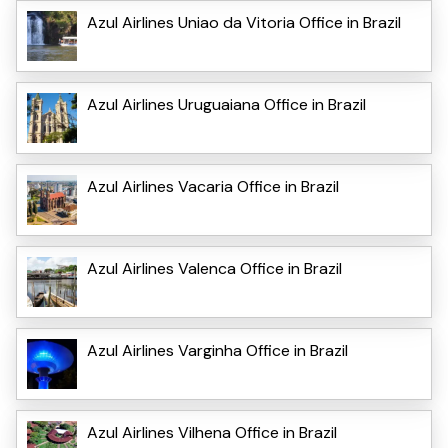
Azul Airlines Uniao da Vitoria Office in Brazil
Azul Airlines Uruguaiana Office in Brazil
Azul Airlines Vacaria Office in Brazil
Azul Airlines Valenca Office in Brazil
Azul Airlines Varginha Office in Brazil
Azul Airlines Vilhena Office in Brazil