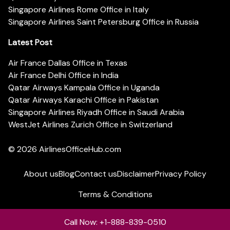
Singapore Airlines Rome Office in Italy
Singapore Airlines Saint Petersburg Office in Russia
Latest Post
Air France Dallas Office in Texas
Air France Delhi Office in India
Qatar Airways Kampala Office in Uganda
Qatar Airways Karachi Office in Pakistan
Singapore Airlines Riyadh Office in Saudi Arabia
WestJet Airlines Zurich Office in Switzerland
© 2026
AirlinesOfficeHub.com
About us
Blog
Contact us
Disclaimer
Privacy Policy
Terms & Conditions
Call Now: +1-888-839-0510