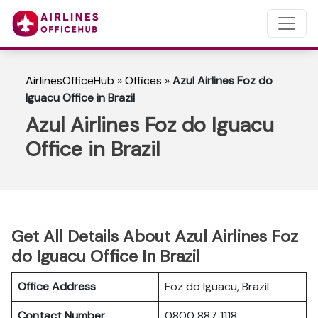
AirlinesOfficeHub
»
Offices
»
Azul Airlines Foz do
Iguacu Office in Brazil
Azul Airlines Foz do Iguacu
Office in Brazil
Get All Details About Azul Airlines Foz
do Iguacu Office In Brazil
Office Address
Foz do Iguacu, Brazil
Contact Number
0800 887 1118