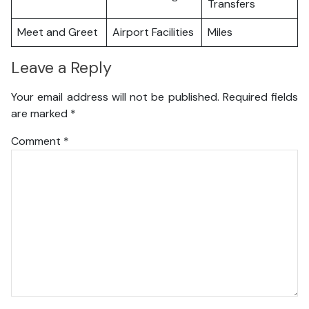
Transfers
Meet and Greet
Airport Facilities
Miles
Leave a Reply
Your email address will not be published.
Required fields
are marked
*
Comment
*