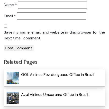
Name
*
Email
*
Save my name, email, and website in this browser for the
next time I comment.
Related Pages
GOL Airlines Foz do Iguacu Office in Brazil
Azul Airlines Umuarama Office in Brazil