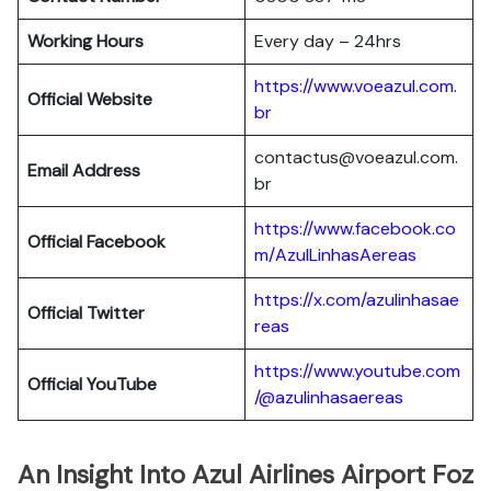
Working Hours
Every day – 24hrs
https://www.voeazul.com.
Official Website
br
contactus@voeazul.com.
Email Address
br
https://www.facebook.co
Official Facebook
m/AzulLinhasAereas
https://x.com/azulinhasae
Official Twitter
reas
https://www.youtube.com
Official YouTube
/@azulinhasaereas
An Insight Into Azul Airlines Airport Foz