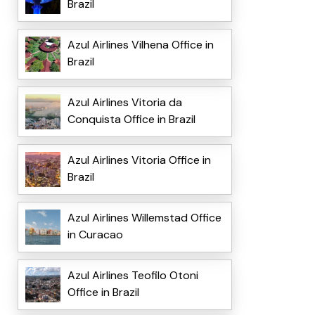
Brazil
Azul Airlines Vilhena Office in
Brazil
Azul Airlines Vitoria da
Conquista Office in Brazil
Azul Airlines Vitoria Office in
Brazil
Azul Airlines Willemstad Office
in Curacao
Azul Airlines Teofilo Otoni
Office in Brazil