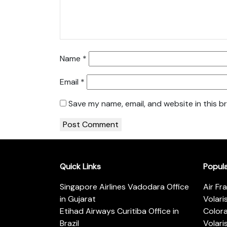
Name
*
Email
*
Save my name, email, and website in this b
Quick Links
Popul
Singapore Airlines Vadodara Office
Air Fr
in Gujarat
Volari
Etihad Airways Curitiba Office in
Color
Brazil
Volari