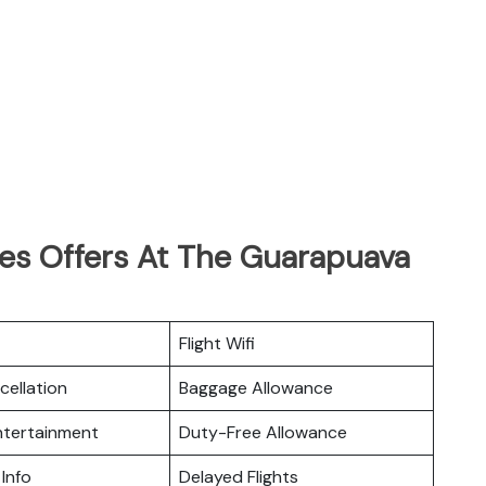
nes Offers At The Guarapuava
Flight Wifi
cellation
Baggage Allowance
Entertainment
Duty-Free Allowance
 Info
Delayed Flights