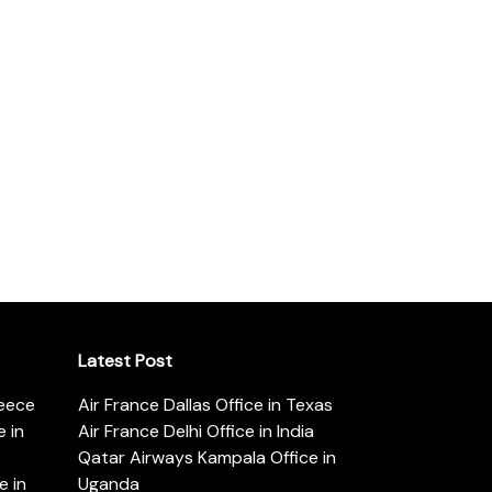
Latest Post
reece
Air France Dallas Office in Texas
 in
Air France Delhi Office in India
Qatar Airways Kampala Office in
e in
Uganda