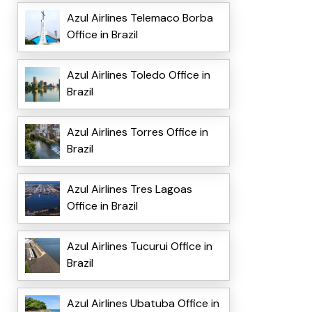
Azul Airlines Telemaco Borba
Office in Brazil
Azul Airlines Toledo Office in
Brazil
Azul Airlines Torres Office in
Brazil
Azul Airlines Tres Lagoas
Office in Brazil
Azul Airlines Tucurui Office in
Brazil
Azul Airlines Ubatuba Office in