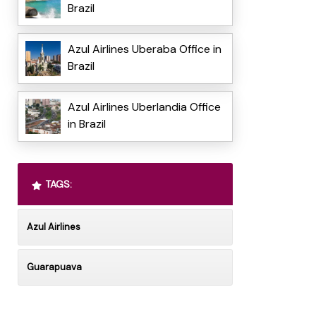
Brazil
Azul Airlines Uberaba Office in
Brazil
Azul Airlines Uberlandia Office
in Brazil
TAGS:
Azul Airlines
Guarapuava