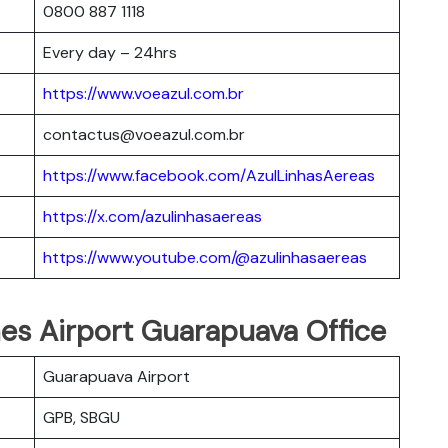
0800 887 1118
Every day – 24hrs
https://www.voeazul.com.br
contactus@voeazul.com.br
https://www.facebook.com/AzulLinhasAereas
https://x.com/azulinhasaereas
https://www.youtube.com/@azulinhasaereas
ines Airport Guarapuava Office
Guarapuava Airport
GPB, SBGU