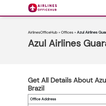
AirlinesOfficeHub
»
Offices
»
Azul Airlines Gua
Azul Airlines Guar
Get All Details About Azu
Brazil
Office Address