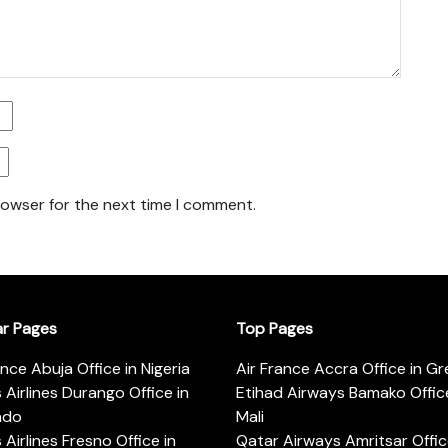
rowser for the next time I comment.
ar Pages
Top Pages
ance Abuja Office in Nigeria
Air France Accra Office in G
s Airlines Durango Office in
Etihad Airways Bamako Office
ado
Mali
s Airlines Fresno Office in
Qatar Airways Amritsar Offic