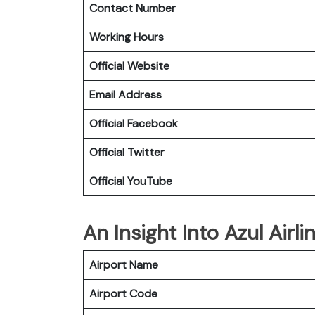
Contact Number
Working Hours
Official Website
Email Address
Official Facebook
Official Twitter
Official YouTube
An Insight Into Azul Airl
Airport Name
Airport Code