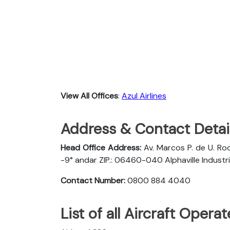
View All Offices
:
Azul Airlines
Address & Contact Detail
Head Office Address:
Av. Marcos P. de U. Rod
-9° andar ZIP.: 06460-040 Alphaville Industria
Contact Number:
0800 884 4040
List of all Aircraft Opera