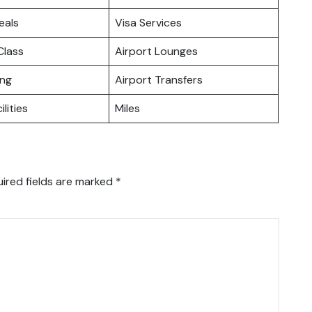
eals
Visa Services
lass
Airport Lounges
ing
Airport Transfers
ilities
Miles
ired fields are marked
*