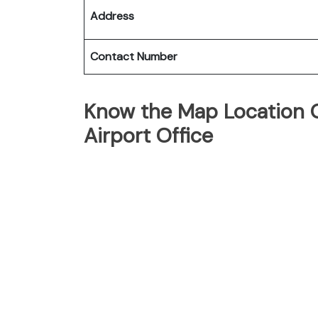
Address
Contact Number
Know the Map Location O
Airport Office