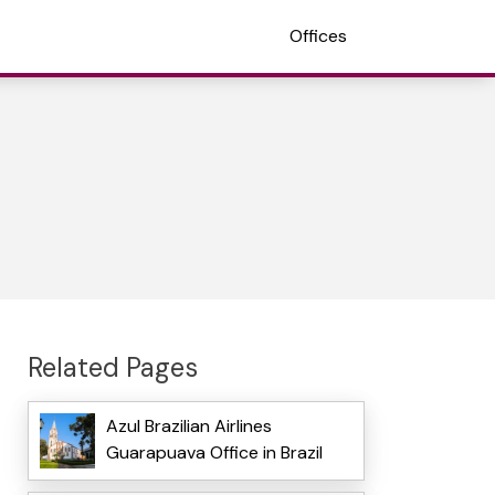
Offices
Related Pages
Azul Brazilian Airlines
Guarapuava Office in Brazil