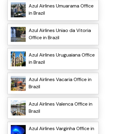
Azul Airlines Umuarama Office
in Brazil
Azul Airlines Uniao da Vitoria
Office in Brazil
Azul Airlines Uruguaiana Office
in Brazil
Azul Airlines Vacaria Office in
Brazil
Azul Airlines Valenca Office in
Brazil
Azul Airlines Varginha Office in