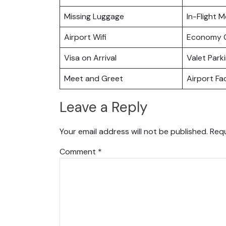
Missing Luggage
In-Flight M
Airport Wifi
Economy C
Visa on Arrival
Valet Park
Meet and Greet
Airport Fac
Leave a Reply
Your email address will not be published.
Requ
Comment
*