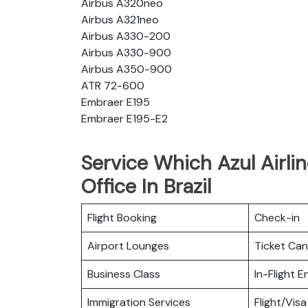
Airbus A320neo
Airbus A321neo
Airbus A330-200
Airbus A330-900
Airbus A350-900
ATR 72-600
Embraer E195
Embraer E195-E2
Service Which Azul Airli
Office In Brazil
Flight Booking
Check-in
Airport Lounges
Ticket Can
Business Class
In-Flight 
Immigration Services
Flight/Visa