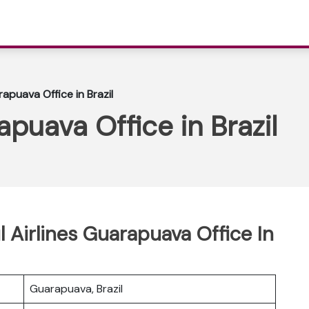
rapuava Office in Brazil
apuava Office in Brazil
l Airlines Guarapuava Office In
Guarapuava, Brazil