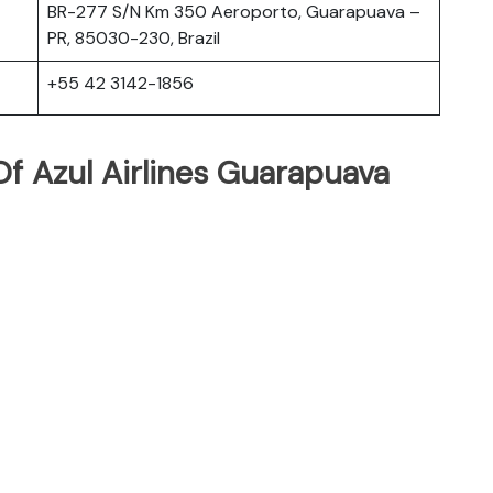
BR-277 S/N Km 350 Aeroporto, Guarapuava –
PR, 85030-230, Brazil
+55 42 3142-1856
f Azul Airlines Guarapuava