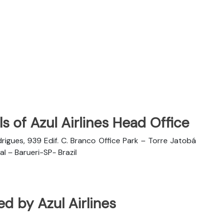
s of Azul Airlines Head Office
rigues, 939 Edif. C. Branco Office Park – Torre Jatobá
l – Barueri-SP- Brazil
ted by Azul Airlines