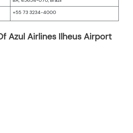
BA, 45654-070, Brazil
+55 73 3234-4000
 Azul Airlines Ilheus Airport