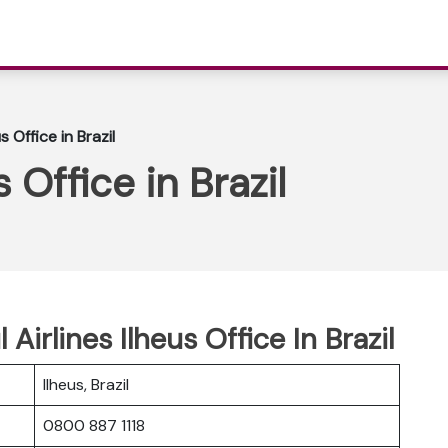
s Office in Brazil
s Office in Brazil
 Airlines Ilheus Office In Brazil
Ilheus, Brazil
0800 887 1118