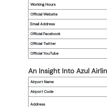
Working Hours
Official Website
Email Address
Official Facebook
Official Twitter
Official YouTube
An Insight Into Azul Airli
Airport Name
Airport Code
Address