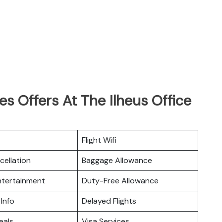
es Offers At The Ilheus Office
Flight Wifi
cellation
Baggage Allowance
Entertainment
Duty-Free Allowance
 Info
Delayed Flights
eals
Visa Services