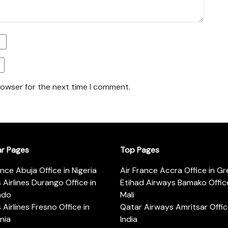
rowser for the next time I comment.
ar Pages
Top Pages
ance Abuja Office in Nigeria
Air France Accra Office in G
s Airlines Durango Office in
Etihad Airways Bamako Office
ado
Mali
s Airlines Fresno Office in
Qatar Airways Amritsar Offic
rnia
India