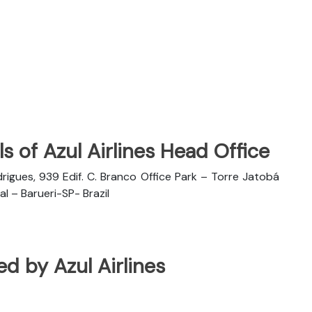
s of Azul Airlines Head Office
rigues, 939 Edif. C. Branco Office Park – Torre Jatobá
l – Barueri-SP- Brazil
ted by Azul Airlines