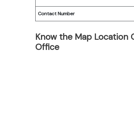
Contact Number
Know the Map Location Of
Office