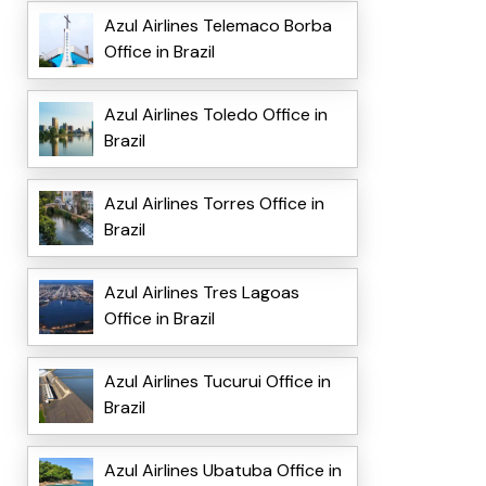
Azul Airlines Telemaco Borba
Office in Brazil
Azul Airlines Toledo Office in
Brazil
Azul Airlines Torres Office in
Brazil
Azul Airlines Tres Lagoas
Office in Brazil
Azul Airlines Tucurui Office in
Brazil
Azul Airlines Ubatuba Office in