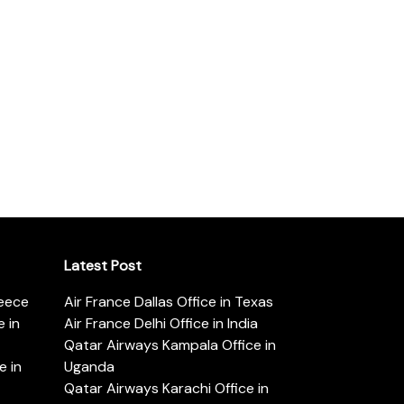
Latest Post
reece
Air France Dallas Office in Texas
 in
Air France Delhi Office in India
Qatar Airways Kampala Office in
e in
Uganda
Qatar Airways Karachi Office in