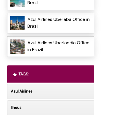
Brazil
Azul Airlines Uberaba Office in
Brazil
Azul Airlines Uberlandia Office
in Brazil
TAGS:
Azul Airlines
Ilheus