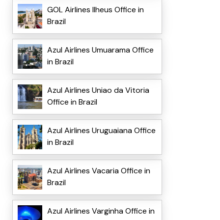
GOL Airlines Ilheus Office in
Brazil
Azul Airlines Umuarama Office
in Brazil
Azul Airlines Uniao da Vitoria
Office in Brazil
Azul Airlines Uruguaiana Office
in Brazil
Azul Airlines Vacaria Office in
Brazil
Azul Airlines Varginha Office in