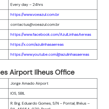
Every day – 24hrs
https://www.voeazul.com.br
contactus@voeazul.com.br
https://www.facebook.com/AzulLinhasAereas
https://x.com/azulinhasaereas
https://www.youtube.com/@azulinhasaereas
nes Airport Ilheus Office
Jorge Amado Airport
IOS, SBIL
R. Brg. Eduardo Gomes, S/N – Pontal, Ilhéus –