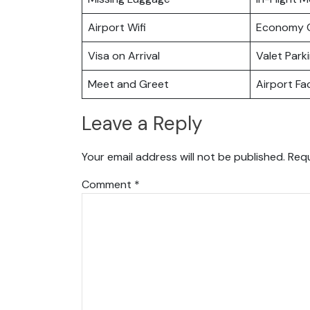
Airport Wifi
Economy C
Visa on Arrival
Valet Park
Meet and Greet
Airport Fac
Leave a Reply
Your email address will not be published.
Requ
Comment
*