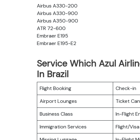
Airbus A330-200
Airbus A330-900
Airbus A350-900
ATR 72-600
Embraer E195
Embraer E195-E2
Service Which Azul Airlin
In Brazil
Flight Booking
Check-in
Airport Lounges
Ticket Can
Business Class
In-Flight 
Immigration Services
Flight/Visa
Missing Luggage
In-Flight M