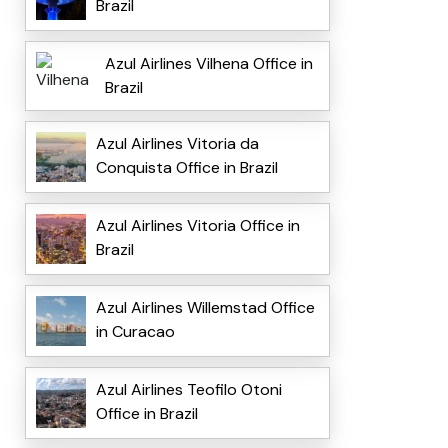
Brazil
Azul Airlines Vilhena Office in
Brazil
Azul Airlines Vitoria da
Conquista Office in Brazil
Azul Airlines Vitoria Office in
Brazil
Azul Airlines Willemstad Office
in Curacao
Azul Airlines Teofilo Otoni
Office in Brazil