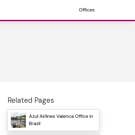
Offices
Related Pages
Azul Airlines Valenca Office in
Brazil