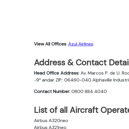
View All Offices
:
Azul Airlines
Address & Contact Detail
Head Office Address:
Av. Marcos P. de U. Rod
-9° andar ZIP.: 06460-040 Alphaville Industria
Contact Number:
0800 884 4040
List of all Aircraft Opera
Airbus A320neo
Airbus A321neo