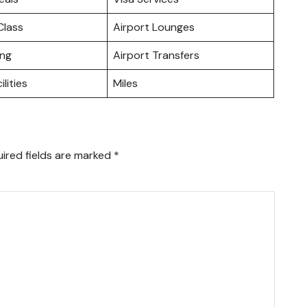
lass
Airport Lounges
ing
Airport Transfers
ilities
Miles
ired fields are marked
*