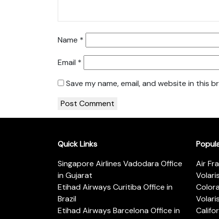
Name
*
Email
*
Save my name, email, and website in this b
Quick Links
Popul
Singapore Airlines Vadodara Office
Air Fr
in Gujarat
Volari
Etihad Airways Curitiba Office in
Color
Brazil
Volari
Etihad Airways Barcelona Office in
Califo