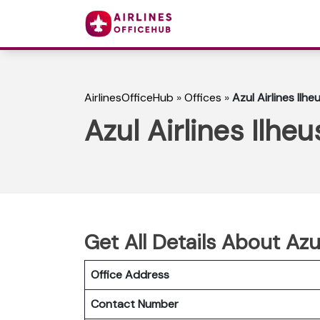
AirlinesOfficeHub
»
Offices
»
Azul Airlines Ilheu
Azul Airlines Ilheu
Get All Details About Azul
Office Address
Contact Number