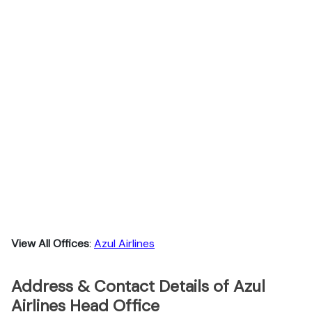
View All Offices
:
Azul Airlines
Address & Contact Details of Azul
Airlines Head Office