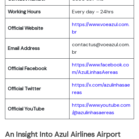
Working Hours
Every day – 24hrs
https://www.voeazul.com.
Official Website
br
contactus@voeazul.com.
Email Address
br
https://www.facebook.co
Official Facebook
m/AzulLinhasAereas
https://x.com/azulinhasae
Official Twitter
reas
https://www.youtube.com
Official YouTube
/@azulinhasaereas
An Insight Into Azul Airlines Airport