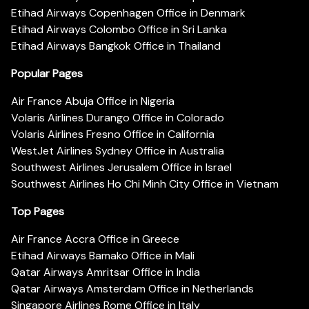
Etihad Airways Copenhagen Office in Denmark
Etihad Airways Colombo Office in Sri Lanka
Etihad Airways Bangkok Office in Thailand
Popular Pages
Air France Abuja Office in Nigeria
Volaris Airlines Durango Office in Colorado
Volaris Airlines Fresno Office in California
WestJet Airlines Sydney Office in Australia
Southwest Airlines Jerusalem Office in Israel
Southwest Airlines Ho Chi Minh City Office in Vietnam
Top Pages
Air France Accra Office in Greece
Etihad Airways Bamako Office in Mali
Qatar Airways Amritsar Office in India
Qatar Airways Amsterdam Office in Netherlands
Singapore Airlines Rome Office in Italy