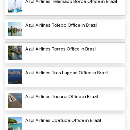
Azul Airlines Telemaco Borba Office in Brazil
Azul Airlines Toledo Office in Brazil
Azul Airlines Torres Office in Brazil
Azul Airlines Tres Lagoas Office in Brazil
Azul Airlines Tucurui Office in Brazil
Azul Airlines Ubatuba Office in Brazil