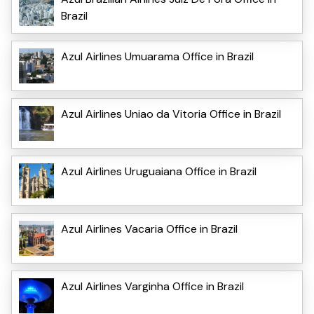
Brazil
Azul Airlines Umuarama Office in Brazil
Azul Airlines Uniao da Vitoria Office in Brazil
Azul Airlines Uruguaiana Office in Brazil
Azul Airlines Vacaria Office in Brazil
Azul Airlines Varginha Office in Brazil