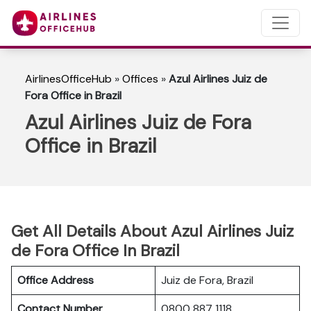
AirlinesOfficeHub
»
Offices
»
Azul Airlines Juiz de
Fora Office in Brazil
Azul Airlines Juiz de Fora
Office in Brazil
Get All Details About Azul Airlines Juiz
de Fora Office In Brazil
Office Address
Juiz de Fora, Brazil
Contact Number
0800 887 1118