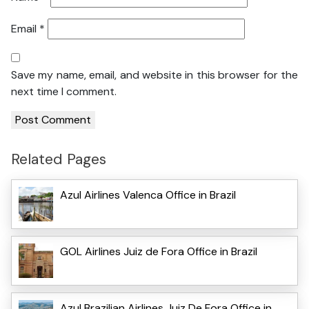
Email
*
Save my name, email, and website in this browser for the
next time I comment.
Related Pages
Azul Airlines Valenca Office in Brazil
GOL Airlines Juiz de Fora Office in Brazil
Azul Brazilian Airlines Juiz De Fora Office in