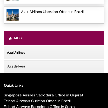
Azul Airlines Uberaba Office in Brazil
TAGS:
Azul Airlines
Juiz de Fora
Quick Links
Singapore Airlines Vadodara Office in Gujarat
Etihad Airways Curitiba Office in Brazil
Etihad Airways Barcelona Office in Spain