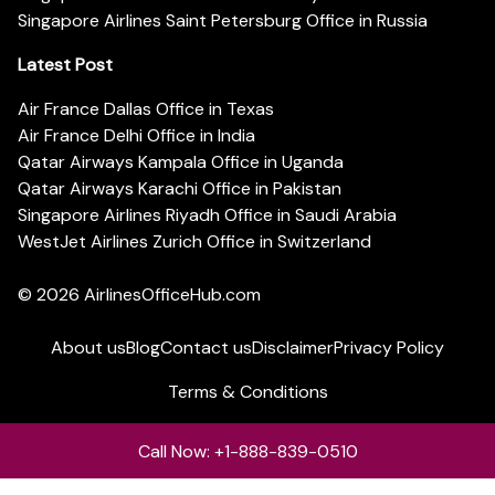
Singapore Airlines Saint Petersburg Office in Russia
Latest Post
Air France Dallas Office in Texas
Air France Delhi Office in India
Qatar Airways Kampala Office in Uganda
Qatar Airways Karachi Office in Pakistan
Singapore Airlines Riyadh Office in Saudi Arabia
WestJet Airlines Zurich Office in Switzerland
© 2026
AirlinesOfficeHub.com
About us
Blog
Contact us
Disclaimer
Privacy Policy
Terms & Conditions
Call Now: +1-888-839-0510