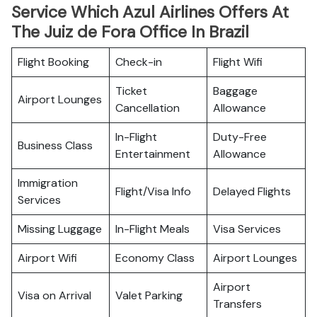
Service Which Azul Airlines Offers At
The Juiz de Fora Office In Brazil
Flight Booking
Check-in
Flight Wifi
Ticket
Baggage
Airport Lounges
Cancellation
Allowance
In-Flight
Duty-Free
Business Class
Entertainment
Allowance
Immigration
Flight/Visa Info
Delayed Flights
Services
Missing Luggage
In-Flight Meals
Visa Services
Airport Wifi
Economy Class
Airport Lounges
Airport
Visa on Arrival
Valet Parking
Transfers