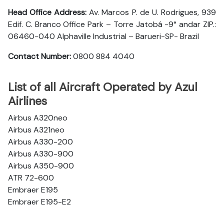
Head Office Address:
Av. Marcos P. de U. Rodrigues, 939
Edif. C. Branco Office Park – Torre Jatobá -9° andar ZIP.:
06460-040 Alphaville Industrial – Barueri-SP- Brazil
Contact Number:
0800 884 4040
List of all Aircraft Operated by Azul
Airlines
Airbus A320neo
Airbus A321neo
Airbus A330-200
Airbus A330-900
Airbus A350-900
ATR 72-600
Embraer E195
Embraer E195-E2