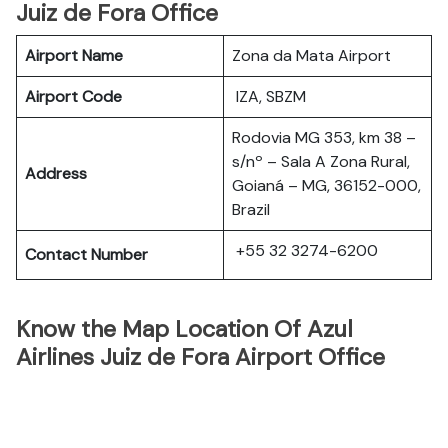
Juiz de Fora Office
Airport Name
Zona da Mata Airport
Airport Code
IZA, SBZM
Rodovia MG 353, km 38 –
s/nº – Sala A Zona Rural,
Address
Goianá – MG, 36152-000,
Brazil
+55 32 3274-6200
Contact Number
Know the Map Location Of Azul
Airlines Juiz de Fora Airport Office