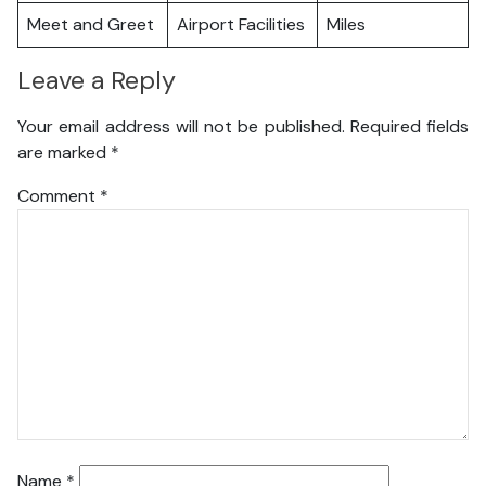
Meet and Greet
Airport Facilities
Miles
Leave a Reply
Your email address will not be published.
Required fields
are marked
*
Comment
*
Name
*