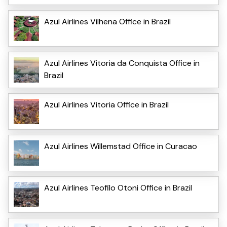
Azul Airlines Vilhena Office in Brazil
Azul Airlines Vitoria da Conquista Office in
Brazil
Azul Airlines Vitoria Office in Brazil
Azul Airlines Willemstad Office in Curacao
Azul Airlines Teofilo Otoni Office in Brazil