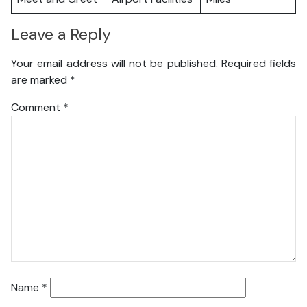
Leave a Reply
Your email address will not be published.
Required fields
are marked
*
Comment
*
Name
*