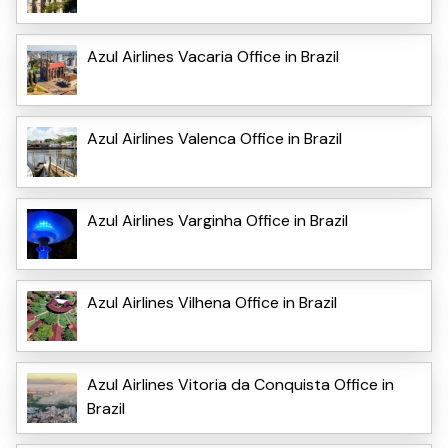
Azul Airlines Vacaria Office in Brazil
Azul Airlines Valenca Office in Brazil
Azul Airlines Varginha Office in Brazil
Azul Airlines Vilhena Office in Brazil
Azul Airlines Vitoria da Conquista Office in
Brazil