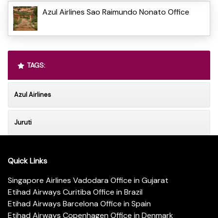
Azul Airlines Sao Raimundo Nonato Office
TAGS:
Azul Airlines
Juruti
Quick Links
Singapore Airlines Vadodara Office in Gujarat
Etihad Airways Curitiba Office in Brazil
Etihad Airways Barcelona Office in Spain
Etihad Airways Copenhagen Office in Denmark