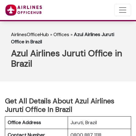
AirlinesOfficeHub
»
Offices
»
Azul Airlines Juruti
Office in Brazil
Azul Airlines Juruti Office in
Brazil
Get All Details About Azul Airlines
Juruti Office In Brazil
Office Address
Juruti, Brazil
Contact Number
0800 887 1118