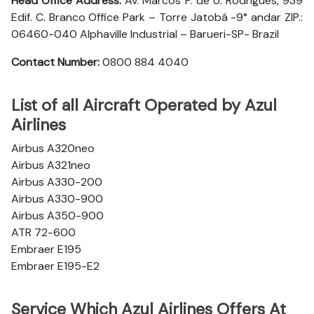
Head Office Address:
Av. Marcos P. de U. Rodrigues, 939
Edif. C. Branco Office Park – Torre Jatobá -9° andar ZIP.:
06460-040 Alphaville Industrial – Barueri-SP- Brazil
Contact Number:
0800 884 4040
List of all Aircraft Operated by Azul
Airlines
Airbus A320neo
Airbus A321neo
Airbus A330-200
Airbus A330-900
Airbus A350-900
ATR 72-600
Embraer E195
Embraer E195-E2
Service Which Azul Airlines Offers At