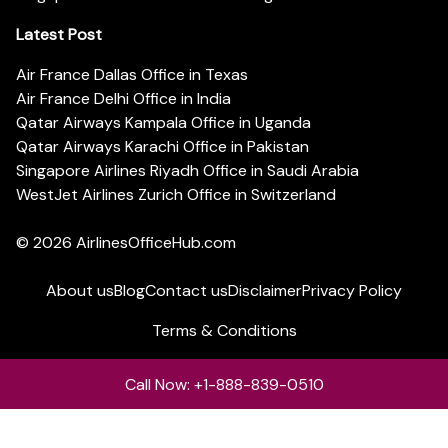
Latest Post
Air France Dallas Office in Texas
Air France Delhi Office in India
Qatar Airways Kampala Office in Uganda
Qatar Airways Karachi Office in Pakistan
Singapore Airlines Riyadh Office in Saudi Arabia
WestJet Airlines Zurich Office in Switzerland
© 2026
AirlinesOfficeHub.com
About us
Blog
Contact us
Disclaimer
Privacy Policy
Terms & Conditions
Call Now: +1-888-839-0510