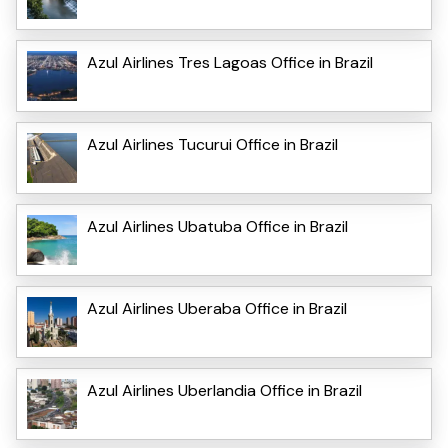
Azul Airlines Tres Lagoas Office in Brazil
Azul Airlines Tucurui Office in Brazil
Azul Airlines Ubatuba Office in Brazil
Azul Airlines Uberaba Office in Brazil
Azul Airlines Uberlandia Office in Brazil