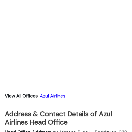
View All Offices
:
Azul Airlines
Address & Contact Details of Azul
Airlines Head Office