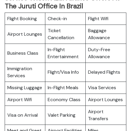
The Juruti Office In Brazil
Flight Booking
Check-in
Flight Wifi
Ticket
Baggage
Airport Lounges
Cancellation
Allowance
In-Flight
Duty-Free
Business Class
Entertainment
Allowance
Immigration
Flight/Visa Info
Delayed Flights
Services
Missing Luggage
In-Flight Meals
Visa Services
Airport Wifi
Economy Class
Airport Lounges
Airport
Visa on Arrival
Valet Parking
Transfers
Meet and Greet
Airport Facilities
Miles