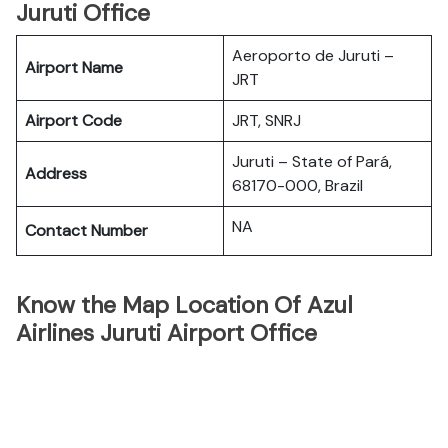
Juruti Office
Aeroporto de Juruti –
Airport Name
JRT
Airport Code
JRT, SNRJ
Juruti – State of Pará,
Address
68170-000, Brazil
NA
Contact Number
Know the Map Location Of Azul
Airlines Juruti Airport Office