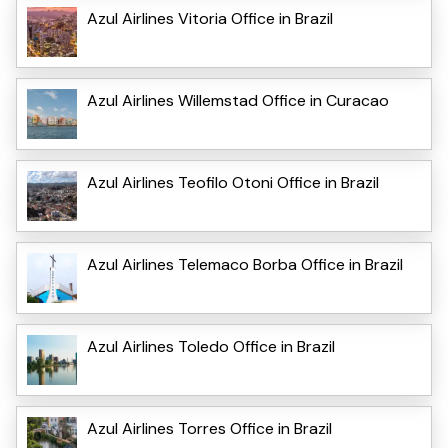
Azul Airlines Vitoria Office in Brazil
Azul Airlines Willemstad Office in Curacao
Azul Airlines Teofilo Otoni Office in Brazil
Azul Airlines Telemaco Borba Office in Brazil
Azul Airlines Toledo Office in Brazil
Azul Airlines Torres Office in Brazil