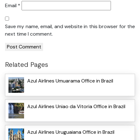
Email
*
Save my name, email, and website in this browser for the
next time I comment.
Related Pages
Azul Airlines Umuarama Office in Brazil
Azul Airlines Uniao da Vitoria Office in Brazil
Azul Airlines Uruguaiana Office in Brazil