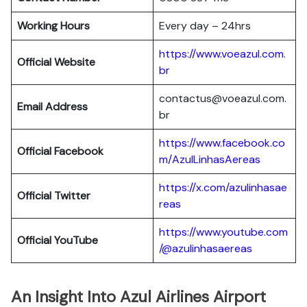
Working Hours
Every day – 24hrs
https://www.voeazul.com.
Official Website
br
contactus@voeazul.com.
Email Address
br
https://www.facebook.co
Official Facebook
m/AzulLinhasAereas
https://x.com/azulinhasae
Official Twitter
reas
https://www.youtube.com
Official YouTube
/@azulinhasaereas
An Insight Into Azul Airlines Airport