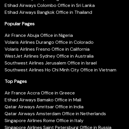
Etihad Airways Colombo Office in Sri Lanka
Etihad Airways Bangkok Office in Thailand
Popular Pages
Air France Abuja Office in Nigeria
Volaris Airlines Durango Office in Colorado
Volaris Airlines Fresno Office in California
WestJet Airlines Sydney Office in Australia
Southwest Airlines Jerusalem Office in Israel
Southwest Airlines Ho Chi Minh City Office in Vietnam
Top Pages
Air France Accra Office in Greece
Etihad Airways Bamako Office in Mali
Qatar Airways Amritsar Office in India
Qatar Airways Amsterdam Office in Netherlands
Singapore Airlines Rome Office in Italy
Singapore Airlines Saint Petersburg Office in Russia