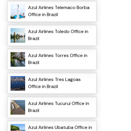
Azul Airlines Telemaco Borba
Office in Brazil
Azul Airlines Toledo Office in
Brazil
Azul Airlines Torres Office in
Brazil
Azul Airlines Tres Lagoas
Office in Brazil
Azul Airlines Tucurui Office in
Brazil
Azul Airlines Ubatuba Office in