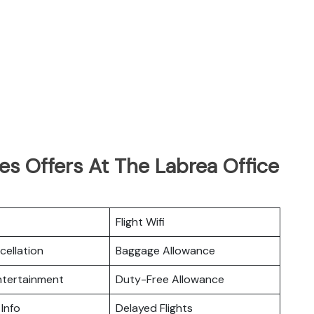
nes Offers At The Labrea Office
Flight Wifi
cellation
Baggage Allowance
Entertainment
Duty-Free Allowance
 Info
Delayed Flights