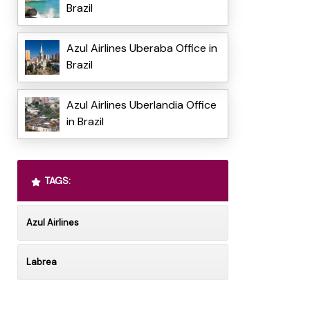
Brazil
Azul Airlines Uberaba Office in
Brazil
Azul Airlines Uberlandia Office
in Brazil
TAGS:
Azul Airlines
Labrea