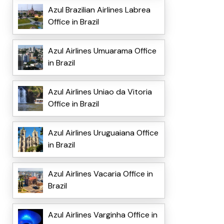
Azul Brazilian Airlines Labrea
Office in Brazil
Azul Airlines Umuarama Office
in Brazil
Azul Airlines Uniao da Vitoria
Office in Brazil
Azul Airlines Uruguaiana Office
in Brazil
Azul Airlines Vacaria Office in
Brazil
Azul Airlines Varginha Office in