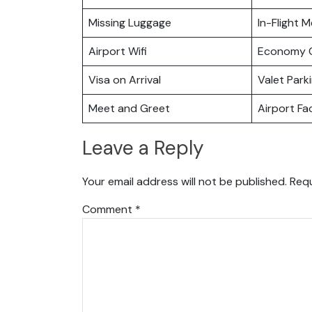
Missing Luggage
In-Flight M
Airport Wifi
Economy C
Visa on Arrival
Valet Park
Meet and Greet
Airport Fac
Leave a Reply
Your email address will not be published.
Requ
Comment
*