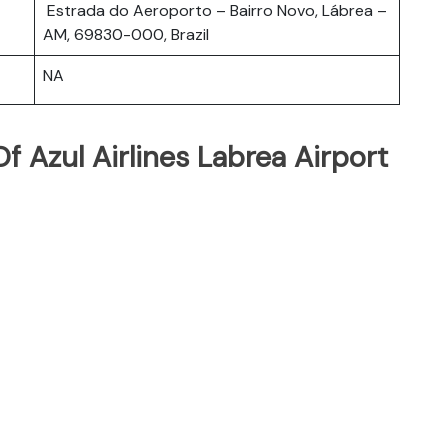
Estrada do Aeroporto – Bairro Novo, Lábrea –
AM, 69830-000, Brazil
NA
 Azul Airlines Labrea Airport