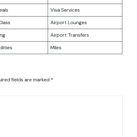
eals
Visa Services
lass
Airport Lounges
ing
Airport Transfers
ilities
Miles
ired fields are marked
*