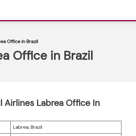
ea Office in Brazil
a Office in Brazil
 Airlines Labrea Office In
Labrea, Brazil