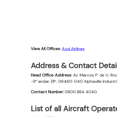
View All Offices
:
Azul Airlines
Address & Contact Detail
Head Office Address:
Av. Marcos P. de U. Rod
-9° andar ZIP.: 06460-040 Alphaville Industria
Contact Number:
0800 884 4040
List of all Aircraft Opera