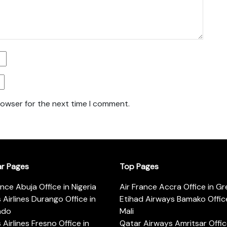
rowser for the next time I comment.
ar Pages
Top Pages
ance Abuja Office in Nigeria
Air France Accra Office in G
s Airlines Durango Office in
Etihad Airways Bamako Office
ado
Mali
s Airlines Fresno Office in
Qatar Airways Amritsar Offic