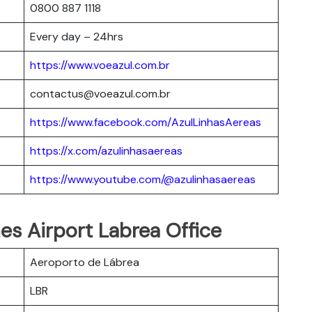
0800 887 1118
Every day – 24hrs
https://www.voeazul.com.br
contactus@voeazul.com.br
https://www.facebook.com/AzulLinhasAereas
https://x.com/azulinhasaereas
https://www.youtube.com/@azulinhasaereas
ines Airport Labrea Office
Aeroporto de Lábrea
LBR