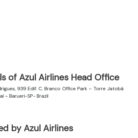
s of Azul Airlines Head Office
rigues, 939 Edif. C. Branco Office Park – Torre Jatobá
l – Barueri-SP- Brazil
ted by Azul Airlines