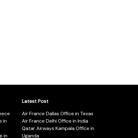
Latest Post
reece
Air France Dallas Office in Texas
 in
Air France Delhi Office in India
Qatar Airways Kampala Office in
e in
Uganda