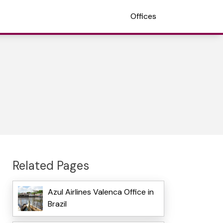
Offices
Related Pages
Azul Airlines Valenca Office in
Brazil