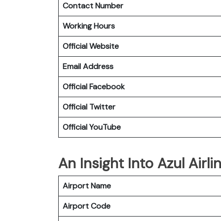
Contact Number
Working Hours
Official Website
Email Address
Official Facebook
Official Twitter
Official YouTube
An Insight Into Azul Airl
Airport Name
Airport Code