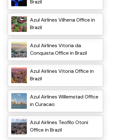
Brazil
Azul Airlines Vilhena Office in
Brazil
Azul Airlines Vitoria da
Conquista Office in Brazil
Azul Airlines Vitoria Office in
Brazil
Azul Airlines Willemstad Office
in Curacao
Azul Airlines Teofilo Otoni
Office in Brazil