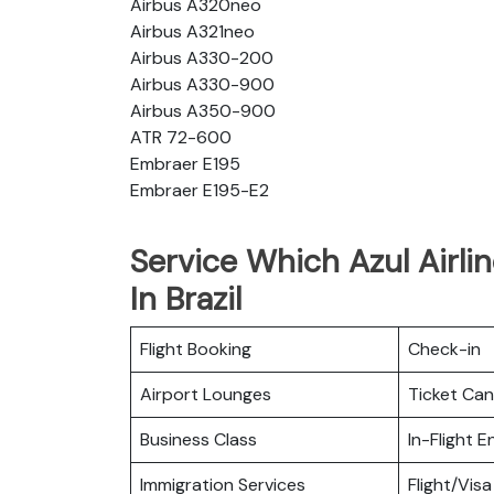
Airbus A320neo
Airbus A321neo
Airbus A330-200
Airbus A330-900
Airbus A350-900
ATR 72-600
Embraer E195
Embraer E195-E2
Service Which Azul Airli
In Brazil
Flight Booking
Check-in
Airport Lounges
Ticket Can
Business Class
In-Flight 
Immigration Services
Flight/Visa