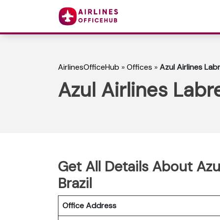
AirlinesOfficeHub
»
Offices
»
Azul Airlines Labr
Azul Airlines Labre
Get All Details About Azul
Brazil
Office Address