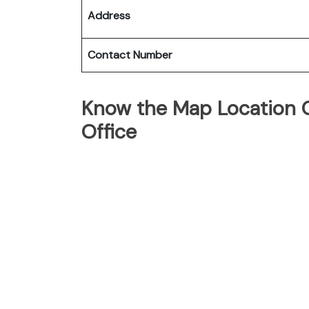
Address
Contact Number
Know the Map Location Of
Office