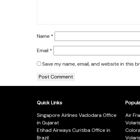
Name
*
Email
*
Save my name, email, and website in this b
Quick Links
Popul
Singapore Airlines Vadodara Office
Air Fr
in Gujarat
Volari
Etihad Airways Curitiba Office in
Color
Brazil
Volari