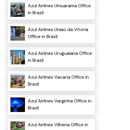
Azul Airlines Umuarama Office
in Brazil
Azul Airlines Uniao da Vitoria
Office in Brazil
Azul Airlines Uruguaiana Office
in Brazil
Azul Airlines Vacaria Office in
Brazil
Azul Airlines Varginha Office in
Brazil
Azul Airlines Vilhena Office in