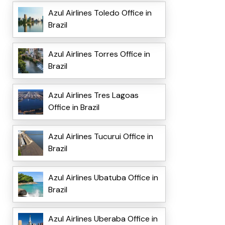
Azul Airlines Toledo Office in
Brazil
Azul Airlines Torres Office in
Brazil
Azul Airlines Tres Lagoas
Office in Brazil
Azul Airlines Tucurui Office in
Brazil
Azul Airlines Ubatuba Office in
Brazil
Azul Airlines Uberaba Office in