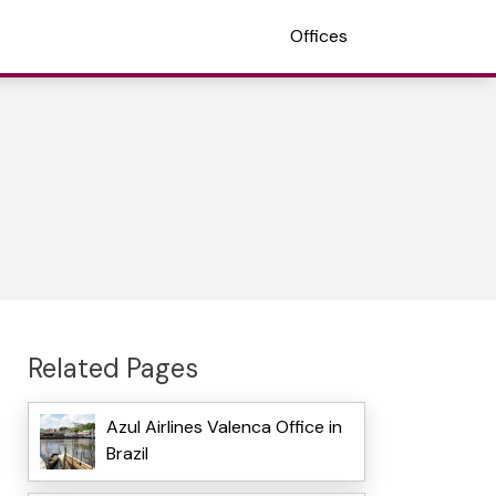
Offices
Related Pages
Azul Airlines Valenca Office in
Brazil