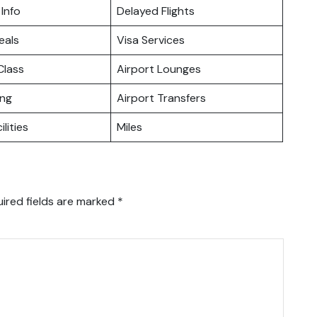
 Info
Delayed Flights
eals
Visa Services
lass
Airport Lounges
ing
Airport Transfers
ilities
Miles
ired fields are marked
*