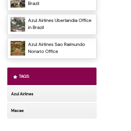
Brazil
Azul Airlines Uberlandia Office
in Brazil
Azul Airlines Sao Raimundo
Nonato Office
TAGS:
Azul Airlines
Macae