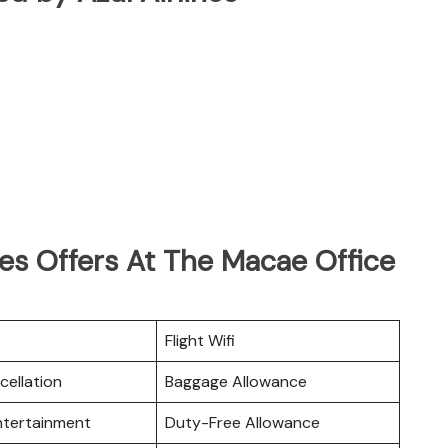
nes Offers At The Macae Office
Flight Wifi
cellation
Baggage Allowance
Entertainment
Duty-Free Allowance