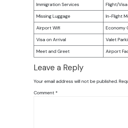
Immigration Services
Flight/Visa
Missing Luggage
In-Flight M
Airport Wifi
Economy C
Visa on Arrival
Valet Park
Meet and Greet
Airport Fac
Leave a Reply
Your email address will not be published.
Requ
Comment
*