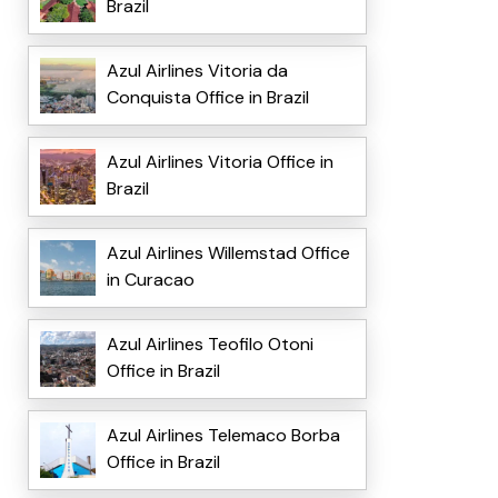
Brazil
Azul Airlines Vitoria da
Conquista Office in Brazil
Azul Airlines Vitoria Office in
Brazil
Azul Airlines Willemstad Office
in Curacao
Azul Airlines Teofilo Otoni
Office in Brazil
Azul Airlines Telemaco Borba
Office in Brazil