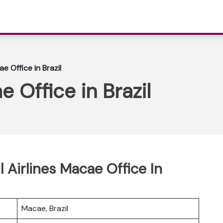
e Office in Brazil
e Office in Brazil
l Airlines Macae Office In
Macae, Brazil