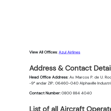
View All Offices
:
Azul Airlines
Address & Contact Detail
Head Office Address:
Av. Marcos P. de U. Rod
-9° andar ZIP.: 06460-040 Alphaville Industria
Contact Number:
0800 884 4040
List of all Aircraft Opera