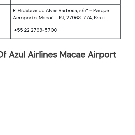
R. Hildebrando Alves Barbosa, s/n° – Parque
Aeroporto, Macaé – RJ, 27963-774, Brazil
+55 22 2763-5700
 Azul Airlines Macae Airport