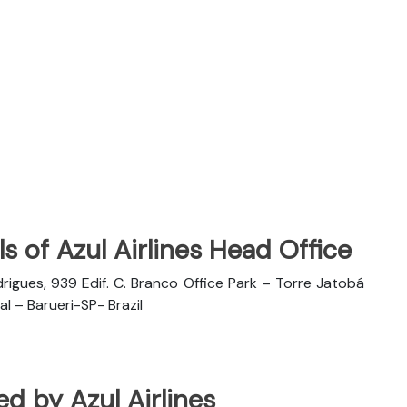
s of Azul Airlines Head Office
rigues, 939 Edif. C. Branco Office Park – Torre Jatobá
l – Barueri-SP- Brazil
ted by Azul Airlines