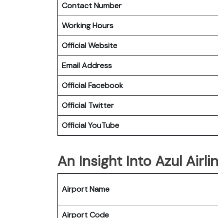
Contact Number
Working Hours
Official Website
Email Address
Official Facebook
Official Twitter
Official YouTube
An Insight Into Azul Airl
Airport Name
Airport Code