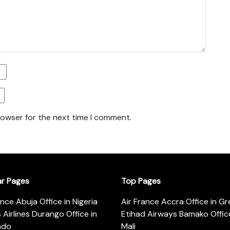
rowser for the next time I comment.
ar Pages
Top Pages
ance Abuja Office in Nigeria
Air France Accra Office in G
s Airlines Durango Office in
Etihad Airways Bamako Office
ado
Mali