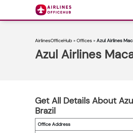
AirlinesOfficeHub
»
Offices
»
Azul Airlines Maca
Azul Airlines Maca
Get All Details About Azu
Brazil
Office Address