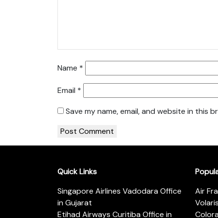
Name
*
Email
*
Save my name, email, and website in this b
Quick Links
Popul
Singapore Airlines Vadodara Office
Air Fr
in Gujarat
Volari
Etihad Airways Curitiba Office in
Color