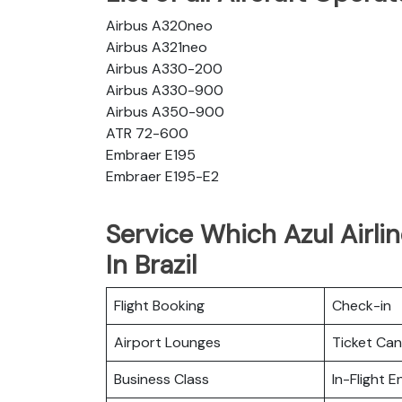
Airbus A320neo
Airbus A321neo
Airbus A330-200
Airbus A330-900
Airbus A350-900
ATR 72-600
Embraer E195
Embraer E195-E2
Service Which Azul Airli
In Brazil
Flight Booking
Check-in
Airport Lounges
Ticket Can
Business Class
In-Flight 