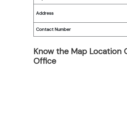
Address
Contact Number
Know the Map Location Of
Office