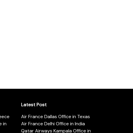
Latest Post
reece
Air France Dallas Office in Texas
 in
Air France Delhi Office in India
Qatar Airways Kampala Office in