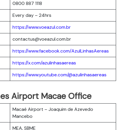
0800 887 1118
Every day – 24hrs
https://www.voeazul.com.br
contactus@voeazul.com.br
https://www.facebook.com/AzulLinhasAereas
https://x.com/azulinhasaereas
https://www.youtube.com/@azulinhasaereas
ines Airport Macae Office
Macaé Airport – Joaquim de Azevedo
Mancebo
MEA, SBME