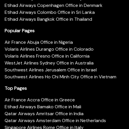
Etihad Airways Copenhagen Office in Denmark
Etihad Airways Colombo Office in Sri Lanka
Etihad Airways Bangkok Office in Thailand
Popular Pages
Air France Abuja Office in Nigeria
Volaris Airlines Durango Office in Colorado
Volaris Airlines Fresno Office in California
WestJet Airlines Sydney Office in Australia
Southwest Airlines Jerusalem Office in Israel
Southwest Airlines Ho Chi Minh City Office in Vietnam
Top Pages
Air France Accra Office in Greece
Etihad Airways Bamako Office in Mali
Qatar Airways Amritsar Office in India
Qatar Airways Amsterdam Office in Netherlands
Singapore Airlines Rome Office in Italy