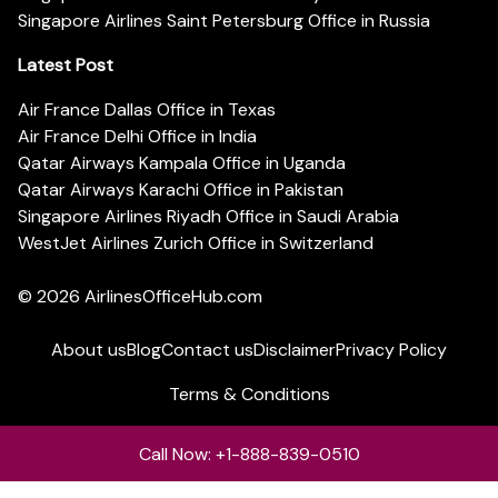
Singapore Airlines Saint Petersburg Office in Russia
Latest Post
Air France Dallas Office in Texas
Air France Delhi Office in India
Qatar Airways Kampala Office in Uganda
Qatar Airways Karachi Office in Pakistan
Singapore Airlines Riyadh Office in Saudi Arabia
WestJet Airlines Zurich Office in Switzerland
© 2026
AirlinesOfficeHub.com
About us
Blog
Contact us
Disclaimer
Privacy Policy
Terms & Conditions
Call Now: +1-888-839-0510