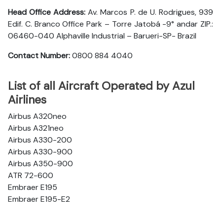
Head Office Address:
Av. Marcos P. de U. Rodrigues, 939
Edif. C. Branco Office Park – Torre Jatobá -9° andar ZIP.:
06460-040 Alphaville Industrial – Barueri-SP- Brazil
Contact Number:
0800 884 4040
List of all Aircraft Operated by Azul
Airlines
Airbus A320neo
Airbus A321neo
Airbus A330-200
Airbus A330-900
Airbus A350-900
ATR 72-600
Embraer E195
Embraer E195-E2