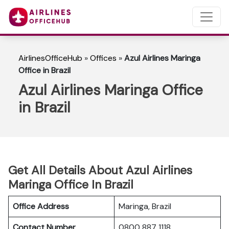
AirlinesOfficeHub
»
Offices
»
Azul Airlines Maringa
Office in Brazil
Azul Airlines Maringa Office
in Brazil
Get All Details About Azul Airlines
Maringa Office In Brazil
Office Address
Maringa, Brazil
Contact Number
0800 887 1118