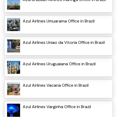
Azul Airlines Umuarama Office in Brazil
Azul Airlines Uniao da Vitoria Office in Brazil
Azul Airlines Uruguaiana Office in Brazil
Azul Airlines Vacaria Office in Brazil
Azul Airlines Varginha Office in Brazil