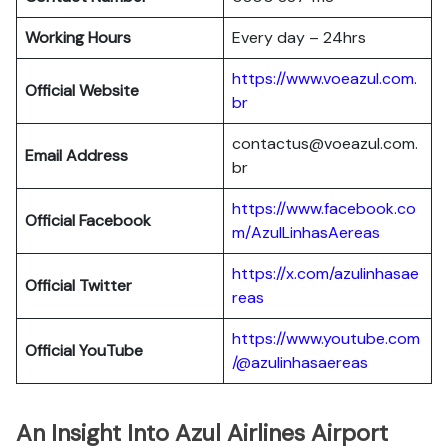
Working Hours
Every day – 24hrs
https://www.voeazul.com.
Official Website
br
contactus@voeazul.com.
Email Address
br
https://www.facebook.co
Official Facebook
m/AzulLinhasAereas
https://x.com/azulinhasae
Official Twitter
reas
https://www.youtube.com
Official YouTube
/@azulinhasaereas
An Insight Into Azul Airlines Airport