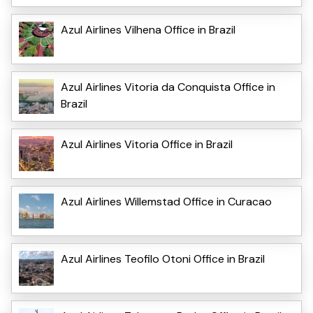
Azul Airlines Vilhena Office in Brazil
Azul Airlines Vitoria da Conquista Office in
Brazil
Azul Airlines Vitoria Office in Brazil
Azul Airlines Willemstad Office in Curacao
Azul Airlines Teofilo Otoni Office in Brazil