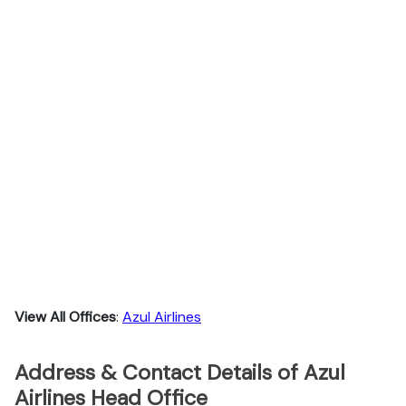
View All Offices
:
Azul Airlines
Address & Contact Details of Azul
Airlines Head Office