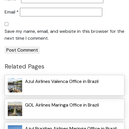
Email
*
Save my name, email, and website in this browser for the
next time I comment.
Related Pages
Azul Airlines Valenca Office in Brazil
GOL Airlines Maringa Office in Brazil
Azul Brazilian Airlines Maringa Office in Brazil