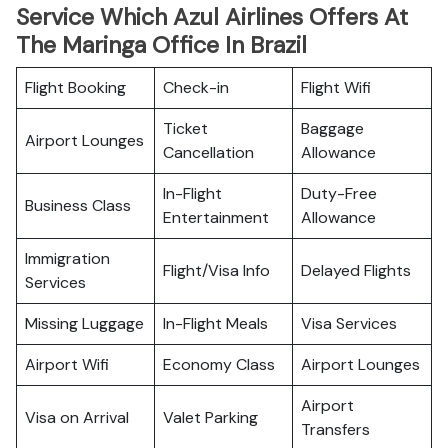
Service Which Azul Airlines Offers At
The Maringa Office In Brazil
Flight Booking
Check-in
Flight Wifi
Ticket
Baggage
Airport Lounges
Cancellation
Allowance
In-Flight
Duty-Free
Business Class
Entertainment
Allowance
Immigration
Flight/Visa Info
Delayed Flights
Services
Missing Luggage
In-Flight Meals
Visa Services
Airport Wifi
Economy Class
Airport Lounges
Airport
Visa on Arrival
Valet Parking
Transfers