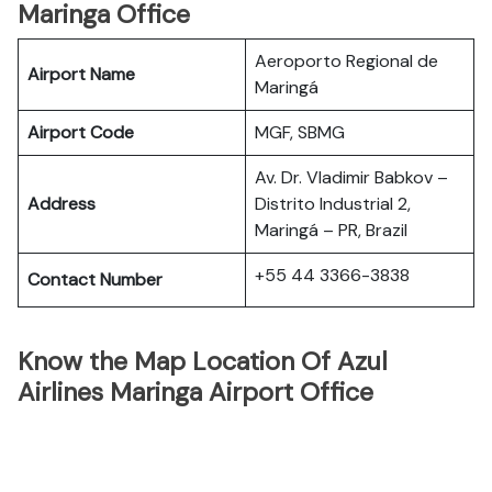
Maringa Office
Aeroporto Regional de
Airport Name
Maringá
Airport Code
MGF, SBMG
Av. Dr. Vladimir Babkov –
Address
Distrito Industrial 2,
Maringá – PR, Brazil
+55 44 3366-3838
Contact Number
Know the Map Location Of Azul
Airlines Maringa Airport Office