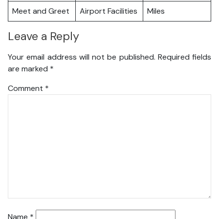
Meet and Greet
Airport Facilities
Miles
Leave a Reply
Your email address will not be published.
Required fields
are marked
*
Comment
*
Name
*