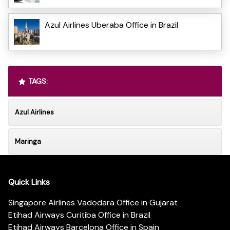
Azul Airlines Uberaba Office in Brazil
TAGS:
Azul Airlines
Maringa
Quick Links
Singapore Airlines Vadodara Office in Gujarat
Etihad Airways Curitiba Office in Brazil
Etihad Airways Barcelona Office in Spain