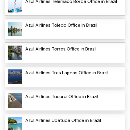
Azul Airlines Telemaco Borba Office in Brazil
Azul Airlines Toledo Office in Brazil
Azul Airlines Torres Office in Brazil
Azul Airlines Tres Lagoas Office in Brazil
Azul Airlines Tucurui Office in Brazil
Azul Airlines Ubatuba Office in Brazil