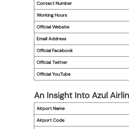
Contact Number
Working Hours
Official Website
Email Address
Official Facebook
Official Twitter
Official YouTube
An Insight Into Azul Airl
Airport Name
Airport Code