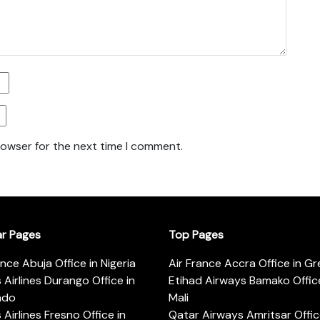
rowser for the next time I comment.
ar Pages
Top Pages
ance Abuja Office in Nigeria
Air France Accra Office in G
s Airlines Durango Office in
Etihad Airways Bamako Office
ado
Mali
s Airlines Fresno Office in
Qatar Airways Amritsar Offic