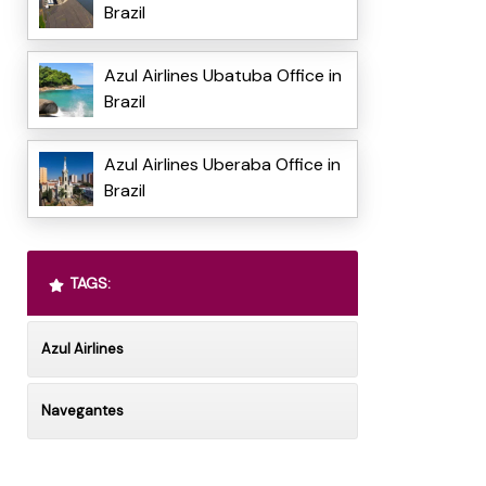
Brazil
Azul Airlines Ubatuba Office in
Brazil
Azul Airlines Uberaba Office in
Brazil
TAGS:
Azul Airlines
Navegantes