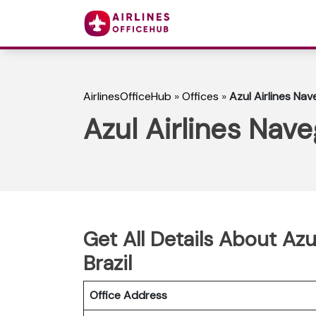
AirlinesOfficeHub
»
Offices
»
Azul Airlines Nav
Azul Airlines Nave
Get All Details About Azu
Brazil
Office Address