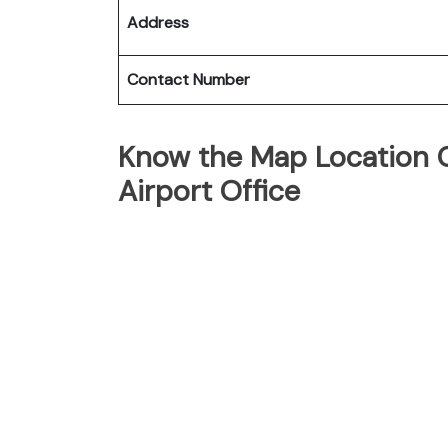
Address
Contact Number
Know the Map Location O
Airport Office