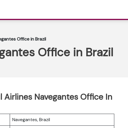
egantes Office in Brazil
gantes Office in Brazil
l Airlines Navegantes Office In
Navegantes, Brazil