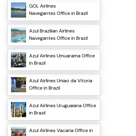
GOL Airlines
Navegantes Office in Brazil
Azul Brazilian Airlines
Navegantes Office in Brazil
Azul Airlines Umuarama Office
in Brazil
Azul Airlines Uniao da Vitoria
Office in Brazil
Azul Airlines Uruguaiana Office
in Brazil
Azul Airlines Vacaria Office in