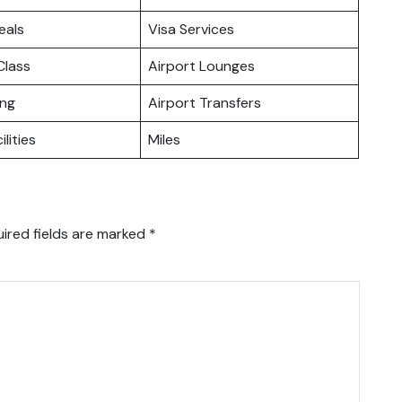
eals
Visa Services
lass
Airport Lounges
ing
Airport Transfers
ilities
Miles
ired fields are marked
*