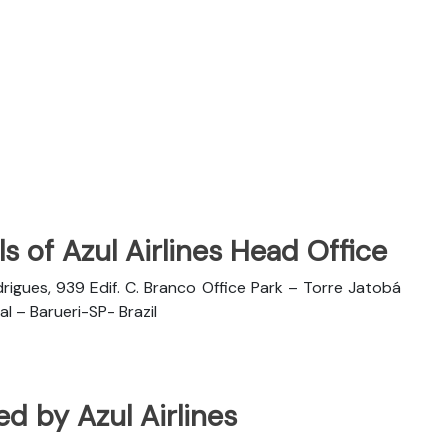
s of Azul Airlines Head Office
rigues, 939 Edif. C. Branco Office Park – Torre Jatobá
l – Barueri-SP- Brazil
ted by Azul Airlines