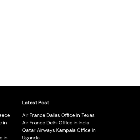
Latest Post
reece
Air France Dallas Office in Texas
 in
Air France Delhi Office in India
Qatar Airways Kampala Office in
e in
Uganda