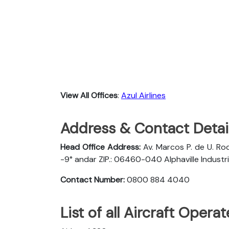
View All Offices
:
Azul Airlines
Address & Contact Detail
Head Office Address:
Av. Marcos P. de U. Rod
-9° andar ZIP.: 06460-040 Alphaville Industria
Contact Number:
0800 884 4040
List of all Aircraft Opera