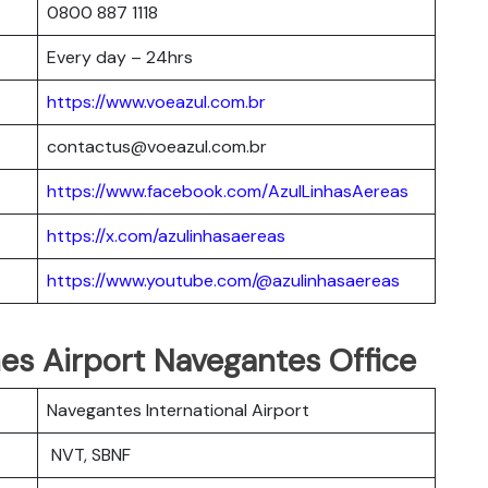
0800 887 1118
Every day – 24hrs
https://www.voeazul.com.br
contactus@voeazul.com.br
https://www.facebook.com/AzulLinhasAereas
https://x.com/azulinhasaereas
https://www.youtube.com/@azulinhasaereas
ines Airport Navegantes Office
Navegantes International Airport
NVT, SBNF