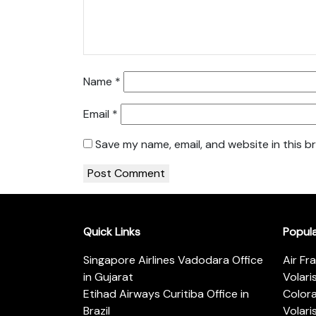
Name
*
Email
*
Save my name, email, and website in this b
Quick Links
Popul
Singapore Airlines Vadodara Office
Air Fr
in Gujarat
Volari
Etihad Airways Curitiba Office in
Color
Brazil
Volari