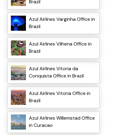
Brazil
Azul Airlines Varginha Office in
Brazil
Azul Airlines Vilhena Office in
Brazil
Azul Airlines Vitoria da
Conquista Office in Brazil
Azul Airlines Vitoria Office in
Brazil
Azul Airlines Willemstad Office
in Curacao