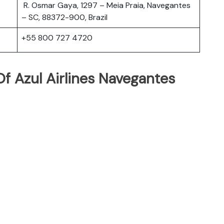
R. Osmar Gaya, 1297 – Meia Praia, Navegantes
– SC, 88372-900, Brazil
+55 800 727 4720
f Azul Airlines Navegantes