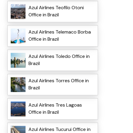
Azul Airlines Teofilo Otoni
Office in Brazil
Azul Airlines Telemaco Borba
Office in Brazil
Azul Airlines Toledo Office in
Brazil
Azul Airlines Torres Office in
Brazil
Azul Airlines Tres Lagoas
Office in Brazil
Azul Airlines Tucurui Office in