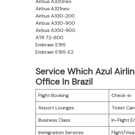
Airbus A320neo
Airbus A321neo
Airbus A330-200
Airbus A330-900
Airbus A350-900
ATR 72-600
Embraer E195
Embraer E195-E2
Service Which Azul Airli
Office In Brazil
Flight Booking
Check-in
Airport Lounges
Ticket Can
Business Class
In-Flight 
Immigration Services
Flight/Visa