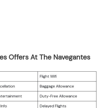
nes Offers At The Navegantes
Flight Wifi
cellation
Baggage Allowance
Entertainment
Duty-Free Allowance
 Info
Delayed Flights