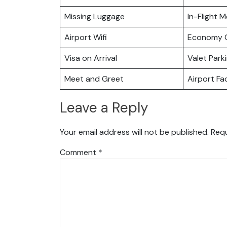
Missing Luggage
In-Flight M
Airport Wifi
Economy C
Visa on Arrival
Valet Park
Meet and Greet
Airport Fac
Leave a Reply
Your email address will not be published.
Requ
Comment
*