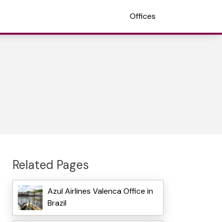
Offices
Related Pages
Azul Airlines Valenca Office in
Brazil