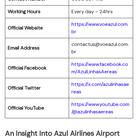
Working Hours
Every day – 24hrs
https://www.voeazul.com.
Official Website
br
contactus@voeazul.com.
Email Address
br
https://www.facebook.co
Official Facebook
m/AzulLinhasAereas
https://x.com/azulinhasae
Official Twitter
reas
https://www.youtube.com
Official YouTube
/@azulinhasaereas
An Insight Into Azul Airlines Airport