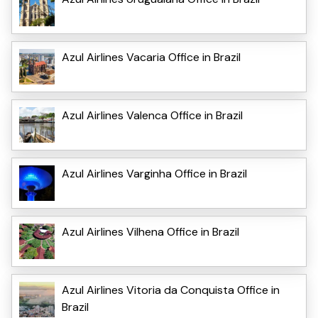
Azul Airlines Vacaria Office in Brazil
Azul Airlines Valenca Office in Brazil
Azul Airlines Varginha Office in Brazil
Azul Airlines Vilhena Office in Brazil
Azul Airlines Vitoria da Conquista Office in
Brazil