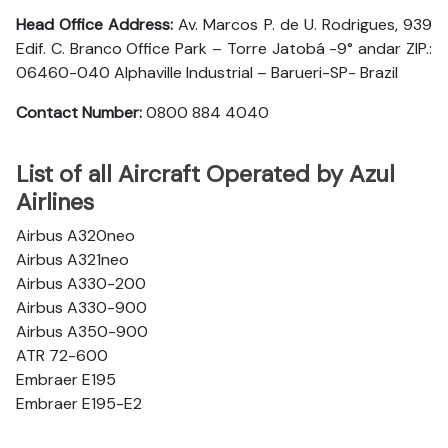
Head Office Address:
Av. Marcos P. de U. Rodrigues, 939
Edif. C. Branco Office Park – Torre Jatobá -9° andar ZIP.:
06460-040 Alphaville Industrial – Barueri-SP- Brazil
Contact Number:
0800 884 4040
List of all Aircraft Operated by Azul
Airlines
Airbus A320neo
Airbus A321neo
Airbus A330-200
Airbus A330-900
Airbus A350-900
ATR 72-600
Embraer E195
Embraer E195-E2