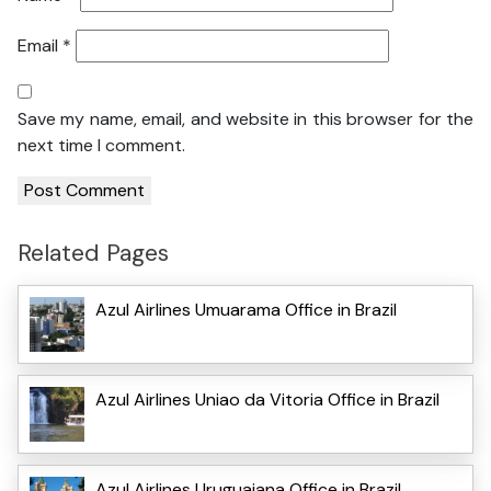
Email
*
Save my name, email, and website in this browser for the
next time I comment.
Related Pages
Azul Airlines Umuarama Office in Brazil
Azul Airlines Uniao da Vitoria Office in Brazil
Azul Airlines Uruguaiana Office in Brazil