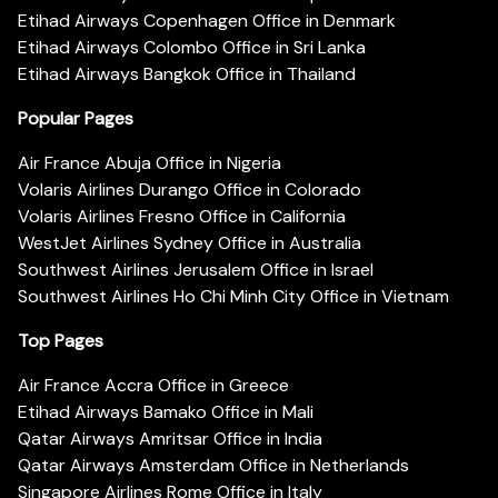
Etihad Airways Copenhagen Office in Denmark
Etihad Airways Colombo Office in Sri Lanka
Etihad Airways Bangkok Office in Thailand
Popular Pages
Air France Abuja Office in Nigeria
Volaris Airlines Durango Office in Colorado
Volaris Airlines Fresno Office in California
WestJet Airlines Sydney Office in Australia
Southwest Airlines Jerusalem Office in Israel
Southwest Airlines Ho Chi Minh City Office in Vietnam
Top Pages
Air France Accra Office in Greece
Etihad Airways Bamako Office in Mali
Qatar Airways Amritsar Office in India
Qatar Airways Amsterdam Office in Netherlands
Singapore Airlines Rome Office in Italy