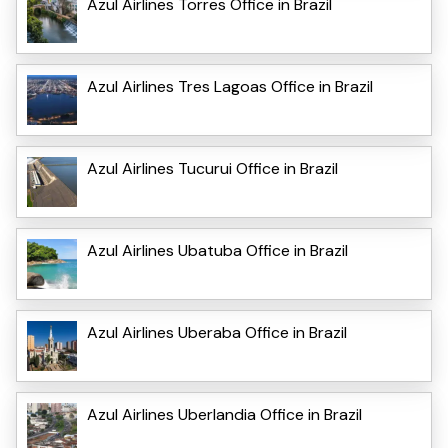
Azul Airlines Torres Office in Brazil
Azul Airlines Tres Lagoas Office in Brazil
Azul Airlines Tucurui Office in Brazil
Azul Airlines Ubatuba Office in Brazil
Azul Airlines Uberaba Office in Brazil
Azul Airlines Uberlandia Office in Brazil