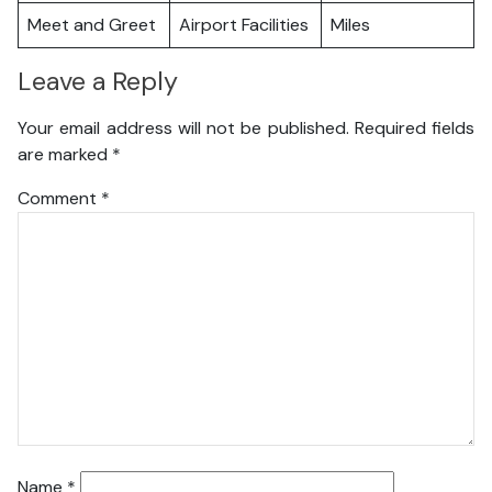
Meet and Greet
Airport Facilities
Miles
Leave a Reply
Your email address will not be published.
Required fields
are marked
*
Comment
*
Name
*