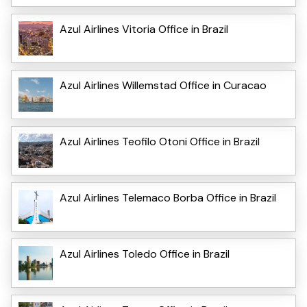
Azul Airlines Vitoria Office in Brazil
Azul Airlines Willemstad Office in Curacao
Azul Airlines Teofilo Otoni Office in Brazil
Azul Airlines Telemaco Borba Office in Brazil
Azul Airlines Toledo Office in Brazil