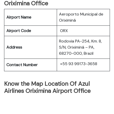
Oriximina Office
Aeroporto Municipal de
Airport Name
Oriximiná
Airport Code
ORX
Rodovia PA-254, Km. 8,
Address
S/N, Oriximiná – PA,
68270-000, Brazil
+55 93 99173-3658
Contact Number
Know the Map Location Of Azul
Airlines Oriximina Airport Office