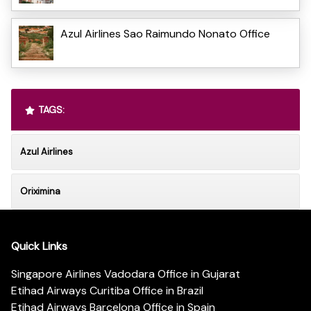
Azul Airlines Sao Raimundo Nonato Office
TAGS:
Azul Airlines
Oriximina
Quick Links
Singapore Airlines Vadodara Office in Gujarat
Etihad Airways Curitiba Office in Brazil
Etihad Airways Barcelona Office in Spain