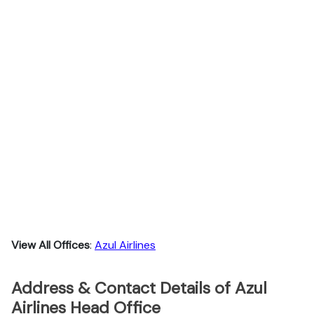
View All Offices
:
Azul Airlines
Address & Contact Details of Azul
Airlines Head Office