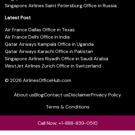
Singapore Airlines Saint Petersburg Office in Russia
Latest Post
Air France Dallas Office in Texas
Air France Delhi Office in India
Qatar Airways Kampala Office in Uganda
Qatar Airways Karachi Office in Pakistan
Singapore Airlines Riyadh Office in Saudi Arabia
WestJet Airlines Zurich Office in Switzerland
© 2026
AirlinesOfficeHub.com
About us
Blog
Contact us
Disclaimer
Privacy Policy
Terms & Conditions
Call Now: +1-888-839-0510