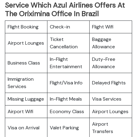
Service Which Azul Airlines Offers At
The Oriximina Office In Brazil
Flight Booking
Check-in
Flight Wifi
Ticket
Baggage
Airport Lounges
Cancellation
Allowance
In-Flight
Duty-Free
Business Class
Entertainment
Allowance
Immigration
Flight/Visa Info
Delayed Flights
Services
Missing Luggage
In-Flight Meals
Visa Services
Airport Wifi
Economy Class
Airport Lounges
Airport
Visa on Arrival
Valet Parking
Transfers