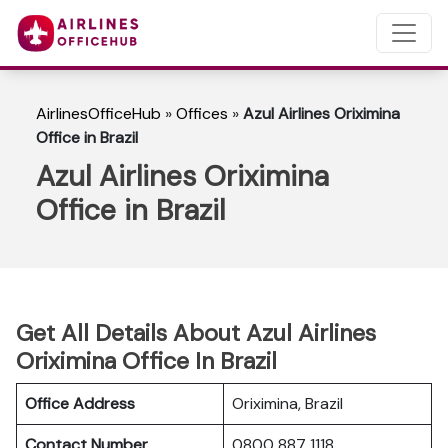
AirlinesOfficeHub
»
Offices
»
Azul Airlines Oriximina
Office in Brazil
Azul Airlines Oriximina
Office in Brazil
Get All Details About Azul Airlines
Oriximina Office In Brazil
Office Address
Oriximina, Brazil
Contact Number
0800 887 1118