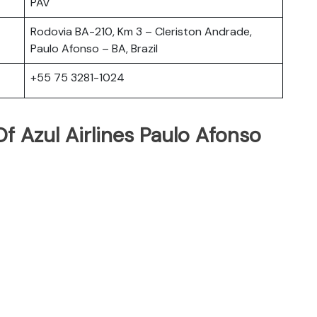
PAV
Rodovia BA-210, Km 3 – Cleriston Andrade,
Paulo Afonso – BA, Brazil
+55 75 3281-1024
 Azul Airlines Paulo Afonso