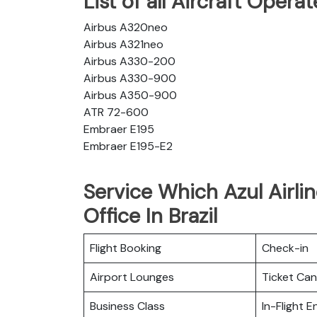
List of all Aircraft Opera
Airbus A320neo
Airbus A321neo
Airbus A330-200
Airbus A330-900
Airbus A350-900
ATR 72-600
Embraer E195
Embraer E195-E2
Service Which Azul Airli
Office In Brazil
Flight Booking
Check-in
Airport Lounges
Ticket Can
Business Class
In-Flight 