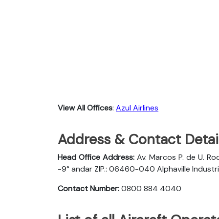
View All Offices
:
Azul Airlines
Address & Contact Detail
Head Office Address:
Av. Marcos P. de U. Rod
-9° andar ZIP.: 06460-040 Alphaville Industria
Contact Number:
0800 884 4040