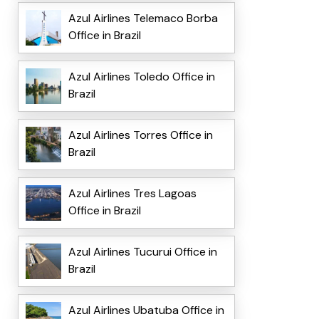
Azul Airlines Telemaco Borba
Office in Brazil
Azul Airlines Toledo Office in
Brazil
Azul Airlines Torres Office in
Brazil
Azul Airlines Tres Lagoas
Office in Brazil
Azul Airlines Tucurui Office in
Brazil
Azul Airlines Ubatuba Office in