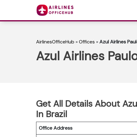
AirlinesOfficeHub
»
Offices
»
Azul Airlines Pau
Azul Airlines Paul
Get All Details About Azu
In Brazil
Office Address