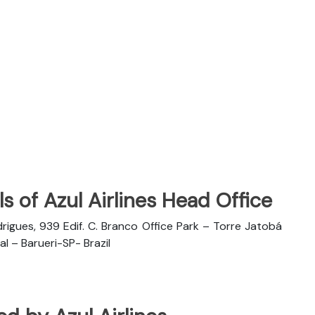
s of Azul Airlines Head Office
rigues, 939 Edif. C. Branco Office Park – Torre Jatobá
l – Barueri-SP- Brazil