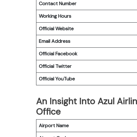
Contact Number
Working Hours
Official Website
Email Address
Official Facebook
Official Twitter
Official YouTube
An Insight Into Azul Airl
Office
Airport Name