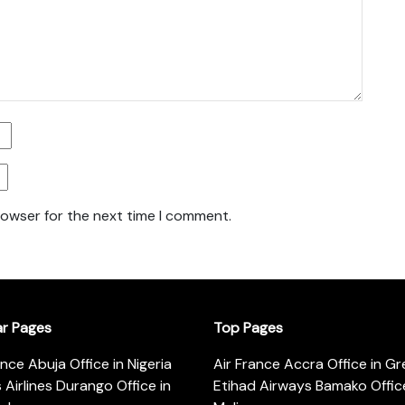
rowser for the next time I comment.
ar Pages
Top Pages
ance Abuja Office in Nigeria
Air France Accra Office in G
s Airlines Durango Office in
Etihad Airways Bamako Office