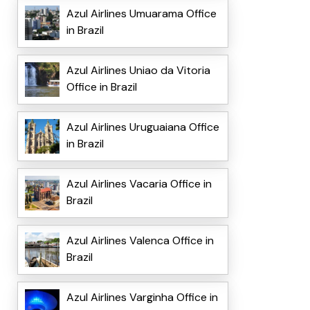
Azul Airlines Umuarama Office
in Brazil
Azul Airlines Uniao da Vitoria
Office in Brazil
Azul Airlines Uruguaiana Office
in Brazil
Azul Airlines Vacaria Office in
Brazil
Azul Airlines Valenca Office in
Brazil
Azul Airlines Varginha Office in