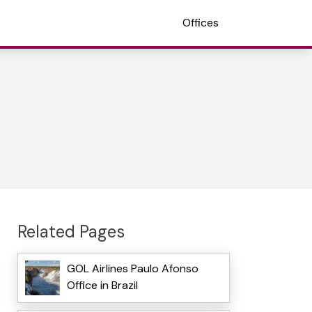
Offices
Related Pages
GOL Airlines Paulo Afonso
Office in Brazil