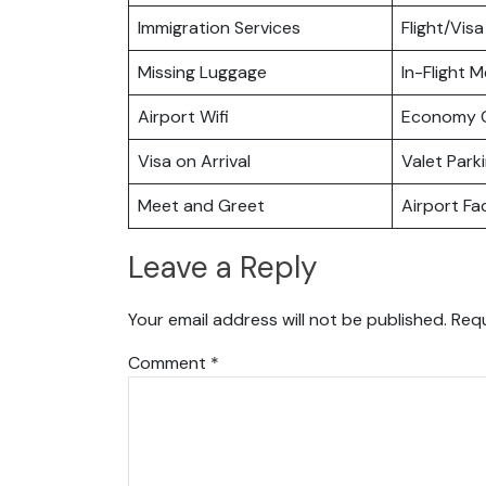
Immigration Services
Flight/Visa
Missing Luggage
In-Flight M
Airport Wifi
Economy C
Visa on Arrival
Valet Park
Meet and Greet
Airport Fac
Leave a Reply
Your email address will not be published.
Requ
Comment
*