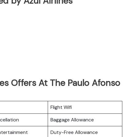
ted by Azul Airlines
nes Offers At The Paulo Afonso
Flight Wifi
cellation
Baggage Allowance
Entertainment
Duty-Free Allowance