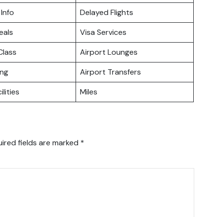
 Info
Delayed Flights
eals
Visa Services
lass
Airport Lounges
ing
Airport Transfers
ilities
Miles
ired fields are marked
*