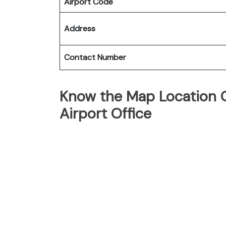
Airport Code
Address
Contact Number
Know the Map Location Of
Airport Office