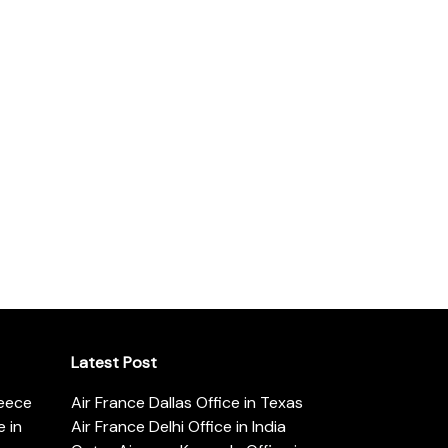
Latest Post
reece
Air France Dallas Office in Texas
 in
Air France Delhi Office in India