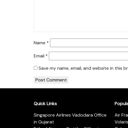
Name
*
Email
*
Save my name, email, and website in this b
Quick Links
Popul
Singapore Airlines Vadodara Office
Air Fr
in Gujarat
Volari