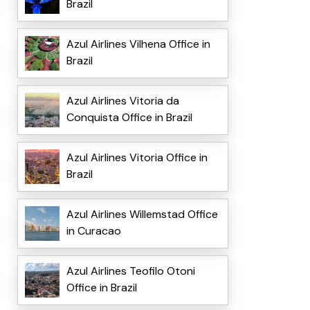
Brazil
Azul Airlines Vilhena Office in
Brazil
Azul Airlines Vitoria da
Conquista Office in Brazil
Azul Airlines Vitoria Office in
Brazil
Azul Airlines Willemstad Office
in Curacao
Azul Airlines Teofilo Otoni
Office in Brazil