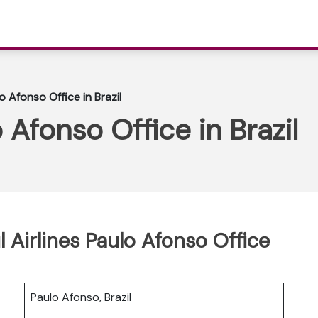
lo Afonso Office in Brazil
o Afonso Office in Brazil
l Airlines Paulo Afonso Office
Paulo Afonso, Brazil