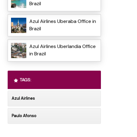
Brazil
Azul Airlines Uberaba Office in
Brazil
Azul Airlines Uberlandia Office
in Brazil
TAGS:
Azul Airlines
Paulo Afonso