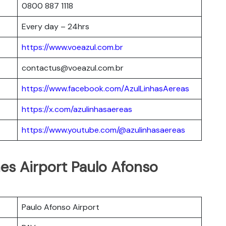
0800 887 1118
Every day – 24hrs
https://www.voeazul.com.br
contactus@voeazul.com.br
https://www.facebook.com/AzulLinhasAereas
https://x.com/azulinhasaereas
https://www.youtube.com/@azulinhasaereas
ines Airport Paulo Afonso
Paulo Afonso Airport