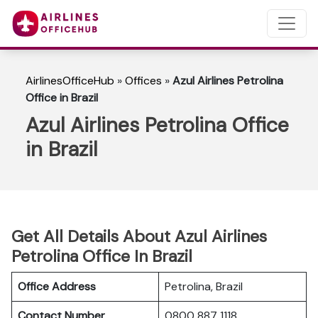
AirlinesOfficeHub
»
Offices
»
Azul Airlines Petrolina
Office in Brazil
Azul Airlines Petrolina Office
in Brazil
Get All Details About Azul Airlines
Petrolina Office In Brazil
Office Address
Petrolina, Brazil
Contact Number
0800 887 1118