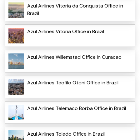
Azul Airlines Vitoria da Conquista Office in
Brazil
Azul Airlines Vitoria Office in Brazil
Azul Airlines Willemstad Office in Curacao
Azul Airlines Teofilo Otoni Office in Brazil
Azul Airlines Telemaco Borba Office in Brazil
Azul Airlines Toledo Office in Brazil