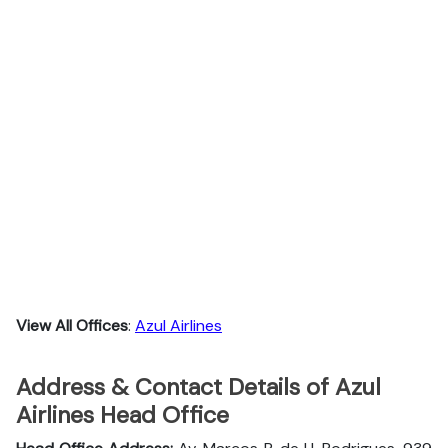
View All Offices
:
Azul Airlines
Address & Contact Details of Azul
Airlines Head Office