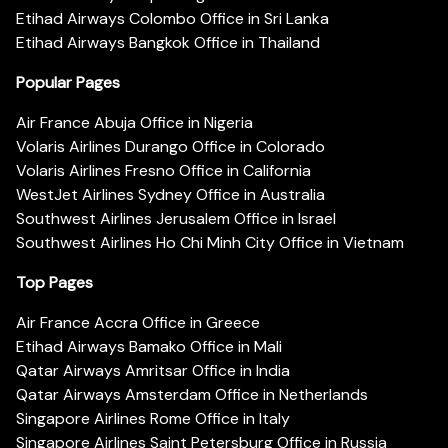
Etihad Airways Colombo Office in Sri Lanka
Etihad Airways Bangkok Office in Thailand
Popular Pages
Air France Abuja Office in Nigeria
Volaris Airlines Durango Office in Colorado
Volaris Airlines Fresno Office in California
WestJet Airlines Sydney Office in Australia
Southwest Airlines Jerusalem Office in Israel
Southwest Airlines Ho Chi Minh City Office in Vietnam
Top Pages
Air France Accra Office in Greece
Etihad Airways Bamako Office in Mali
Qatar Airways Amritsar Office in India
Qatar Airways Amsterdam Office in Netherlands
Singapore Airlines Rome Office in Italy
Singapore Airlines Saint Petersburg Office in Russia