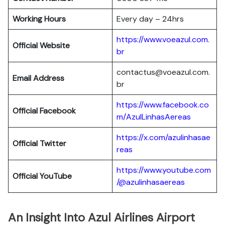
Working Hours
Every day – 24hrs
https://www.voeazul.com.
Official Website
br
contactus@voeazul.com.
Email Address
br
https://www.facebook.co
Official Facebook
m/AzulLinhasAereas
https://x.com/azulinhasae
Official Twitter
reas
https://www.youtube.com
Official YouTube
/@azulinhasaereas
An Insight Into Azul Airlines Airport