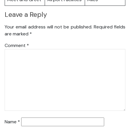
Leave a Reply
Your email address will not be published.
Required fields
are marked
*
Comment
*
Name
*