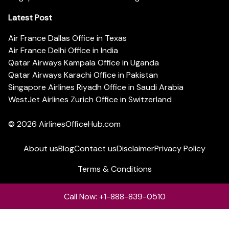
Latest Post
Air France Dallas Office in Texas
Air France Delhi Office in India
Qatar Airways Kampala Office in Uganda
Qatar Airways Karachi Office in Pakistan
Singapore Airlines Riyadh Office in Saudi Arabia
WestJet Airlines Zurich Office in Switzerland
© 2026
AirlinesOfficeHub.com
About us
Blog
Contact us
Disclaimer
Privacy Policy
Terms & Conditions
Call Now: +1-888-839-0510