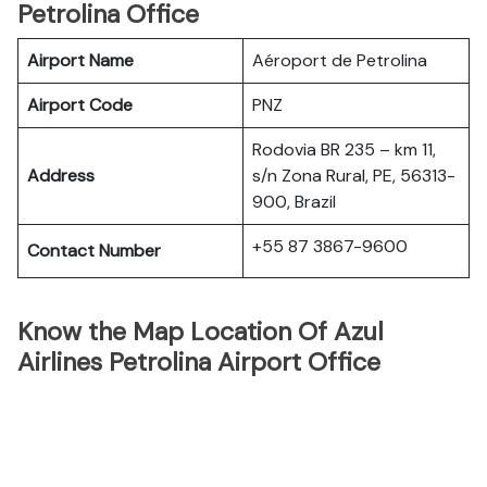
Petrolina Office
Airport Name
Aéroport de Petrolina
Airport Code
PNZ
Rodovia BR 235 – km 11,
Address
s/n Zona Rural, PE, 56313-
900, Brazil
+55 87 3867-9600
Contact Number
Know the Map Location Of Azul
Airlines Petrolina Airport Office