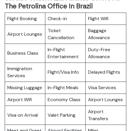
The Petrolina Office In Brazil
Flight Booking
Check-in
Flight Wifi
Ticket
Baggage
Airport Lounges
Cancellation
Allowance
In-Flight
Duty-Free
Business Class
Entertainment
Allowance
Immigration
Flight/Visa Info
Delayed Flights
Services
Missing Luggage
In-Flight Meals
Visa Services
Airport Wifi
Economy Class
Airport Lounges
Airport
Visa on Arrival
Valet Parking
Transfers
Meet and Greet
Airport Facilities
Miles