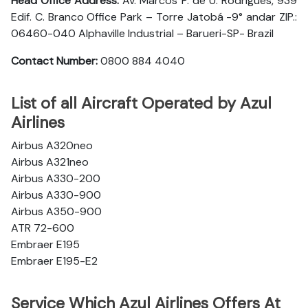
Head Office Address:
Av. Marcos P. de U. Rodrigues, 939
Edif. C. Branco Office Park – Torre Jatobá -9° andar ZIP.:
06460-040 Alphaville Industrial – Barueri-SP- Brazil
Contact Number:
0800 884 4040
List of all Aircraft Operated by Azul
Airlines
Airbus A320neo
Airbus A321neo
Airbus A330-200
Airbus A330-900
Airbus A350-900
ATR 72-600
Embraer E195
Embraer E195-E2
Service Which Azul Airlines Offers At