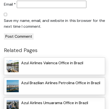
Email
*
Save my name, email, and website in this browser for the
next time I comment.
Related Pages
Azul Airlines Valenca Office in Brazil
Azul Brazilian Airlines Petrolina Office in Brazil
Azul Airlines Umuarama Office in Brazil