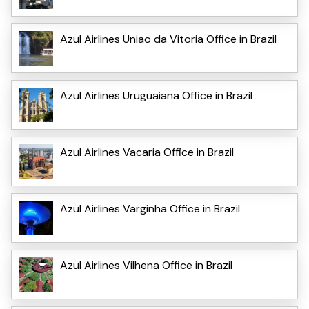
Azul Airlines Uniao da Vitoria Office in Brazil
Azul Airlines Uruguaiana Office in Brazil
Azul Airlines Vacaria Office in Brazil
Azul Airlines Varginha Office in Brazil
Azul Airlines Vilhena Office in Brazil