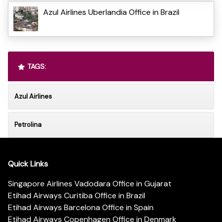
Azul Airlines Uberlandia Office in Brazil
TAGS:
Azul Airlines
Petrolina
Quick Links
Singapore Airlines Vadodara Office in Gujarat
Etihad Airways Curitiba Office in Brazil
Etihad Airways Barcelona Office in Spain
Etihad Airways Copenhagen Office in Denmark