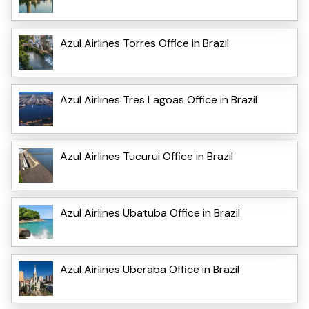
Azul Airlines Torres Office in Brazil
Azul Airlines Tres Lagoas Office in Brazil
Azul Airlines Tucurui Office in Brazil
Azul Airlines Ubatuba Office in Brazil
Azul Airlines Uberaba Office in Brazil