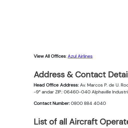
View All Offices
:
Azul Airlines
Address & Contact Detail
Head Office Address:
Av. Marcos P. de U. Rod
-9° andar ZIP.: 06460-040 Alphaville Industria
Contact Number:
0800 884 4040
List of all Aircraft Opera