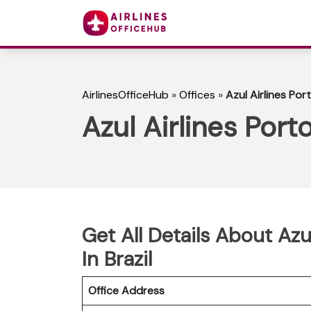
AirlinesOfficeHub
»
Offices
»
Azul Airlines Por
Azul Airlines Port
Get All Details About Azu
In Brazil
Office Address