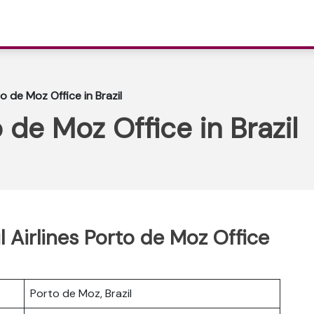
to de Moz Office in Brazil
o de Moz Office in Brazil
l Airlines Porto de Moz Office
Porto de Moz, Brazil