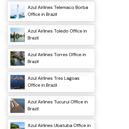
Azul Airlines Telemaco Borba
Office in Brazil
Azul Airlines Toledo Office in
Brazil
Azul Airlines Torres Office in
Brazil
Azul Airlines Tres Lagoas
Office in Brazil
Azul Airlines Tucurui Office in
Brazil
Azul Airlines Ubatuba Office in