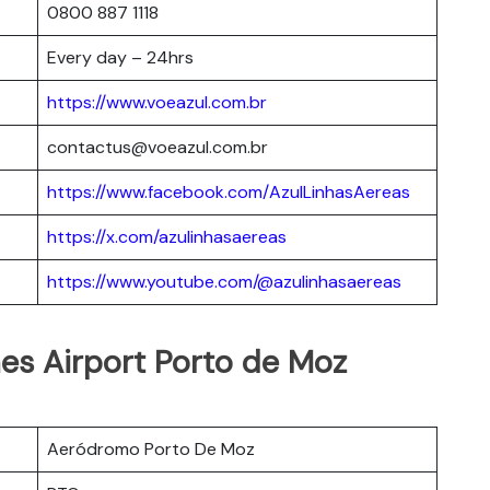
0800 887 1118
Every day – 24hrs
https://www.voeazul.com.br
contactus@voeazul.com.br
https://www.facebook.com/AzulLinhasAereas
https://x.com/azulinhasaereas
https://www.youtube.com/@azulinhasaereas
ines Airport Porto de Moz
Aeródromo Porto De Moz