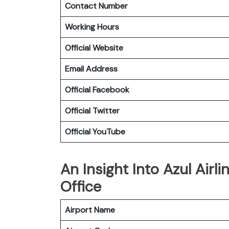
Contact Number
Working Hours
Official Website
Email Address
Official Facebook
Official Twitter
Official YouTube
An Insight Into Azul Airl
Office
Airport Name