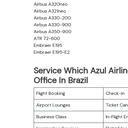
Airbus A320neo
Airbus A321neo
Airbus A330-200
Airbus A330-900
Airbus A350-900
ATR 72-600
Embraer E195
Embraer E195-E2
Service Which Azul Airli
Office In Brazil
Flight Booking
Check-in
Airport Lounges
Ticket Can
Business Class
In-Flight 