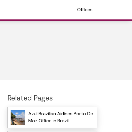
Offices
Related Pages
Azul Brazilian Airlines Porto De
Moz Office in Brazil