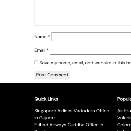
Name
*
Email
*
Save my name, email, and website in this b
Quick Links
Popul
Singapore Airlines Vadodara Office
Air Fr
in Gujarat
Volari
Etihad Airways Curitiba Office in
Color