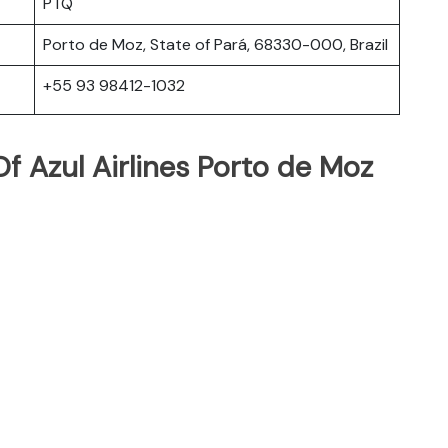
PTQ
Porto de Moz, State of Pará, 68330-000, Brazil
+55 93 98412-1032
f Azul Airlines Porto de Moz