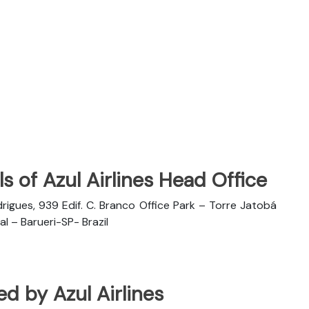
s of Azul Airlines Head Office
rigues, 939 Edif. C. Branco Office Park – Torre Jatobá
l – Barueri-SP- Brazil
ted by Azul Airlines