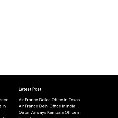
Latest Post
reece
Air France Dallas Office in Texas
 in
Air France Delhi Office in India
Qatar Airways Kampala Office in