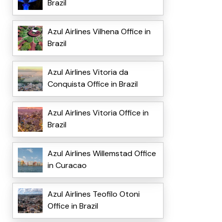
Brazil
Azul Airlines Vilhena Office in
Brazil
Azul Airlines Vitoria da
Conquista Office in Brazil
Azul Airlines Vitoria Office in
Brazil
Azul Airlines Willemstad Office
in Curacao
Azul Airlines Teofilo Otoni
Office in Brazil