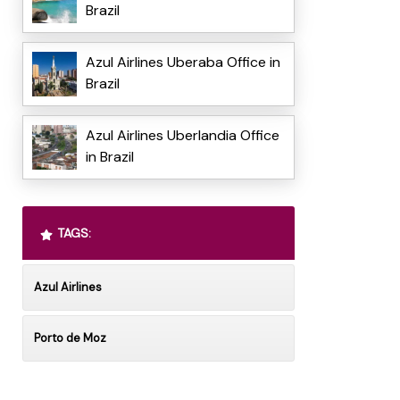
Brazil
Azul Airlines Uberaba Office in
Brazil
Azul Airlines Uberlandia Office
in Brazil
TAGS:
Azul Airlines
Porto de Moz