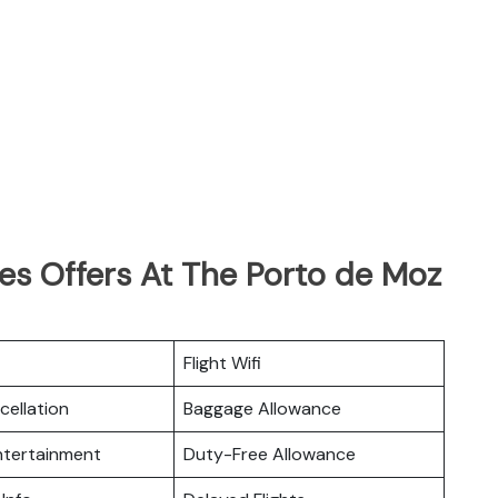
nes Offers At The Porto de Moz
Flight Wifi
cellation
Baggage Allowance
Entertainment
Duty-Free Allowance