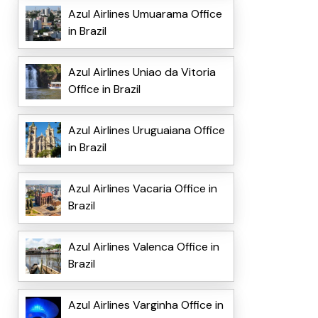
Azul Airlines Umuarama Office
in Brazil
Azul Airlines Uniao da Vitoria
Office in Brazil
Azul Airlines Uruguaiana Office
in Brazil
Azul Airlines Vacaria Office in
Brazil
Azul Airlines Valenca Office in
Brazil
Azul Airlines Varginha Office in