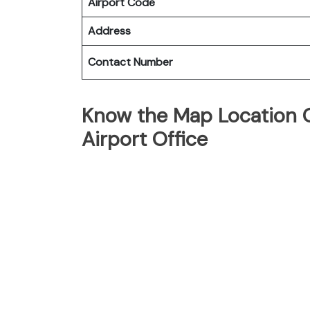
Airport Code
Address
Contact Number
Know the Map Location O
Airport Office