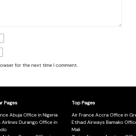
rowser for the next time I comment.
ar Pages
Top Pages
ance Abuja Office in Nigeria
Air France Accra Office in G
s Airlines Durango Office in
Etihad Airways Bamako Office
ado
Mali