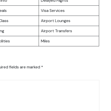
 Info
Delayed Flights
eals
Visa Services
lass
Airport Lounges
ing
Airport Transfers
ilities
Miles
ired fields are marked
*