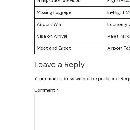
Immigration Services
Flight/Visa
Missing Luggage
In-Flight M
Airport Wifi
Economy C
Visa on Arrival
Valet Park
Meet and Greet
Airport Fac
Leave a Reply
Your email address will not be published.
Requ
Comment
*