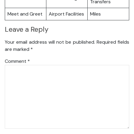
Transfers
Meet and Greet
Airport Facilities
Miles
Leave a Reply
Your email address will not be published.
Required fields
are marked
*
Comment
*