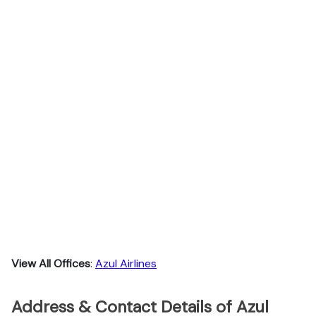
View All Offices
:
Azul Airlines
Address & Contact Details of Azul