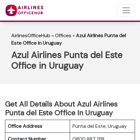
AirlinesOfficeHub
»
Offices
»
Azul Airlines Punta del
Este Office in Uruguay
Azul Airlines Punta del Este
Office in Uruguay
Get All Details About Azul Airlines
Punta del Este Office In Uruguay
Office Address
Punta del Este, Uruguay
Contact Number
0800 887 1118