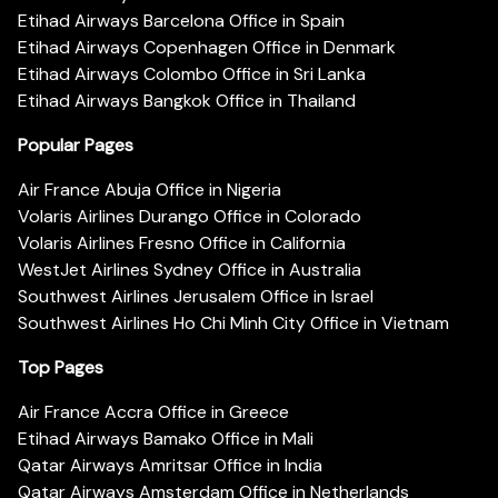
Etihad Airways Barcelona Office in Spain
Etihad Airways Copenhagen Office in Denmark
Etihad Airways Colombo Office in Sri Lanka
Etihad Airways Bangkok Office in Thailand
Popular Pages
Air France Abuja Office in Nigeria
Volaris Airlines Durango Office in Colorado
Volaris Airlines Fresno Office in California
WestJet Airlines Sydney Office in Australia
Southwest Airlines Jerusalem Office in Israel
Southwest Airlines Ho Chi Minh City Office in Vietnam
Top Pages
Air France Accra Office in Greece
Etihad Airways Bamako Office in Mali
Qatar Airways Amritsar Office in India
Qatar Airways Amsterdam Office in Netherlands