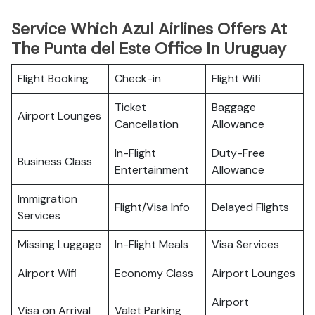
Service Which Azul Airlines Offers At
The Punta del Este Office In Uruguay
Flight Booking
Check-in
Flight Wifi
Ticket
Baggage
Airport Lounges
Cancellation
Allowance
In-Flight
Duty-Free
Business Class
Entertainment
Allowance
Immigration
Flight/Visa Info
Delayed Flights
Services
Missing Luggage
In-Flight Meals
Visa Services
Airport Wifi
Economy Class
Airport Lounges
Airport
Visa on Arrival
Valet Parking