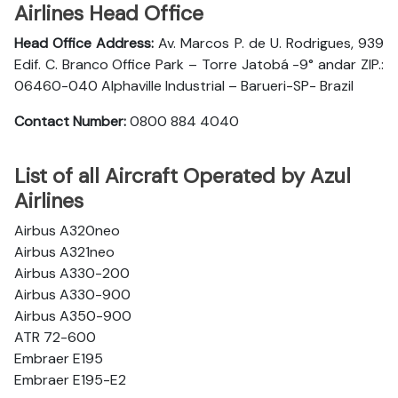
Airlines Head Office
Head Office Address:
Av. Marcos P. de U. Rodrigues, 939
Edif. C. Branco Office Park – Torre Jatobá -9° andar ZIP.:
06460-040 Alphaville Industrial – Barueri-SP- Brazil
Contact Number:
0800 884 4040
List of all Aircraft Operated by Azul
Airlines
Airbus A320neo
Airbus A321neo
Airbus A330-200
Airbus A330-900
Airbus A350-900
ATR 72-600
Embraer E195
Embraer E195-E2