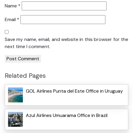
Name
*
Email
*
Save my name, email, and website in this browser for the
next time I comment.
Related Pages
GOL Airlines Punta del Este Office in Uruguay
Azul Airlines Umuarama Office in Brazil