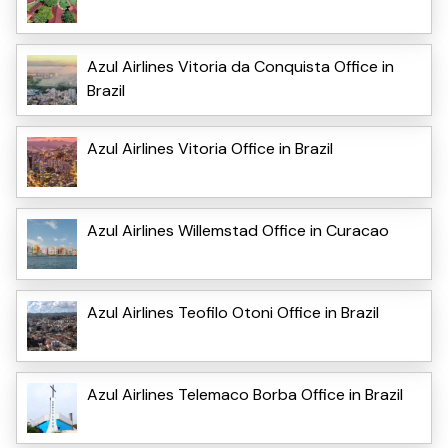
Azul Airlines Vitoria da Conquista Office in
Brazil
Azul Airlines Vitoria Office in Brazil
Azul Airlines Willemstad Office in Curacao
Azul Airlines Teofilo Otoni Office in Brazil
Azul Airlines Telemaco Borba Office in Brazil