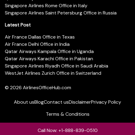
Singapore Airlines Rome Office in Italy
Singapore Airlines Saint Petersburg Office in Russia
Latest Post
Air France Dallas Office in Texas
Air France Delhi Office in India
Qatar Airways Kampala Office in Uganda
Qatar Airways Karachi Office in Pakistan
Singapore Airlines Riyadh Office in Saudi Arabia
WestJet Airlines Zurich Office in Switzerland
© 2026
AirlinesOfficeHub.com
About us
Blog
Contact us
Disclaimer
Privacy Policy
Terms & Conditions
Call Now: +1-888-839-0510