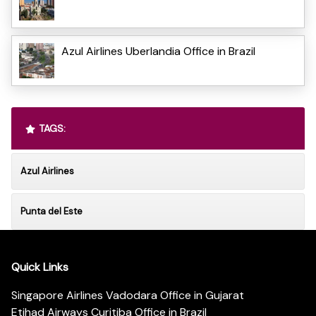
Azul Airlines Uberlandia Office in Brazil
TAGS:
Azul Airlines
Punta del Este
Quick Links
Singapore Airlines Vadodara Office in Gujarat
Etihad Airways Curitiba Office in Brazil