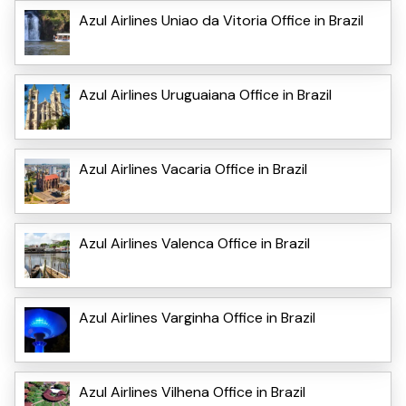
Azul Airlines Uniao da Vitoria Office in Brazil
Azul Airlines Uruguaiana Office in Brazil
Azul Airlines Vacaria Office in Brazil
Azul Airlines Valenca Office in Brazil
Azul Airlines Varginha Office in Brazil
Azul Airlines Vilhena Office in Brazil