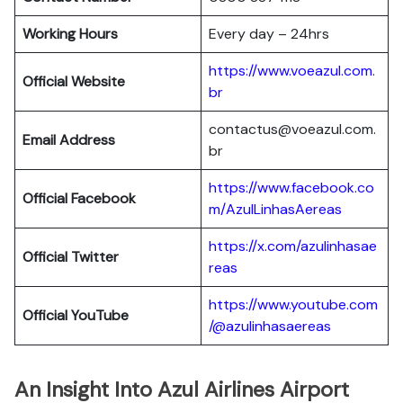
Working Hours
Every day – 24hrs
https://www.voeazul.com.
Official Website
br
contactus@voeazul.com.
Email Address
br
https://www.facebook.co
Official Facebook
m/AzulLinhasAereas
https://x.com/azulinhasae
Official Twitter
reas
https://www.youtube.com
Official YouTube
/@azulinhasaereas
An Insight Into Azul Airlines Airport