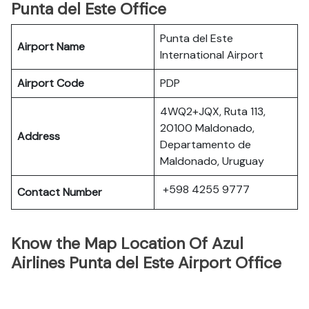
Punta del Este Office
Punta del Este
Airport Name
International Airport
Airport Code
PDP
4WQ2+JQX, Ruta 113,
20100 Maldonado,
Address
Departamento de
Maldonado, Uruguay
+598 4255 9777
Contact Number
Know the Map Location Of Azul
Airlines Punta del Este Airport Office