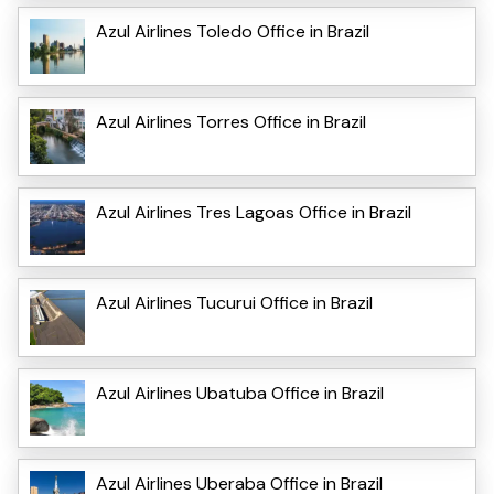
Azul Airlines Toledo Office in Brazil
Azul Airlines Torres Office in Brazil
Azul Airlines Tres Lagoas Office in Brazil
Azul Airlines Tucurui Office in Brazil
Azul Airlines Ubatuba Office in Brazil
Azul Airlines Uberaba Office in Brazil