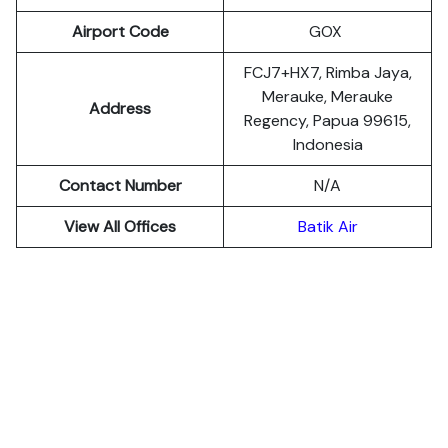
Airport Code
GOX
FCJ7+HX7, Rimba Jaya,
Merauke, Merauke
Address
Regency, Papua 99615,
Indonesia
Contact Number
N/A
View All Offices
Batik Air