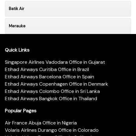
Batik Air
Merauke
Quick Links
Singapore Airlines Vadodara Office in Gujarat
Etihad Airways Curitiba Office in Brazil
Etihad Airways Barcelona Office in Spain
Etihad Airways Copenhagen Office in Denmark
Etihad Airways Colombo Office in Sri Lanka
Etihad Airways Bangkok Office in Thailand
Popular Pages
Air France Abuja Office in Nigeria
Volaris Airlines Durango Office in Colorado