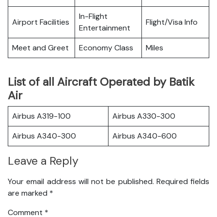
In-Flight
Airport Facilities
Flight/Visa Info
Entertainment
Meet and Greet
Economy Class
Miles
List of all Aircraft Operated by Batik
Air
Airbus A319-100
Airbus A330-300
Airbus A340-300
Airbus A340-600
Leave a Reply
Your email address will not be published.
Required fields
are marked
*
Comment
*