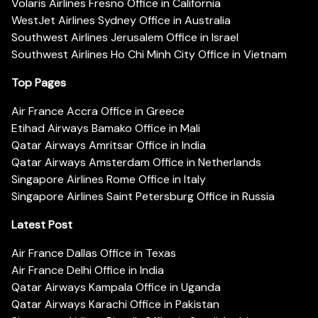
Volaris Airlines Fresno Office in California
WestJet Airlines Sydney Office in Australia
Southwest Airlines Jerusalem Office in Israel
Southwest Airlines Ho Chi Minh City Office in Vietnam
Top Pages
Air France Accra Office in Greece
Etihad Airways Bamako Office in Mali
Qatar Airways Amritsar Office in India
Qatar Airways Amsterdam Office in Netherlands
Singapore Airlines Rome Office in Italy
Singapore Airlines Saint Petersburg Office in Russia
Latest Post
Air France Dallas Office in Texas
Air France Delhi Office in India
Qatar Airways Kampala Office in Uganda
Qatar Airways Karachi Office in Pakistan