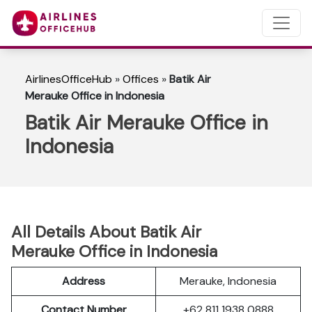
AirlinesOfficeHub
»
Offices
»
Batik Air
Merauke Office in Indonesia
Batik Air Merauke Office in
Indonesia
All Details About Batik Air
Merauke Office in Indonesia
Address
Merauke, Indonesia
Contact Number
+62 811 1938 0888