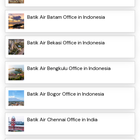
Batik Air Batam Office in Indonesia
Batik Air Bekasi Office in Indonesia
Batik Air Bengkulu Office in Indonesia
Batik Air Bogor Office in Indonesia
Batik Air Chennai Office in India