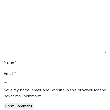
Name
*
Email
*
Save my name, email, and website in this browser for the
next time I comment.