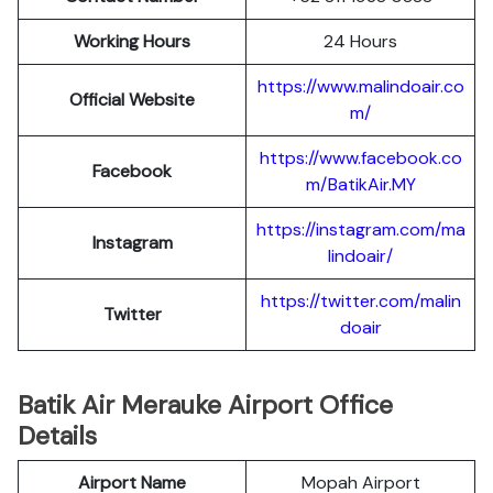
Working Hours
24 Hours
https://www.malindoair.co
Official Website
m/
https://www.facebook.co
Facebook
m/BatikAir.MY
https://instagram.com/ma
Instagram
lindoair/
https://twitter.com/malin
Twitter
doair
Batik Air Merauke Airport Office
Details
Airport Name
Mopah Airport