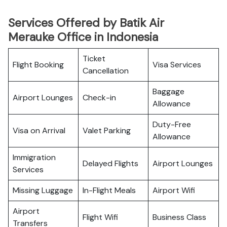
Services Offered by Batik Air
Merauke Office in Indonesia
Ticket
Flight Booking
Visa Services
Cancellation
Baggage
Airport Lounges
Check-in
Allowance
Duty-Free
Visa on Arrival
Valet Parking
Allowance
Immigration
Delayed Flights
Airport Lounges
Services
Missing Luggage
In-Flight Meals
Airport Wifi
Airport
Flight Wifi
Business Class
Transfers