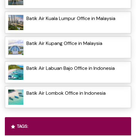
Batik Air Kuala Lumpur Office in Malaysia
Batik Air Kupang Office in Malaysia
Batik Air Labuan Bajo Office in Indonesia
Batik Air Lombok Office in Indonesia
TAGS: