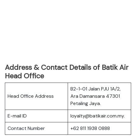
Address & Contact Details of Batik Air
Head Office
B2-1-01 Jalan PJU 1A/2,
Head Office Address
Ara Damansara 47301
Petaling Jaya.
E-mail ID
loyalty@batikair.com.my.
Contact Number
+62 811 1938 0888