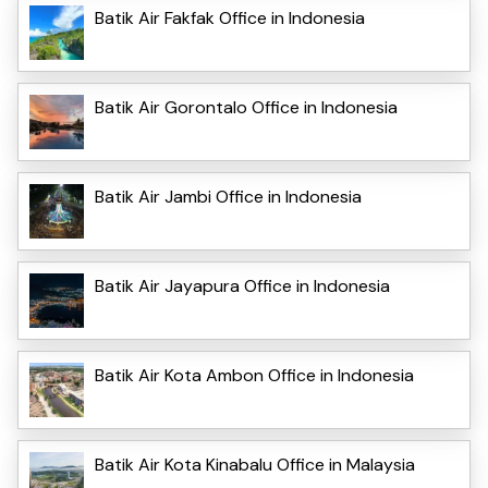
Batik Air Fakfak Office in Indonesia
Batik Air Gorontalo Office in Indonesia
Batik Air Jambi Office in Indonesia
Batik Air Jayapura Office in Indonesia
Batik Air Kota Ambon Office in Indonesia
Batik Air Kota Kinabalu Office in Malaysia