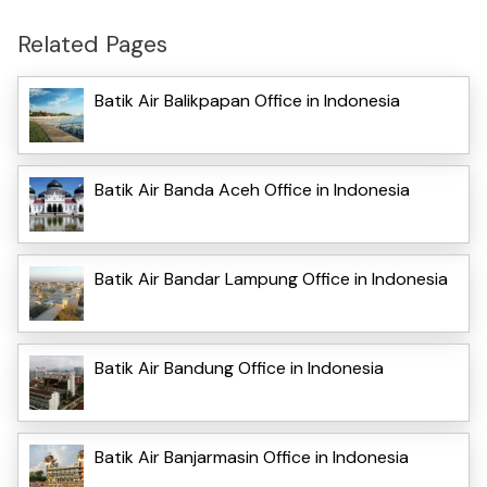
Related Pages
Batik Air Balikpapan Office in Indonesia
Batik Air Banda Aceh Office in Indonesia
Batik Air Bandar Lampung Office in Indonesia
Batik Air Bandung Office in Indonesia
Batik Air Banjarmasin Office in Indonesia