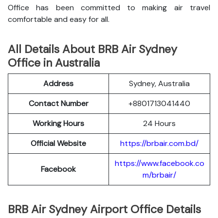
Office has been committed to making air travel
comfortable and easy for all.
All Details About BRB Air Sydney
Office in Australia
Address
Sydney, Australia
Contact Number
+8801713041440
Working Hours
24 Hours
Official Website
https://brbair.com.bd/
https://www.facebook.co
Facebook
m/brbair/
BRB Air Sydney Airport Office Details