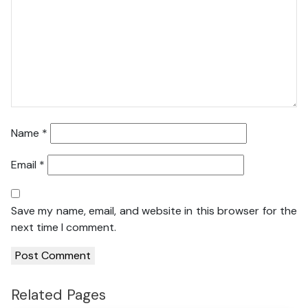
Name
*
Email
*
Save my name, email, and website in this browser for the
next time I comment.
Related Pages