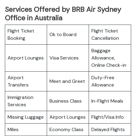
Services Offered by BRB Air Sydney
Office in Australia
Flight Ticket
Flight Ticket
Ok to Board
Booking
Cancellation
Baggage
Airport Lounges
Visa Services
Allowance,
Online Check-in
Airport
Duty-Free
Meet and Greet
Transfers
Allowance
Immigration
Business Class
In-Flight Meals
Services
Missing Luggage
Airport Lounges
Flight/Visa Info
Miles
Economy Class
Delayed Flights