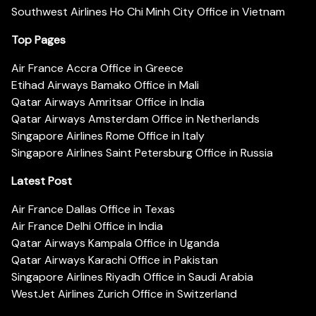
Southwest Airlines Ho Chi Minh City Office in Vietnam
Top Pages
Air France Accra Office in Greece
Etihad Airways Bamako Office in Mali
Qatar Airways Amritsar Office in India
Qatar Airways Amsterdam Office in Netherlands
Singapore Airlines Rome Office in Italy
Singapore Airlines Saint Petersburg Office in Russia
Latest Post
Air France Dallas Office in Texas
Air France Delhi Office in India
Qatar Airways Kampala Office in Uganda
Qatar Airways Karachi Office in Pakistan
Singapore Airlines Riyadh Office in Saudi Arabia
WestJet Airlines Zurich Office in Switzerland