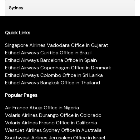
Sydney
Quick Links
Singapore Airlines Vadodara Office in Gujarat
Etihad Airways Curitiba Office in Brazil
Etihad Airways Barcelona Office in Spain
Etihad Airways Copenhagen Office in Denmark
Etihad Airways Colombo Office in Sri Lanka
Etihad Airways Bangkok Office in Thailand
Popular Pages
Air France Abuja Office in Nigeria
Volaris Airlines Durango Office in Colorado
Volaris Airlines Fresno Office in California
WestJet Airlines Sydney Office in Australia
Southwest Airlines Jerusalem Office in Israel