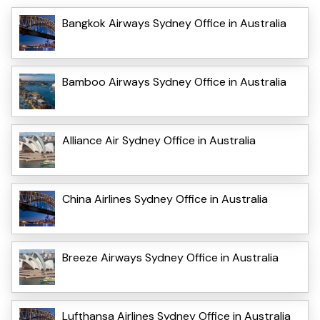
Bangkok Airways Sydney Office in Australia
Bamboo Airways Sydney Office in Australia
Alliance Air Sydney Office in Australia
China Airlines Sydney Office in Australia
Breeze Airways Sydney Office in Australia
Lufthansa Airlines Sydney Office in Australia