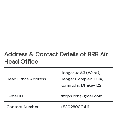
Address & Contact Details of BRB Air
Head Office
Hangar # A3 (West),
Head Office Address
Hangar Complex, HSIA,
Kurmitola,, Dhaka-122
E-mail ID
fltops.brb@gmail.com
Contact Number
+88028900411