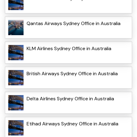
Qantas Airways Sydney Office in Australia
KLM Airlines Sydney Office in Australia
British Airways Sydney Office in Australia
Delta Airlines Sydney Office in Australia
Etihad Airways Sydney Office in Australia