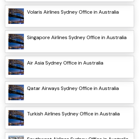
Volaris Airlines Sydney Office in Australia
Singapore Airlines Sydney Office in Australia
Air Asia Sydney Office in Australia
Qatar Airways Sydney Office in Australia
Turkish Airlines Sydney Office in Australia