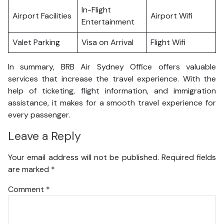
In-Flight
Airport Facilities
Airport Wifi
Entertainment
Valet Parking
Visa on Arrival
Flight Wifi
In summary, BRB Air Sydney Office offers valuable
services that increase the travel experience. With the
help of ticketing, flight information, and immigration
assistance, it makes for a smooth travel experience for
every passenger.
Leave a Reply
Your email address will not be published.
Required fields
are marked
*
Comment
*