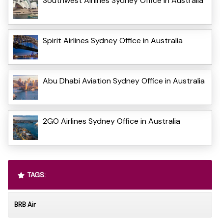
Southwest Airlines Sydney Office in Australia
Spirit Airlines Sydney Office in Australia
Abu Dhabi Aviation Sydney Office in Australia
2GO Airlines Sydney Office in Australia
TAGS:
BRB Air