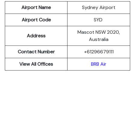
Airport Name
Sydney Airport
Airport Code
SYD
Mascot NSW 2020,
Address
Australia
Contact Number
+61296679111
View All Offices
BRB Air