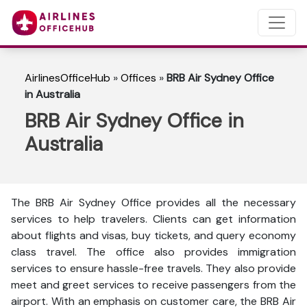
AirlinesOfficeHub
»
Offices
»
BRB Air Sydney Office
in Australia
BRB Air Sydney Office in
Australia
The BRB Air Sydney Office provides all the necessary
services to help travelers. Clients can get information
about flights and visas, buy tickets, and query economy
class travel. The office also provides immigration
services to ensure hassle-free travels. They also provide
meet and greet services to receive passengers from the
airport. With an emphasis on customer care, the BRB Air