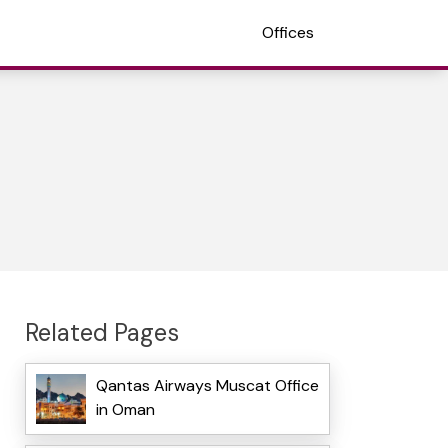
Offices
Related Pages
Qantas Airways Muscat Office
in Oman