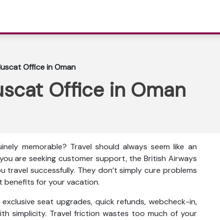
Muscat Office in Oman
uscat Office in Oman
inely memorable? Travel should always seem like an
f you are seeking customer support, the British Airways
ou travel successfully. They don’t simply cure problems
t benefits for your vacation.
as exclusive seat upgrades, quick refunds, webcheck-in,
th simplicity. Travel friction wastes too much of your