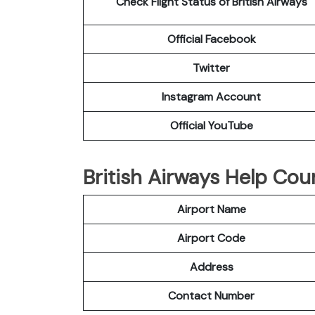
Check Flight Status of British Airways
Official Facebook
Twitter
Instagram Account
Official YouTube
British Airways Help Cou
Airport Name
Airport Code
Address
Contact Number