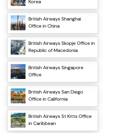
Korea
British Airways Shanghai
Office in China
British Airways Skopje Office in
Republic of Macedonia
British Airways Singapore
Office
British Airways San Diego
Office in California
British Airways St Kitts Office
in Caribbean