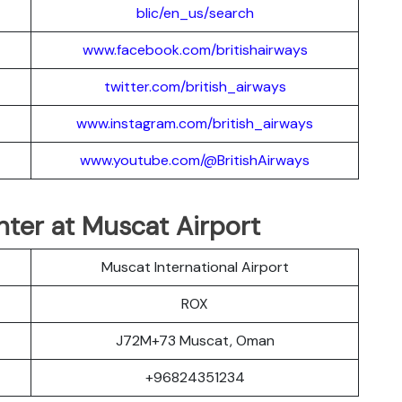
blic/en_us/search
www.facebook.com/britishairways
twitter.com/british_airways
www.instagram.com/british_airways
www.youtube.com/@BritishAirways
nter at Muscat Airport
Muscat International Airport
ROX
J72M+73 Muscat, Oman
+96824351234