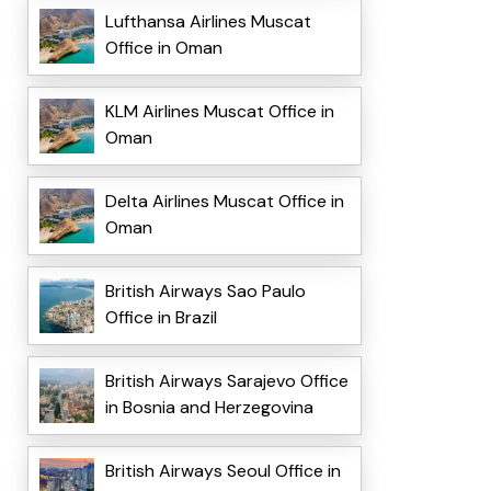
Lufthansa Airlines Muscat
Office in Oman
KLM Airlines Muscat Office in
Oman
Delta Airlines Muscat Office in
Oman
British Airways Sao Paulo
Office in Brazil
British Airways Sarajevo Office
in Bosnia and Herzegovina
British Airways Seoul Office in