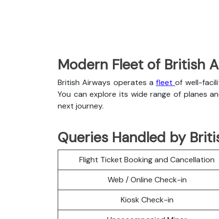
Modern Fleet of British 
British Airways operates a
fleet
of well-faci
You can explore its wide range of planes a
next journey.
Queries Handled by Briti
Flight Ticket Booking and Cancellation
Web / Online Check-in
Kiosk Check-in