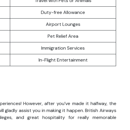
Travel with Pets or Animals
Duty-free Allowance
Airport Lounges
Pet Relief Area
Immigration Services
In-Flight Entertainment
xperiences! However, after you’ve made it halfway, the
ll gladly assist you in making it happen. British Airways
vileges, and great hospitality for really memorable