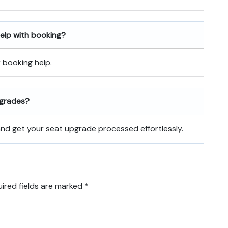
 help with booking?
r booking help.
pgrades?
 and get your seat upgrade processed effortlessly.
ired fields are marked
*