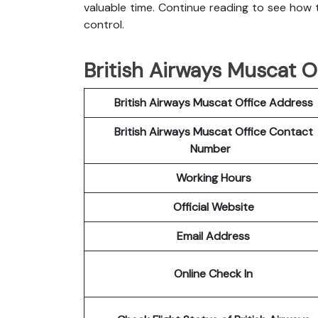
valuable time. Continue reading to see how t
control.
British Airways Muscat Of
British Airways Muscat Office Address
British Airways Muscat Office Contact
Number
Working Hours
Official Website
Email Address
Online Check In