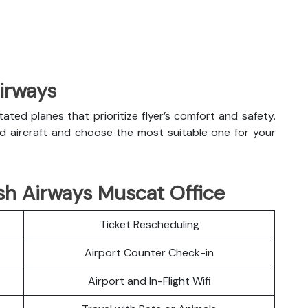
Airways
litated planes that prioritize flyer’s comfort and safety.
nd aircraft and choose the most suitable one for your
sh Airways Muscat Office
Ticket Rescheduling
Airport Counter Check-in
Airport and In-Flight Wifi