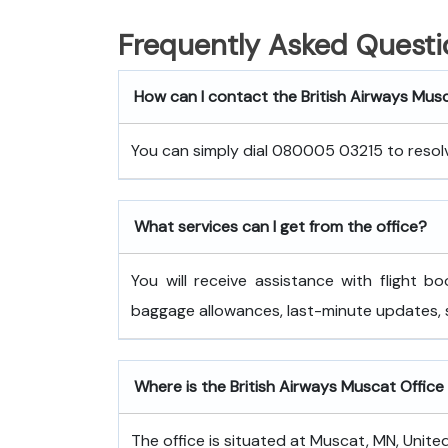
Frequently Asked Questi
How can I contact the British Airways Mus
You can simply dial 080005 03215 to resolve
What services can I get from the office?
You will receive assistance with flight bo
baggage allowances, last-minute updates,
Where is the British Airways Muscat Office 
The office is situated at Muscat, MN, Unite