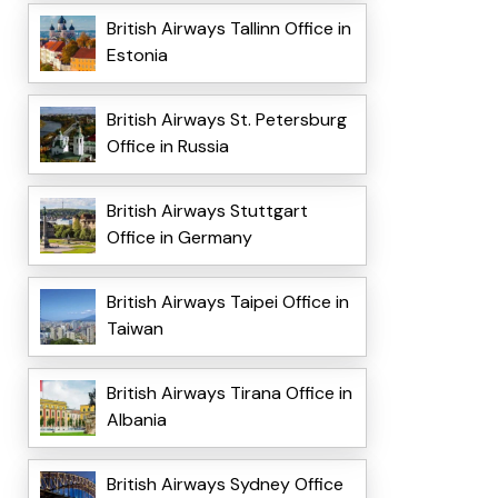
British Airways Tallinn Office in
Estonia
British Airways St. Petersburg
Office in Russia
British Airways Stuttgart
Office in Germany
British Airways Taipei Office in
Taiwan
British Airways Tirana Office in
Albania
British Airways Sydney Office