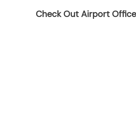
Check Out Airport Offic