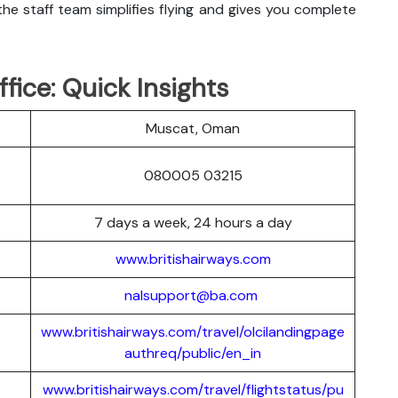
he staff team simplifies flying and gives you complete
fice: Quick Insights
Muscat, Oman
080005 03215
7 days a week, 24 hours a day
www.britishairways.com
nalsupport@ba.com
www.britishairways.com/travel/olcilandingpage
authreq/public/en_in
www.britishairways.com/travel/flightstatus/pu