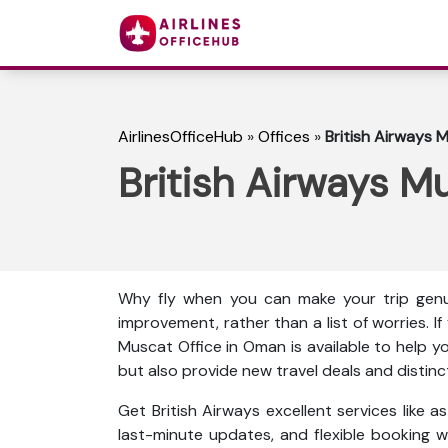
AirlinesOfficeHub
»
Offices
»
British Airways 
British Airways M
Why fly when you can make your trip genu
improvement, rather than a list of worries. I
Muscat Office in Oman is available to help y
but also provide new travel deals and distinc
Get British Airways excellent services like 
last-minute updates, and flexible booking wi