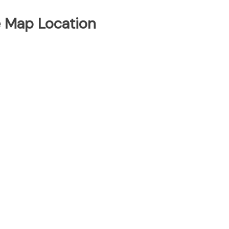
e Map Location