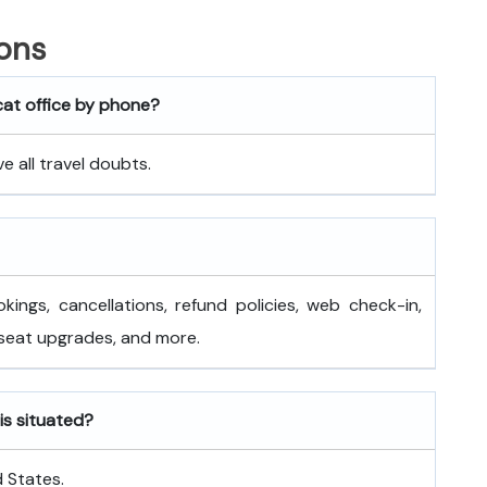
ons
cat office by phone?
 all travel doubts.
okings, cancellations, refund policies, web check-in,
 seat upgrades, and more.
is situated?
d States.