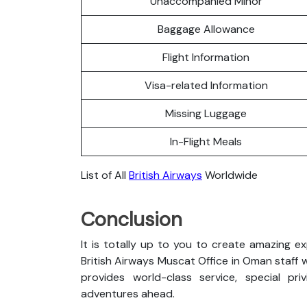
Unaccompanied Minor
Baggage Allowance
Flight Information
Visa-related Information
Missing Luggage
In-Flight Meals
List of All
British Airways
Worldwide
Conclusion
It is totally up to you to create amazing e
British Airways Muscat Office in Oman staff wi
provides world-class service, special pri
adventures ahead.