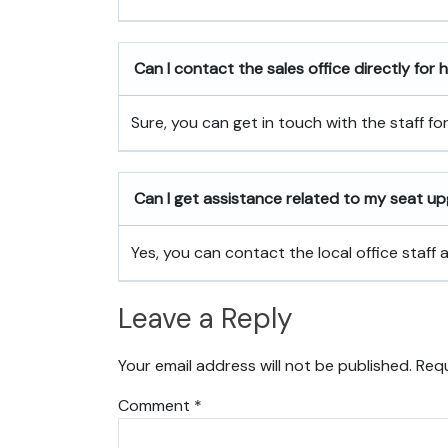
Can I contact the sales office directly for
Sure, you can get in touch with the staff fo
Can I get assistance related to my seat u
Yes, you can contact the local office staff
Leave a Reply
Your email address will not be published.
Requ
Comment
*