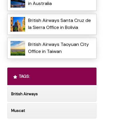
in Australia
British Airways Santa Cruz de
la Sierra Office in Bolivia
British Airways Taoyuan City
Office in Taiwan
TAGS:
British Airways
Muscat