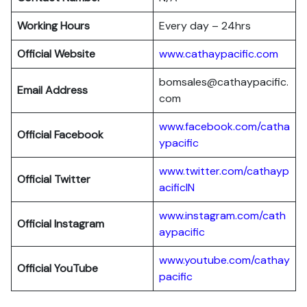
Working Hours
Every day – 24hrs
Official Website
www.cathaypacific.com
bomsales@cathaypacific.
Email Address
com
www.facebook.com/catha
Official
Facebook
ypacific
www.twitter.com/cathayp
Official
Twitter
acificIN
www.instagram.com/cath
Official
Instagram
aypacific
www.youtube.com/cathay
Official
YouTube
pacific