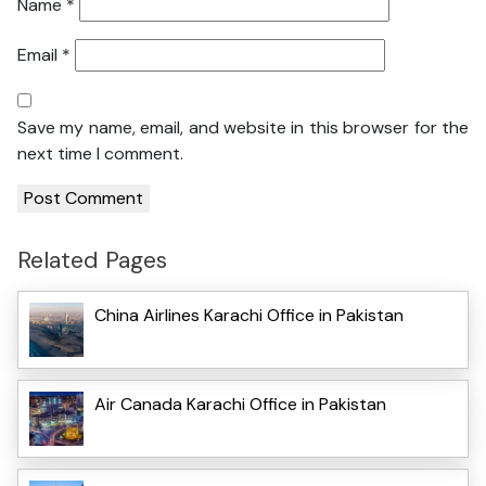
Name
*
Email
*
Save my name, email, and website in this browser for the
next time I comment.
Related Pages
China Airlines Karachi Office in Pakistan
Air Canada Karachi Office in Pakistan