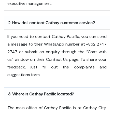
executive ​‍​‌‍​‍‌​‍​‌‍​‍‌management.
2.
How do I contact Cathay customer service?
If you need to contact Cathay Pacific, you can send
a message to their WhatsApp number at +852 2747
2747 or submit an enquiry through the “Chat with
us” window on their Contact Us page. To share your
feedback, just fill out the complaints and
suggestions form.
3.
Where is Cathay Pacific located?
The main office of Cathay Pacific is at Cathay City,