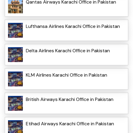
Qantas Airways Karachi Office in Pakistan
Lufthansa Airlines Karachi Office in Pakistan
Delta Airlines Karachi Office in Pakistan
KLM Airlines Karachi Office in Pakistan
British Airways Karachi Office in Pakistan
Etihad Airways Karachi Office in Pakistan