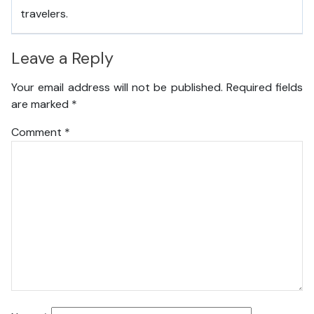
travelers.
Leave a Reply
Your email address will not be published.
Required fields
are marked
*
Comment
*