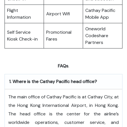
Flight
Cathay Pacific
Airport Wifi
Information
Mobile App
Oneworld
Self Service
Promotional
Codeshare
Kiosk Check-in
Fares
Partners
FAQs
.
1.
Where is the Cathay Pacific head office?
The​‍​‌‍​‍‌​‍​‌‍​‍‌ main office of Cathay Pacific is at Cathay City, at
the Hong Kong International Airport, in Hong Kong.
The head office is the center for the airline’s
worldwide operations, customer service, and