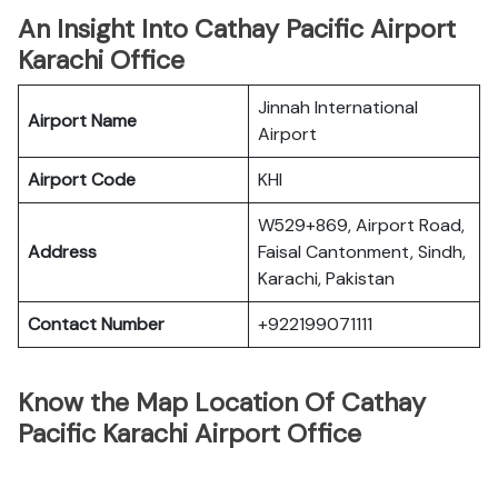
An Insight Into Cathay Pacific Airport
Karachi Office
Jinnah International
Airport Name
Airport
Airport Code
KHI
W529+869, Airport Road,
Address
Faisal Cantonment, Sindh,
Karachi, Pakistan
Contact Number
+922199071111
Know the Map Location Of Cathay
Pacific Karachi Airport Office