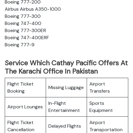
Boeing 777-200
Airbus Airbus A350-1000
Boeing 777-300
Boeing 747-400
Boeing 777-300ER
Boeing 747-400ERF
Boeing 777-9
Service Which Cathay Pacific Offers At
The Karachi Office In Pakistan
Flight Ticket
Airport
Missing Luggage
Booking
Transfers
In-Flight
Sports
Airport Lounges
Entertainment
Equipment
Flight Ticket
Airport
Delayed Flights
Cancellation
Transportation