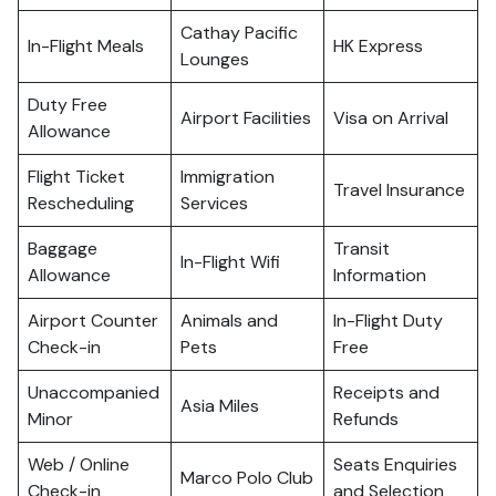
Cathay Pacific
In-Flight Meals
HK Express
Lounges
Duty Free
Airport Facilities
Visa on Arrival
Allowance
Flight Ticket
Immigration
Travel Insurance
Rescheduling
Services
Baggage
Transit
In-Flight Wifi
Allowance
Information
Airport Counter
Animals and
In-Flight Duty
Check-in
Pets
Free
Unaccompanied
Receipts and
Asia Miles
Minor
Refunds
Web / Online
Seats Enquiries
Marco Polo Club
Check-in
and Selection