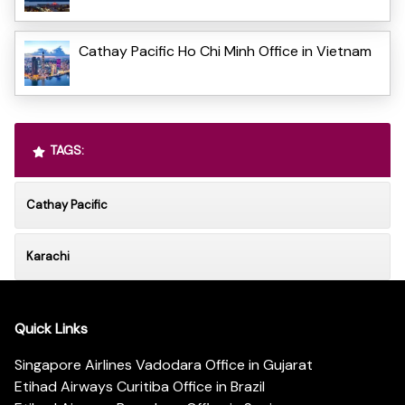
Cathay Pacific Ho Chi Minh Office in Vietnam
TAGS:
Cathay Pacific
Karachi
Quick Links
Singapore Airlines Vadodara Office in Gujarat
Etihad Airways Curitiba Office in Brazil