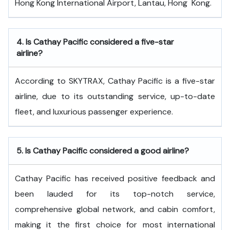
Hong Kong International Airport, Lantau, Hong ​‍​‌‍​‍‌​‍​‌‍​‍‌Kong.
4.
Is Cathay Pacific considered a five-star
airline?
According to SKYTRAX, Cathay Pacific is a five-star
airline, due to its outstanding service, up-to-date
fleet, and luxurious passenger experience.
5.
Is Cathay Pacific considered a good airline?
Cathay Pacific has received positive feedback and
been lauded for its top-notch service,
comprehensive global network, and cabin comfort,
making it the first choice for most international