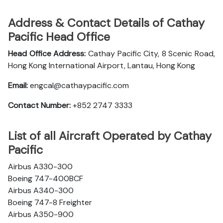
Address & Contact Details of Cathay
Pacific Head Office
Head Office Address:
Cathay Pacific City, 8 Scenic Road,
Hong Kong International Airport, Lantau, Hong Kong
Email:
engcal@cathaypacific.com
Contact Number:
+852 2747 3333
List of all Aircraft Operated by Cathay
Pacific
Airbus A330-300
Boeing 747-400BCF
Airbus A340-300
Boeing 747-8 Freighter
Airbus A350-900