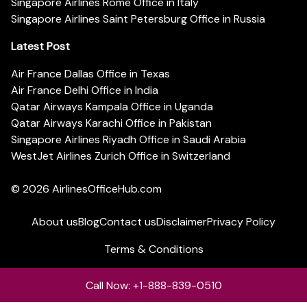
Singapore Airlines Rome Office in Italy
Singapore Airlines Saint Petersburg Office in Russia
Latest Post
Air France Dallas Office in Texas
Air France Delhi Office in India
Qatar Airways Kampala Office in Uganda
Qatar Airways Karachi Office in Pakistan
Singapore Airlines Riyadh Office in Saudi Arabia
WestJet Airlines Zurich Office in Switzerland
© 2026
AirlinesOfficeHub.com
About us
Blog
Contact us
Disclaimer
Privacy Policy
Terms & Conditions
Call Now: +1-888-839-0510