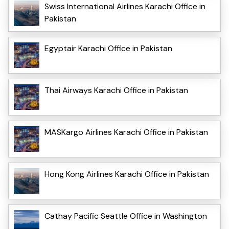
Swiss International Airlines Karachi Office in
Pakistan
Egyptair Karachi Office in Pakistan
Thai Airways Karachi Office in Pakistan
MASKargo Airlines Karachi Office in Pakistan
Hong Kong Airlines Karachi Office in Pakistan
Cathay Pacific Seattle Office in Washington