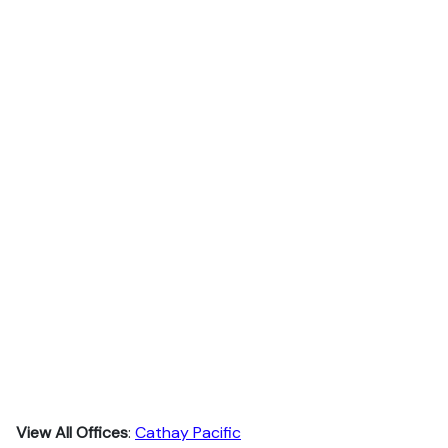
View All Offices
:
Cathay Pacific