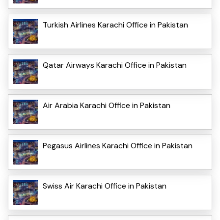
Turkish Airlines Karachi Office in Pakistan
Qatar Airways Karachi Office in Pakistan
Air Arabia Karachi Office in Pakistan
Pegasus Airlines Karachi Office in Pakistan
Swiss Air Karachi Office in Pakistan