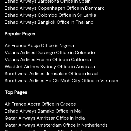
Etihad Airways Barcelona Office in Spain
Etihad Airways Copenhagen Office in Denmark
Etihad Airways Colombo Office in Sri Lanka
Etihad Airways Bangkok Office in Thailand
Popular Pages
Air France Abuja Office in Nigeria
Volaris Airlines Durango Office in Colorado
Volaris Airlines Fresno Office in California
WestJet Airlines Sydney Office in Australia
Southwest Airlines Jerusalem Office in Israel
Southwest Airlines Ho Chi Minh City Office in Vietnam
Top Pages
Air France Accra Office in Greece
Etihad Airways Bamako Office in Mali
Qatar Airways Amritsar Office in India
Qatar Airways Amsterdam Office in Netherlands