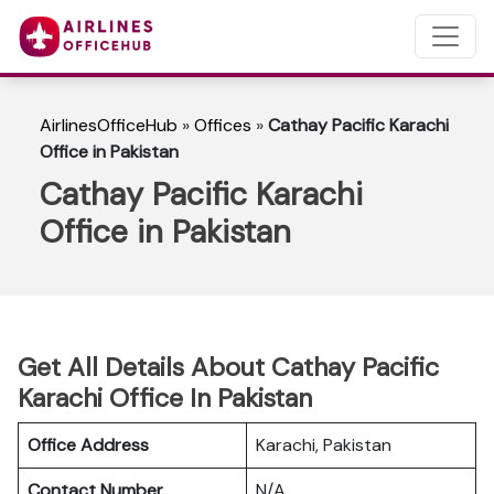
AirlinesOfficeHub
»
Offices
»
Cathay Pacific Karachi
Office in Pakistan
Cathay Pacific Karachi
Office in Pakistan
Get All Details About Cathay Pacific
Karachi Office In Pakistan
Office Address
Karachi, Pakistan
Contact Number
N/A