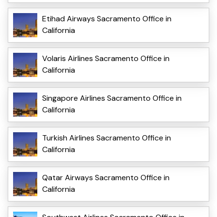
Etihad Airways Sacramento Office in
California
Volaris Airlines Sacramento Office in
California
Singapore Airlines Sacramento Office in
California
Turkish Airlines Sacramento Office in
California
Qatar Airways Sacramento Office in
California