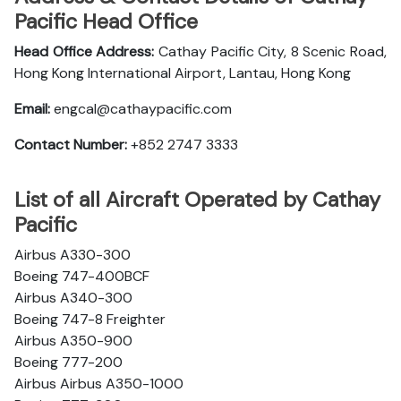
Pacific Head Office
Head Office Address:
Cathay Pacific City, 8 Scenic Road,
Hong Kong International Airport, Lantau, Hong Kong
Email:
engcal@cathaypacific.com
Contact Number:
+852 2747 3333
List of all Aircraft Operated by Cathay
Pacific
Airbus A330-300
Boeing 747-400BCF
Airbus A340-300
Boeing 747-8 Freighter
Airbus A350-900
Boeing 777-200
Airbus Airbus A350-1000