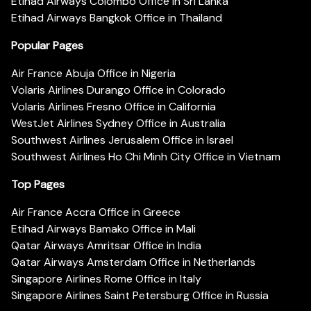
Etihad Airways Colombo Office in Sri Lanka
Etihad Airways Bangkok Office in Thailand
Popular Pages
Air France Abuja Office in Nigeria
Volaris Airlines Durango Office in Colorado
Volaris Airlines Fresno Office in California
WestJet Airlines Sydney Office in Australia
Southwest Airlines Jerusalem Office in Israel
Southwest Airlines Ho Chi Minh City Office in Vietnam
Top Pages
Air France Accra Office in Greece
Etihad Airways Bamako Office in Mali
Qatar Airways Amritsar Office in India
Qatar Airways Amsterdam Office in Netherlands
Singapore Airlines Rome Office in Italy
Singapore Airlines Saint Petersburg Office in Russia