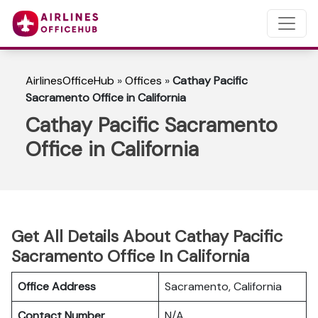
AirlinesOfficeHub
»
Offices
»
Cathay Pacific
Sacramento Office in California
Cathay Pacific Sacramento
Office in California
Get All Details About Cathay Pacific
Sacramento Office In California
Office Address
Sacramento, California
Contact Number
N/A