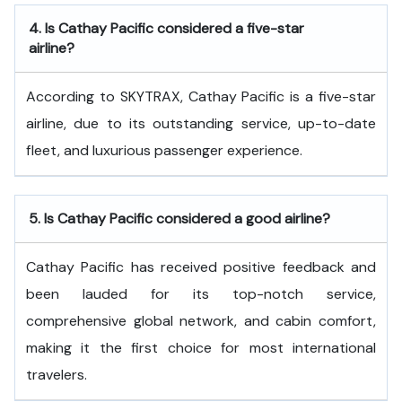
4.
Is Cathay Pacific considered a five-star
airline?
According to SKYTRAX, Cathay Pacific is a five-star
airline, due to its outstanding service, up-to-date
fleet, and luxurious passenger experience.
5.
Is Cathay Pacific considered a good airline?
Cathay Pacific has received positive feedback and
been lauded for its top-notch service,
comprehensive global network, and cabin comfort,
making it the first choice for most international
travelers.