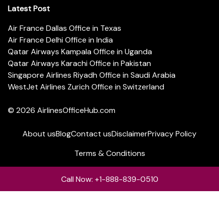
Latest Post
Air France Dallas Office in Texas
Air France Delhi Office in India
Qatar Airways Kampala Office in Uganda
Qatar Airways Karachi Office in Pakistan
Singapore Airlines Riyadh Office in Saudi Arabia
WestJet Airlines Zurich Office in Switzerland
© 2026
AirlinesOfficeHub.com
About us
Blog
Contact us
Disclaimer
Privacy Policy
Terms & Conditions
Call Now: +1-888-839-0510