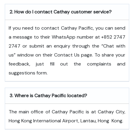
2.
How do I contact Cathay customer service?
If you need to contact Cathay Pacific, you can send
a message to their WhatsApp number at +852 2747
2747 or submit an enquiry through the “Chat with
us” window on their Contact Us page. To share your
feedback, just fill out the complaints and
suggestions form.
3.
Where is Cathay Pacific located?
The main office of Cathay Pacific is at Cathay City,
Hong Kong International Airport, Lantau, Hong ​‍​‌‍​‍‌​‍​‌‍​‍‌Kong.