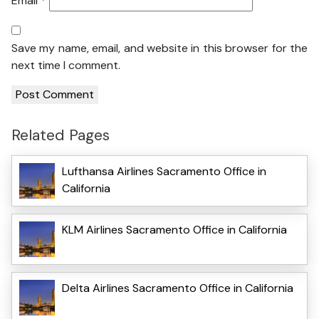
Email
*
Save my name, email, and website in this browser for the
next time I comment.
Related Pages
Lufthansa Airlines Sacramento Office in
California
KLM Airlines Sacramento Office in California
Delta Airlines Sacramento Office in California