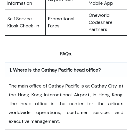
Information
Mobile App
Oneworld
Self Service
Promotional
Codeshare
Kiosk Check-in
Fares
Partners
FAQs
.
1.
Where is the Cathay Pacific head office?
The​‍​‌‍​‍‌​‍​‌‍​‍‌ main office of Cathay Pacific is at Cathay City, at
the Hong Kong International Airport, in Hong Kong.
The head office is the center for the airline’s
worldwide operations, customer service, and
executive ​‍​‌‍​‍‌​‍​‌‍​‍‌management.