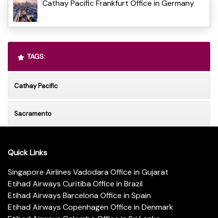
Cathay Pacific Frankfurt Office in Germany
TAGS:
Cathay Pacific
Sacramento
Quick Links
Singapore Airlines Vadodara Office in Gujarat
Etihad Airways Curitiba Office in Brazil
Etihad Airways Barcelona Office in Spain
Etihad Airways Copenhagen Office in Denmark