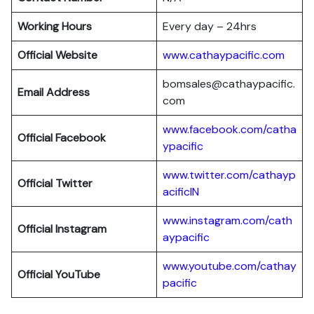
Working Hours
Every day – 24hrs
Official Website
www.cathaypacific.com
bomsales@cathaypacific.
Email Address
com
www.facebook.com/catha
Official
Facebook
ypacific
www.twitter.com/cathayp
Official
Twitter
acificIN
www.instagram.com/cath
Official
Instagram
aypacific
www.youtube.com/cathay
Official
YouTube
pacific