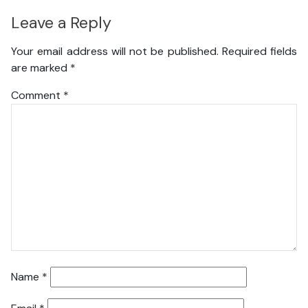
Leave a Reply
Your email address will not be published.
Required fields
are marked
*
Comment
*
Name
*