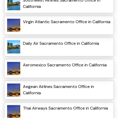
Southwest Airlines Sacramento Office in
California
Virgin Atlantic Sacramento Office in California
Daily Air Sacramento Office in California
Aeromexico Sacramento Office in California
Aegean Airlines Sacramento Office in
California
Thai Airways Sacramento Office in California