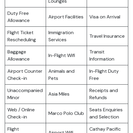
Lounges
Duty Free
Airport Facilities
Visa on Arrival
Allowance
Flight Ticket
Immigration
Travel Insurance
Rescheduling
Services
Baggage
Transit
In-Flight Wifi
Allowance
Information
Airport Counter
Animals and
In-Flight Duty
Check-in
Pets
Free
Unaccompanied
Receipts and
Asia Miles
Minor
Refunds
Web / Online
Seats Enquiries
Marco Polo Club
Check-in
and Selection
Flight
Cathay Pacific
Airport Wifi