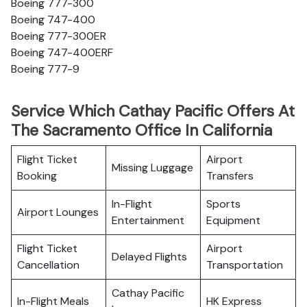
Boeing 777-300
Boeing 747-400
Boeing 777-300ER
Boeing 747-400ERF
Boeing 777-9
Service Which Cathay Pacific Offers At
The Sacramento Office In California
Flight Ticket
Airport
Missing Luggage
Booking
Transfers
In-Flight
Sports
Airport Lounges
Entertainment
Equipment
Flight Ticket
Airport
Delayed Flights
Cancellation
Transportation
Cathay Pacific
In-Flight Meals
HK Express