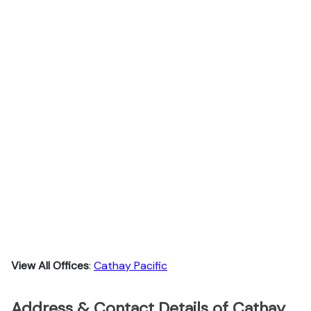
View All Offices
:
Cathay Pacific
Address & Contact Details of Cathay