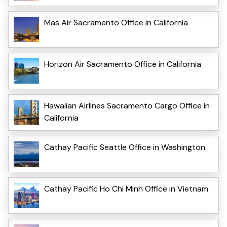
Mas Air Sacramento Office in California
Horizon Air Sacramento Office in California
Hawaiian Airlines Sacramento Cargo Office in
California
Cathay Pacific Seattle Office in Washington
Cathay Pacific Ho Chi Minh Office in Vietnam