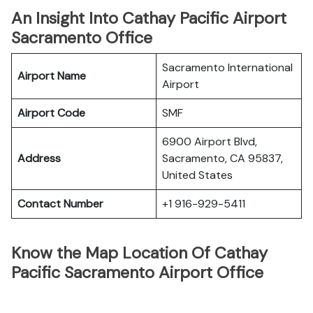
An Insight Into Cathay Pacific Airport
Sacramento Office
Sacramento International
Airport Name
Airport
Airport Code
SMF
6900 Airport Blvd,
Address
Sacramento, CA 95837,
United States
Contact Number
+1 916-929-5411
Know the Map Location Of Cathay
Pacific Sacramento Airport Office