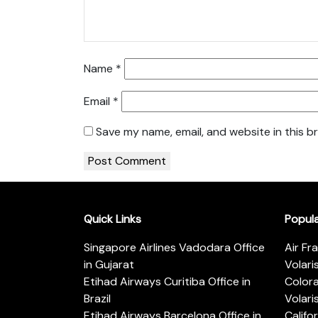
Name
*
Email
*
Save my name, email, and website in this b
Quick Links
Popul
Singapore Airlines Vadodara Office
Air Fr
in Gujarat
Volari
Etihad Airways Curitiba Office in
Color
Brazil
Volari
Etihad Airways Barcelona Office in
Califo