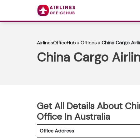
AirlinesOfficeHub
»
Offices
»
China Cargo Airli
China Cargo Airlin
Get All Details About Ch
Office In Australia
Office Address