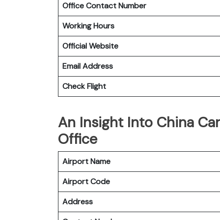
Office Contact Number
Working Hours
Official Website
Email Address
Check Flight
An Insight Into China Ca
Office
Airport Name
Airport Code
Address