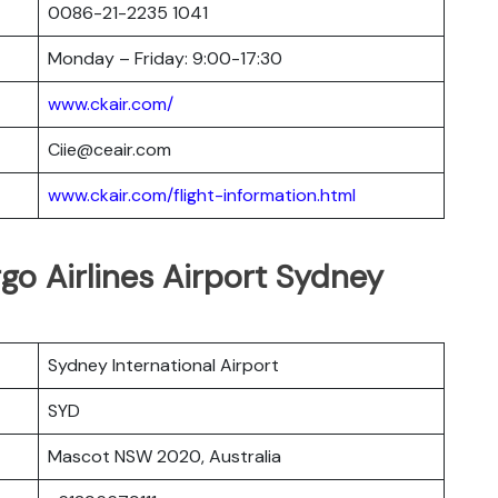
0086-21-2235 1041
Monday – Friday: 9:00-17:30
www.ckair.com/
Ciie@ceair.com
www.ckair.com/flight-information.html
rgo Airlines Airport Sydney
Sydney International Airport
SYD
Mascot NSW 2020, Australia