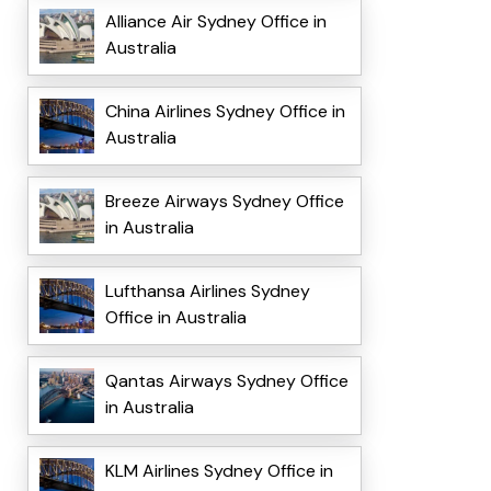
Alliance Air Sydney Office in
Australia
China Airlines Sydney Office in
Australia
Breeze Airways Sydney Office
in Australia
Lufthansa Airlines Sydney
Office in Australia
Qantas Airways Sydney Office
in Australia
KLM Airlines Sydney Office in