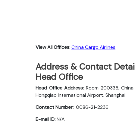
View All Offices
:
China Cargo Airlines
Address & Contact Detail
Head Office
Head Office Address:
Room 200335, China Ca
Hongqiao International Airport, Shanghai
Contact Number:
0086-21-2236
E-mail ID:
N/A