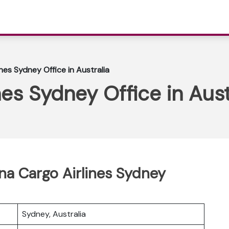
nes Sydney Office in Australia
es Sydney Office in Aust
ina Cargo Airlines Sydney
Sydney, Australia