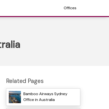
Offices
ralia
Related Pages
Bamboo Airways Sydney
Office in Australia