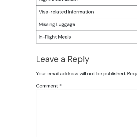
Visa-related Information
Missing Luggage
In-Flight Meals
Leave a Reply
Your email address will not be published.
Requ
Comment
*