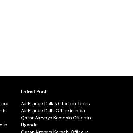
Latest Post
reece
Air France Dallas Office in Texas
 in
Air France Delhi Office in India
Qatar Airways Kampala Office in
e in
Uganda
Qatar Airways Karachi Office in