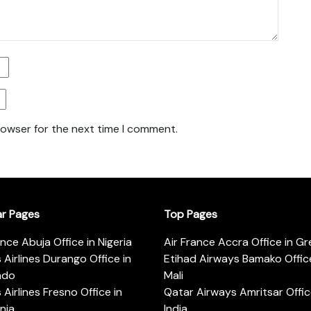
rowser for the next time I comment.
ar Pages
Top Pages
ance Abuja Office in Nigeria
Air France Accra Office in G
s Airlines Durango Office in
Etihad Airways Bamako Office
ado
Mali
s Airlines Fresno Office in
Qatar Airways Amritsar Offic
rnia
India