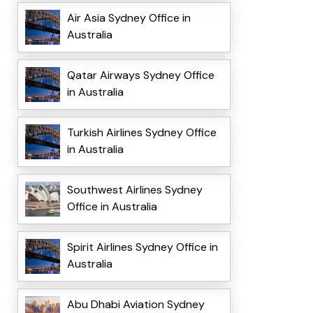
Air Asia Sydney Office in
Australia
Qatar Airways Sydney Office
in Australia
Turkish Airlines Sydney Office
in Australia
Southwest Airlines Sydney
Office in Australia
Spirit Airlines Sydney Office in
Australia
Abu Dhabi Aviation Sydney