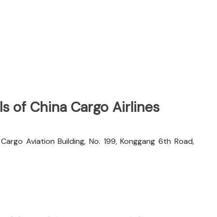
s of China Cargo Airlines
rgo Aviation Building, No. 199, Konggang 6th Road,