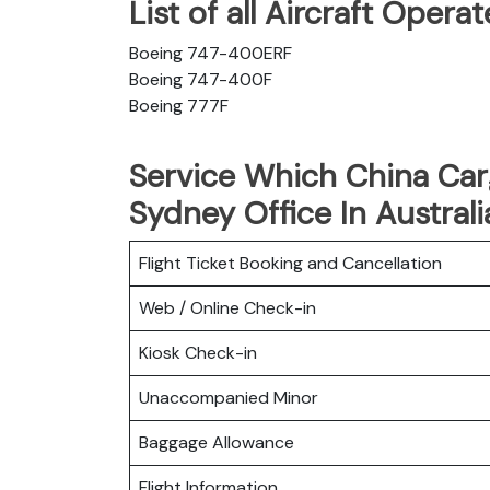
List of all Aircraft Oper
Boeing 747-400ERF
Boeing 747-400F
Boeing 777F
Service Which China Carg
Sydney Office In Australi
Flight Ticket Booking and Cancellation
Web / Online Check-in
Kiosk Check-in
Unaccompanied Minor
Baggage Allowance
Flight Information