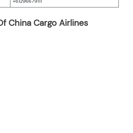
+61296679111
f China Cargo Airlines