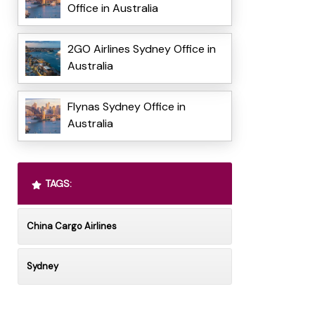
Office in Australia
2GO Airlines Sydney Office in
Australia
Flynas Sydney Office in
Australia
TAGS:
China Cargo Airlines
Sydney