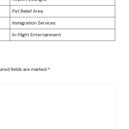
Pet Relief Area
Immigration Services
In-Flight Entertainment
ired fields are marked
*