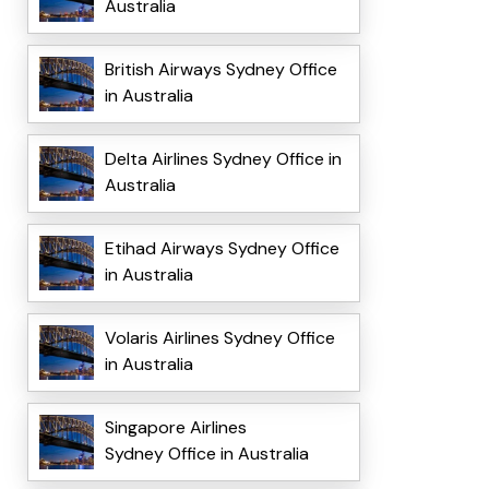
Australia
British Airways Sydney Office
in Australia
Delta Airlines Sydney Office in
Australia
Etihad Airways Sydney Office
in Australia
Volaris Airlines Sydney Office
in Australia
Singapore Airlines
Sydney Office in Australia