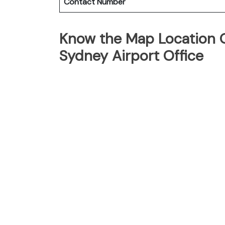
Contact Number
Know the Map Location O
Sydney Airport Office