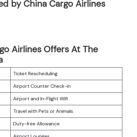
ated by China Cargo Airlines
o Airlines Offers At The
a
Ticket Rescheduling
Airport Counter Check-in
Airport and In-Flight Wifi
Travel with Pets or Animals
Duty-free Allowance
Airport Lounges